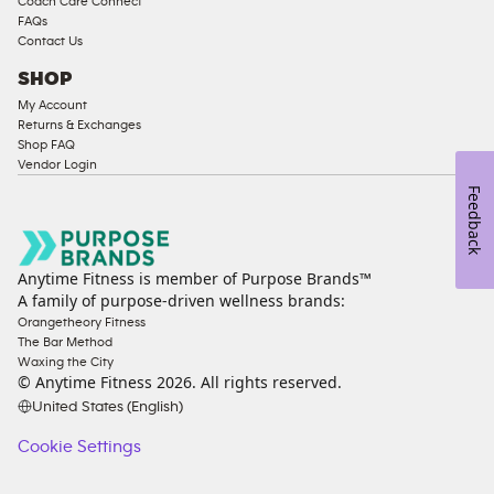
Coach Care Connect
FAQs
Contact Us
SHOP
My Account
Returns & Exchanges
Shop FAQ
Vendor Login
Feedback
Anytime Fitness is member of Purpose Brands™
A family of purpose-driven wellness brands:
Orangetheory Fitness
The Bar Method
Waxing the City
© Anytime Fitness
2026
. All rights reserved.
United States (English)
Cookie Settings
Cookie