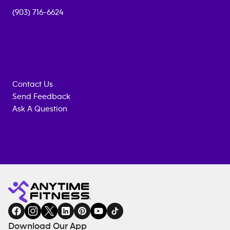
(903) 716-6624
Contact Us
Send Feedback
Ask A Question
Anytime
MEMBERSHIP
TRAINING
Fitness
INQUIRY
EQUIPMENT
gym
COACHING
in
SERVICES
FACILITIES
Download Our App