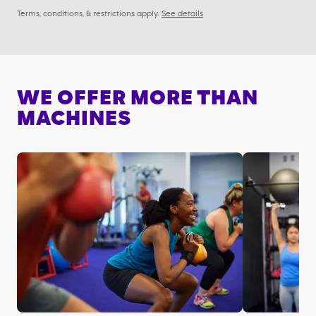
Terms, conditions, & restrictions apply.
See details
WE OFFER MORE THAN
MACHINES