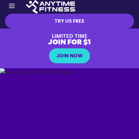
TRY US FREE
LIMITED TIME
JOIN FOR $1
JOIN NOW