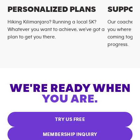
PERSONALIZED PLANS
SUPPOR
Hiking Kilimanjaro? Running a local 5K?
Our coaches m
Whatever you want to achieve, we’ve got a
you where you
plan to get you there.
coming togeth
progress.
WE'RE READY WHEN
YOU ARE.
TRY US FREE
MEMBERSHIP INQUIRY