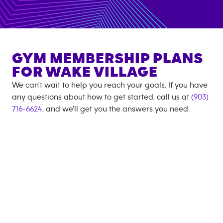
GYM MEMBERSHIP PLANS
FOR
WAKE VILLAGE
We can't wait to help you reach your goals. If you have
any questions about how to get started, call us at
(903)
716-6624
, and we'll get you the answers you need.