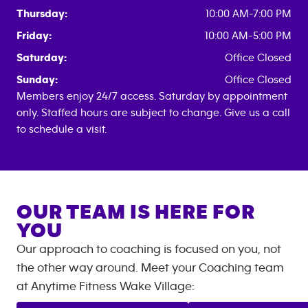
Thursday:
10:00 AM-7:00 PM
Friday:
10:00 AM-5:00 PM
Saturday:
Office Closed
Sunday:
Office Closed
Members enjoy 24/7 access. Saturday by appointment
only. Staffed hours are subject to change. Give us a call
to schedule a visit.
OUR TEAM IS HERE FOR
YOU
Our approach to coaching is focused on you, not
the other way around. Meet your Coaching team
at
Anytime Fitness
Wake Village
: