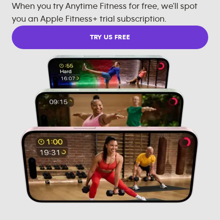
When you try Anytime Fitness for free, we'll spot
you an Apple Fitness+ trial subscription.
TRY US FREE