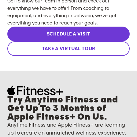
Get to know our team in person and check out
everything we have to offer! From coaching to
equipment, and everything in between, we’ve got
everything you need to reach your goals.
SCHEDULE A VISIT
TAKE A VIRTUAL TOUR
Try Anytime Fitness and
Get Up To 3 Months of
Apple Fitness+ On Us.
Anytime Fitness and Apple Fitness+ are teaming
up to create an unmatched wellness experience.