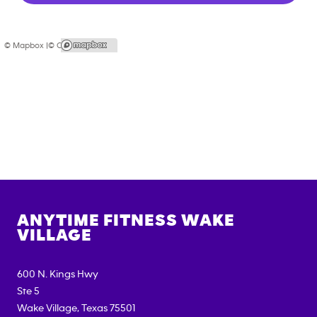
© Mapbox |
© OpenStreetMap
ANYTIME FITNESS
WAKE
VILLAGE
600 N. Kings Hwy
Ste 5
Wake Village
,
Texas
75501