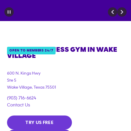
ANYTIME FITNESS GYM IN
WAKE
OPEN TO MEMBERS 24/7
VILLAGE
600 N. Kings Hwy
Ste 5
Wake Village
,
Texas
75501
(903) 716-6624
Contact Us
TRY US FREE