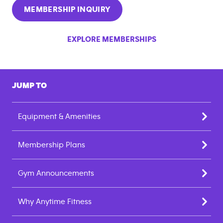
MEMBERSHIP INQUIRY
EXPLORE MEMBERSHIPS
JUMP TO
Equipment & Amenities
Membership Plans
Gym Announcements
Why Anytime Fitness