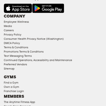
&
AMENITIES
Under
COMPANY
18
Employee Wellness
Approved
Media
Corporate
Careers
Memberships
Privacy Policy
Consumer Health Privacy Notice (Washington)
Male
DMCA Policy
Access
Terms & Conditions
Compliant
Promotions Terms & Conditions
Text Messaging Terms
Ladies
Continued Operations, Accessibility and Maintenance
Access
Preferred Vendors
Compliant
Sitemap
Cardio
GYMS
Equipment
Find a Gym
Strength
Own a Gym
Franchise Login
Equipment
MEMBERS
The Anytime Fitness App