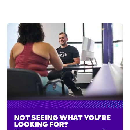
NOT SEEING WHAT YOU'RE
LOOKING FOR?