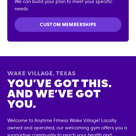
We can build your plan to meet your specific
needs.
CUSTOM MEMBERSHIPS
WAKE VILLAGE
,
TEXAS
YOU’VE GOT THIS.
AND WE’VE GOT
YOU.
Welcome to Anytime Fitness
Wake Village
! Locally
owned and operated, our welcoming gym offers you a
supportive community to reach your health and