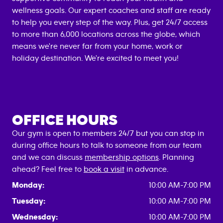
wellness goals. Our expert coaches and staff are ready
to help you every step of the way. Plus, get 24/7 access
to more than 6,000 locations across the globe, which
means we're never far from your home, work or
holiday destination. We're excited to meet you!
OFFICE HOURS
Our gym is open to members 24/7 but you can stop in
during office hours to talk to someone from our team
and we can discuss
membership options
. Planning
ahead? Feel free to
book a visit
in advance.
Monday:
10:00 AM-7:00 PM
Tuesday:
10:00 AM-7:00 PM
Wednesday:
10:00 AM-7:00 PM