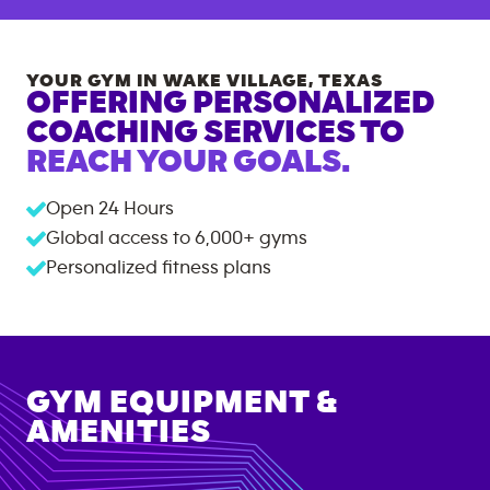
YOUR GYM IN
WAKE VILLAGE
,
TEXAS
OFFERING PERSONALIZED
COACHING SERVICES TO
REACH YOUR GOALS.
Open 24 Hours
Global access to
6,000+
gyms
Personalized fitness plans
GYM EQUIPMENT &
AMENITIES