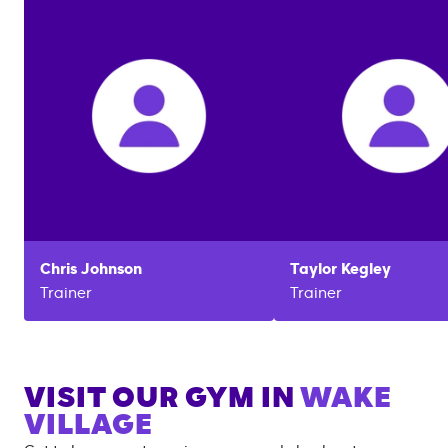
Chris
Johnson
Taylor
Kegley
Trainer
Trainer
VISIT OUR GYM IN
WAKE
VILLAGE