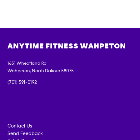
ANYTIME FITNESS
WAHPETON
1651 Wheatland Rd
Wahpeton
,
North Dakota
58075
(701) 591-0192
Contact Us
Send Feedback