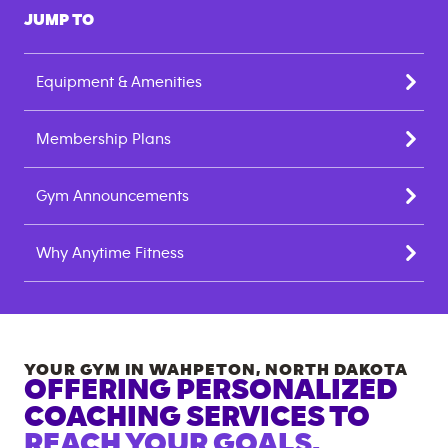
JUMP TO
Equipment & Amenities
Membership Plans
Gym Announcements
Why Anytime Fitness
YOUR GYM IN
WAHPETON
,
NORTH DAKOTA
OFFERING PERSONALIZED
COACHING SERVICES TO
REACH YOUR GOALS.