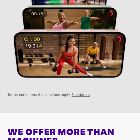
Terms, conditions, & restrictions apply.
See details
WE OFFER MORE THAN