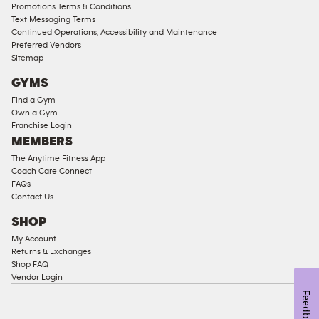
Compliant
Promotions Terms & Conditions
Text Messaging Terms
Ladies
Continued Operations, Accessibility and Maintenance
Access
Preferred Vendors
Compliant
Sitemap
Cardio
GYMS
Equipment
Find a Gym
Strength
Own a Gym
Franchise Login
Equipment
MEMBERS
The Anytime Fitness App
Coach Care Connect
FAQs
Contact Us
SHOP
My Account
Returns & Exchanges
Shop FAQ
Vendor Login
Feedback