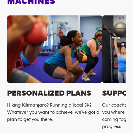
MACHINES
PERSONALIZED PLANS
SUPPOR
Hiking Kilimanjaro? Running a local 5K?
Our coaches m
Whatever you want to achieve, we’ve got a
you where you
plan to get you there.
coming togeth
progress.