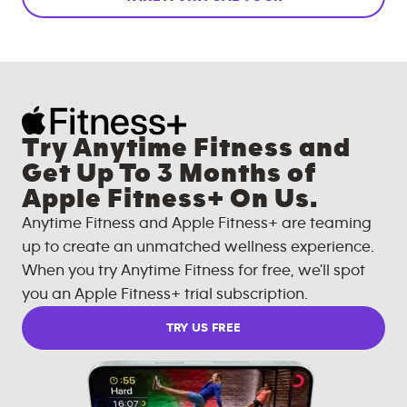
Try Anytime Fitness and
Get Up To 3 Months of
Apple Fitness+ On Us.
Anytime Fitness and Apple Fitness+ are teaming
up to create an unmatched wellness experience.
When you try Anytime Fitness for free, we'll spot
you an Apple Fitness+ trial subscription.
TRY US FREE