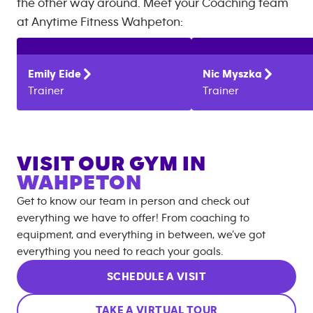
the other way around. Meet your Coaching team
at
Anytime Fitness
Wahpeton
:
Emily
Eide
Nic
Myszka
Trainer
Trainer
VISIT OUR GYM IN
WAHPETON
Get to know our team in person and check out
everything we have to offer! From coaching to
equipment, and everything in between, we’ve got
everything you need to reach your goals.
SCHEDULE A VISIT
TAKE A VIRTUAL TOUR