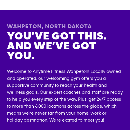
WAHPETON
,
NORTH DAKOTA
YOU’VE GOT THIS.
AND WE’VE GOT
YOU.
Welcome to Anytime Fitness
Wahpeton
! Locally owned
and operated, our welcoming gym offers you a
supportive community to reach your health and
wellness goals. Our expert coaches and staff are ready
to help you every step of the way. Plus, get 24/7 access
to more than 6,000 locations across the globe, which
means we're never far from your home, work or
holiday destination. We're excited to meet you!