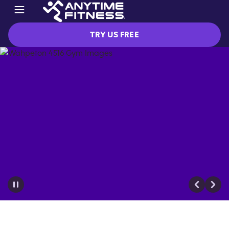
TRY US FREE