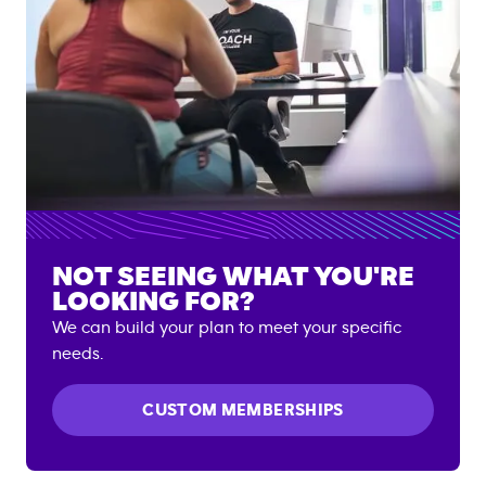
NOT SEEING WHAT YOU'RE
LOOKING FOR?
We can build your plan to meet your specific
needs.
CUSTOM MEMBERSHIPS