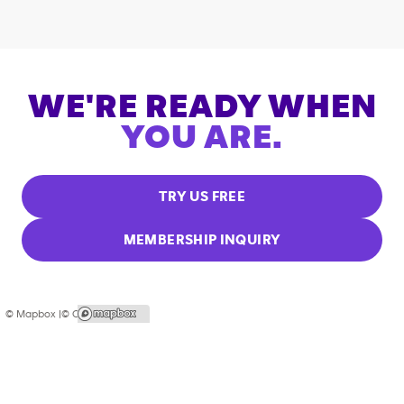
WE'RE READY WHEN
YOU ARE.
TRY US FREE
MEMBERSHIP INQUIRY
© Mapbox |
© OpenStreetMap