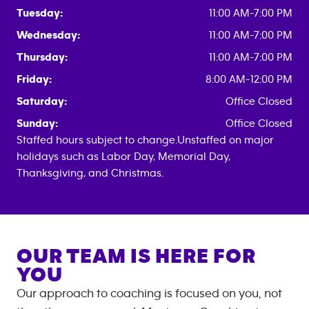
Tuesday:
11:00 AM-7:00 PM
Wednesday:
11:00 AM-7:00 PM
Thursday:
11:00 AM-7:00 PM
Friday:
8:00 AM-12:00 PM
Saturday:
Office Closed
Sunday:
Office Closed
Staffed hours subject to change.Unstaffed on major
holidays such as Labor Day, Memorial Day,
Thanksgiving, and Christmas.
OUR TEAM IS HERE FOR
YOU
Our approach to coaching is focused on you, not