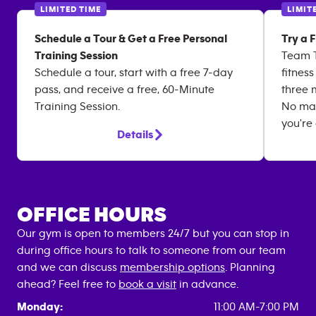
LIMITED TIME
LIMIT
Schedule a Tour & Get a Free Personal
Try a 
Training Session
Team T
Schedule a tour, start with a free 7-day
fitnes
pass, and receive a free, 60-Minute
three 
Training Session.
No matt
you're
Details
OFFICE HOURS
Our gym is open to members 24/7 but you can stop in
during office hours to talk to someone from our team
and we can discuss
membership options
. Planning
ahead? Feel free to
book a visit
in advance.
Monday:
11:00 AM-7:00 PM