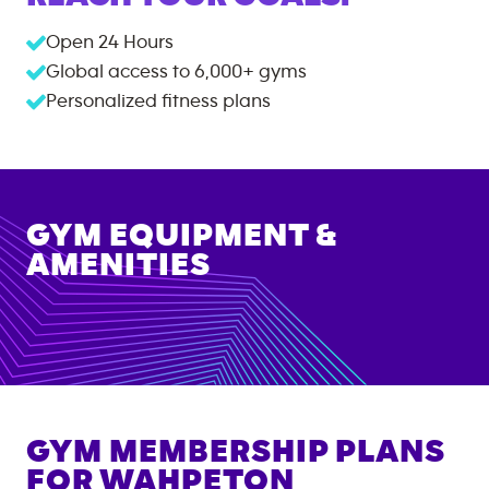
Open 24 Hours
Global access to
6,000+
gyms
Personalized fitness plans
GYM EQUIPMENT &
AMENITIES
GYM MEMBERSHIP PLANS
FOR
WAHPETON