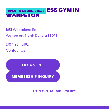
ANYTIME FITNESS GYM IN
OPEN TO MEMBERS 24/7
WAHPETON
1651 Wheatland Rd
Wahpeton
,
North Dakota
58075
(701) 591-0192
Contact Us
TRY US FREE
MEMBERSHIP INQUIRY
EXPLORE MEMBERSHIPS