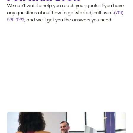
We can't wait to help you reach your goals. If you have
any questions about how to get started, call us at
(701)
591-0192
, and we'll get you the answers you need.