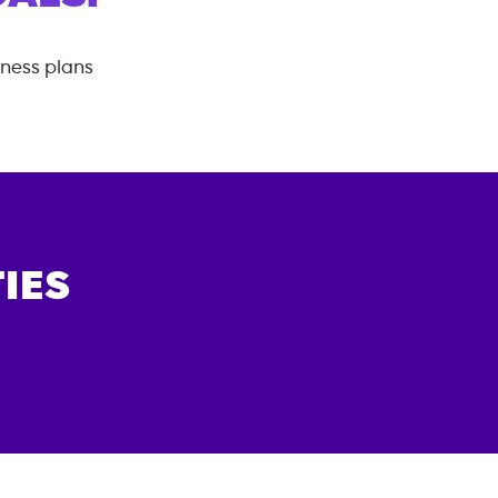
tness plans
IES