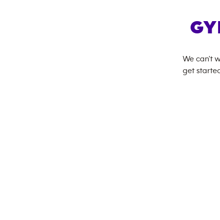
GY
We can't w
get started