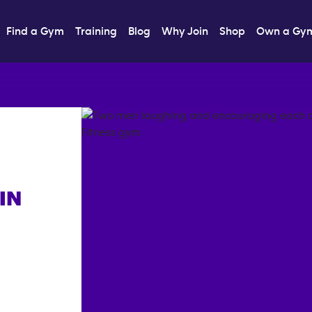
Find a Gym
Training
Blog
Why Join
Shop
Own a Gy
IN