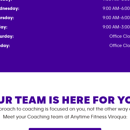
dnesday:
9:00 AM-6:0
rsday:
9:00 AM-6:0
day:
9:00 AM-3:0
urday:
Office Cl
day:
Office Cl
UR TEAM IS HERE FOR Y
roach to coaching is focused on you, not the other way
Meet your Coaching team at
Anytime Fitness
Viroqua
: