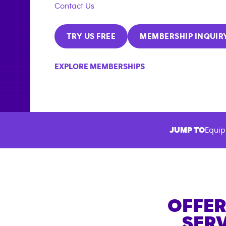
Contact Us
TRY US FREE
MEMBERSHIP INQUIR
EXPLORE MEMBERSHIPS
JUMP TO
Equip
OFFER
SERV