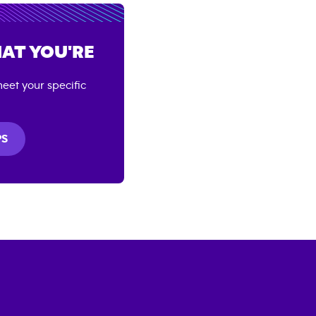
AT YOU'RE
eet your specific
PS