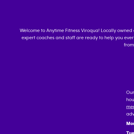
Welcome to Anytime Fitness
Viroqua
! Locally owned
expert coaches and staff are ready to help you every
from
Our
hou
mem
adv
Mo
Tue