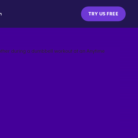
m
TRY US FREE