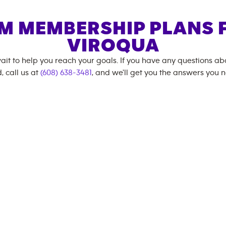
M MEMBERSHIP PLANS 
VIROQUA
ait to help you reach your goals. If you have any questions a
, call us at
(608) 638-3481
, and we'll get you the answers you 