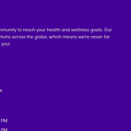
munity to reach your health and wellness goals. Our
cations across the globe, which means we're never far
 you!
ce
0 PM
0 PM