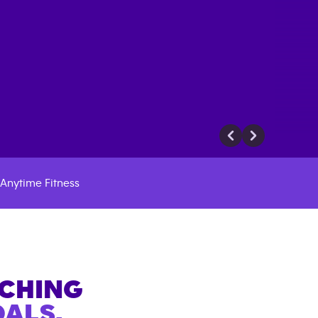
Anytime Fitness
ACHING
ALS.