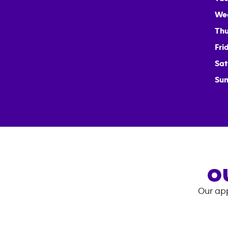
We
Thu
Fri
Sat
Sun
O
Our app