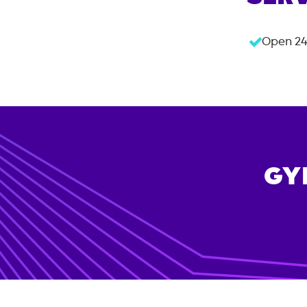
Open 24
GY