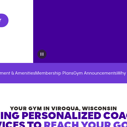
Y
ment & Amenities
Membership Plans
Gym Announcements
Why 
YOUR GYM IN
VIROQUA
,
WISCONSIN
ING PERSONALIZED CO
ICES TO
REACH YOUR GO