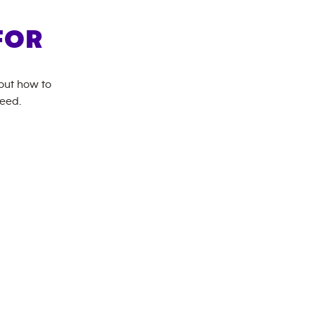
FOR
bout how to
need.