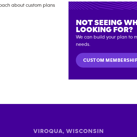
NOT SEEING WH
LOOKING FOR?
We can build your plan to m
needs.
CUSTOM MEMBERSHI
VIROQUA
,
WISCONSIN