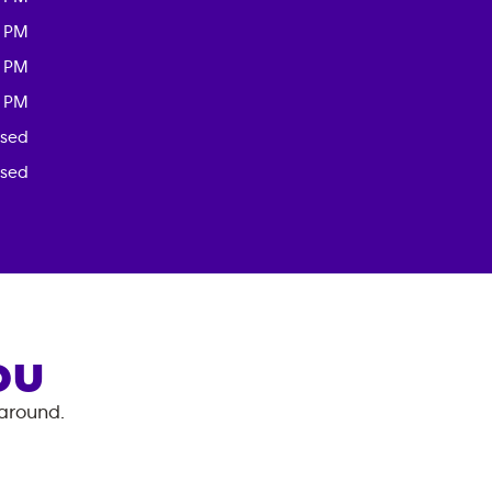
0 PM
0 PM
0 PM
osed
osed
OU
 around.