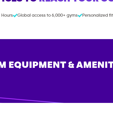
 Hours
Global access to
6,000+
gyms
Personalized fi
M EQUIPMENT & AMENIT