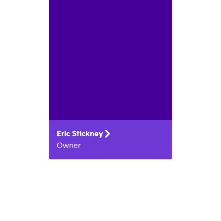
Eric
Stickney
Owner