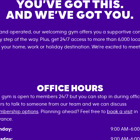
YOU’VE GOT THIS.
AND WE’VE GOT YOU.
 and operated, our welcoming gym offers you a supportive com
 step of the way. Plus, get 24/7 access to more than 6,000 lo
 your home, work or holiday destination. We're excited to meet
OFFICE HOURS
 gym is open to members 24/7 but you can stop in during offi
rs to talk to someone from our team and we can discuss
bership options
. Planning ahead? Feel free to
book a visit
in
ance.
nday:
9:00 AM-6:0
sday:
9:00 AM-6:0