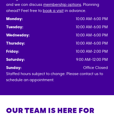
and we can discuss
membership options
. Planning
ahead? Feel free to
book a visit
in advance.
Monday:
10:00 AM-6:00 PM
Tuesday:
10:00 AM-6:00 PM
Wednesday:
10:00 AM-6:00 PM
Thursday:
10:00 AM-6:00 PM
Friday:
10:00 AM-2:00 PM
Saturday:
9:00 AM-12:00 PM
Sunday:
Office Closed
Staffed hours subject to change. Please contact us to
schedule an appointment.
OUR TEAM IS HERE FOR