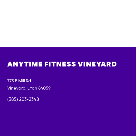
ANYTIME FITNESS
VINEYARD
773 E Mill Rd
Vineyard
,
Utah
84059
(385) 203-2348