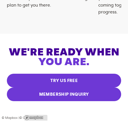
plan to get you there.
coming togeth
progress.
WE'RE READY WHEN
YOU ARE.
TRY US FREE
MEMBERSHIP INQUIRY
© Mapbox |
© OpenStreetMap