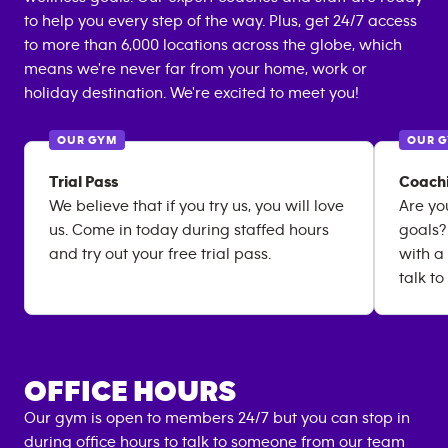
to help you every step of the way. Plus, get 24/7 access
to more than 6,000 locations across the globe, which
means we're never far from your home, work or
holiday destination. We're excited to meet you!
OUR GYM
OUR 
Trial Pass
Coach
We believe that if you try us, you will love
Are yo
us. Come in today during staffed hours
goals?
and try out your free trial pass.
with a
talk to
OFFICE HOURS
Our gym is open to members 24/7 but you can stop in
during office hours to talk to someone from our team