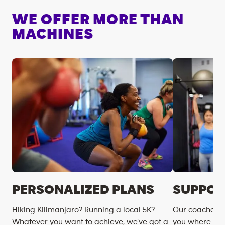
WE OFFER MORE THAN
MACHINES
PERSONALIZED PLANS
SUPPOR
Hiking Kilimanjaro? Running a local 5K?
Our coaches m
Whatever you want to achieve, we’ve got a
you where you