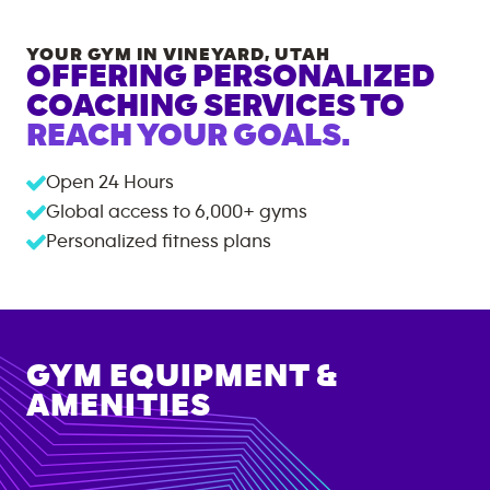
YOUR GYM IN
VINEYARD
,
UTAH
OFFERING PERSONALIZED
COACHING SERVICES TO
REACH YOUR GOALS.
Open 24 Hours
Global access to
6,000+
gyms
Personalized fitness plans
GYM EQUIPMENT &
AMENITIES