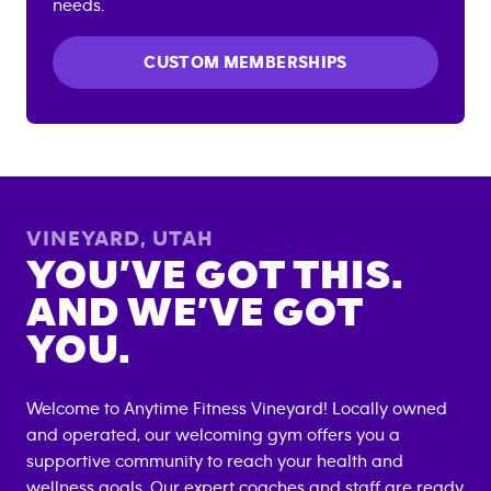
needs.
CUSTOM MEMBERSHIPS
VINEYARD
,
UTAH
YOU’VE GOT THIS.
AND WE’VE GOT
YOU.
Welcome to Anytime Fitness
Vineyard
! Locally owned
and operated, our welcoming gym offers you a
supportive community to reach your health and
wellness goals. Our expert coaches and staff are ready