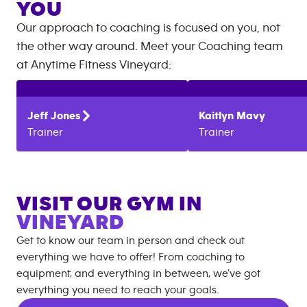
YOU
Our approach to coaching is focused on you, not
the other way around. Meet your Coaching team
at
Anytime Fitness
Vineyard
:
Jeff
Jones
Kaitlyn
Mavy
Trainer
Trainer
VISIT OUR GYM IN
VINEYARD
Get to know our team in person and check out
everything we have to offer! From coaching to
equipment, and everything in between, we’ve got
everything you need to reach your goals.