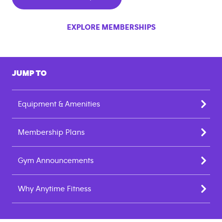
EXPLORE MEMBERSHIPS
JUMP TO
Equipment & Amenities
Membership Plans
Gym Announcements
Why Anytime Fitness