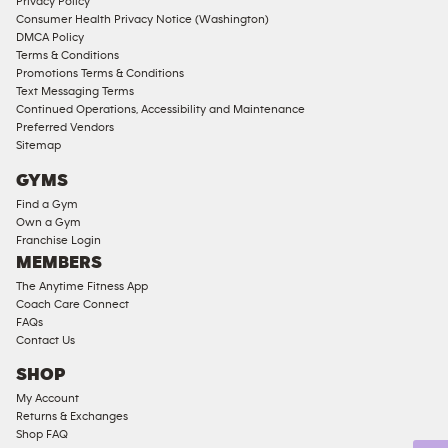
Memberships
Privacy Policy
Consumer Health Privacy Notice (Washington)
Male
DMCA Policy
Access
Terms & Conditions
Compliant
Promotions Terms & Conditions
Text Messaging Terms
Ladies
Continued Operations, Accessibility and Maintenance
Access
Preferred Vendors
Compliant
Sitemap
Cardio
GYMS
Equipment
Find a Gym
Strength
Own a Gym
Franchise Login
Equipment
MEMBERS
The Anytime Fitness App
Coach Care Connect
FAQs
Contact Us
SHOP
My Account
Returns & Exchanges
Shop FAQ