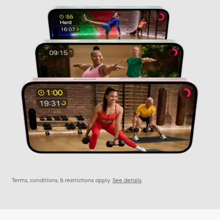
Terms, conditions, & restrictions apply.
See details