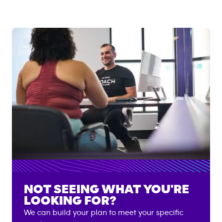
NOT SEEING WHAT YOU'RE
LOOKING FOR?
We can build your plan to meet your specific