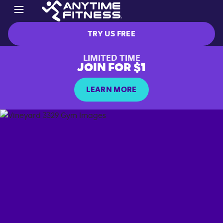
TRY US FREE
LIMITED TIME
JOIN FOR $1
LEARN MORE