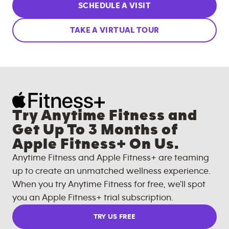
SCHEDULE A VISIT
TAKE A VIRTUAL TOUR
Try Anytime Fitness and
Get Up To 3 Months of
Apple Fitness+ On Us.
Anytime Fitness and Apple Fitness+ are teaming
up to create an unmatched wellness experience.
When you try Anytime Fitness for free, we'll spot
you an Apple Fitness+ trial subscription.
TRY US FREE