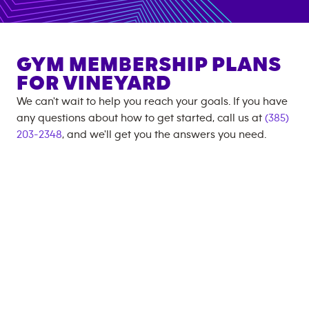
GYM MEMBERSHIP PLANS
FOR
VINEYARD
We can't wait to help you reach your goals. If you have
any questions about how to get started, call us at
(385)
203-2348
, and we'll get you the answers you need.