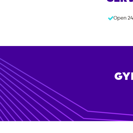
Open 24
GY