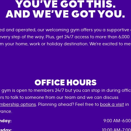
YOU’VE GOT THIS.
AND WE’VE GOT YOU.
ned and operated, our welcoming gym offers you a supportive 
very step of the way. Plus, get 24/7 access to more than 6,00
om your home, work or holiday destination. We're excited to me
OFFICE HOURS
 gym is open to members 24/7 but you can stop in during offi
rs to talk to someone from our team and we can discuss
bership options
. Planning ahead? Feel free to
book a visit
in
ance.
nday:
9:00 AM-6:0
sday:
10:00 AM-7:0