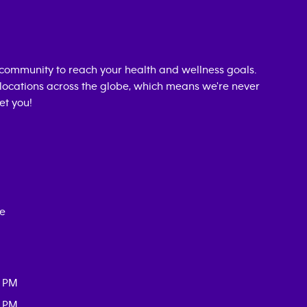
community to reach your health and wellness goals.
0 locations across the globe, which means we're never
et you!
ce
0 PM
0 PM