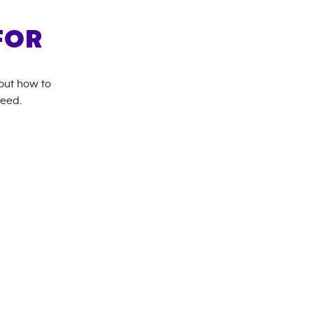
FOR
bout how to
need.