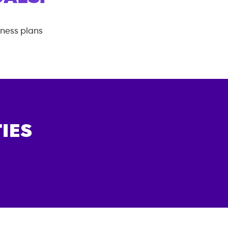
tness plans
IES