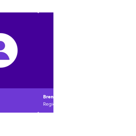
Brenda
Berger
Regional Manager