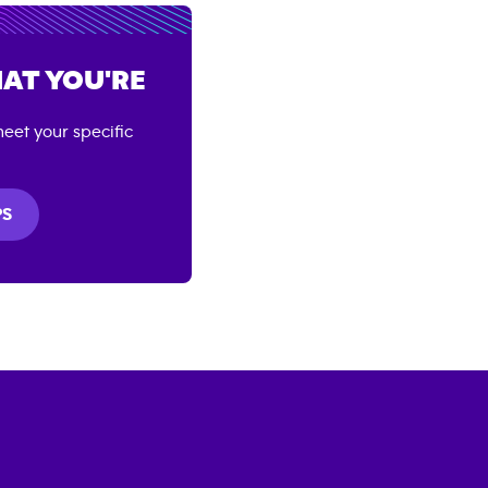
AT YOU'RE
eet your specific
PS