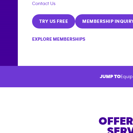
Contact Us
TRY US FREE
MEMBERSHIP INQUIR
EXPLORE MEMBERSHIPS
JUMP TO
Equip
OFFER
SERV