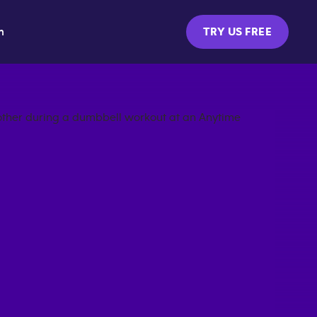
m
TRY US FREE