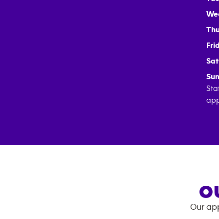
We
Thu
Fri
Sat
Sun
Sta
app
O
Our app