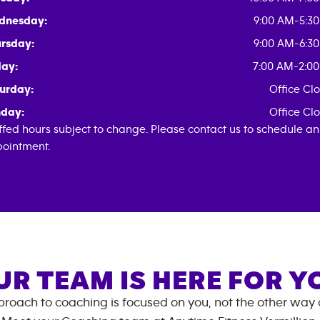
dnesday:
9:00 AM-5:3
rsday:
9:00 AM-6:3
day:
7:00 AM-2:0
urday:
Office Cl
day:
Office Cl
ffed hours subject to change. Please contact us to schedule an
ointment.
UR TEAM IS HERE FOR Y
roach to coaching is focused on you, not the other way