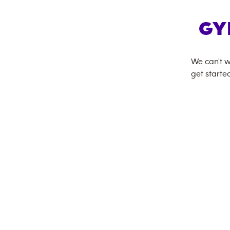
GY
We can't w
get started