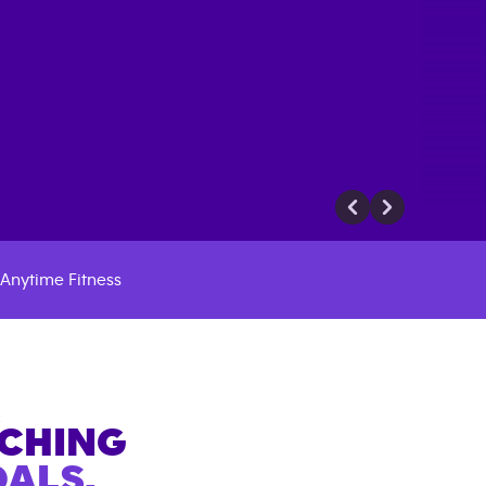
Anytime Fitness
A
ACHING
ALS.