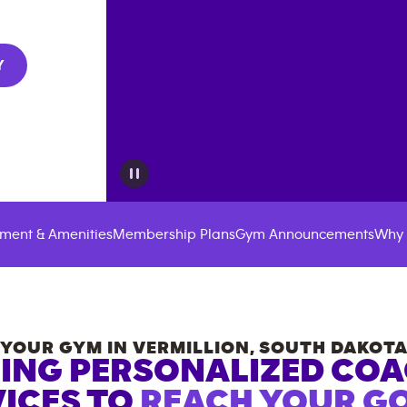
Y
ment & Amenities
Membership Plans
Gym Announcements
Why 
YOUR GYM IN
VERMILLION
,
SOUTH DAKOT
ING PERSONALIZED CO
ICES TO
REACH YOUR GO