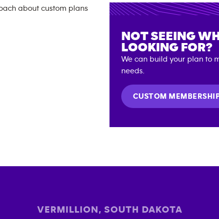
NOT SEEING WH
LOOKING FOR?
We can build your plan to m
needs.
CUSTOM MEMBERSHI
VERMILLION
,
SOUTH DAKOTA