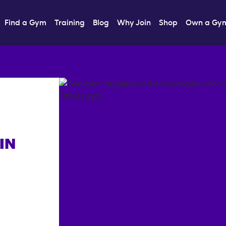
Find a Gym
Training
Blog
Why Join
Shop
Own a Gy
IN