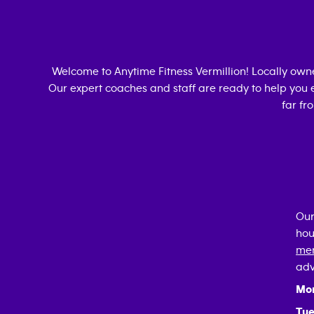
Welcome to Anytime Fitness
Vermillion
! Locally ow
Our expert coaches and staff are ready to help you e
far fr
Our
hou
mem
adv
Mo
Tue