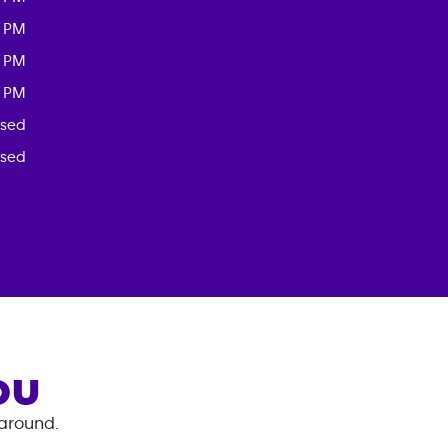
0 PM
0 PM
0 PM
osed
osed
OU
 around.