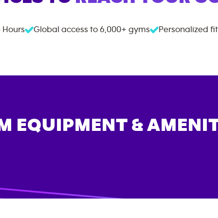
 Hours
Global access to
6,000+
gyms
Personalized fi
M EQUIPMENT & AMENIT