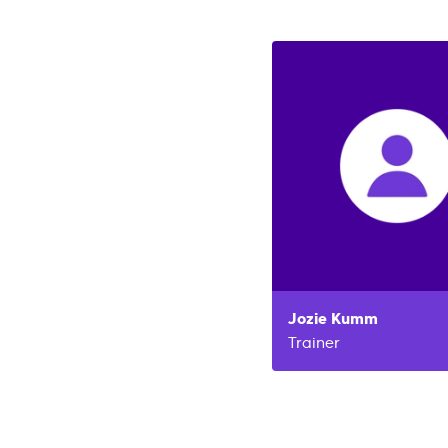
Jozie
Kumm
Trainer