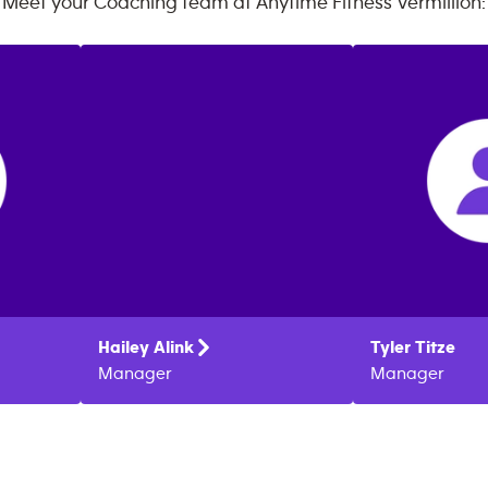
Meet your Coaching team at
Anytime Fitness
Vermillion
:
Hailey
Alink
Tyler
Titze
Manager
Manager