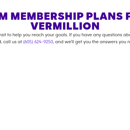
M MEMBERSHIP PLANS 
VERMILLION
ait to help you reach your goals. If you have any questions a
, call us at
(605) 624-9250
, and we'll get you the answers you 