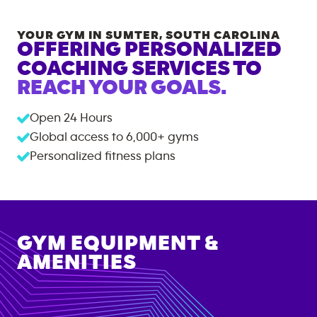
YOUR GYM IN
SUMTER
,
SOUTH CAROLINA
OFFERING PERSONALIZED
COACHING SERVICES TO
REACH YOUR GOALS.
Open 24 Hours
Global access to
6,000+
gyms
Personalized fitness plans
GYM EQUIPMENT &
AMENITIES