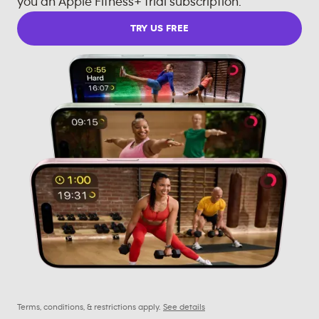
you an Apple Fitness+ trial subscription.
TRY US FREE
Terms, conditions, & restrictions apply.
See details