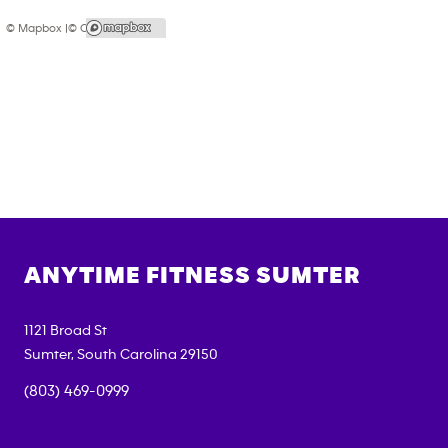
© Mapbox |
© OpenStreetMap
ANYTIME FITNESS
SUMTER
1121 Broad St
Sumter
,
South Carolina
29150
(803) 469-0999