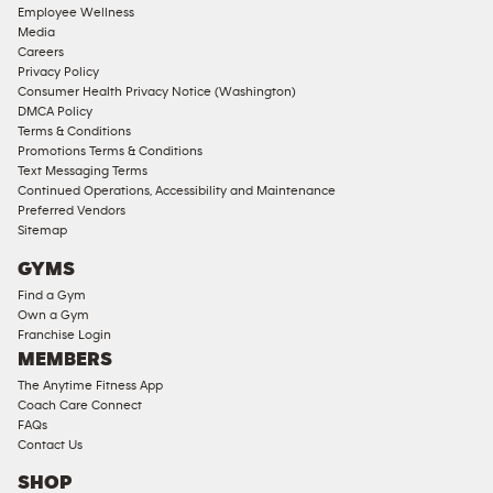
Employee Wellness
Approved
Media
Corporate
Careers
Memberships
Privacy Policy
Consumer Health Privacy Notice (Washington)
Male
DMCA Policy
Access
Terms & Conditions
Compliant
Promotions Terms & Conditions
Text Messaging Terms
Ladies
Continued Operations, Accessibility and Maintenance
Access
Preferred Vendors
Compliant
Sitemap
Cardio
GYMS
Equipment
Find a Gym
Strength
Own a Gym
Franchise Login
Equipment
MEMBERS
The Anytime Fitness App
Coach Care Connect
FAQs
Contact Us
SHOP