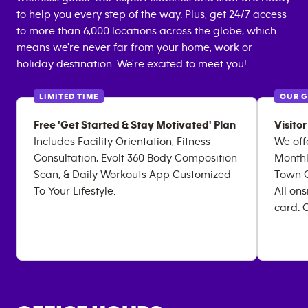
to help you every step of the way. Plus, get 24/7 access
to more than 6,000 locations across the globe, which
means we're never far from your home, work or
holiday destination. We're excited to meet you!
LIMITED TIME
OUR 
Free 'Get Started & Stay Motivated' Plan
Visito
Includes Facility Orientation, Fitness
We offe
Consultation, Evolt 360 Body Composition
Monthl
Scan, & Daily Workouts App Customized
Town Gu
To Your Lifestyle.
All on
card. C