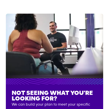
NOT SEEING WHAT YOU'RE
LOOKING FOR?
We can build your plan to meet your specific