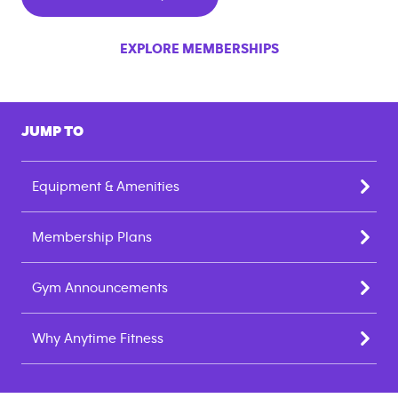
EXPLORE MEMBERSHIPS
JUMP TO
Equipment & Amenities
Membership Plans
Gym Announcements
Why Anytime Fitness