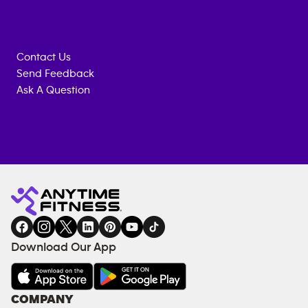
Contact Us
Send Feedback
Ask A Question
Anytime
MEMBERSHIP
TRAINING
Fitness
INQUIRY
EQUIPMENT
gym
COACHING
in
SERVICES
FACILITIES
Download Our App
&
AMENITIES
Under
COMPANY
18