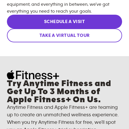
equipment, and everything in between, we’ve got
everything you need to reach your goals.
SCHEDULE A VISIT
TAKE A VIRTUAL TOUR
Try Anytime Fitness and
Get Up To 3 Months of
Apple Fitness+ On Us.
Anytime Fitness and Apple Fitness+ are teaming
up to create an unmatched wellness experience.
When you try Anytime Fitness for free, we'll spot