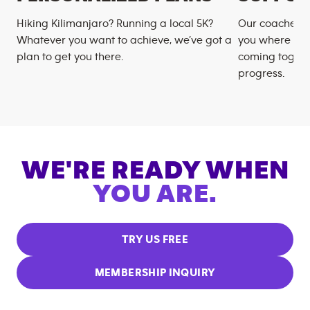
Hiking Kilimanjaro? Running a local 5K?
Our coaches m
Whatever you want to achieve, we’ve got a
you where you
plan to get you there.
coming togeth
progress.
WE'RE READY WHEN
YOU ARE.
TRY US FREE
MEMBERSHIP INQUIRY