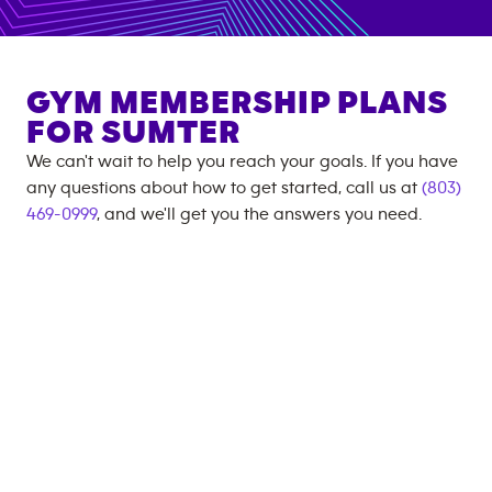
GYM MEMBERSHIP PLANS
FOR
SUMTER
We can't wait to help you reach your goals. If you have
any questions about how to get started, call us at
(803)
469-0999
, and we'll get you the answers you need.