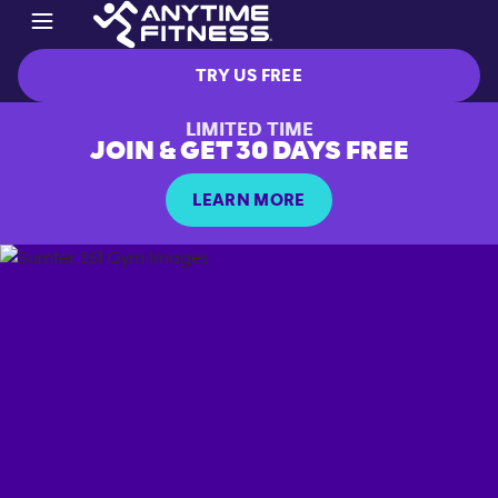
TRY US FREE
LIMITED TIME
JOIN & GET 30 DAYS FREE
LEARN MORE