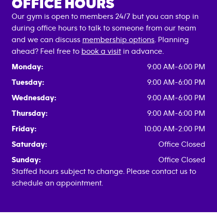
OFFICE HOURS
Our gym is open to members 24/7 but you can stop in
during office hours to talk to someone from our team
and we can discuss
membership options
. Planning
ahead? Feel free to
book a visit
in advance.
Monday:
9:00 AM-6:00 PM
Tuesday:
9:00 AM-6:00 PM
Wednesday:
9:00 AM-6:00 PM
Thursday:
9:00 AM-6:00 PM
Friday:
10:00 AM-2:00 PM
Saturday:
Office Closed
Sunday:
Office Closed
Staffed hours subject to change. Please contact us to
schedule an appointment.