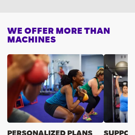
WE OFFER MORE THAN
MACHINES
PERSONALIZED PLANS
SUPPOR