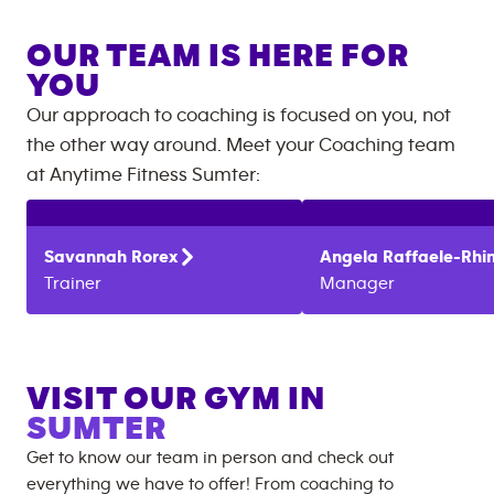
OUR TEAM IS HERE FOR
YOU
Our approach to coaching is focused on you, not
the other way around. Meet your Coaching team
at
Anytime Fitness
Sumter
:
Savannah
Rorex
Angela
Raffaele-Rhi
Trainer
Manager
VISIT OUR GYM IN
SUMTER
Get to know our team in person and check out
everything we have to offer! From coaching to