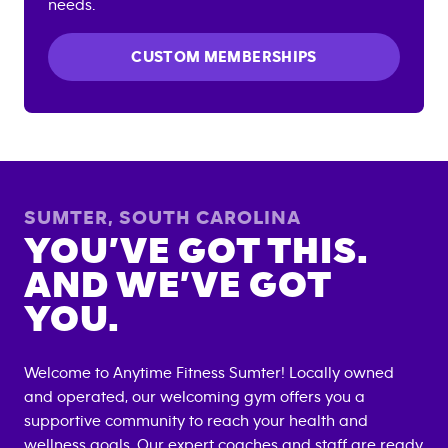
needs.
CUSTOM MEMBERSHIPS
SUMTER
,
SOUTH CAROLINA
YOU’VE GOT THIS.
AND WE’VE GOT
YOU.
Welcome to Anytime Fitness
Sumter
! Locally owned
and operated, our welcoming gym offers you a
supportive community to reach your health and
wellness goals. Our expert coaches and staff are ready