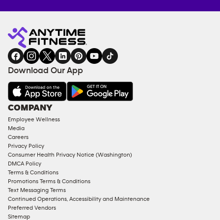
Anytime
MEMBERSHIP
TRAINING
Fitness
INQUIRY
EQUIPMENT
gym
COACHING
in
SERVICES
FACILITIES
Download Our App
&
AMENITIES
Under
COMPANY
18
Employee Wellness
Approved
Media
Corporate
Careers
Memberships
Privacy Policy
Consumer Health Privacy Notice (Washington)
Male
DMCA Policy
Access
Terms & Conditions
Compliant
Promotions Terms & Conditions
Text Messaging Terms
Ladies
Continued Operations, Accessibility and Maintenance
Access
Preferred Vendors
Compliant
Sitemap