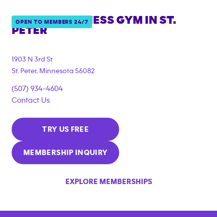
ANYTIME FITNESS GYM IN
ST.
OPEN TO MEMBERS 24/7
PETER
1903 N 3rd St
St. Peter
,
Minnesota
56082
(507) 934-4604
Contact Us
TRY US FREE
MEMBERSHIP INQUIRY
EXPLORE MEMBERSHIPS