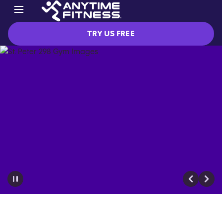
TRY US FREE