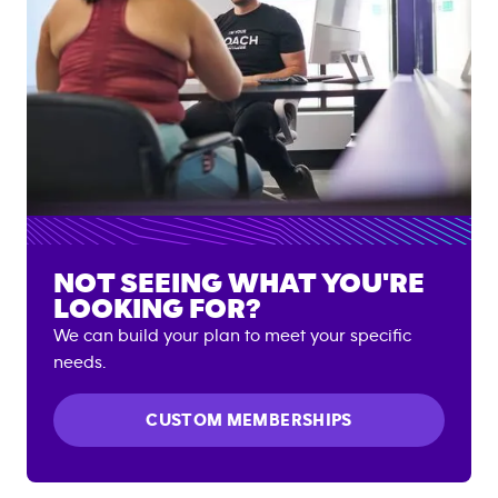
NOT SEEING WHAT YOU'RE
LOOKING FOR?
We can build your plan to meet your specific
needs.
CUSTOM MEMBERSHIPS