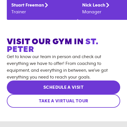
Stuart
Freeman
Nick
Leach
Trainer
Manager
VISIT OUR GYM IN
ST.
PETER
Get to know our team in person and check out
everything we have to offer! From coaching to
equipment, and everything in between, we’ve got
everything you need to reach your goals.
SCHEDULE A VISIT
TAKE A VIRTUAL TOUR