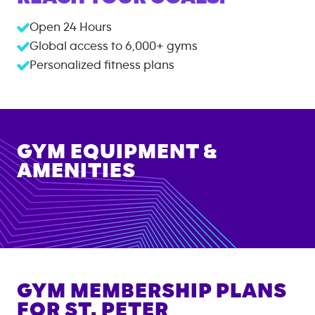
Open 24 Hours
Global access to
6,000+
gyms
Personalized fitness plans
GYM EQUIPMENT &
AMENITIES
GYM MEMBERSHIP PLANS
FOR
ST. PETER