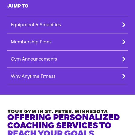
JUMP TO
Equipment & Amenities
Membership Plans
Gym Announcements
Why Anytime Fitness
YOUR GYM IN
ST. PETER
,
MINNESOTA
OFFERING PERSONALIZED
COACHING SERVICES TO
REACH YOUR GOALS.