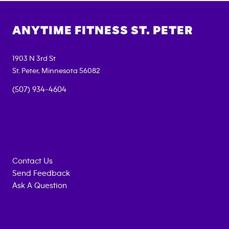
ANYTIME FITNESS
ST. PETER
1903 N 3rd St
St. Peter
,
Minnesota
56082
(507) 934-4604
Contact Us
Send Feedback
Ask A Question