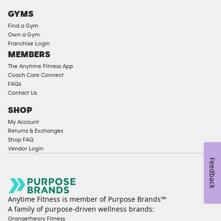
Cardio
GYMS
Equipment
Find a Gym
Strength
Own a Gym
Franchise Login
Equipment
MEMBERS
The Anytime Fitness App
Coach Care Connect
FAQs
Contact Us
SHOP
My Account
Returns & Exchanges
Shop FAQ
Vendor Login
Feedback
Anytime Fitness is member of Purpose Brands™
A family of purpose-driven wellness brands:
Orangetheory Fitness