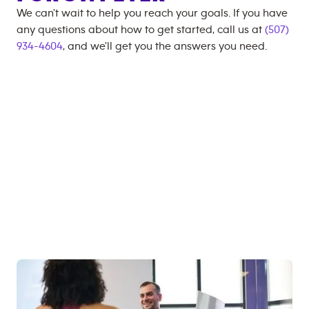
We can't wait to help you reach your goals. If you have
any questions about how to get started, call us at
(507)
934-4604
, and we'll get you the answers you need.