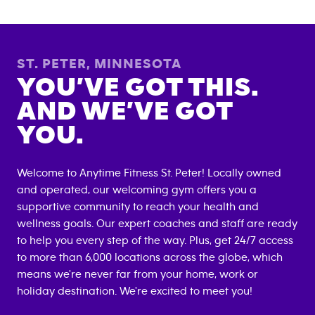
ST. PETER
,
MINNESOTA
YOU’VE GOT THIS.
AND WE’VE GOT
YOU.
Welcome to Anytime Fitness
St. Peter
! Locally owned
and operated, our welcoming gym offers you a
supportive community to reach your health and
wellness goals. Our expert coaches and staff are ready
to help you every step of the way. Plus, get 24/7 access
to more than 6,000 locations across the globe, which
means we're never far from your home, work or
holiday destination. We're excited to meet you!