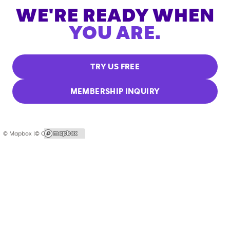
WE'RE READY WHEN
YOU ARE.
TRY US FREE
MEMBERSHIP INQUIRY
© Mapbox |
© OpenStreetMap