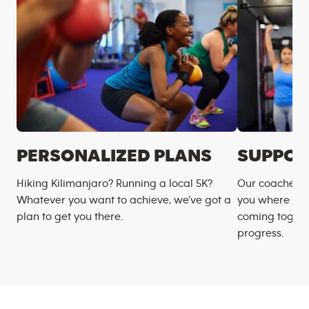
PERSONALIZED PLANS
SUPPOR
Hiking Kilimanjaro? Running a local 5K?
Our coaches m
Whatever you want to achieve, we’ve got a
you where you
plan to get you there.
coming togeth
progress.