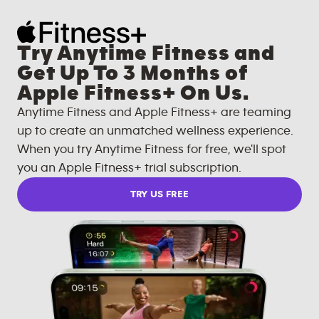
Try Anytime Fitness and
Get Up To 3 Months of
Apple Fitness+ On Us.
Anytime Fitness and Apple Fitness+ are teaming
up to create an unmatched wellness experience.
When you try Anytime Fitness for free, we'll spot
you an Apple Fitness+ trial subscription.
TRY US FREE