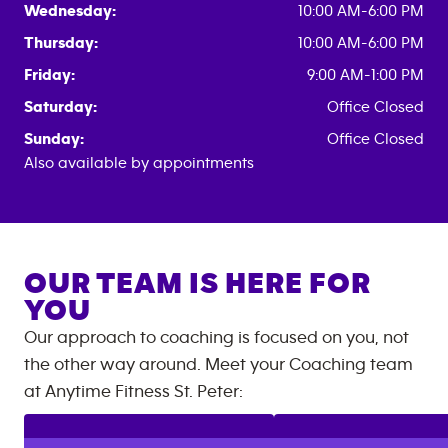
Wednesday:
10:00 AM-6:00 PM
Thursday:
10:00 AM-6:00 PM
Friday:
9:00 AM-1:00 PM
Saturday:
Office Closed
Sunday:
Office Closed
Also available by appointments
OUR TEAM IS HERE FOR
YOU
Our approach to coaching is focused on you, not
the other way around. Meet your Coaching team
at
Anytime Fitness
St. Peter
: