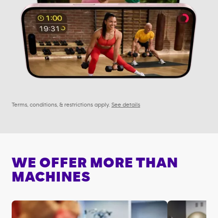
Terms, conditions, & restrictions apply.
See details
WE OFFER MORE THAN
MACHINES