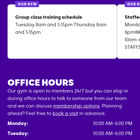
OUR GYM
OUR 
Group class training schedule
Staffe
Tuesday 8am and 5:15pm Thursday 8am
Monda
and 5:15pm
6pmWe
10am-
STAFF
OFFICE HOURS
Our gym is open to members 24/7 but you can stop in
during office hours to talk to someone from our team
and we can discuss
membership options
. Planning
ahead? Feel free to
book a visit
in advance.
Monday:
10:00 AM-6:00 PM
Tuesday:
10:00 AM-6:00 PM