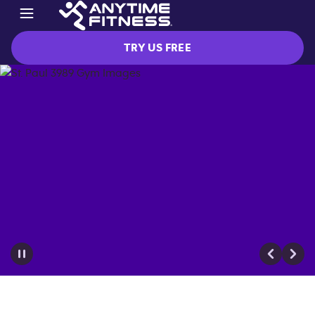
TRY US FREE