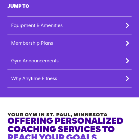
JUMP TO
Equipment & Amenities
Membership Plans
Gym Announcements
Why Anytime Fitness
YOUR GYM IN
ST. PAUL
,
MINNESOTA
OFFERING PERSONALIZED
COACHING SERVICES TO
REACH YOUR GOALS.