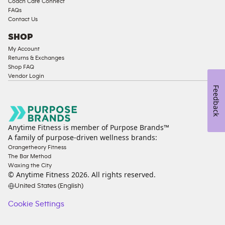
Coach Care Connect
FAQs
Contact Us
SHOP
My Account
Returns & Exchanges
Shop FAQ
Vendor Login
Feedback
Anytime Fitness is member of Purpose Brands™
A family of purpose-driven wellness brands:
Orangetheory Fitness
The Bar Method
Waxing the City
© Anytime Fitness
2026
. All rights reserved.
United States (English)
Cookie Settings
Cookie