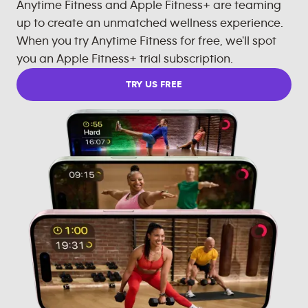
Anytime Fitness and Apple Fitness+ are teaming
up to create an unmatched wellness experience.
When you try Anytime Fitness for free, we'll spot
you an Apple Fitness+ trial subscription.
TRY US FREE