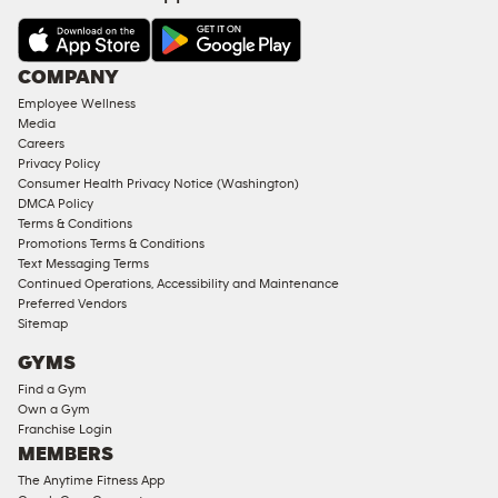
&
AMENITIES
Under
COMPANY
18
Employee Wellness
Approved
Media
Corporate
Careers
Memberships
Privacy Policy
Consumer Health Privacy Notice (Washington)
Male
DMCA Policy
Access
Terms & Conditions
Compliant
Promotions Terms & Conditions
Text Messaging Terms
Ladies
Continued Operations, Accessibility and Maintenance
Access
Preferred Vendors
Compliant
Sitemap
Cardio
GYMS
Equipment
Find a Gym
Strength
Own a Gym
Franchise Login
Equipment
MEMBERS
The Anytime Fitness App