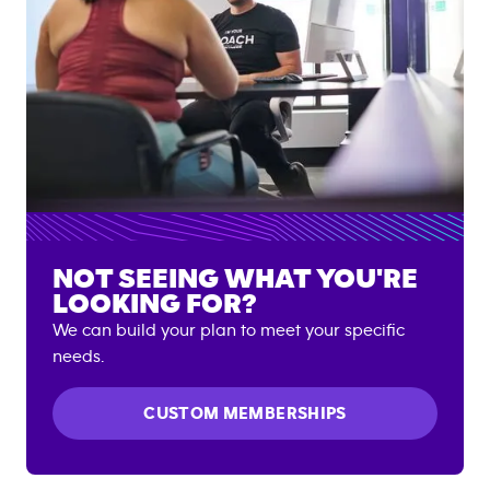
NOT SEEING WHAT YOU'RE
LOOKING FOR?
We can build your plan to meet your specific
needs.
CUSTOM MEMBERSHIPS