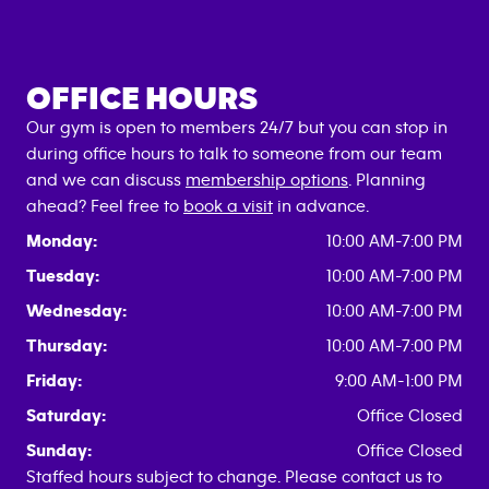
OFFICE HOURS
Our gym is open to members 24/7 but you can stop in
during office hours to talk to someone from our team
and we can discuss
membership options
. Planning
ahead? Feel free to
book a visit
in advance.
Monday:
10:00 AM-7:00 PM
Tuesday:
10:00 AM-7:00 PM
Wednesday:
10:00 AM-7:00 PM
Thursday:
10:00 AM-7:00 PM
Friday:
9:00 AM-1:00 PM
Saturday:
Office Closed
Sunday:
Office Closed
Staffed hours subject to change. Please contact us to