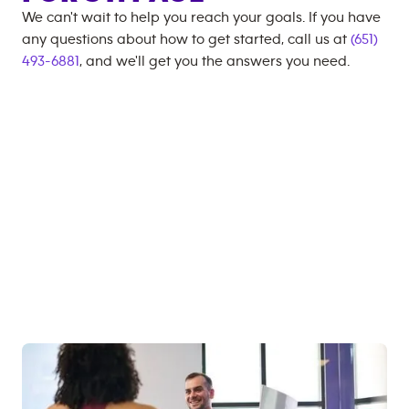
We can't wait to help you reach your goals. If you have
any questions about how to get started, call us at
(651)
493-6881
, and we'll get you the answers you need.