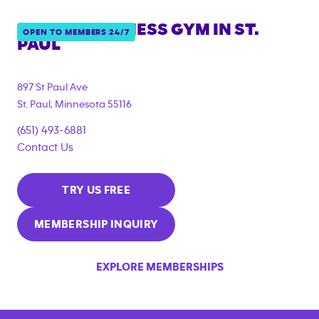
ANYTIME FITNESS GYM IN
ST.
OPEN TO MEMBERS 24/7
PAUL
897 St Paul Ave
St. Paul
,
Minnesota
55116
(651) 493-6881
Contact Us
TRY US FREE
MEMBERSHIP INQUIRY
EXPLORE MEMBERSHIPS