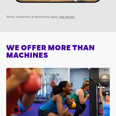
Terms, conditions, & restrictions apply.
See details
WE OFFER MORE THAN
MACHINES