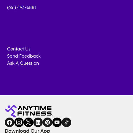
(651) 493-6881
Contact Us
Send Feedback
Ask A Question
Anytime
MEMBERSHIP
TRAINING
Fitness
INQUIRY
EQUIPMENT
gym
COACHING
in
SERVICES
FACILITIES
Download Our App