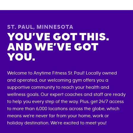
ST. PAUL
,
MINNESOTA
YOU’VE GOT THIS.
AND WE’VE GOT
YOU.
Welcome to Anytime Fitness
St. Paul
! Locally owned
and operated, our welcoming gym offers you a
supportive community to reach your health and
wellness goals. Our expert coaches and staff are ready
to help you every step of the way. Plus, get 24/7 access
to more than 6,000 locations across the globe, which
means we're never far from your home, work or
holiday destination. We're excited to meet you!