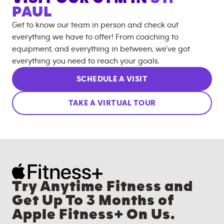
PAUL
Get to know our team in person and check out
everything we have to offer! From coaching to
equipment, and everything in between, we’ve got
everything you need to reach your goals.
SCHEDULE A VISIT
TAKE A VIRTUAL TOUR
Try Anytime Fitness and
Get Up To 3 Months of
Apple Fitness+ On Us.