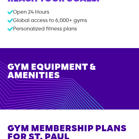
Open 24 Hours
Global access to
6,000+
gyms
Personalized fitness plans
GYM EQUIPMENT &
AMENITIES
GYM MEMBERSHIP PLANS
FOR
ST. PAUL