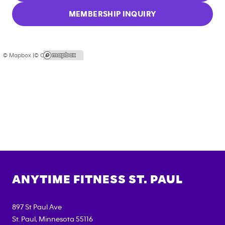
MEMBERSHIP INQUIRY
© Mapbox |
© OpenStreetMap
ANYTIME FITNESS
ST. PAUL
897 St Paul Ave
St. Paul
,
Minnesota
55116