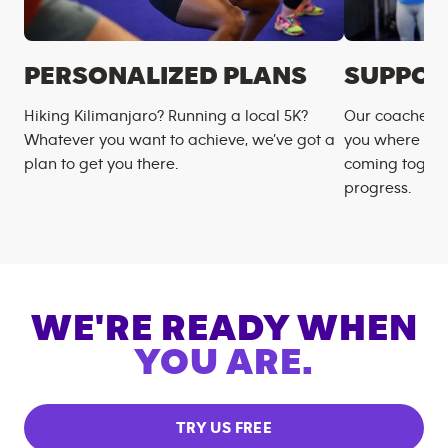
PERSONALIZED PLANS
SUPPOR
Hiking Kilimanjaro? Running a local 5K?
Our coaches m
Whatever you want to achieve, we’ve got a
you where you
plan to get you there.
coming togeth
progress.
WE'RE READY WHEN
YOU ARE.
TRY US FREE