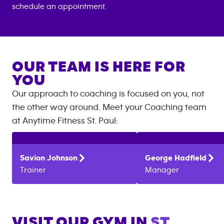
schedule an appointment.
OUR TEAM IS HERE FOR
YOU
Our approach to coaching is focused on you, not
the other way around. Meet your Coaching team
at
Anytime Fitness
St. Paul
:
Savion
Johnson
George
Hadfield
Trainer
Manager
VISIT OUR GYM IN
ST.