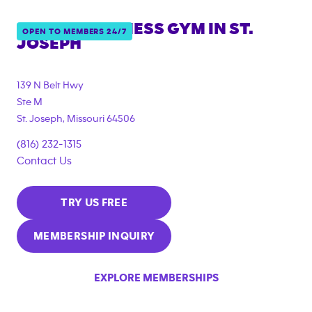
ANYTIME FITNESS GYM IN
ST.
OPEN TO MEMBERS 24/7
JOSEPH
139 N Belt Hwy
Ste M
St. Joseph
,
Missouri
64506
(816) 232-1315
Contact Us
TRY US FREE
MEMBERSHIP INQUIRY
EXPLORE MEMBERSHIPS