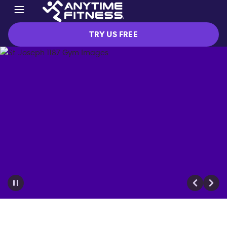
TRY US FREE