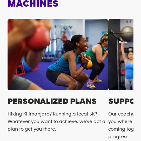
MACHINES
PERSONALIZED PLANS
SUPPOR
Hiking Kilimanjaro? Running a local 5K?
Our coaches m
Whatever you want to achieve, we’ve got a
you where you
plan to get you there.
coming togeth
progress.