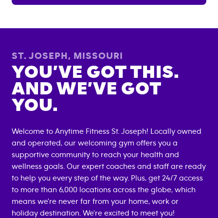
ST. JOSEPH
,
MISSOURI
YOU’VE GOT THIS.
AND WE’VE GOT
YOU.
Welcome to Anytime Fitness
St. Joseph
! Locally owned
and operated, our welcoming gym offers you a
supportive community to reach your health and
wellness goals. Our expert coaches and staff are ready
to help you every step of the way. Plus, get 24/7 access
to more than 6,000 locations across the globe, which
means we're never far from your home, work or
holiday destination. We're excited to meet you!