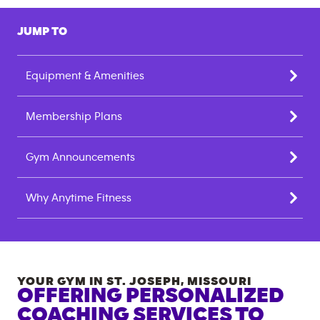
JUMP TO
Equipment & Amenities
Membership Plans
Gym Announcements
Why Anytime Fitness
YOUR GYM IN
ST. JOSEPH
,
MISSOURI
OFFERING PERSONALIZED
COACHING SERVICES TO