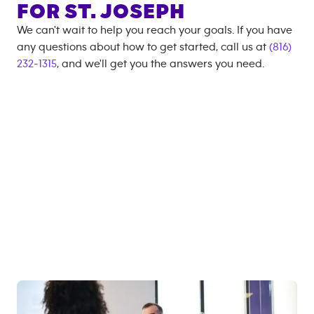
FOR
ST. JOSEPH
We can't wait to help you reach your goals. If you have
any questions about how to get started, call us at
(816)
232-1315
, and we'll get you the answers you need.