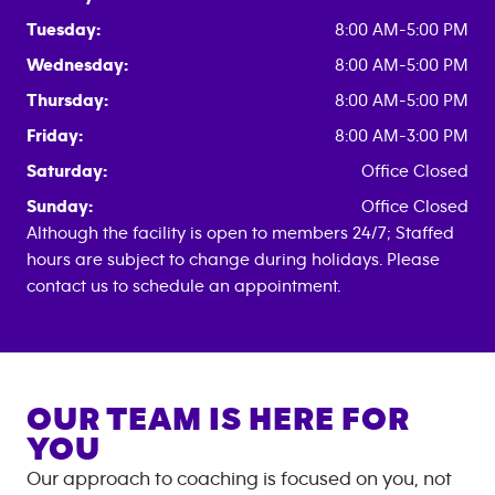
Tuesday:
8:00 AM-5:00 PM
Wednesday:
8:00 AM-5:00 PM
Thursday:
8:00 AM-5:00 PM
Friday:
8:00 AM-3:00 PM
Saturday:
Office Closed
Sunday:
Office Closed
Although the facility is open to members 24/7; Staffed
hours are subject to change during holidays. Please
contact us to schedule an appointment.
OUR TEAM IS HERE FOR
YOU
Our approach to coaching is focused on you, not