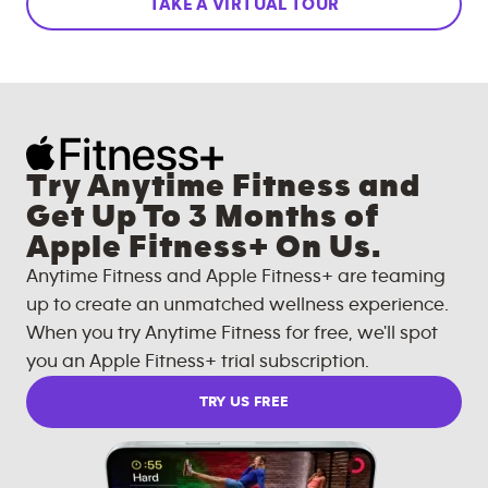
TAKE A VIRTUAL TOUR
Try Anytime Fitness and
Get Up To 3 Months of
Apple Fitness+ On Us.
Anytime Fitness and Apple Fitness+ are teaming
up to create an unmatched wellness experience.
When you try Anytime Fitness for free, we'll spot
you an Apple Fitness+ trial subscription.
TRY US FREE