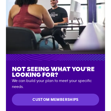
NOT SEEING WHAT YOU'RE
LOOKING FOR?
We can build your plan to meet your specific
needs.
CUSTOM MEMBERSHIPS