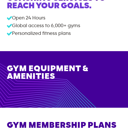
REACH YOUR GOALS.
Open 24 Hours
Global access to
6,000+
gyms
Personalized fitness plans
GYM EQUIPMENT &
AMENITIES
GYM MEMBERSHIP PLANS