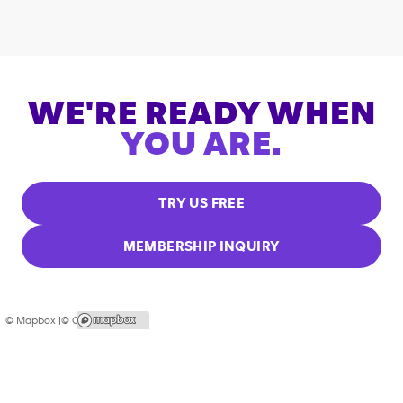
WE'RE READY WHEN
YOU ARE.
TRY US FREE
MEMBERSHIP INQUIRY
© Mapbox |
© OpenStreetMap