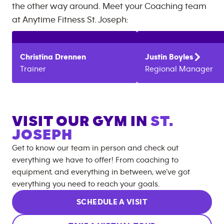
the other way around. Meet your Coaching team
at
Anytime Fitness
St. Joseph
:
Christina
Drennen
Justin
Boyles
Trainer
Regional Manager
VISIT OUR GYM IN
ST.
JOSEPH
Get to know our team in person and check out
everything we have to offer! From coaching to
equipment, and everything in between, we’ve got
everything you need to reach your goals.
SCHEDULE A VISIT