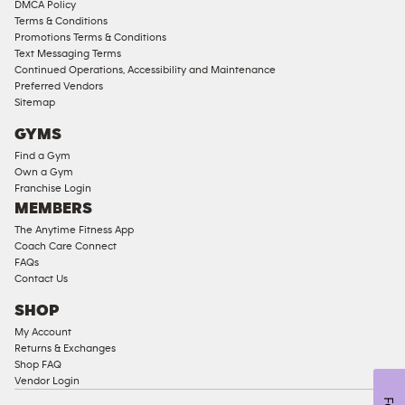
DMCA Policy
Access
Terms & Conditions
Compliant
Promotions Terms & Conditions
Text Messaging Terms
Ladies
Continued Operations, Accessibility and Maintenance
Access
Preferred Vendors
Compliant
Sitemap
Cardio
GYMS
Equipment
Find a Gym
Strength
Own a Gym
Franchise Login
Equipment
MEMBERS
The Anytime Fitness App
Coach Care Connect
FAQs
Contact Us
SHOP
My Account
Returns & Exchanges
Shop FAQ
Vendor Login