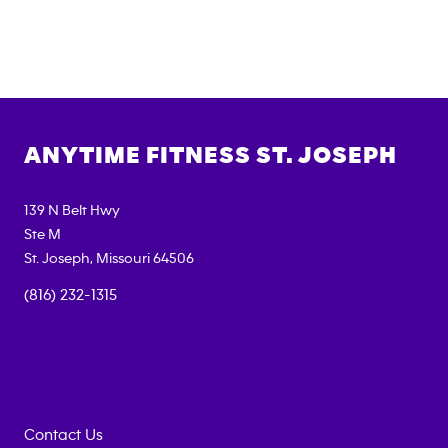
ANYTIME FITNESS
ST. JOSEPH
139 N Belt Hwy
Ste M
St. Joseph
,
Missouri
64506
(816) 232-1315
Contact Us