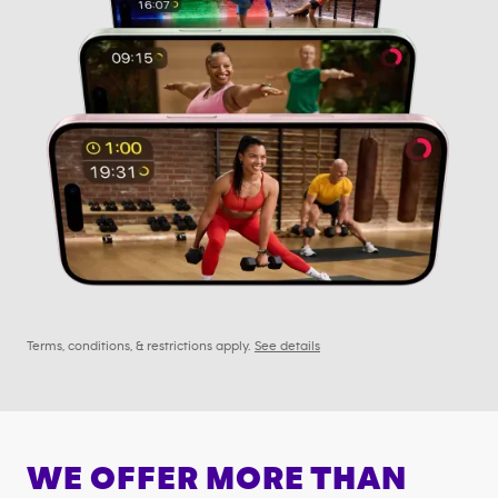
Terms, conditions, & restrictions apply.
See details
WE OFFER MORE THAN