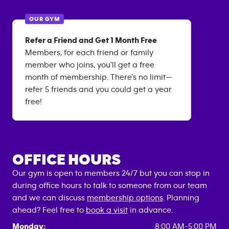
OUR GYM
Refer a Friend and Get 1 Month Free
Members, for each friend or family
member who joins, you'll get a free
month of membership. There's no limit—
refer 5 friends and you could get a year
free!
OFFICE HOURS
Our gym is open to members 24/7 but you can stop in
during office hours to talk to someone from our team
and we can discuss
membership options
. Planning
ahead? Feel free to
book a visit
in advance.
Monday:
8:00 AM-5:00 PM