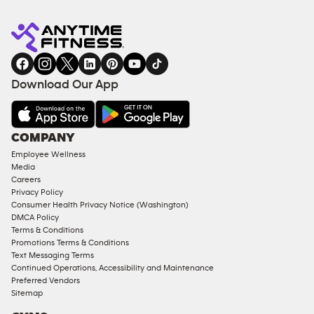
Anytime
MEMBERSHIP
TRAINING
Fitness
INQUIRY
EQUIPMENT
gym
COACHING
in
SERVICES
FACILITIES
Download Our App
&
AMENITIES
Under
COMPANY
18
Employee Wellness
Approved
Media
Corporate
Careers
Memberships
Privacy Policy
Consumer Health Privacy Notice (Washington)
Male
DMCA Policy
Access
Terms & Conditions
Compliant
Promotions Terms & Conditions
Text Messaging Terms
Ladies
Continued Operations, Accessibility and Maintenance
Access
Preferred Vendors
Compliant
Sitemap
Cardio