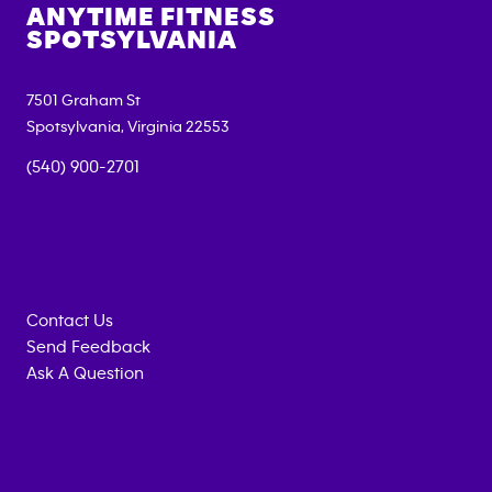
ANYTIME FITNESS
SPOTSYLVANIA
7501 Graham St
Spotsylvania
,
Virginia
22553
(540) 900-2701
Contact Us
Send Feedback
Ask A Question