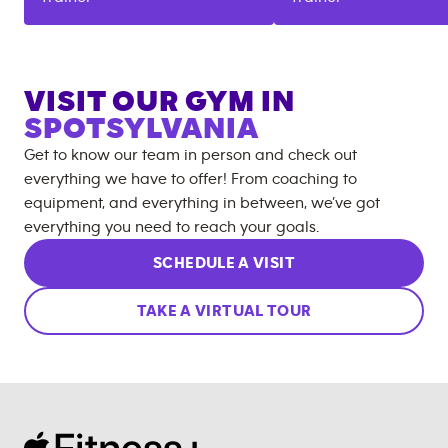
VISIT OUR GYM IN
SPOTSYLVANIA
Get to know our team in person and check out
everything we have to offer! From coaching to
equipment, and everything in between, we’ve got
everything you need to reach your goals.
SCHEDULE A VISIT
TAKE A VIRTUAL TOUR