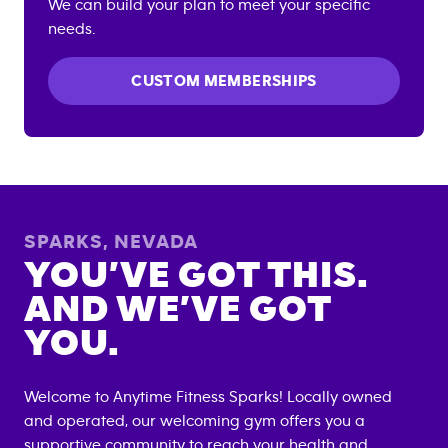
We can build your plan to meet your specific
needs.
CUSTOM MEMBERSHIPS
SPARKS
,
NEVADA
YOU’VE GOT THIS.
AND WE’VE GOT
YOU.
Welcome to Anytime Fitness
Sparks
! Locally owned
and operated, our welcoming gym offers you a
supportive community to reach your health and