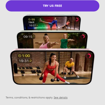
TRY US FREE
Terms, conditions, & restrictions apply.
See details