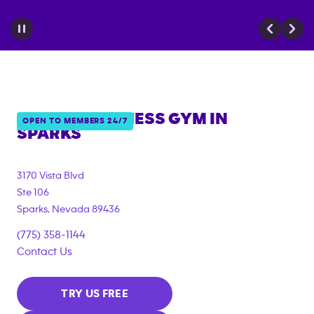
ANYTIME FITNESS GYM IN
OPEN TO MEMBERS 24/7
SPARKS
3170 Vista Blvd
Ste 106
Sparks
,
Nevada
89436
(775) 358-1144
Contact Us
TRY US FREE