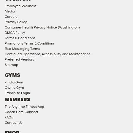
18
Employee Wellness
Approved
Media
Corporate
Careers
Memberships
Privacy Policy
Consumer Health Privacy Notice (Washington)
Male
DMCA Policy
Access
Terms & Conditions
Compliant
Promotions Terms & Conditions
Text Messaging Terms
Ladies
Continued Operations, Accessibility and Maintenance
Access
Preferred Vendors
Compliant
Sitemap
Cardio
GYMS
Equipment
Find a Gym
Strength
Own a Gym
Franchise Login
Equipment
MEMBERS
The Anytime Fitness App
Coach Care Connect
FAQs
Contact Us