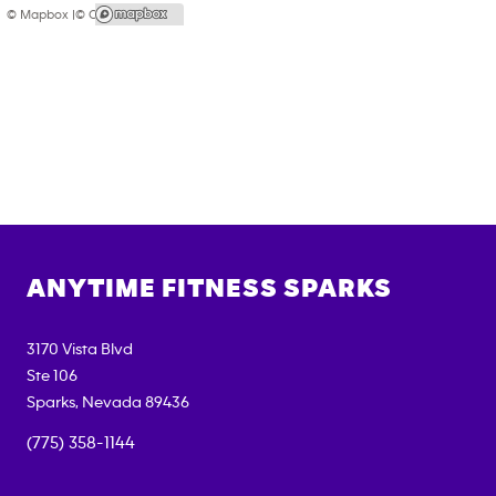
© Mapbox |
© OpenStreetMap
ANYTIME FITNESS
SPARKS
3170 Vista Blvd
Ste 106
Sparks
,
Nevada
89436
(775) 358-1144