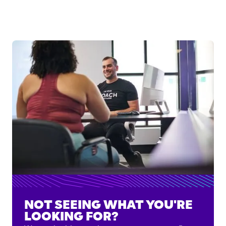
NOT SEEING WHAT YOU'RE
LOOKING FOR?