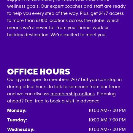
wellness goals. Our expert coaches and staff are ready
to help you every step of the way. Plus, get 24/7 access
to more than 6,000 locations across the globe, which
means we're never far from your home, work or
holiday destination. We're excited to meet you!
OFFICE HOURS
Our gym is open to members 24/7 but you can stop in
during office hours to talk to someone from our team
and we can discuss
membership options
. Planning
ahead? Feel free to
book a visit
in advance.
Monday:
10:00 AM-7:00 PM
Tuesday:
10:00 AM-7:00 PM
Wednesday:
10:00 AM-7:00 PM