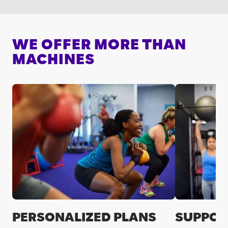
WE OFFER MORE THAN
MACHINES
PERSONALIZED PLANS
SUPPOR