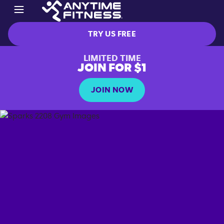
TRY US FREE
LIMITED TIME
JOIN FOR $1
JOIN NOW