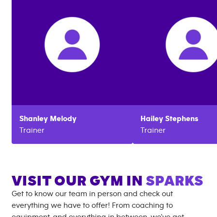
Shanley
Melody
Hailey
Stephens
Trainer
Trainer
VISIT OUR GYM IN
SPARKS
Get to know our team in person and check out
everything we have to offer! From coaching to