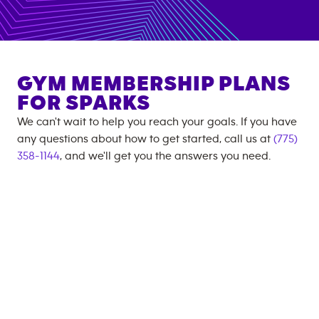
GYM MEMBERSHIP PLANS
FOR
SPARKS
We can't wait to help you reach your goals. If you have
any questions about how to get started, call us at
(775)
358-1144
, and we'll get you the answers you need.