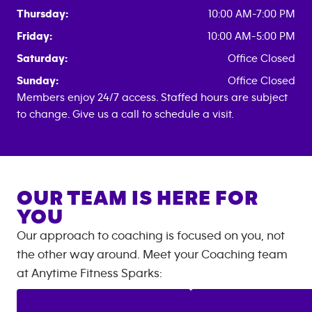
Thursday:
10:00 AM-7:00 PM
Friday:
10:00 AM-5:00 PM
Saturday:
Office Closed
Sunday:
Office Closed
Members enjoy 24/7 access. Staffed hours are subject
to change. Give us a call to schedule a visit.
OUR TEAM IS HERE FOR
YOU
Our approach to coaching is focused on you, not
the other way around. Meet your Coaching team
at
Anytime Fitness
Sparks
: