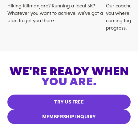
Hiking Kilimanjaro? Running a local 5K?
Our coaches m
Whatever you want to achieve, we’ve got a
you where you
plan to get you there.
coming togeth
progress.
WE'RE READY WHEN
YOU ARE.
TRY US FREE
MEMBERSHIP INQUIRY