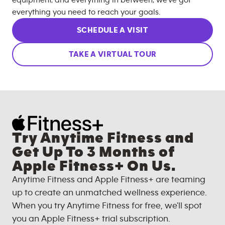
equipment, and everything in between, we’ve got
everything you need to reach your goals.
SCHEDULE A VISIT
TAKE A VIRTUAL TOUR
Try Anytime Fitness and
Get Up To 3 Months of
Apple Fitness+ On Us.
Anytime Fitness and Apple Fitness+ are teaming
up to create an unmatched wellness experience.
When you try Anytime Fitness for free, we'll spot
you an Apple Fitness+ trial subscription.