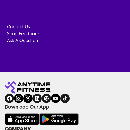
Contact Us
Send Feedback
Ask A Question
Anytime
MEMBERSHIP
TRAINING
Fitness
INQUIRY
EQUIPMENT
gym
COACHING
in
SERVICES
FACILITIES
Download Our App
&
AMENITIES
Under
COMPANY