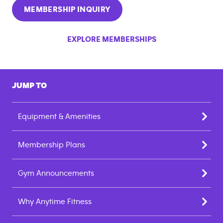
MEMBERSHIP INQUIRY
EXPLORE MEMBERSHIPS
JUMP TO
Equipment & Amenities
Membership Plans
Gym Announcements
Why Anytime Fitness