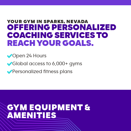
YOUR GYM IN
SPARKS
,
NEVADA
OFFERING PERSONALIZED
COACHING SERVICES TO
REACH YOUR GOALS.
Open 24 Hours
Global access to
6,000+
gyms
Personalized fitness plans
GYM EQUIPMENT &
AMENITIES