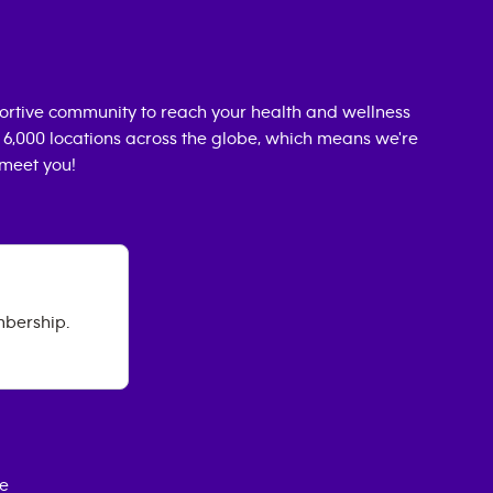
ortive community to reach your health and wellness
n 6,000 locations across the globe, which means we're
 meet you!
mbership.
ce