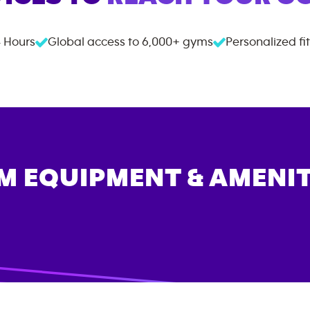
 Hours
Global access to
6,000+
gyms
Personalized fi
M EQUIPMENT & AMENIT