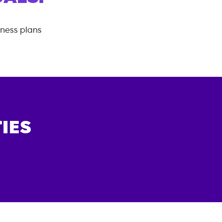
tness plans
IES