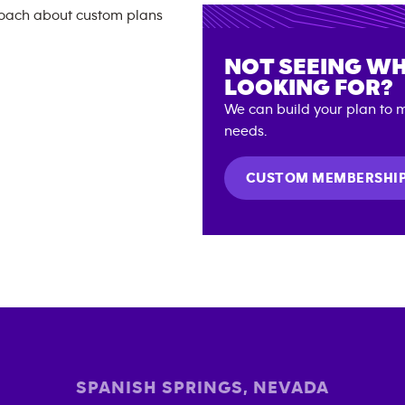
NOT SEEING WH
LOOKING FOR?
We can build your plan to m
needs.
CUSTOM MEMBERSHI
SPANISH SPRINGS
,
NEVADA