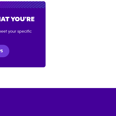
AT YOU'RE
eet your specific
PS