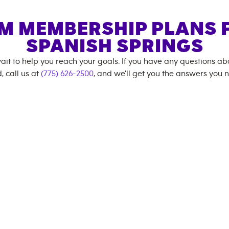
M MEMBERSHIP PLANS 
SPANISH SPRINGS
ait to help you reach your goals. If you have any questions a
, call us at
(775) 626-2500
, and we'll get you the answers you 