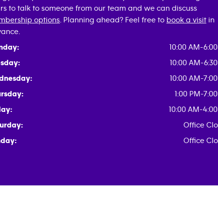
rs to talk to someone from our team and we can discuss
bership options
. Planning ahead? Feel free to
book a visit
in
ance.
nday:
10:00 AM-6:0
sday:
10:00 AM-6:3
dnesday:
10:00 AM-7:0
rsday:
1:00 PM-7:0
day:
10:00 AM-4:0
urday:
Office Cl
day:
Office Cl