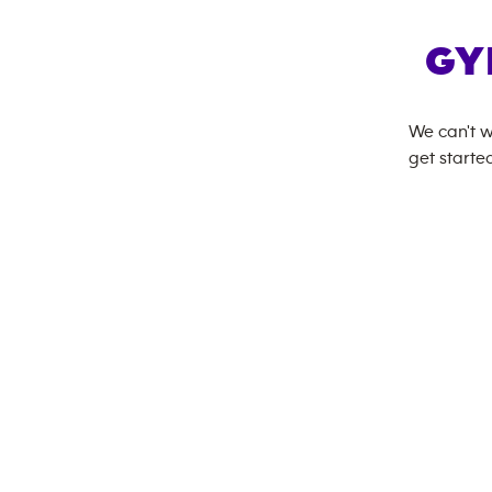
GY
We can't w
get started