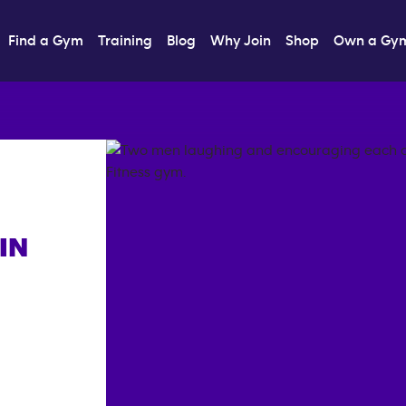
Find a Gym
Training
Blog
Why Join
Shop
Own a Gy
IN