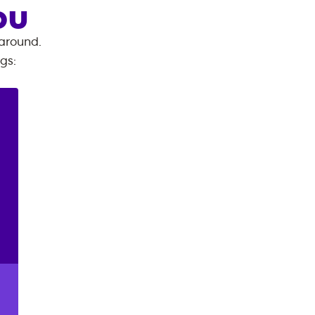
OU
 around.
ngs
: