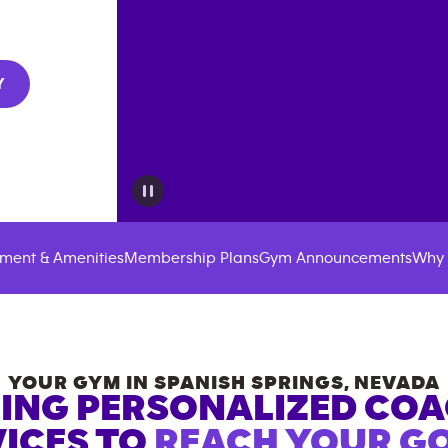
Y
ment & Amenities
Membership Plans
Gym Announcements
Why 
YOUR GYM IN
SPANISH SPRINGS
,
NEVADA
ING PERSONALIZED CO
ICES TO
REACH YOUR GO