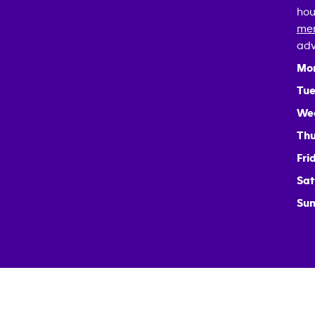
hou
mem
adv
Mo
Tue
We
Thu
Fri
Sat
Sun