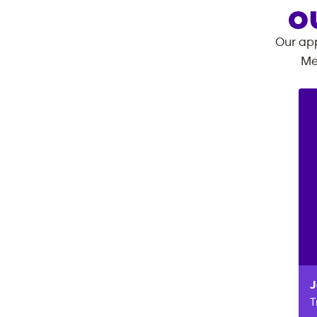
O
Our app
Me
J
T