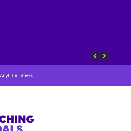
Anytime Fitness
ACHING
ALS.