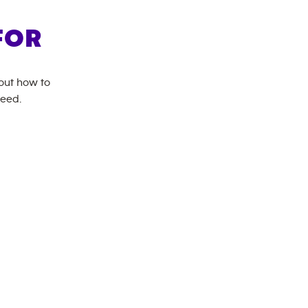
FOR
bout how to
need.