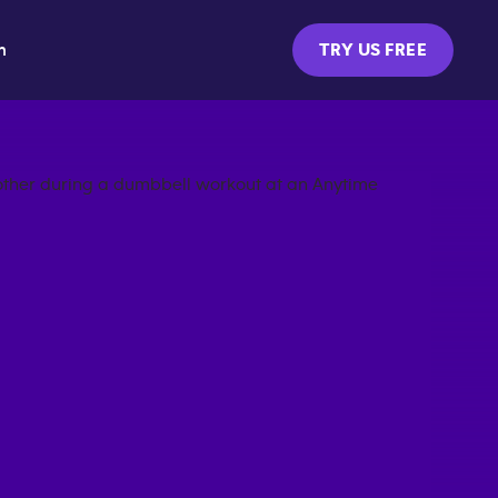
m
TRY US FREE