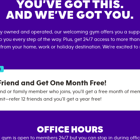
YOU’VE GOT THIS.
AND WE’VE GOT YOU.
lly owned and operated, our welcoming gym offers you a supp
p you every step of the way. Plus, get 24/7 access to more tha
 from your home, work or holiday destination. We're excited to
E
Friend and Get One Month Free!
end or family member who joins, you'll get a free month of me
mit—refer 12 friends and you'll get a year free!
OFFICE HOURS
 gym is open to members 24/7 but you can stop in during offi