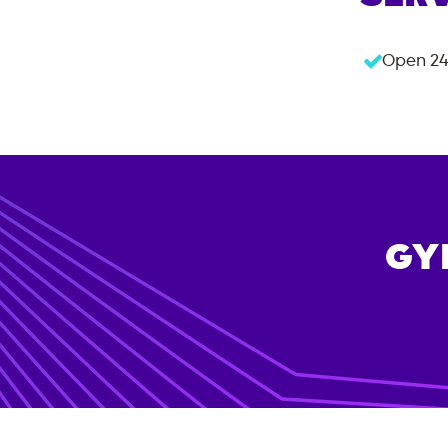
Open 24
GY