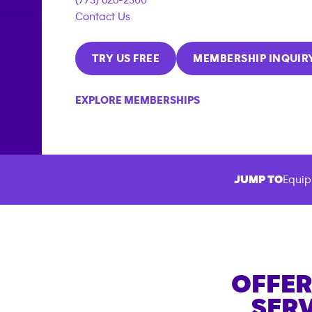
Contact Us
TRY US FREE
MEMBERSHIP INQUIR
EXPLORE MEMBERSHIPS
JUMP TO
Equip
OFFER
SERV