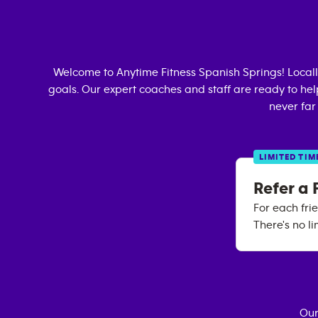
Welcome to Anytime Fitness
Spanish Springs
! Loca
goals. Our expert coaches and staff are ready to hel
never far
LIMITED TIM
Refer a 
For each fri
There's no li
Our