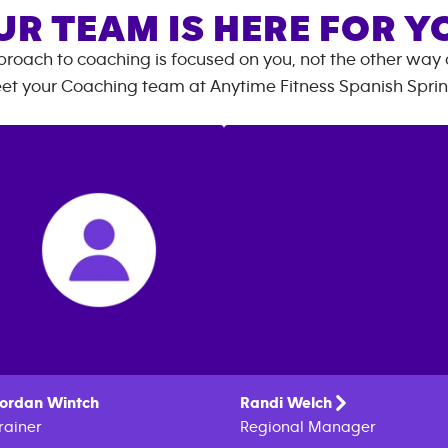
UR TEAM IS HERE FOR Y
roach to coaching is focused on you, not the other way
et your Coaching team at
Anytime Fitness
Spanish Spri
ordan
Wintch
Randi
Welch
rainer
Regional Manager