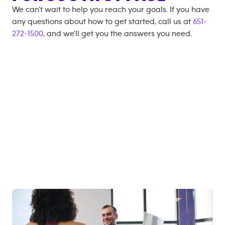
We can't wait to help you reach your goals. If you have
any questions about how to get started, call us at
651-
272-1500
, and we'll get you the answers you need.