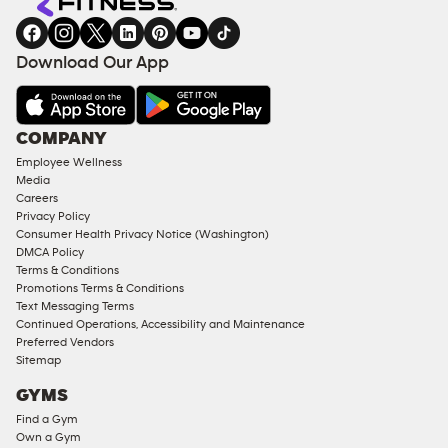
gym
COACHING
in
SERVICES
FACILITIES
Download Our App
&
AMENITIES
Under
COMPANY
18
Employee Wellness
Approved
Media
Corporate
Careers
Memberships
Privacy Policy
Consumer Health Privacy Notice (Washington)
Male
DMCA Policy
Access
Terms & Conditions
Compliant
Promotions Terms & Conditions
Text Messaging Terms
Ladies
Continued Operations, Accessibility and Maintenance
Access
Preferred Vendors
Compliant
Sitemap
Cardio
GYMS
Equipment
Find a Gym
Strength
Own a Gym