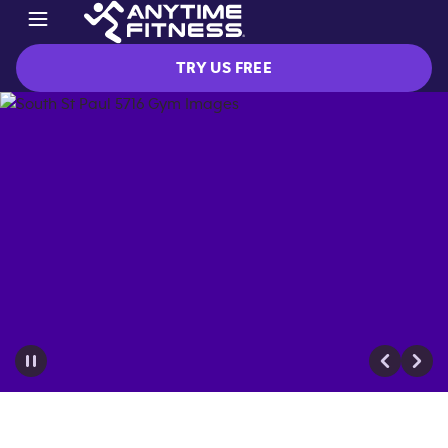
TRY US FREE