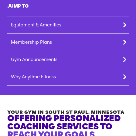
JUMP TO
Equipment & Amenities
Membership Plans
Gym Announcements
Why Anytime Fitness
YOUR GYM IN
SOUTH ST PAUL
,
MINNESOTA
OFFERING PERSONALIZED
COACHING SERVICES TO
REACH YOUR GOALS.