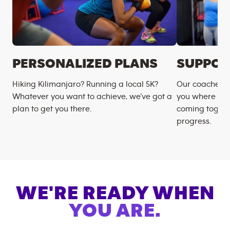
PERSONALIZED PLANS
SUPPOR
Hiking Kilimanjaro? Running a local 5K?
Our coaches m
Whatever you want to achieve, we’ve got a
you where you
plan to get you there.
coming togeth
progress.
WE'RE READY WHEN
YOU ARE.