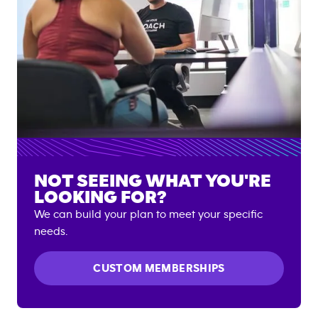
NOT SEEING WHAT YOU'RE
LOOKING FOR?
We can build your plan to meet your specific
needs.
CUSTOM MEMBERSHIPS