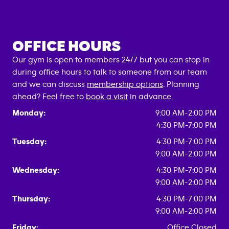
OFFICE HOURS
Our gym is open to members 24/7 but you can stop in
during office hours to talk to someone from our team
and we can discuss
membership options
. Planning
ahead? Feel free to
book a visit
in advance.
Monday:
9:00 AM-2:00 PM
4:30 PM-7:00 PM
Tuesday:
4:30 PM-7:00 PM
9:00 AM-2:00 PM
Wednesday:
4:30 PM-7:00 PM
9:00 AM-2:00 PM
Thursday:
4:30 PM-7:00 PM
9:00 AM-2:00 PM
Friday:
Office Closed