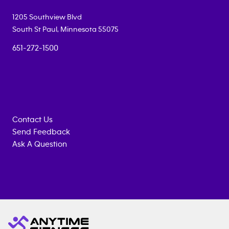
1205 Southview Blvd
South St Paul
,
Minnesota
55075
651-272-1500
Contact Us
Send Feedback
Ask A Question
Anytime
MEMBERSHIP
TRAINING
Fitness
INQUIRY
EQUIPMENT