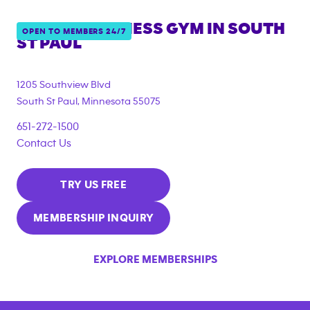
ANYTIME FITNESS GYM IN
SOUTH
OPEN TO MEMBERS 24/7
ST PAUL
1205 Southview Blvd
South St Paul
,
Minnesota
55075
651-272-1500
Contact Us
TRY US FREE
MEMBERSHIP INQUIRY
EXPLORE MEMBERSHIPS