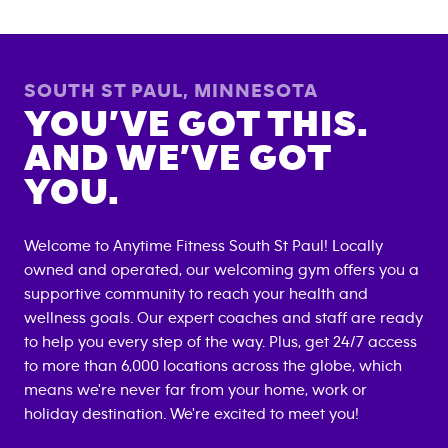
SOUTH ST PAUL
,
MINNESOTA
YOU’VE GOT THIS.
AND WE’VE GOT
YOU.
Welcome to Anytime Fitness
South St Paul
! Locally
owned and operated, our welcoming gym offers you a
supportive community to reach your health and
wellness goals. Our expert coaches and staff are ready
to help you every step of the way. Plus, get 24/7 access
to more than 6,000 locations across the globe, which
means we're never far from your home, work or
holiday destination. We're excited to meet you!