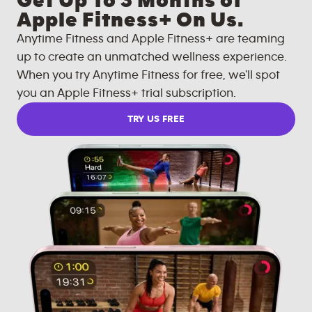
Get Up To 3 Months of
Apple Fitness+ On Us.
Anytime Fitness and Apple Fitness+ are teaming
up to create an unmatched wellness experience.
When you try Anytime Fitness for free, we'll spot
you an Apple Fitness+ trial subscription.
TRY US FREE