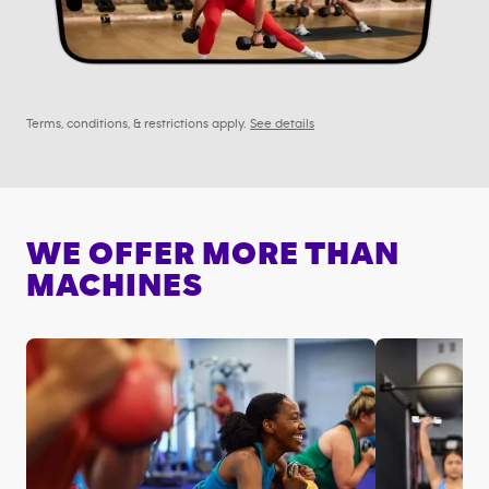
Terms, conditions, & restrictions apply.
See details
WE OFFER MORE THAN
MACHINES