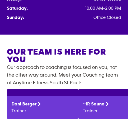
Saturday:
10:00 AM-2:00 PM
Sunday:
Office Closed
OUR TEAM IS HERE FOR
YOU
Our approach to coaching is focused on you, not
the other way around. Meet your Coaching team
at
Anytime Fitness
South St Paul
:
Dani
Berger
~IR
Sauna
Trainer
Trainer