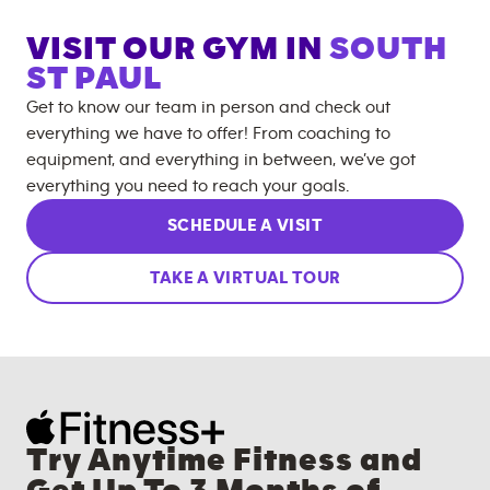
VISIT OUR GYM IN
SOUTH
ST PAUL
Get to know our team in person and check out
everything we have to offer! From coaching to
equipment, and everything in between, we’ve got
everything you need to reach your goals.
SCHEDULE A VISIT
TAKE A VIRTUAL TOUR
Try Anytime Fitness and