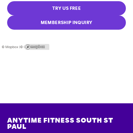
TRY US FREE
MEMBERSHIP INQUIRY
© Mapbox |
© OpenStreetMap
ANYTIME FITNESS
SOUTH ST
PAUL