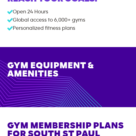
Open 24 Hours
Global access to
6,000+
gyms
Personalized fitness plans
GYM EQUIPMENT &
AMENITIES
GYM MEMBERSHIP PLANS
FOR
SOUTH ST PAUL