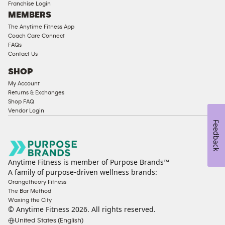
Franchise Login
Equipment
MEMBERS
The Anytime Fitness App
Coach Care Connect
FAQs
Contact Us
SHOP
My Account
Returns & Exchanges
Shop FAQ
Vendor Login
Feedback
Anytime Fitness is member of Purpose Brands™
A family of purpose-driven wellness brands:
Orangetheory Fitness
The Bar Method
Waxing the City
© Anytime Fitness
2026
. All rights reserved.
United States (English)