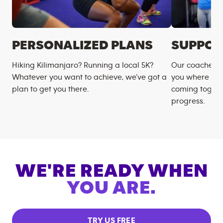
PERSONALIZED PLANS
SUPPOR
Hiking Kilimanjaro? Running a local 5K?
Our coaches m
Whatever you want to achieve, we’ve got a
you where you
plan to get you there.
coming togeth
progress.
WE'RE READY WHEN
YOU ARE.
TRY US FREE