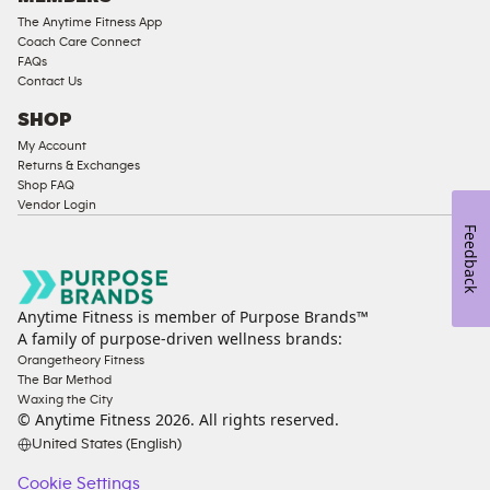
The Anytime Fitness App
Coach Care Connect
FAQs
Contact Us
SHOP
My Account
Returns & Exchanges
Shop FAQ
Vendor Login
Feedback
Anytime Fitness is member of Purpose Brands™
A family of purpose-driven wellness brands:
Orangetheory Fitness
The Bar Method
Waxing the City
© Anytime Fitness
2026
. All rights reserved.
United States (English)
Cookie Settings