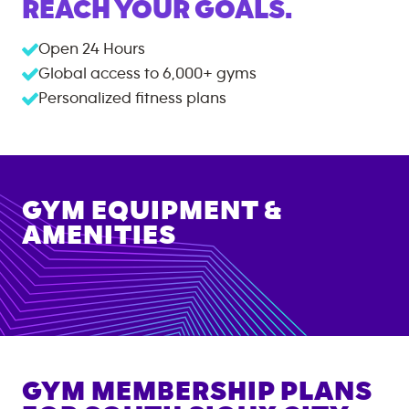
REACH YOUR GOALS.
Open 24 Hours
Global access to
6,000+
gyms
Personalized fitness plans
GYM EQUIPMENT &
AMENITIES
GYM MEMBERSHIP PLANS