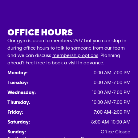
OFFICE HOURS
Our gym is open to members 24/7 but you can stop in
during office hours to talk to someone from our team
and we can discuss
membership options
. Planning
ahead? Feel free to
book a visit
in advance.
Monday:
10:00 AM-7:00 PM
Tuesday:
10:00 AM-7:00 PM
Wednesday:
10:00 AM-7:00 PM
Thursday:
10:00 AM-7:00 PM
Friday:
7:00 AM-2:00 PM
Saturday:
8:00 AM-10:00 AM
Sunday:
Office Closed