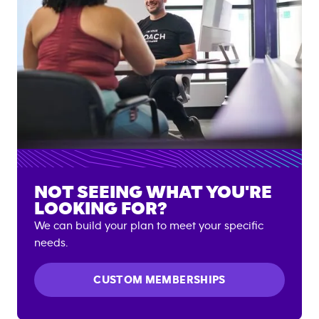
NOT SEEING WHAT YOU'RE
LOOKING FOR?
We can build your plan to meet your specific
needs.
CUSTOM MEMBERSHIPS