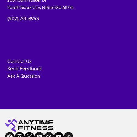
2601 Cornhusker Dr
South Sioux City
,
Nebraska
68776
(402) 241-8943
Contact Us
Send Feedback
Ask A Question
Anytime
MEMBERSHIP
TRAINING
Fitness
INQUIRY
EQUIPMENT
gym
COACHING
in
SERVICES