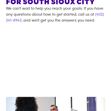
FOR
SOUTH SIOUX CITY
We can't wait to help you reach your goals. If you have
any questions about how to get started, call us at
(402)
241-8943
, and we'll get you the answers you need.