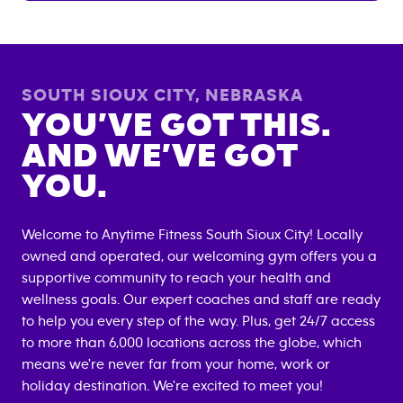
SOUTH SIOUX CITY
,
NEBRASKA
YOU’VE GOT THIS.
AND WE’VE GOT
YOU.
Welcome to Anytime Fitness
South Sioux City
! Locally
owned and operated, our welcoming gym offers you a
supportive community to reach your health and
wellness goals. Our expert coaches and staff are ready
to help you every step of the way. Plus, get 24/7 access
to more than 6,000 locations across the globe, which
means we're never far from your home, work or
holiday destination. We're excited to meet you!