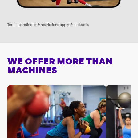
Terms, conditions, & restrictions apply.
See details
WE OFFER MORE THAN
MACHINES