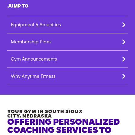
JUMP TO
Equipment & Amenities
Membership Plans
Gym Announcements
Why Anytime Fitness
YOUR GYM IN
SOUTH SIOUX
CITY
,
NEBRASKA
OFFERING PERSONALIZED
COACHING SERVICES TO