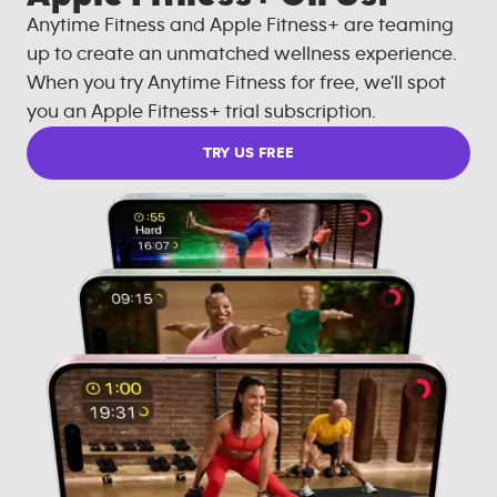
Anytime Fitness and Apple Fitness+ are teaming
up to create an unmatched wellness experience.
When you try Anytime Fitness for free, we'll spot
you an Apple Fitness+ trial subscription.
TRY US FREE