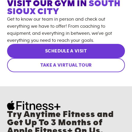
VISIT OUR GYM IN
SOUTH
SIOUX CITY
Get to know our team in person and check out
everything we have to offer! From coaching to
equipment, and everything in between, we’ve got
everything you need to reach your goals.
SCHEDULE A VISIT
TAKE A VIRTUAL TOUR
Try Anytime Fitness and
Get Up To 3 Months of
Apple Fitness+ On Us.