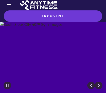
TRY US FREE