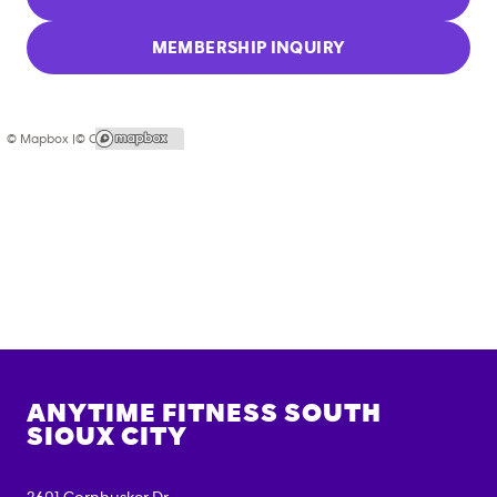
MEMBERSHIP INQUIRY
© Mapbox |
© OpenStreetMap
ANYTIME FITNESS
SOUTH
SIOUX CITY