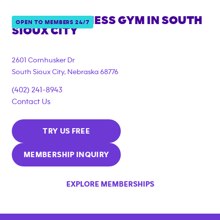
ANYTIME FITNESS GYM IN
SOUTH
OPEN TO MEMBERS 24/7
SIOUX CITY
2601 Cornhusker Dr
South Sioux City
,
Nebraska
68776
(402) 241-8943
Contact Us
TRY US FREE
MEMBERSHIP INQUIRY
EXPLORE MEMBERSHIPS