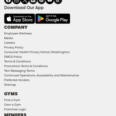
FACILITIES
Download Our App
&
AMENITIES
Under
COMPANY
18
Employee Wellness
Approved
Media
Corporate
Careers
Memberships
Privacy Policy
Consumer Health Privacy Notice (Washington)
Male
DMCA Policy
Access
Terms & Conditions
Compliant
Promotions Terms & Conditions
Text Messaging Terms
Ladies
Continued Operations, Accessibility and Maintenance
Access
Preferred Vendors
Compliant
Sitemap
Cardio
GYMS
Equipment
Find a Gym
Strength
Own a Gym
Franchise Login
Equipment
MEMBERS