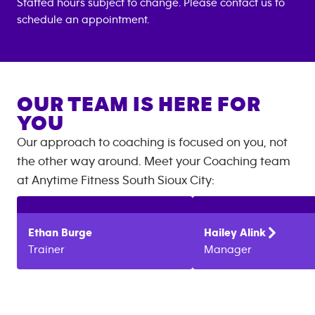
Staffed hours subject to change. Please contact us to
schedule an appointment.
OUR TEAM IS HERE FOR
YOU
Our approach to coaching is focused on you, not
the other way around. Meet your Coaching team
at
Anytime Fitness
South Sioux City
:
Ethan
Burge
Hailey
Alink
Trainer
Manager