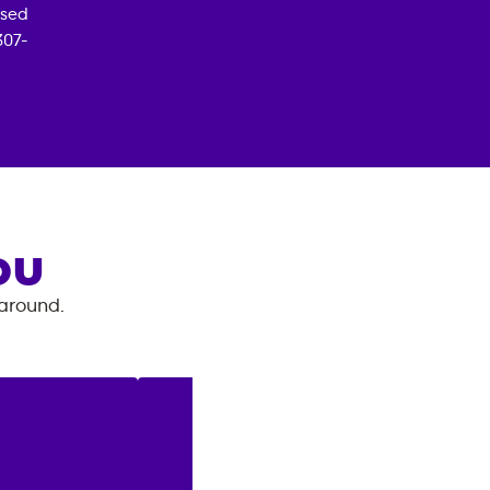
osed
307-
OU
 around.