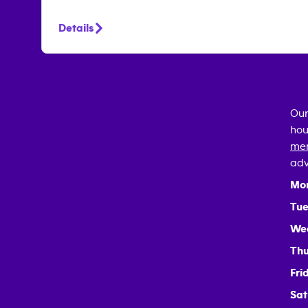
Details
Our
hou
mem
adv
Mo
Tue
We
Thu
Fri
Sat