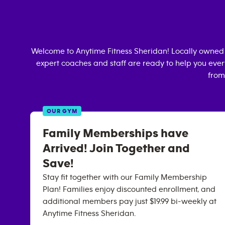
Welcome to Anytime Fitness
Sheridan
! Locally owned
expert coaches and staff are ready to help you every
from
OUR GYM
Family Memberships have
Arrived! Join Together and
Save!
Stay fit together with our Family Membership
Plan! Families enjoy discounted enrollment, and
additional members pay just $19.99 bi-weekly at
Anytime Fitness Sheridan.