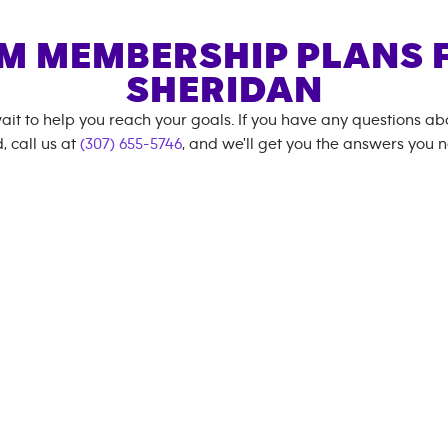
M MEMBERSHIP PLANS 
SHERIDAN
ait to help you reach your goals. If you have any questions a
, call us at
(307) 655-5746
, and we'll get you the answers you 