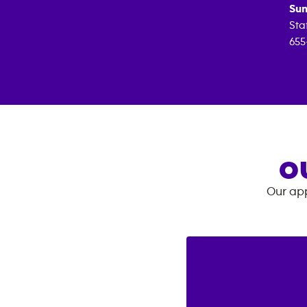
Sun
Sta
655
O
Our app