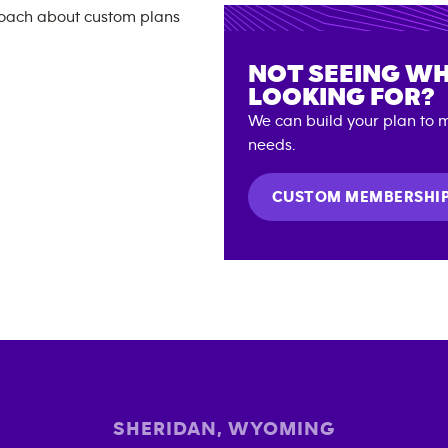
NOT SEEING WH
LOOKING FOR?
We can build your plan to m
needs.
CUSTOM MEMBERSHI
SHERIDAN
,
WYOMING