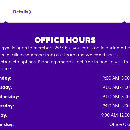
Details
OFFICE HOURS
 gym is open to members 24/7 but you can stop in during offi
rs to talk to someone from our team and we can discuss
bership options
. Planning ahead? Feel free to
book a visit
in
ance.
nday:
9:00 AM-5:0
sday:
9:00 AM-5:0
dnesday:
9:00 AM-5:0
rsday:
9:00 AM-5:0
day:
9:00 AM-12:0
urday:
Office Cl