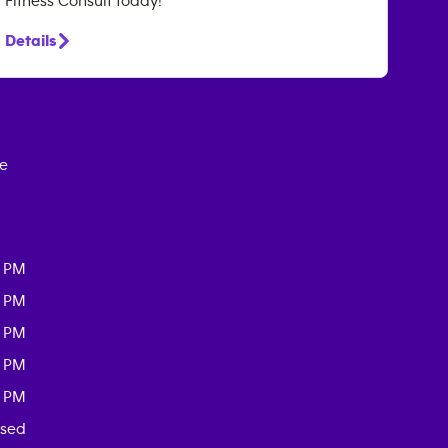
Fitness Consult today!
Details
ce
0 PM
0 PM
0 PM
0 PM
0 PM
osed