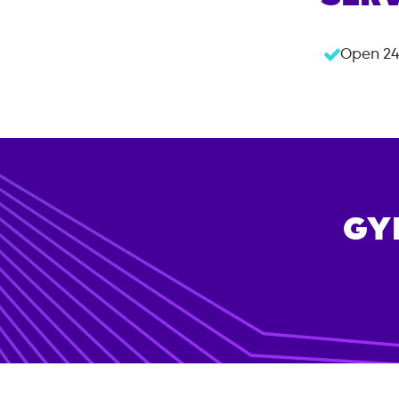
Open 24
GY