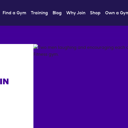
Find a Gym
Training
Blog
Why Join
Shop
Own a Gy
IN