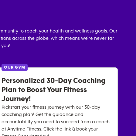
mmunity to reach your health and wellness goals. Our
cations across the globe, which means we're never far
 you!
OUR GYM
Personalized 30-Day Coaching
Plan to Boost Your Fitness
Journey!
Kickstart your fitness journey with our 30-day
coaching plan! Get the guidance and
accountability you need to succeed from a coach
at Anytime Fitness. Click the link & book your