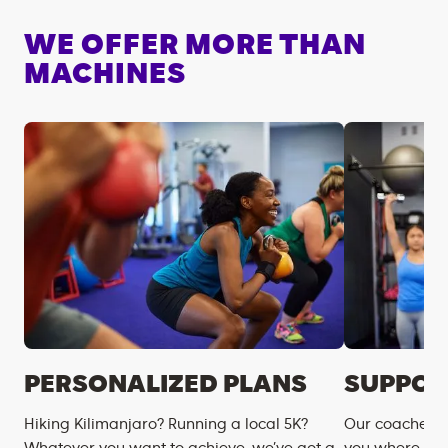
WE OFFER MORE THAN
MACHINES
PERSONALIZED PLANS
SUPPOR
Hiking Kilimanjaro? Running a local 5K?
Our coaches m
Whatever you want to achieve, we’ve got a
you where you