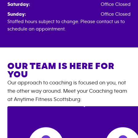
Saturday:
Office Closed
Sunday:
Office Closed
Staffed hours subject to change. Please contact us to
schedule an appointment.
OUR TEAM IS HERE FOR
YOU
Our approach to coaching is focused on you, not
the other way around. Meet your Coaching team
at
Anytime Fitness
Scottsburg
: