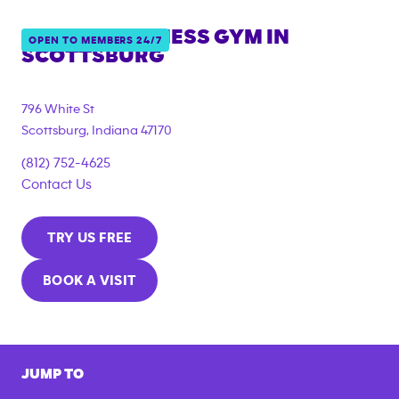
ANYTIME FITNESS GYM IN
OPEN TO MEMBERS 24/7
SCOTTSBURG
796 White St
Scottsburg
,
Indiana
47170
(812) 752-4625
Contact Us
TRY US FREE
BOOK A VISIT
JUMP TO