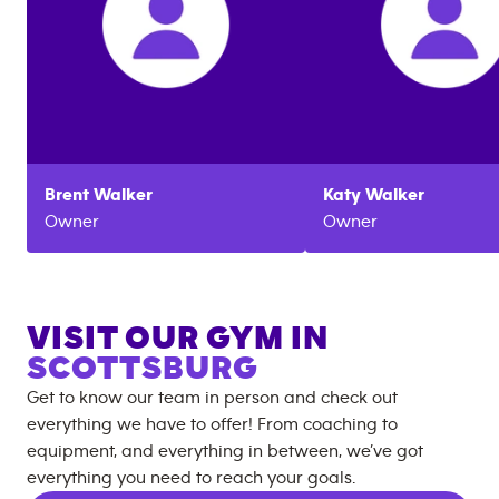
Brent
Walker
Katy
Walker
Owner
Owner
VISIT OUR GYM IN
SCOTTSBURG
Get to know our team in person and check out
everything we have to offer! From coaching to
equipment, and everything in between, we’ve got
everything you need to reach your goals.