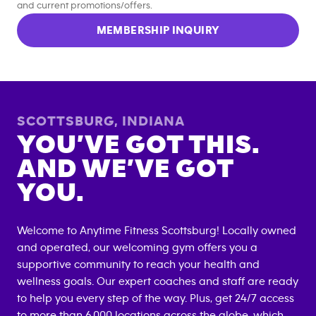
and current promotions/offers.
MEMBERSHIP INQUIRY
SCOTTSBURG
,
INDIANA
YOU’VE GOT THIS.
AND WE’VE GOT
YOU.
Welcome to Anytime Fitness
Scottsburg
! Locally owned
and operated, our welcoming gym offers you a
supportive community to reach your health and
wellness goals. Our expert coaches and staff are ready
to help you every step of the way. Plus, get 24/7 access
to more than 6,000 locations across the globe, which