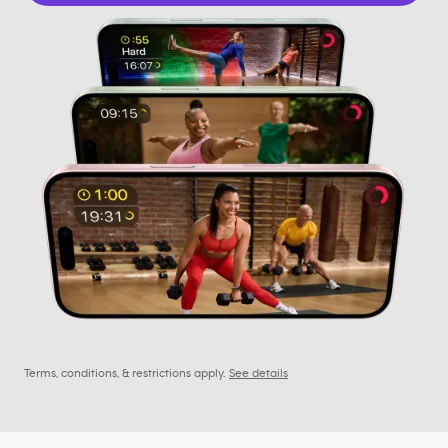
Terms, conditions, & restrictions apply.
See details