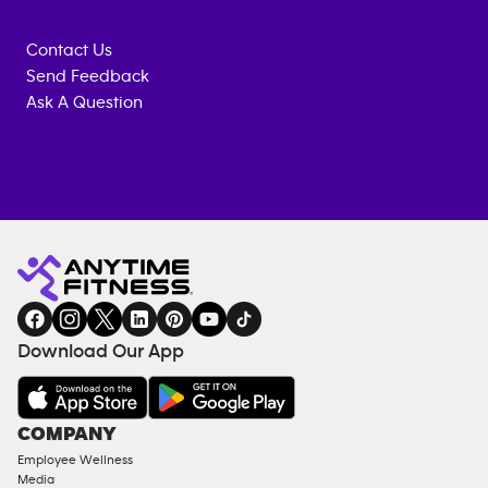
Contact Us
Send Feedback
Ask A Question
Anytime
MEMBERSHIP
TRAINING
Fitness
INQUIRY
EQUIPMENT
gym
COACHING
in
SERVICES
FACILITIES
Download Our App
&
AMENITIES
Under
COMPANY
18
Employee Wellness
Approved
Media