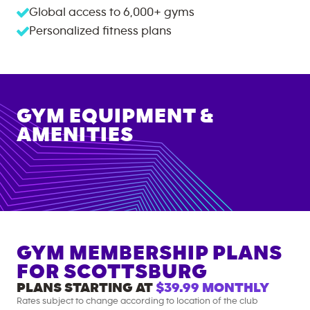
Global access to
6,000+
gyms
Personalized fitness plans
GYM EQUIPMENT &
AMENITIES
GYM MEMBERSHIP PLANS
FOR
SCOTTSBURG
PLANS STARTING AT
$39.99
MONTHLY
Rates subject to change according to location of the club