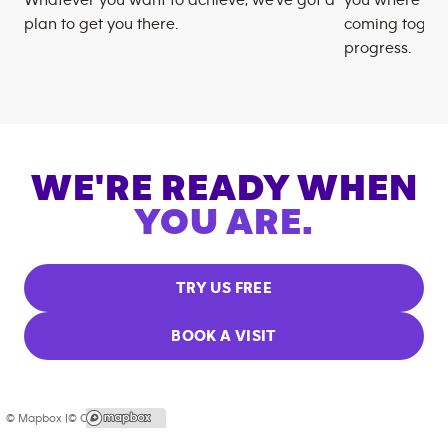
plan to get you there.
coming togeth
progress.
WE'RE READY WHEN
YOU ARE.
TRY US FREE
BOOK A VISIT
© Mapbox |
© OpenStreetMap