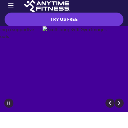
TRY US FREE