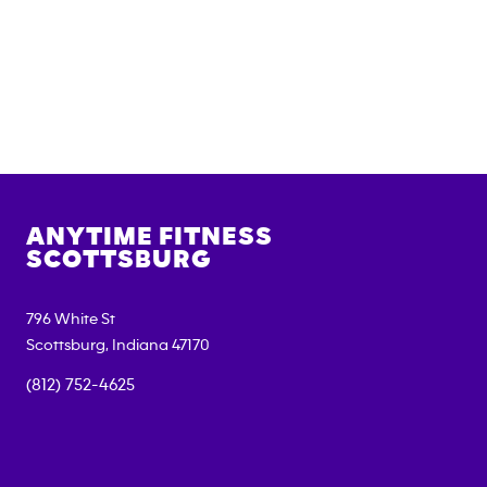
ANYTIME FITNESS
SCOTTSBURG
796 White St
Scottsburg
,
Indiana
47170
(812) 752-4625