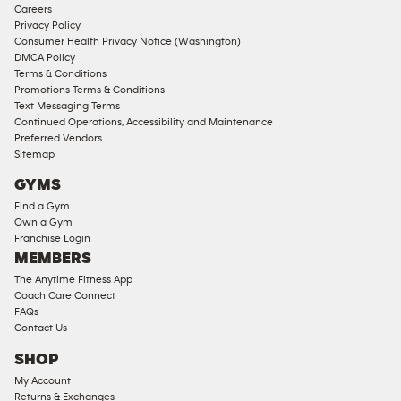
Corporate
Careers
Memberships
Privacy Policy
Consumer Health Privacy Notice (Washington)
Male
DMCA Policy
Access
Terms & Conditions
Compliant
Promotions Terms & Conditions
Text Messaging Terms
Ladies
Continued Operations, Accessibility and Maintenance
Access
Preferred Vendors
Compliant
Sitemap
Cardio
GYMS
Equipment
Find a Gym
Strength
Own a Gym
Franchise Login
Equipment
MEMBERS
The Anytime Fitness App
Coach Care Connect
FAQs
Contact Us
SHOP
My Account
Returns & Exchanges