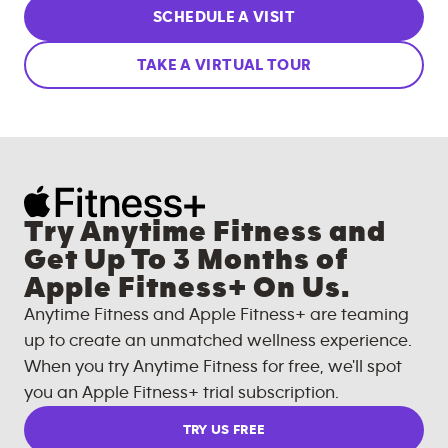
SCHEDULE A VISIT
TAKE A VIRTUAL TOUR
Try Anytime Fitness and
Get Up To 3 Months of
Apple Fitness+ On Us.
Anytime Fitness and Apple Fitness+ are teaming
up to create an unmatched wellness experience.
When you try Anytime Fitness for free, we'll spot
you an Apple Fitness+ trial subscription.
TRY US FREE