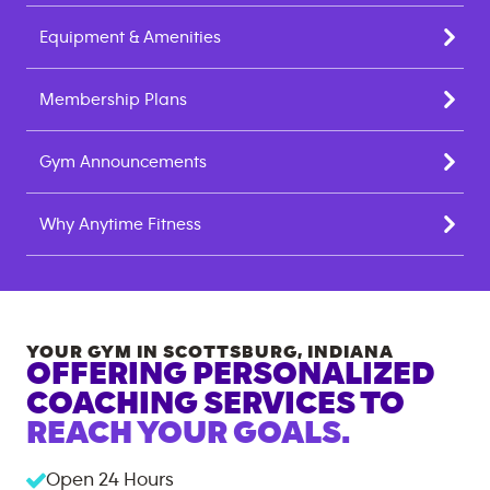
Equipment & Amenities
Membership Plans
Gym Announcements
Why Anytime Fitness
YOUR GYM IN
SCOTTSBURG
,
INDIANA
OFFERING PERSONALIZED
COACHING SERVICES TO
REACH YOUR GOALS.
Open 24 Hours