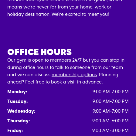
means we're never far from your home, work or
holiday destination. We're excited to meet you!
OFFICE HOURS
Our gym is open to members 24/7 but you can stop in
during office hours to talk to someone from our team
and we can discuss
membership options
. Planning
ahead? Feel free to
book a visit
in advance.
Monday:
9:00 AM-7:00 PM
Tuesday:
9:00 AM-7:00 PM
Wednesday:
9:00 AM-7:00 PM
Thursday:
9:00 AM-6:00 PM
Friday:
9:00 AM-3:00 PM