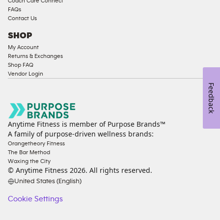
Coach Care Connect
FAQs
Contact Us
SHOP
My Account
Returns & Exchanges
Shop FAQ
Vendor Login
Feedback
Anytime Fitness is member of Purpose Brands™
A family of purpose-driven wellness brands:
Orangetheory Fitness
The Bar Method
Waxing the City
© Anytime Fitness
2026
. All rights reserved.
United States (English)
Cookie Settings
Cookie