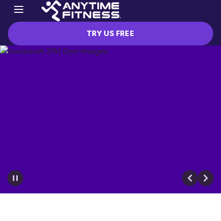
TRY US FREE