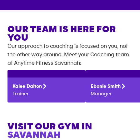
OUR TEAM IS HERE FOR
YOU
Our approach to coaching is focused on you, not
the other way around. Meet your Coaching team
at
Anytime Fitness
Savannah
:
Kalee
Dalton
Ebonie
Smith
Trainer
Manager
VISIT OUR GYM IN
SAVANNAH