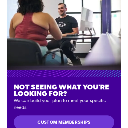
NOT SEEING WHAT YOU'RE
LOOKING FOR?
We can build your plan to meet your specific
needs.
CUSTOM MEMBERSHIPS