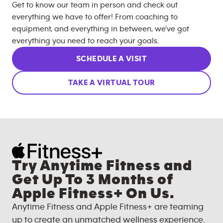
Get to know our team in person and check out
everything we have to offer! From coaching to
equipment, and everything in between, we’ve got
everything you need to reach your goals.
SCHEDULE A VISIT
TAKE A VIRTUAL TOUR
Try Anytime Fitness and
Get Up To 3 Months of
Apple Fitness+ On Us.
Anytime Fitness and Apple Fitness+ are teaming
up to create an unmatched wellness experience.