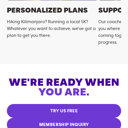
PERSONALIZED PLANS
SUPPOR
Hiking Kilimanjaro? Running a local 5K?
Our coaches m
Whatever you want to achieve, we’ve got a
you where you
plan to get you there.
coming togeth
progress.
WE'RE READY WHEN
YOU ARE.
TRY US FREE
MEMBERSHIP INQUIRY