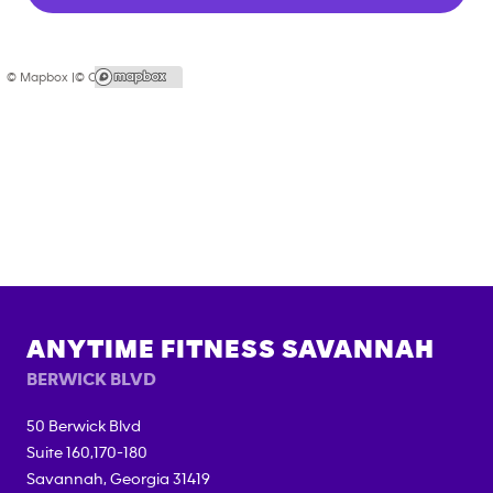
© Mapbox |
© OpenStreetMap
ANYTIME FITNESS
SAVANNAH
BERWICK BLVD
50 Berwick Blvd
Suite 160,170-180
Savannah
,
Georgia
31419