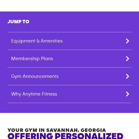
JUMP TO
Equipment & Amenities
Membership Plans
Gym Announcements
Why Anytime Fitness
YOUR GYM IN
SAVANNAH
,
GEORGIA
OFFERING PERSONALIZED