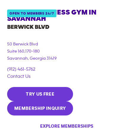
ANYTIME FITNESS GYM IN
OPEN TO MEMBERS 24/7
SAVANNAH
BERWICK BLVD
50 Berwick Blvd
Suite 160,170-180
Savannah
,
Georgia
31419
(912) 461-5762
Contact Us
TRY US FREE
MEMBERSHIP INQUIRY
EXPLORE MEMBERSHIPS