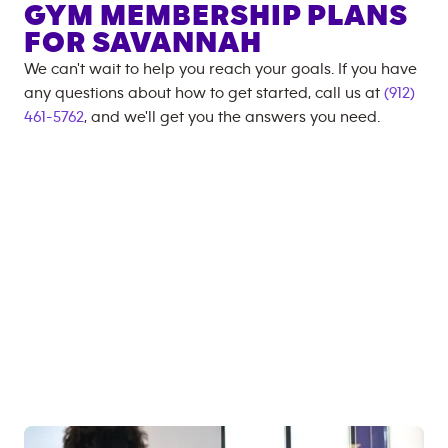
GYM MEMBERSHIP PLANS
FOR
SAVANNAH
We can't wait to help you reach your goals. If you have
any questions about how to get started, call us at
(912)
461-5762
, and we'll get you the answers you need.