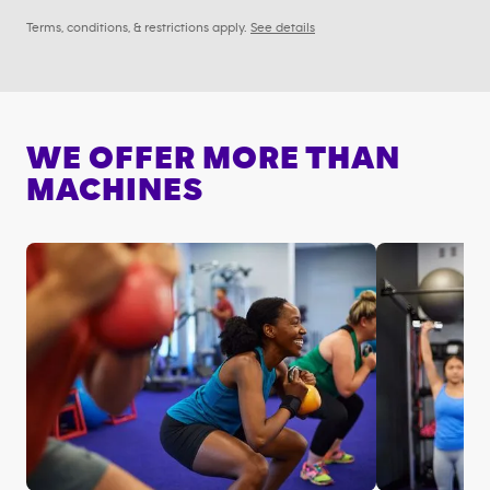
Terms, conditions, & restrictions apply.
See details
WE OFFER MORE THAN
MACHINES