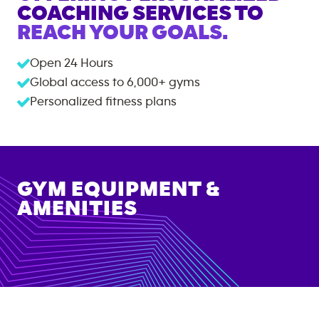
COACHING SERVICES TO
REACH YOUR GOALS.
Open 24 Hours
Global access to
6,000+
gyms
Personalized fitness plans
GYM EQUIPMENT &
AMENITIES