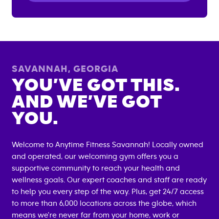
SAVANNAH
,
GEORGIA
YOU’VE GOT THIS.
AND WE’VE GOT
YOU.
Welcome to Anytime Fitness
Savannah
! Locally owned
and operated, our welcoming gym offers you a
supportive community to reach your health and
wellness goals. Our expert coaches and staff are ready
to help you every step of the way. Plus, get 24/7 access
to more than 6,000 locations across the globe, which
means we're never far from your home, work or