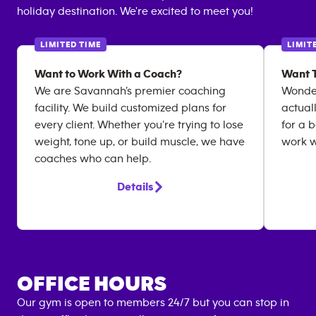
holiday destination. We're excited to meet you!
LIMITED TIME
LIMIT
Want to Work With a Coach?
Want T
We are Savannah’s premier coaching
Wonder
facility. We build customized plans for
actual
every client. Whether you’re trying to lose
for a 
weight, tone up, or build muscle, we have
work w
coaches who can help.
Details
OFFICE HOURS
Our gym is open to members 24/7 but you can stop in