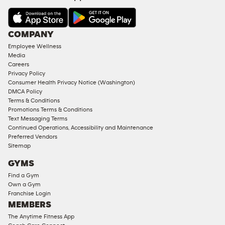
&
AMENITIES
Under
COMPANY
18
Employee Wellness
Approved
Media
Corporate
Careers
Memberships
Privacy Policy
Consumer Health Privacy Notice (Washington)
Male
DMCA Policy
Access
Terms & Conditions
Compliant
Promotions Terms & Conditions
Text Messaging Terms
Ladies
Continued Operations, Accessibility and Maintenance
Access
Preferred Vendors
Compliant
Sitemap
Cardio
GYMS
Equipment
Find a Gym
Strength
Own a Gym
Franchise Login
Equipment
MEMBERS
The Anytime Fitness App