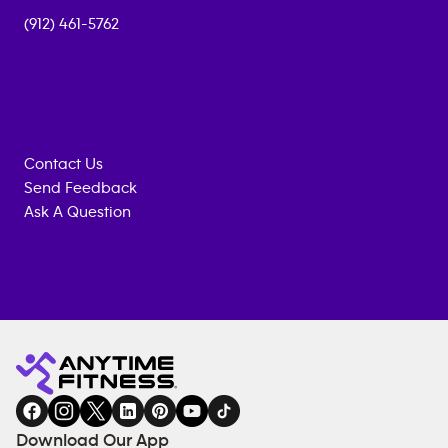
(912) 461-5762
Contact Us
Send Feedback
Ask A Question
Anytime
MEMBERSHIP
TRAINING
Fitness
INQUIRY
EQUIPMENT
gym
COACHING
in
SERVICES
FACILITIES
Download Our App