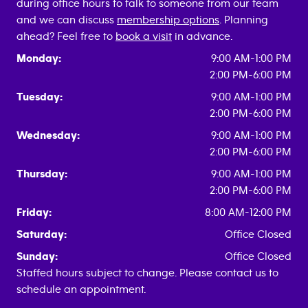
during office hours to talk to someone from our team
and we can discuss
membership options
. Planning
ahead? Feel free to
book a visit
in advance.
Monday:
9:00 AM-1:00 PM
2:00 PM-6:00 PM
Tuesday:
9:00 AM-1:00 PM
2:00 PM-6:00 PM
Wednesday:
9:00 AM-1:00 PM
2:00 PM-6:00 PM
Thursday:
9:00 AM-1:00 PM
2:00 PM-6:00 PM
Friday:
8:00 AM-12:00 PM
Saturday:
Office Closed
Sunday:
Office Closed
Staffed hours subject to change. Please contact us to
schedule an appointment.