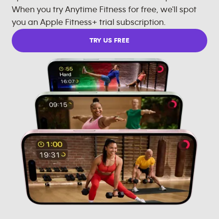
When you try Anytime Fitness for free, we'll spot
you an Apple Fitness+ trial subscription.
TRY US FREE