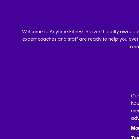
Welcome to Anytime Fitness
Sarver
! Locally owned 
expert coaches and staff are ready to help you every
from
Our
hou
mem
adv
Mo
Tue