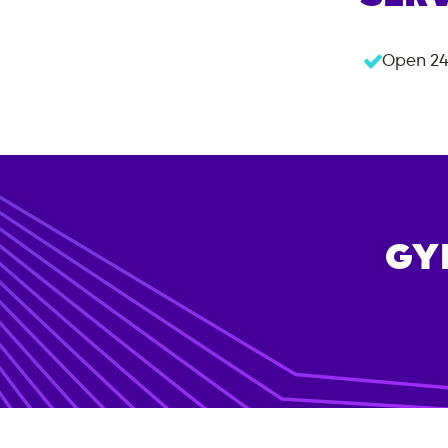
Open 24
GY