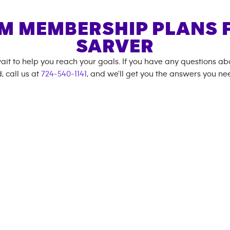
M MEMBERSHIP PLANS 
SARVER
ait to help you reach your goals. If you have any questions a
, call us at
724-540-1141
, and we'll get you the answers you ne