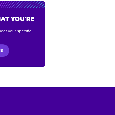
AT YOU'RE
eet your specific
PS