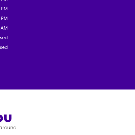
0 PM
0 PM
0 AM
osed
osed
OU
 around.