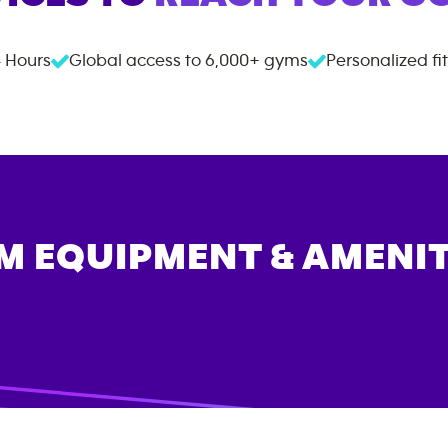
 Hours
Global access to
6,000+
gyms
Personalized fi
M EQUIPMENT & AMENIT