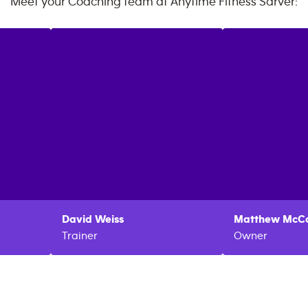
Meet your Coaching team at
Anytime Fitness
Sarver
:
David
Weiss
Matthew
McCo
Trainer
Owner