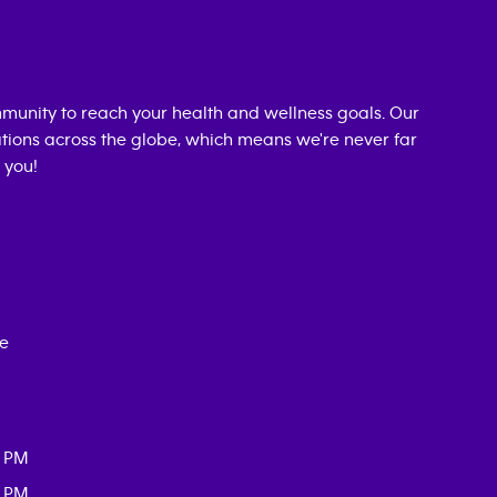
munity to reach your health and wellness goals. Our
cations across the globe, which means we're never far
 you!
ce
0 PM
0 PM