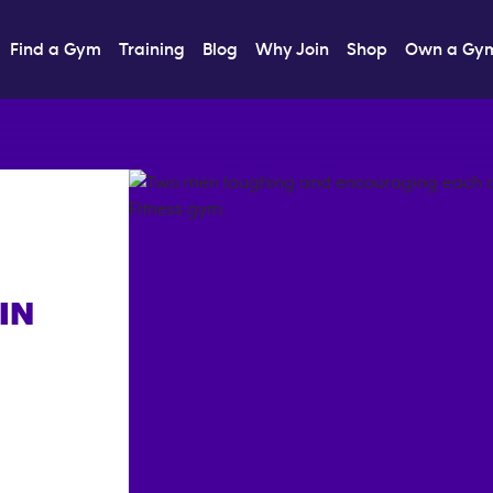
Find a Gym
Training
Blog
Why Join
Shop
Own a Gy
IN