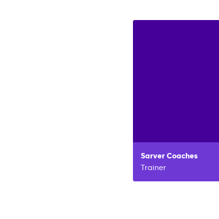
Sarver
Coaches
Trainer