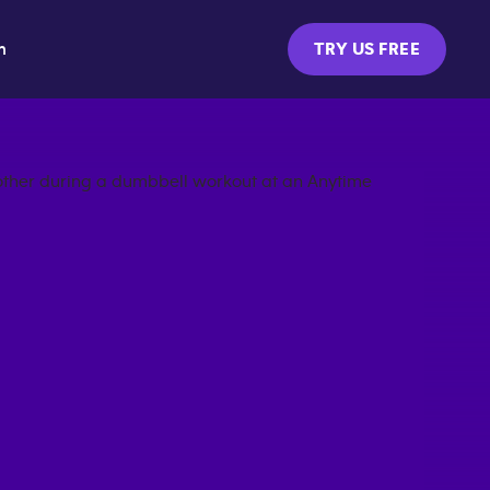
m
TRY US FREE