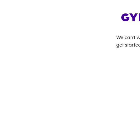
GY
We can't w
get started