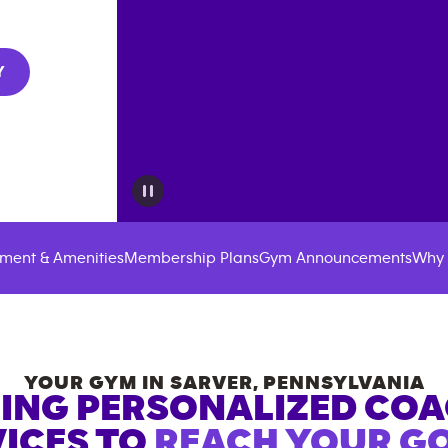
Y
ment & Amenities
Membership Plans
Gym Announcements
Why 
YOUR GYM IN
SARVER
,
PENNSYLVANIA
ING PERSONALIZED CO
ICES TO
REACH YOUR GO