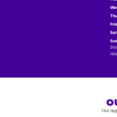
We
Thu
Fri
Sat
Sun
Sta
app
O
Our app