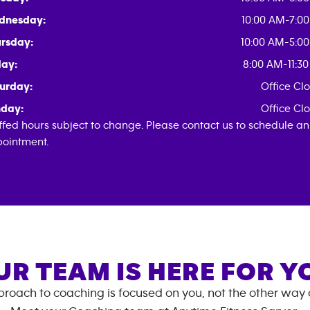
dnesday:
10:00 AM-7:0
rsday:
10:00 AM-5:0
day:
8:00 AM-11:3
urday:
Office Cl
day:
Office Cl
ffed hours subject to change. Please contact us to schedule an
ointment.
UR TEAM IS HERE FOR Y
roach to coaching is focused on you, not the other way