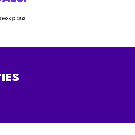
tness plans
IES