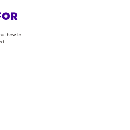
FOR
bout how to
ed.