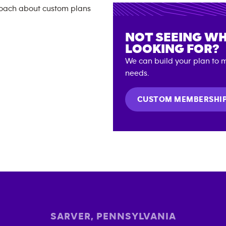
NOT SEEING WH
LOOKING FOR?
We can build your plan to m
needs.
CUSTOM MEMBERSHI
SARVER
,
PENNSYLVANIA