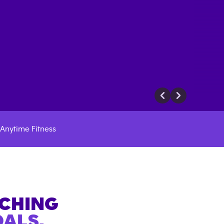
Anytime Fitness
ACHING
ALS.