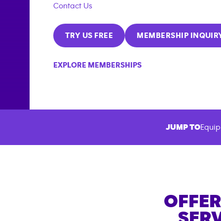
Contact Us
TRY US FREE
MEMBERSHIP INQUIR
EXPLORE MEMBERSHIPS
JUMP TO
Equip
OFFER
SERV