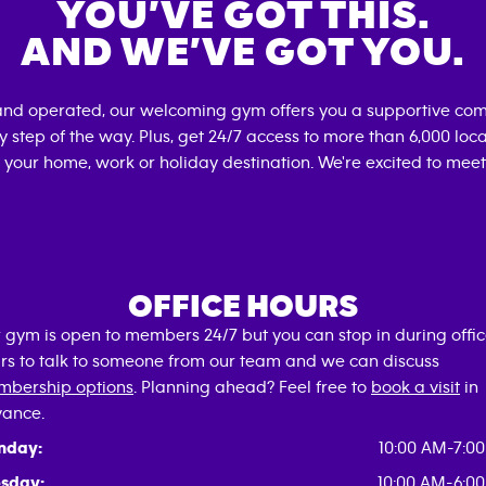
YOU’VE GOT THIS.
AND WE’VE GOT YOU.
and operated, our welcoming gym offers you a supportive com
 step of the way. Plus, get 24/7 access to more than 6,000 lo
 your home, work or holiday destination. We're excited to meet
OFFICE HOURS
 gym is open to members 24/7 but you can stop in during offi
rs to talk to someone from our team and we can discuss
bership options
. Planning ahead? Feel free to
book a visit
in
ance.
nday:
10:00 AM-7:0
sday:
10:00 AM-6:0