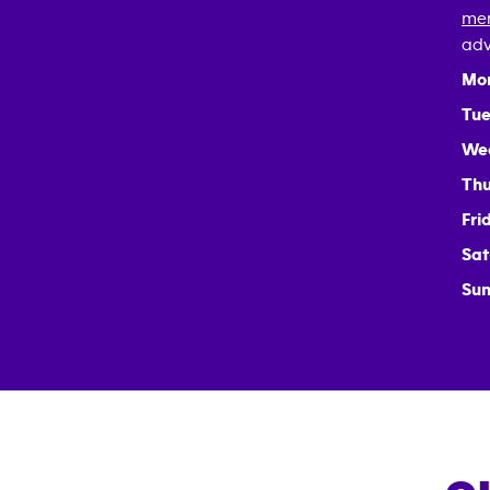
mem
adv
Mo
Tue
We
Thu
Fri
Sat
Sun