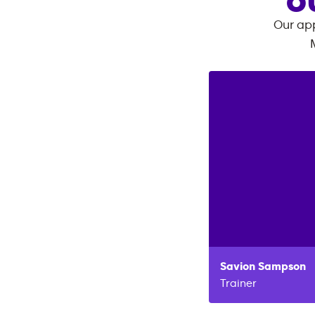
O
Our app
Savion
Sampson
Trainer