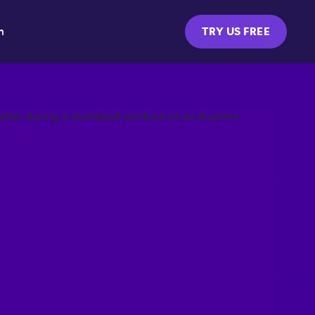
m
TRY US FREE