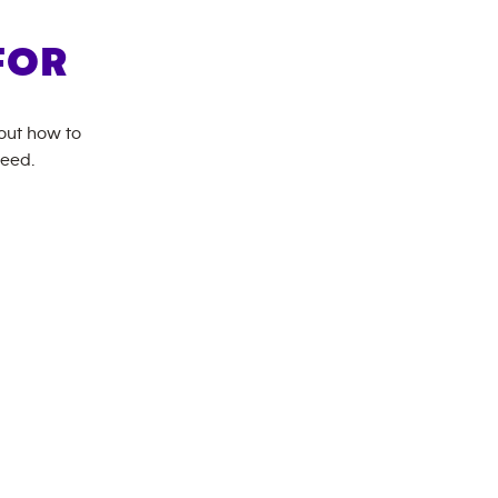
FOR
bout how to
need.