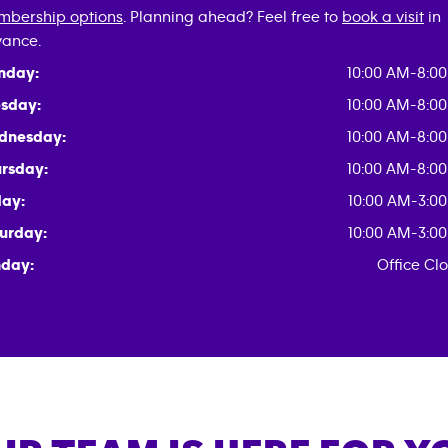
bership options
. Planning ahead? Feel free to
book a visit
in
ance.
nday:
10:00 AM-8:0
sday:
10:00 AM-8:0
dnesday:
10:00 AM-8:0
rsday:
10:00 AM-8:0
day:
10:00 AM-3:0
urday:
10:00 AM-3:0
day:
Office Cl