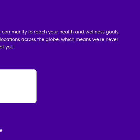
 community to reach your health and wellness goals.
0 locations across the globe, which means we're never
et you!
ce