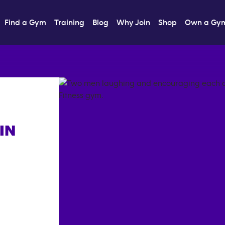
Find a Gym
Training
Blog
Why Join
Shop
Own a Gy
IN