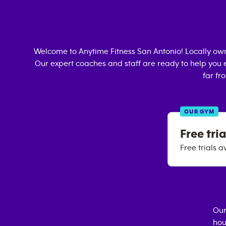
Welcome to Anytime Fitness
San Antonio
! Locally o
Our expert coaches and staff are ready to help you e
far fr
OUR GYM
Free tria
Free trials a
Our
hou