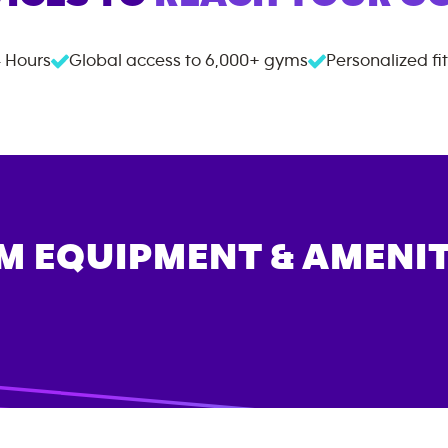
 Hours
Global access to
6,000+
gyms
Personalized fi
M EQUIPMENT & AMENIT