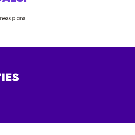
tness plans
IES