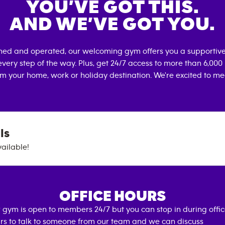
YOU’VE GOT THIS.
AND WE’VE GOT YOU.
wned and operated, our welcoming gym offers you a supportive
very step of the way. Plus, get 24/7 access to more than 6,00
om your home, work or holiday destination. We're excited to me
ls
vailable!
OFFICE HOURS
 gym is open to members 24/7 but you can stop in during offi
rs to talk to someone from our team and we can discuss