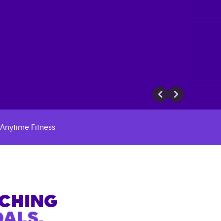
Anytime Fitness
ACHING
ALS.