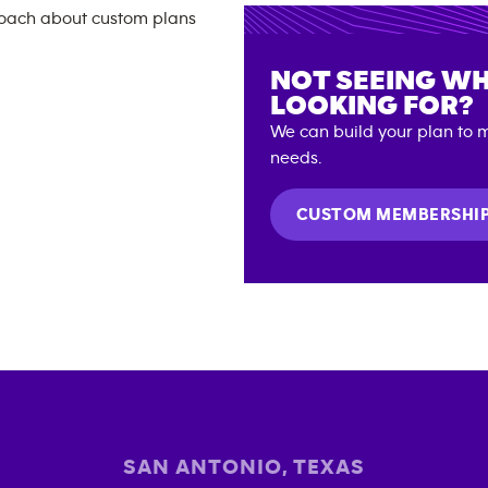
NOT SEEING WH
LOOKING FOR?
We can build your plan to m
needs.
CUSTOM MEMBERSHI
SAN ANTONIO
,
TEXAS