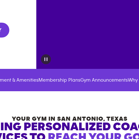
Y
ment & Amenities
Membership Plans
Gym Announcements
Why 
YOUR GYM IN
SAN ANTONIO
,
TEXAS
ING PERSONALIZED CO
ICES TO
REACH YOUR GO