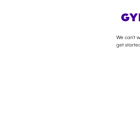
GY
We can't w
get started