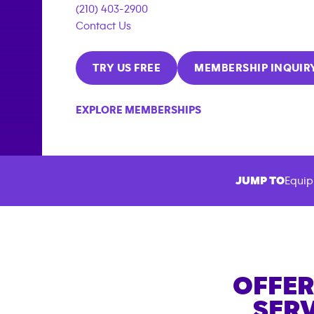
(210) 403-2900
Contact Us
TRY US FREE
MEMBERSHIP INQUIR
EXPLORE MEMBERSHIPS
JUMP TO
Equip
OFFER
SERV