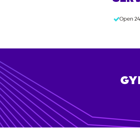
Open 24
GY