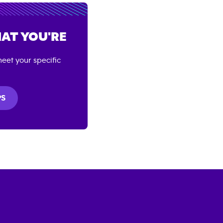
AT YOU'RE
eet your specific
PS