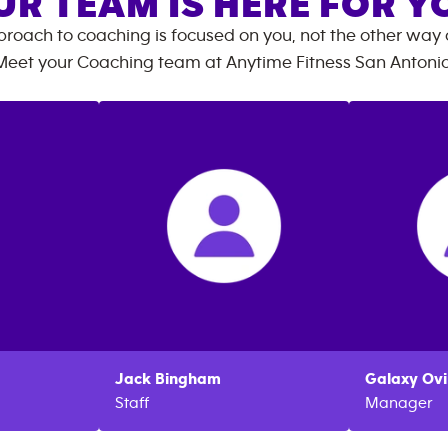
UR TEAM IS HERE FOR Y
roach to coaching is focused on you, not the other way
Meet your Coaching team at
Anytime Fitness
San Antoni
Jack
Bingham
Galaxy
Ovi
Staff
Manager