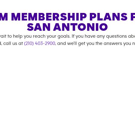
M MEMBERSHIP PLANS 
SAN ANTONIO
ait to help you reach your goals. If you have any questions a
, call us at
(210) 403-2900
, and we'll get you the answers you 