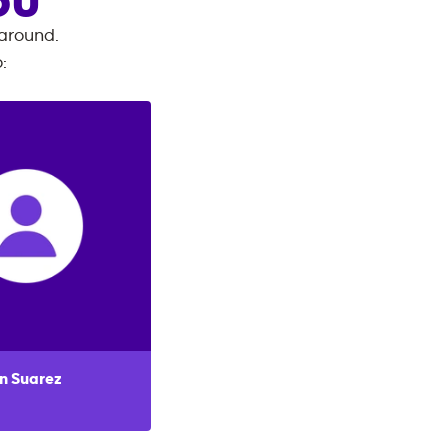
OU
 around.
o
:
n Suarez