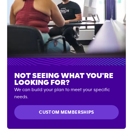
NOT SEEING WHAT YOU'RE
LOOKING FOR?
We can build your plan to meet your specific
needs.
CUSTOM MEMBERSHIPS