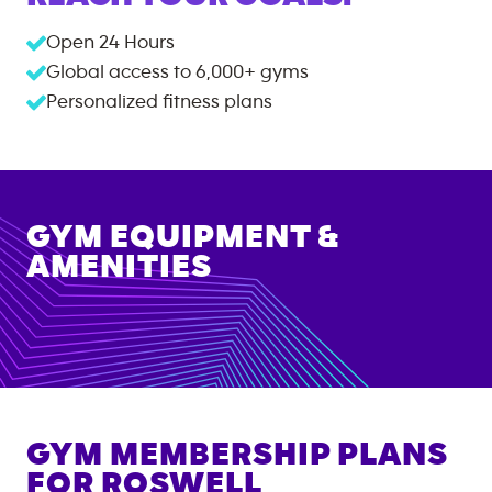
Open 24 Hours
Global access to
6,000+
gyms
Personalized fitness plans
GYM EQUIPMENT &
AMENITIES
GYM MEMBERSHIP PLANS
FOR
ROSWELL