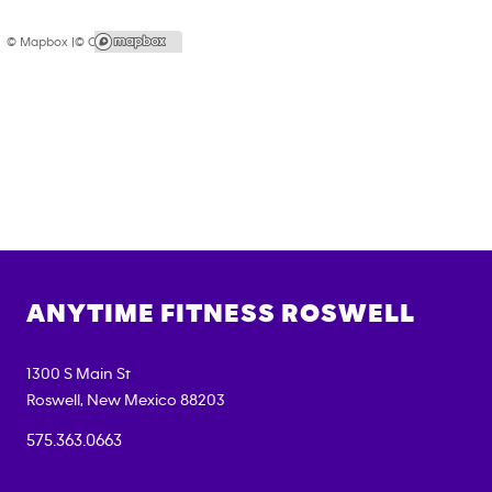
© Mapbox |
© OpenStreetMap
ANYTIME FITNESS
ROSWELL
1300 S Main St
Roswell
,
New Mexico
88203
575.363.0663