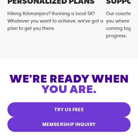
PERSONALIZED PLANS
SUPPOR
Hiking Kilimanjaro? Running a local 5K?
Our coaches m
Whatever you want to achieve, we’ve got a
you where you
plan to get you there.
coming togeth
progress.
WE'RE READY WHEN
YOU ARE.
TRY US FREE
MEMBERSHIP INQUIRY