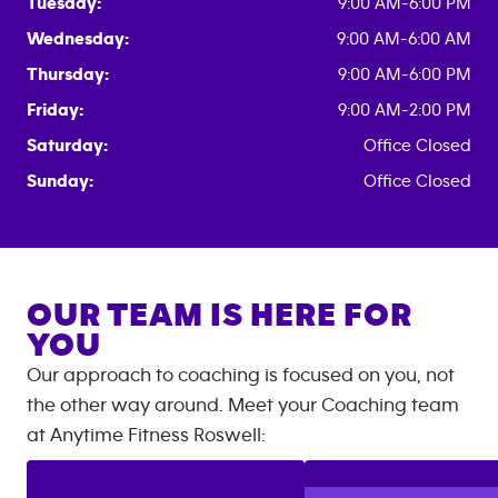
Tuesday:
9:00 AM-6:00 PM
Wednesday:
9:00 AM-6:00 AM
Thursday:
9:00 AM-6:00 PM
Friday:
9:00 AM-2:00 PM
Saturday:
Office Closed
Sunday:
Office Closed
OUR TEAM IS HERE FOR
YOU
Our approach to coaching is focused on you, not
the other way around. Meet your Coaching team
at
Anytime Fitness
Roswell
: