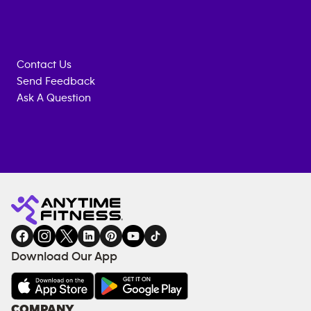
Contact Us
Send Feedback
Ask A Question
Anytime
MEMBERSHIP
TRAINING
Fitness
INQUIRY
EQUIPMENT
gym
COACHING
in
SERVICES
FACILITIES
Download Our App
&
AMENITIES
Under
COMPANY