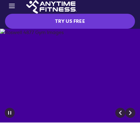
TRY US FREE