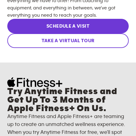
everything we have to offer! From coaching to
equipment, and everything in between, we’ve got
everything you need to reach your goals.
SCHEDULE A VISIT
TAKE A VIRTUAL TOUR
Try Anytime Fitness and
Get Up To 3 Months of
Apple Fitness+ On Us.
Anytime Fitness and Apple Fitness+ are teaming
up to create an unmatched wellness experience.
When you try Anytime Fitness for free, we'll spot