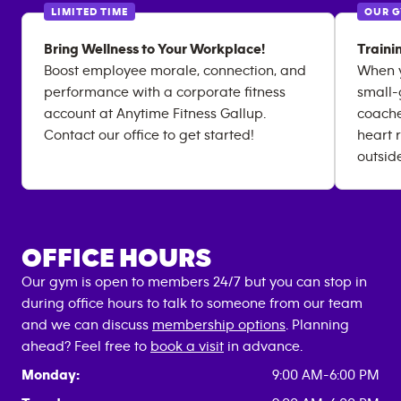
LIMITED TIME
OUR 
Bring Wellness to Your Workplace!
Traini
Boost employee morale, connection, and
When y
performance with a corporate fitness
small-
account at Anytime Fitness Gallup.
coache
Contact our office to get started!
heart 
outsid
OFFICE HOURS
Our gym is open to members 24/7 but you can stop in
during office hours to talk to someone from our team
and we can discuss
membership options
. Planning
ahead? Feel free to
book a visit
in advance.
Monday:
9:00 AM-6:00 PM