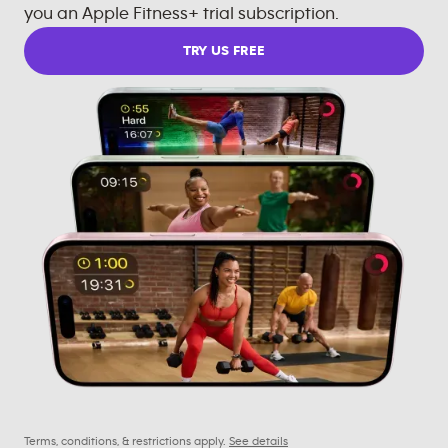
you an Apple Fitness+ trial subscription.
TRY US FREE
Terms, conditions, & restrictions apply.
See details