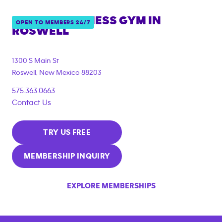
ANYTIME FITNESS GYM IN
OPEN TO MEMBERS 24/7
ROSWELL
1300 S Main St
Roswell
,
New Mexico
88203
575.363.0663
Contact Us
TRY US FREE
MEMBERSHIP INQUIRY
EXPLORE MEMBERSHIPS