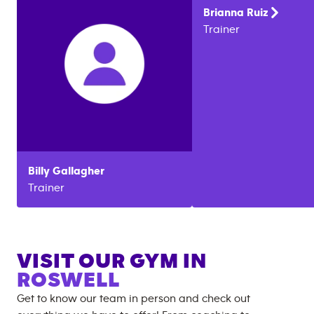
Brianna
Ruiz
Trainer
Billy
Gallagher
Trainer
VISIT OUR GYM IN
ROSWELL
Get to know our team in person and check out