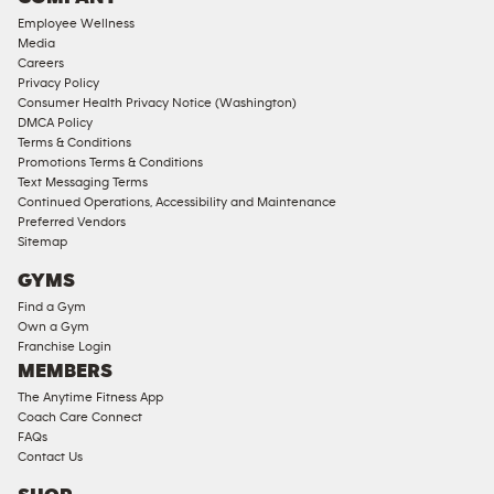
18
Employee Wellness
Approved
Media
Corporate
Careers
Memberships
Privacy Policy
Consumer Health Privacy Notice (Washington)
Male
DMCA Policy
Access
Terms & Conditions
Compliant
Promotions Terms & Conditions
Text Messaging Terms
Ladies
Continued Operations, Accessibility and Maintenance
Access
Preferred Vendors
Compliant
Sitemap
Cardio
GYMS
Equipment
Find a Gym
Strength
Own a Gym
Franchise Login
Equipment
MEMBERS
The Anytime Fitness App
Coach Care Connect
FAQs
Contact Us