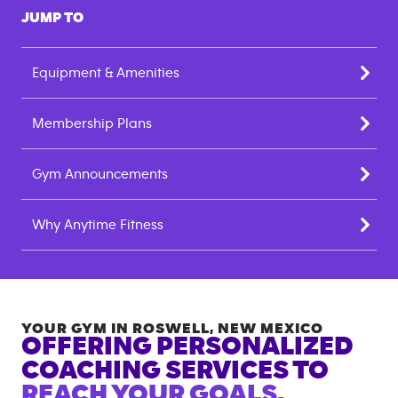
JUMP TO
Equipment & Amenities
Membership Plans
Gym Announcements
Why Anytime Fitness
YOUR GYM IN
ROSWELL
,
NEW MEXICO
OFFERING PERSONALIZED
COACHING SERVICES TO
REACH YOUR GOALS.