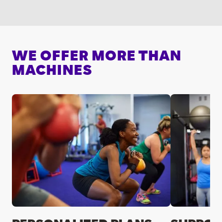
WE OFFER MORE THAN
MACHINES