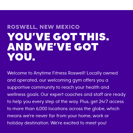
ROSWELL
,
NEW MEXICO
YOU’VE GOT THIS.
AND WE’VE GOT
YOU.
Welcome to Anytime Fitness
Roswell
! Locally owned
and operated, our welcoming gym offers you a
supportive community to reach your health and
wellness goals. Our expert coaches and staff are ready
to help you every step of the way. Plus, get 24/7 access
to more than 6,000 locations across the globe, which
means we're never far from your home, work or
holiday destination. We're excited to meet you!