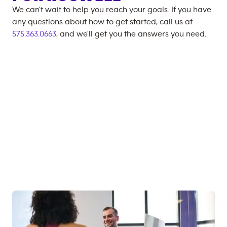
We can't wait to help you reach your goals. If you have
any questions about how to get started, call us at
575.363.0663
, and we'll get you the answers you need.