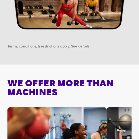
Terms, conditions, & restrictions apply.
See details
WE OFFER MORE THAN
MACHINES