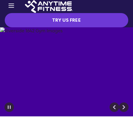
TRY US FREE