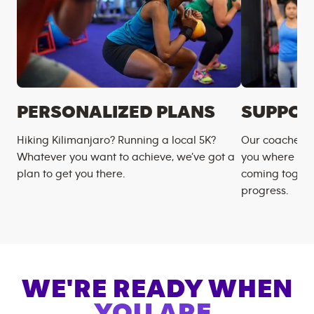
PERSONALIZED PLANS
SUPPOR
Hiking Kilimanjaro? Running a local 5K?
Our coaches m
Whatever you want to achieve, we’ve got a
you where you
plan to get you there.
coming togeth
progress.
WE'RE READY WHEN
YOU ARE.