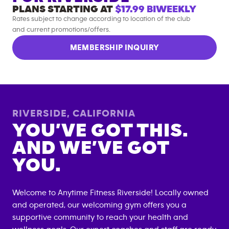
PLANS STARTING AT
$17.99
BIWEEKLY
Rates subject to change according to location of the club
and current promotions/offers.
MEMBERSHIP INQUIRY
RIVERSIDE
,
CALIFORNIA
YOU’VE GOT THIS.
AND WE’VE GOT
YOU.
Welcome to Anytime Fitness
Riverside
! Locally owned
and operated, our welcoming gym offers you a
supportive community to reach your health and