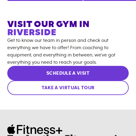
VISIT OUR GYM IN
RIVERSIDE
Get to know our team in person and check out
everything we have to offer! From coaching to
equipment, and everything in between, we’ve got
everything you need to reach your goals.
SCHEDULE A VISIT
TAKE A VIRTUAL TOUR