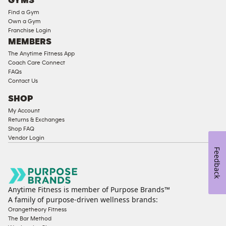
GYMS
Equipment
Find a Gym
Strength
Own a Gym
Franchise Login
Equipment
MEMBERS
The Anytime Fitness App
Coach Care Connect
FAQs
Contact Us
SHOP
My Account
Returns & Exchanges
Shop FAQ
Vendor Login
Feedback
Anytime Fitness is member of Purpose Brands™
A family of purpose-driven wellness brands:
Orangetheory Fitness
The Bar Method