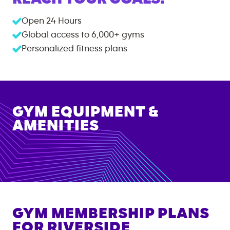
Open 24 Hours
Global access to
6,000+
gyms
Personalized fitness plans
GYM EQUIPMENT &
AMENITIES
GYM MEMBERSHIP PLANS
FOR
RIVERSIDE