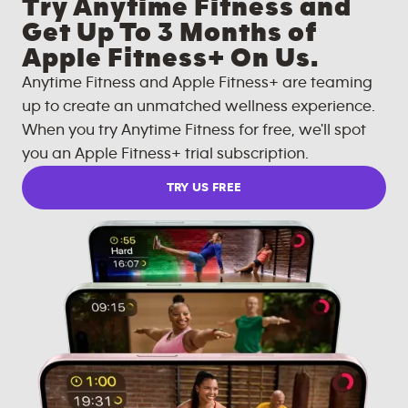
Try Anytime Fitness and
Get Up To 3 Months of
Apple Fitness+ On Us.
Anytime Fitness and Apple Fitness+ are teaming
up to create an unmatched wellness experience.
When you try Anytime Fitness for free, we'll spot
you an Apple Fitness+ trial subscription.
TRY US FREE