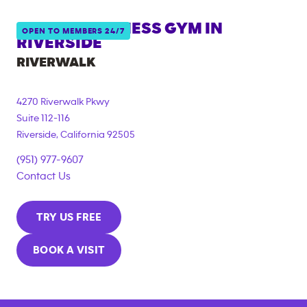
ANYTIME FITNESS GYM IN
OPEN TO MEMBERS 24/7
RIVERSIDE
RIVERWALK
4270 Riverwalk Pkwy
Suite 112-116
Riverside
,
California
92505
(951) 977-9607
Contact Us
TRY US FREE
BOOK A VISIT