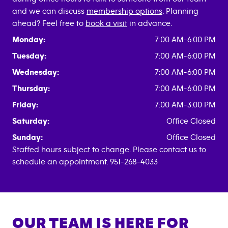
and we can discuss
membership options
. Planning
ahead? Feel free to
book a visit
in advance.
Monday:
7:00 AM-6:00 PM
Tuesday:
7:00 AM-6:00 PM
Wednesday:
7:00 AM-6:00 PM
Thursday:
7:00 AM-6:00 PM
Friday:
7:00 AM-3:00 PM
Saturday:
Office Closed
Sunday:
Office Closed
Staffed hours subject to change. Please contact us to
schedule an appointment. 951-268-4033
OUR TEAM IS HERE FOR