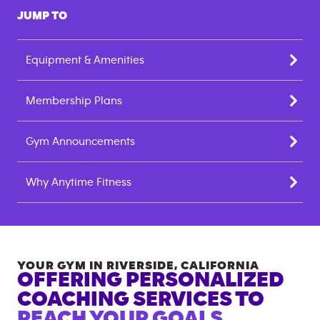
JUMP TO
Equipment & Amenities
Membership Plans
Gym Announcements
Why Anytime Fitness
YOUR GYM IN
RIVERSIDE
,
CALIFORNIA
OFFERING PERSONALIZED
COACHING SERVICES TO
REACH YOUR GOALS.