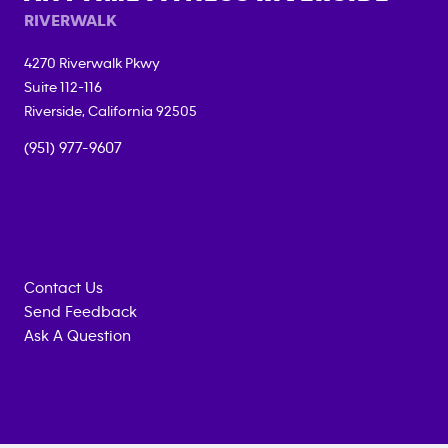
RIVERWALK
4270 Riverwalk Pkwy
Suite 112-116
Riverside
,
California
92505
(951) 977-9607
Contact Us
Send Feedback
Ask A Question