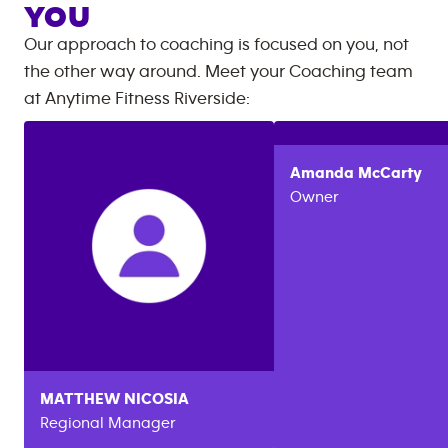
YOU
Our approach to coaching is focused on you, not
the other way around. Meet your Coaching team
at
Anytime Fitness
Riverside
:
Amanda
McCarty
Owner
MATTHEW
NICOSIA
Regional Manager