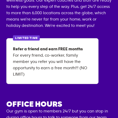
wellness goals. Our expert coaches and staff are ready
to help you every step of the way. Plus, get 24/7 access
to more than 6,000 locations across the globe, which
means we're never far from your home, work or
holiday destination. We're excited to meet you!
LIMITED TIME
Refer a friend and earn FREE months
For every friend, co-worker, family
member you refer you will have the
opportunity to earn a free month!!! (NO
LIMIT)
OFFICE HOURS
Our gym is open to members 24/7 but you can stop in
during office hours to talk to someone from our team