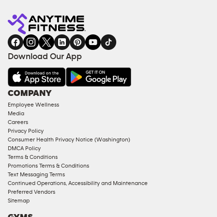
Anytime
MEMBERSHIP
TRAINING
Fitness
INQUIRY
EQUIPMENT
gym
COACHING
in
SERVICES
FACILITIES
Download Our App
&
AMENITIES
Under
COMPANY
18
Employee Wellness
Approved
Media
Corporate
Careers
Memberships
Privacy Policy
Consumer Health Privacy Notice (Washington)
Male
DMCA Policy
Access
Terms & Conditions
Compliant
Promotions Terms & Conditions
Text Messaging Terms
Ladies
Continued Operations, Accessibility and Maintenance
Access
Preferred Vendors
Compliant
Sitemap
Cardio