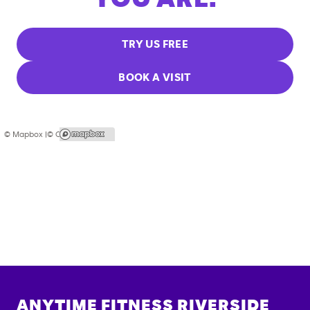
TRY US FREE
BOOK A VISIT
© Mapbox |
© OpenStreetMap
ANYTIME FITNESS
RIVERSIDE