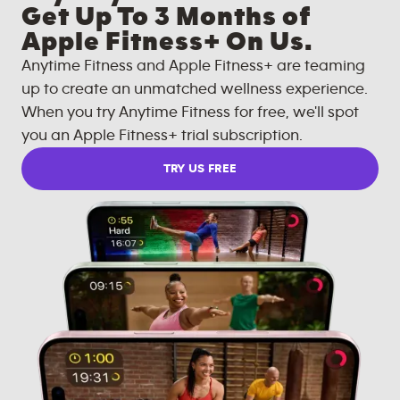
Get Up To 3 Months of
Apple Fitness+ On Us.
Anytime Fitness and Apple Fitness+ are teaming
up to create an unmatched wellness experience.
When you try Anytime Fitness for free, we'll spot
you an Apple Fitness+ trial subscription.
TRY US FREE