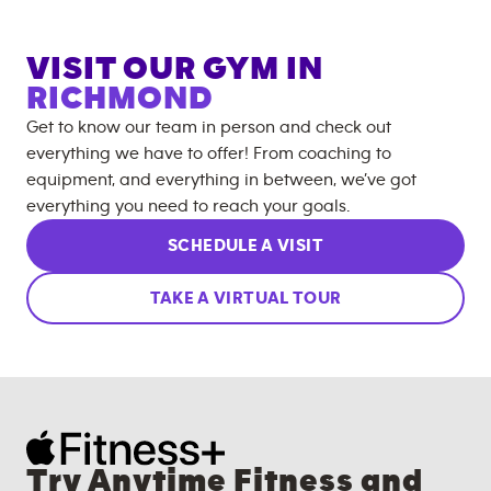
VISIT OUR GYM IN
RICHMOND
Get to know our team in person and check out
everything we have to offer! From coaching to
equipment, and everything in between, we’ve got
everything you need to reach your goals.
SCHEDULE A VISIT
TAKE A VIRTUAL TOUR
Try Anytime Fitness and