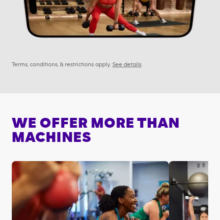
Terms, conditions, & restrictions apply.
See details
WE OFFER MORE THAN
MACHINES