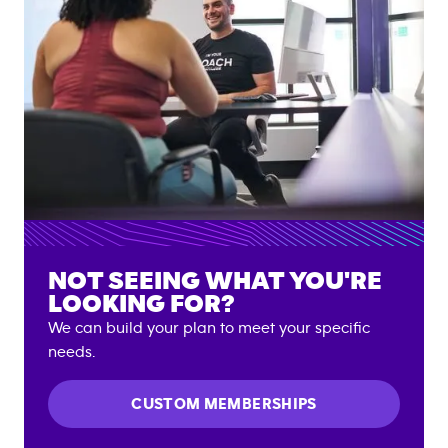
NOT SEEING WHAT YOU'RE
LOOKING FOR?
We can build your plan to meet your specific
needs.
CUSTOM MEMBERSHIPS