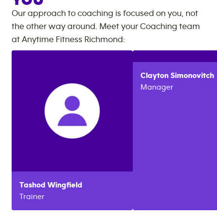
YOU
Our approach to coaching is focused on you, not
the other way around. Meet your Coaching team
at
Anytime Fitness
Richmond
:
Clayton
Simonovitch
Manager
Tashod
Wingfield
Trainer