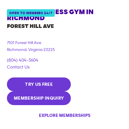
ANYTIME FITNESS GYM IN
OPEN TO MEMBERS 24/7
RICHMOND
FOREST HILL AVE
7101 Forest Hill Ave
Richmond
,
Virginia
23225
(804) 404-3604
Contact Us
TRY US FREE
MEMBERSHIP INQUIRY
EXPLORE MEMBERSHIPS