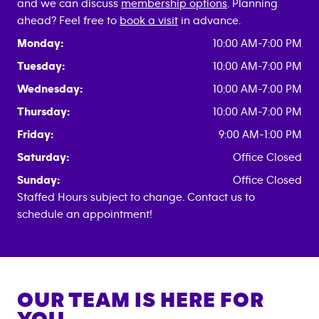
and we can discuss
membership options
. Planning
ahead? Feel free to
book a visit
in advance.
Monday:
10:00 AM-7:00 PM
Tuesday:
10:00 AM-7:00 PM
Wednesday:
10:00 AM-7:00 PM
Thursday:
10:00 AM-7:00 PM
Friday:
9:00 AM-1:00 PM
Saturday:
Office Closed
Sunday:
Office Closed
Staffed Hours subject to change. Contact us to
schedule an appointment!
OUR TEAM IS HERE FOR