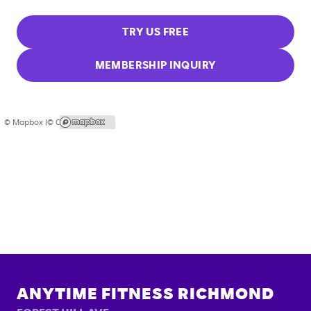
TRY US FREE
MEMBERSHIP INQUIRY
© Mapbox |
© OpenStreetMap
ANYTIME FITNESS
RICHMOND