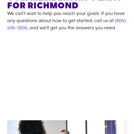
FOR
RICHMOND
We can't wait to help you reach your goals. If you have
any questions about how to get started, call us at
(804)
404-3604
, and we'll get you the answers you need.