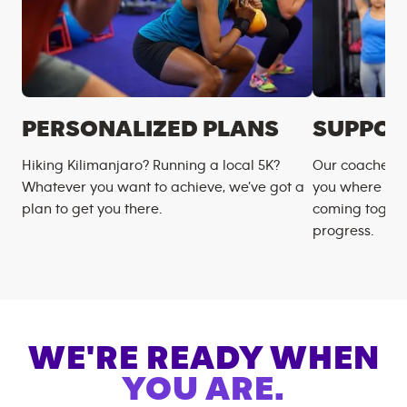
PERSONALIZED PLANS
SUPPOR
Hiking Kilimanjaro? Running a local 5K?
Our coaches m
Whatever you want to achieve, we’ve got a
you where you
plan to get you there.
coming togeth
progress.
WE'RE READY WHEN
YOU ARE.