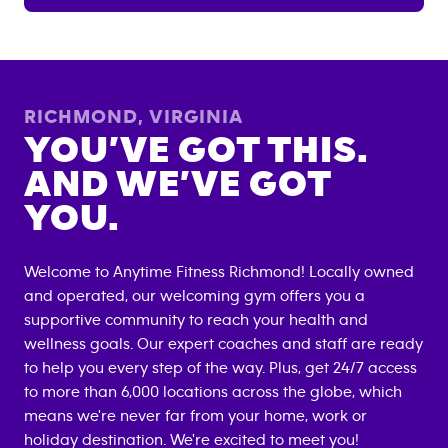
RICHMOND
,
VIRGINIA
YOU’VE GOT THIS.
AND WE’VE GOT
YOU.
Welcome to Anytime Fitness
Richmond
! Locally owned
and operated, our welcoming gym offers you a
supportive community to reach your health and
wellness goals. Our expert coaches and staff are ready
to help you every step of the way. Plus, get 24/7 access
to more than 6,000 locations across the globe, which
means we're never far from your home, work or
holiday destination. We're excited to meet you!