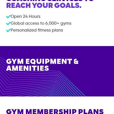
REACH YOUR GOALS.
Open 24 Hours
Global access to
6,000+
gyms
Personalized fitness plans
GYM EQUIPMENT &
AMENITIES
GYM MEMBERSHIP PLANS