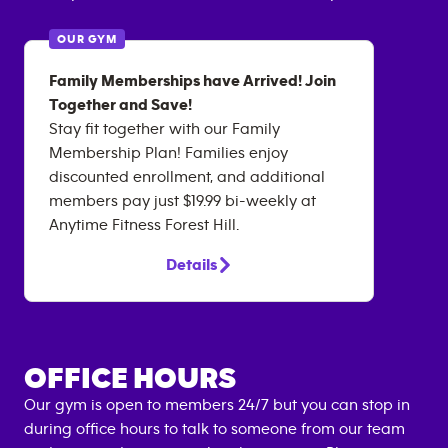
OUR GYM
Family Memberships have Arrived! Join
Together and Save!
Stay fit together with our Family
Membership Plan! Families enjoy
discounted enrollment, and additional
members pay just $19.99 bi-weekly at
Anytime Fitness Forest Hill.
Details
OFFICE HOURS
Our gym is open to members 24/7 but you can stop in
during office hours to talk to someone from our team