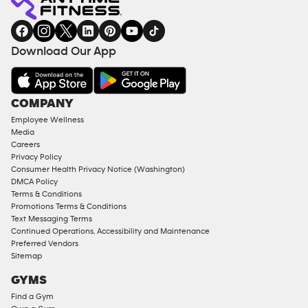
gym
COACHING
in
SERVICES
FACILITIES
Download Our App
&
AMENITIES
Under
COMPANY
18
Employee Wellness
Approved
Media
Corporate
Careers
Memberships
Privacy Policy
Consumer Health Privacy Notice (Washington)
Male
DMCA Policy
Access
Terms & Conditions
Compliant
Promotions Terms & Conditions
Text Messaging Terms
Ladies
Continued Operations, Accessibility and Maintenance
Access
Preferred Vendors
Compliant
Sitemap
Cardio
GYMS
Equipment
Find a Gym
Strength