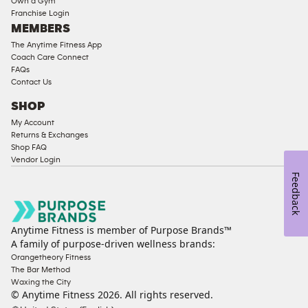
Own a Gym
Franchise Login
Equipment
MEMBERS
The Anytime Fitness App
Coach Care Connect
FAQs
Contact Us
SHOP
My Account
Returns & Exchanges
Shop FAQ
Vendor Login
Feedback
Anytime Fitness is member of Purpose Brands™
A family of purpose-driven wellness brands:
Orangetheory Fitness
The Bar Method
Waxing the City
© Anytime Fitness
2026
. All rights reserved.