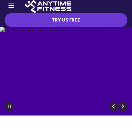
TRY US FREE