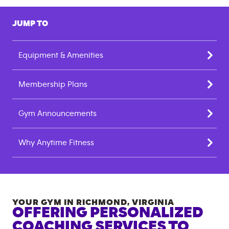
JUMP TO
Equipment & Amenities
Membership Plans
Gym Announcements
Why Anytime Fitness
YOUR GYM IN
RICHMOND
,
VIRGINIA
OFFERING PERSONALIZED
COACHING SERVICES TO