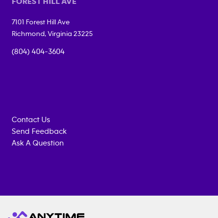
FOREST HILL AVE
7101 Forest Hill Ave
Richmond
,
Virginia
23225
(804) 404-3604
Contact Us
Send Feedback
Ask A Question
Anytime
MEMBERSHIP
TRAINING
Fitness
INQUIRY
EQUIPMENT