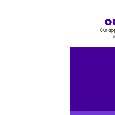
O
Our app