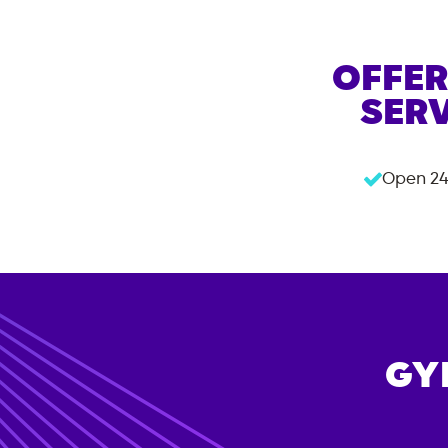
OFFER
SERV
Open 24
GY