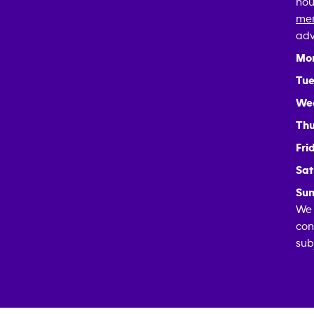
hou
mem
adv
Mo
Tue
We
Thu
Fri
Sat
Sun
We 
con
sub