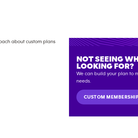
NOT SEEING WH
LOOKING FOR?
We can build your plan to m
needs.
CUSTOM MEMBERSHI