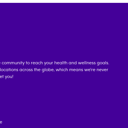
 community to reach your health and wellness goals.
0 locations across the globe, which means we're never
et you!
ce