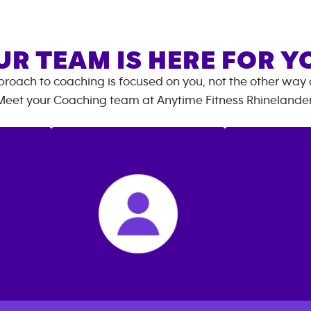
UR TEAM IS HERE FOR Y
roach to coaching is focused on you, not the other way
Meet your Coaching team at
Anytime Fitness
Rhinelande