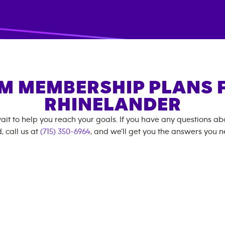
M MEMBERSHIP PLANS 
RHINELANDER
ait to help you reach your goals. If you have any questions a
, call us at
(715) 350-6964
, and we'll get you the answers you n