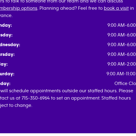
rs to talk to someone from our team and we can discuss
bership options
. Planning ahead? Feel free to
book a visit
in
ance.
nday:
9:00 AM-6:0
sday:
9:00 AM-6:0
dnesday:
9:00 AM-6:0
rsday:
9:00 AM-6:0
day:
9:00 AM-2:0
urday:
9:00 AM-11:0
day:
Office Cl
will schedule appointments outside our staffed hours. Please
tact us at 715-350-6964 to set an appointment. Staffed hours
ject to change.