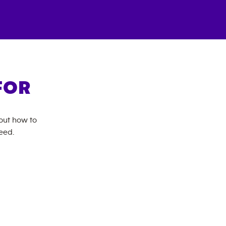
FOR
bout how to
eed.