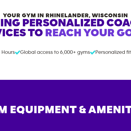
YOUR GYM IN
RHINELANDER
,
WISCONSIN
ING PERSONALIZED CO
ICES TO
REACH YOUR GO
 Hours
Global access to
6,000+
gyms
Personalized fi
M EQUIPMENT & AMENIT