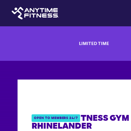
LIMITED TIME
ANYTIME FITNESS GYM 
OPEN TO MEMBERS 24/7
RHINELANDER