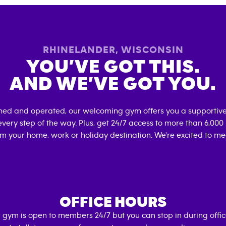
RHINELANDER
,
WISCONSIN
YOU’VE GOT THIS.
AND WE’VE GOT YOU.
wned and operated, our welcoming gym offers you a supportive
very step of the way. Plus, get 24/7 access to more than 6,00
om your home, work or holiday destination. We're excited to me
OFFICE HOURS
 gym is open to members 24/7 but you can stop in during offi