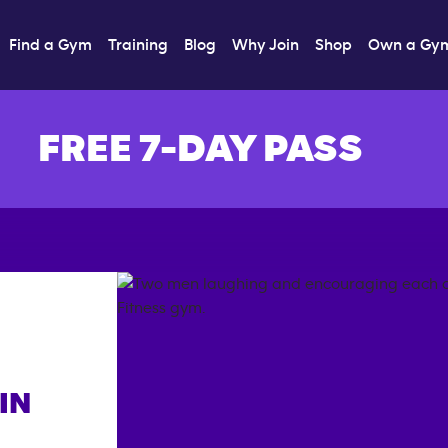
Find a Gym
Training
Blog
Why Join
Shop
Own a Gy
FREE 7-DAY PASS
IN