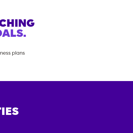
ACHING
ALS.
tness plans
IES