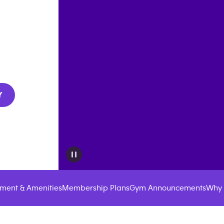
Y
ment & Amenities
Membership Plans
Gym Announcements
Why 