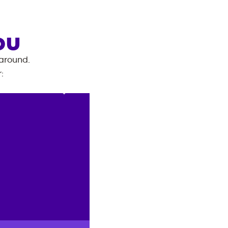
OU
 around.
r
: