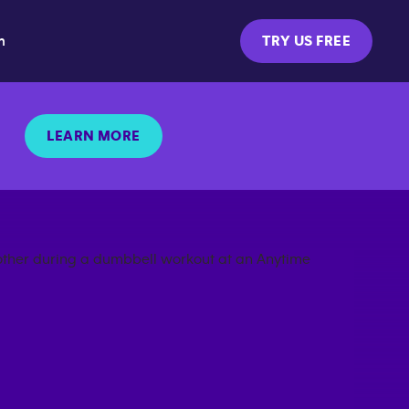
m
TRY US FREE
LEARN MORE