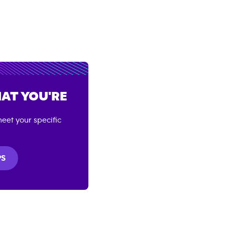
AT YOU'RE
eet your specific
PS