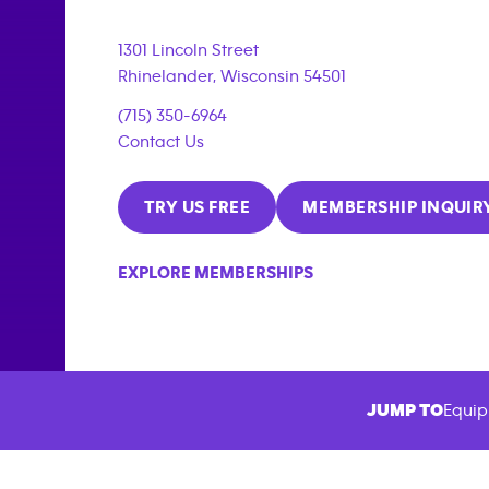
1301 Lincoln Street
Rhinelander
,
Wisconsin
54501
(715) 350-6964
Contact Us
TRY US FREE
MEMBERSHIP INQUIR
EXPLORE MEMBERSHIPS
JUMP TO
Equip