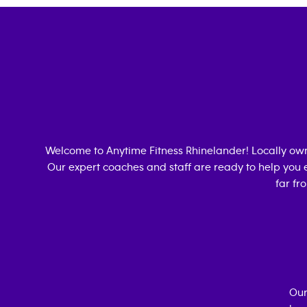
Welcome to Anytime Fitness
Rhinelander
! Locally o
Our expert coaches and staff are ready to help you e
far fr
Our