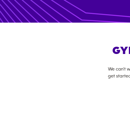
GY
We can't w
get started