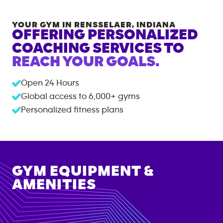
YOUR GYM IN
RENSSELAER
,
INDIANA
OFFERING PERSONALIZED
COACHING SERVICES TO
REACH YOUR GOALS.
Open 24 Hours
Global access to
6,000+
gyms
Personalized fitness plans
GYM EQUIPMENT &
AMENITIES