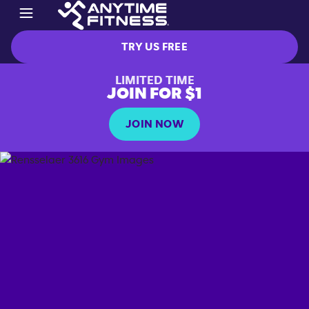
TRY US FREE
LIMITED TIME
JOIN FOR $1
JOIN NOW