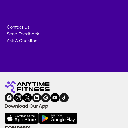
Contact Us
Send Feedback
Ask A Question
Anytime
MEMBERSHIP
TRAINING
Fitness
INQUIRY
EQUIPMENT
gym
COACHING
in
SERVICES
FACILITIES
Download Our App
&
AMENITIES
Under
COMPANY