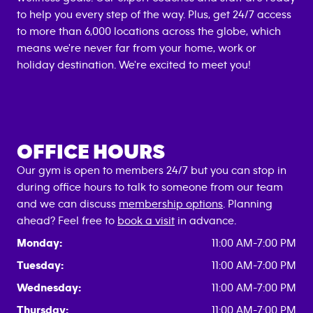
to help you every step of the way. Plus, get 24/7 access
to more than 6,000 locations across the globe, which
means we're never far from your home, work or
holiday destination. We're excited to meet you!
OFFICE HOURS
Our gym is open to members 24/7 but you can stop in
during office hours to talk to someone from our team
and we can discuss
membership options
. Planning
ahead? Feel free to
book a visit
in advance.
Monday:
11:00 AM-7:00 PM
Tuesday:
11:00 AM-7:00 PM
Wednesday:
11:00 AM-7:00 PM
Thursday:
11:00 AM-7:00 PM