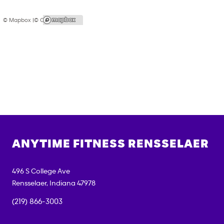
© Mapbox |
© OpenStreetMap
ANYTIME FITNESS
RENSSELAER
496 S College Ave
Rensselaer
,
Indiana
47978
(219) 866-3003