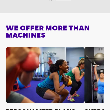
WE OFFER MORE THAN
MACHINES