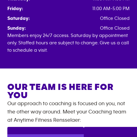
Friday:
11:00 AM-5:00 PM
Saturday:
Office Closed
Sunday:
Office Closed
Members enjoy 24/7 access. Saturday by appointment
only. Staffed hours are subject to change. Give us a call
to schedule a visit.
OUR TEAM IS HERE FOR
YOU
Our approach to coaching is focused on you, not
the other way around. Meet your Coaching team
at
Anytime Fitness
Rensselaer
: