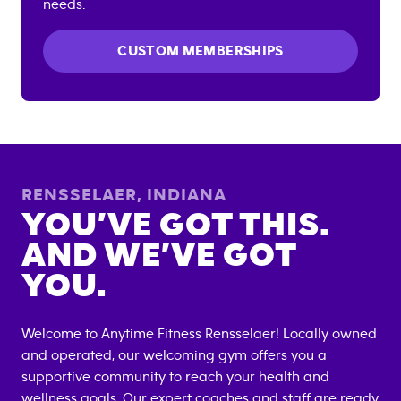
needs.
CUSTOM MEMBERSHIPS
RENSSELAER
,
INDIANA
YOU’VE GOT THIS.
AND WE’VE GOT
YOU.
Welcome to Anytime Fitness
Rensselaer
! Locally owned
and operated, our welcoming gym offers you a
supportive community to reach your health and
wellness goals. Our expert coaches and staff are ready