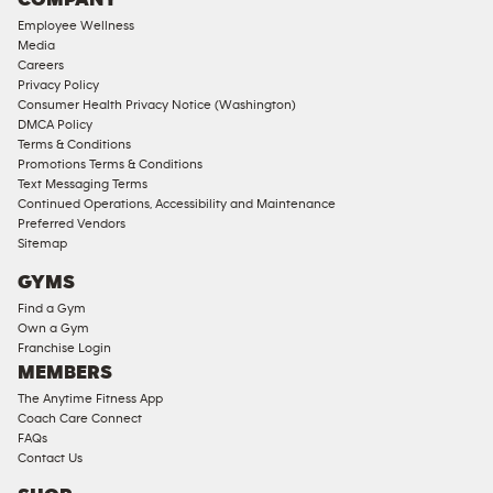
18
Employee Wellness
Approved
Media
Corporate
Careers
Memberships
Privacy Policy
Consumer Health Privacy Notice (Washington)
Male
DMCA Policy
Access
Terms & Conditions
Compliant
Promotions Terms & Conditions
Text Messaging Terms
Ladies
Continued Operations, Accessibility and Maintenance
Access
Preferred Vendors
Compliant
Sitemap
Cardio
GYMS
Equipment
Find a Gym
Strength
Own a Gym
Franchise Login
Equipment
MEMBERS
The Anytime Fitness App
Coach Care Connect
FAQs
Contact Us