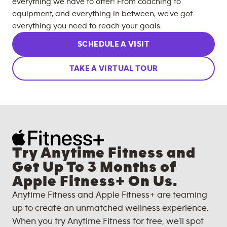
everything we have to offer! From coaching to
equipment, and everything in between, we’ve got
everything you need to reach your goals.
SCHEDULE A VISIT
TAKE A VIRTUAL TOUR
Try Anytime Fitness and
Get Up To 3 Months of
Apple Fitness+ On Us.
Anytime Fitness and Apple Fitness+ are teaming
up to create an unmatched wellness experience.
When you try Anytime Fitness for free, we'll spot