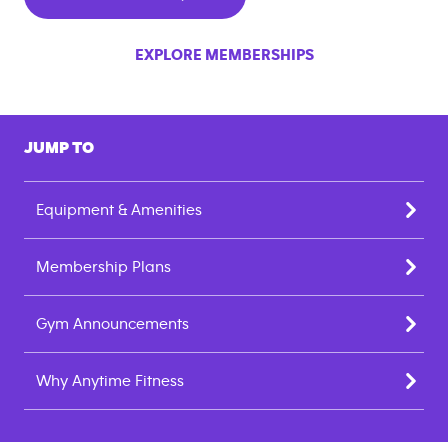
EXPLORE MEMBERSHIPS
JUMP TO
Equipment & Amenities
Membership Plans
Gym Announcements
Why Anytime Fitness