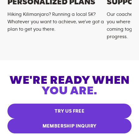
PERSONALIZED PLANS
SUPPOR
Hiking Kilimanjaro? Running a local 5K?
Our coaches m
Whatever you want to achieve, we’ve got a
you where you
plan to get you there.
coming togeth
progress.
WE'RE READY WHEN
YOU ARE.
TRY US FREE
MEMBERSHIP INQUIRY