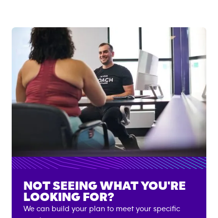
NOT SEEING WHAT YOU'RE
LOOKING FOR?
We can build your plan to meet your specific