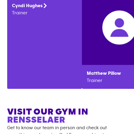
Cyndi
Hughes
Trainer
Matthew
Pillow
Trainer
VISIT OUR GYM IN
RENSSELAER
Get to know our team in person and check out