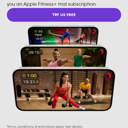
you an Apple Fitness+ trial subscription.
TRY US FREE
Terms, conditions, & restrictions apply.
See details