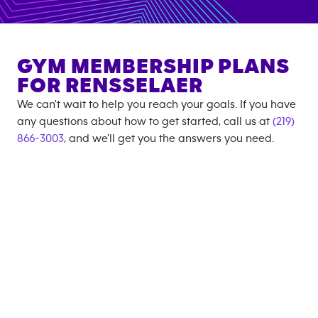
GYM MEMBERSHIP PLANS
FOR
RENSSELAER
We can't wait to help you reach your goals. If you have
any questions about how to get started, call us at
(219)
866-3003
, and we'll get you the answers you need.