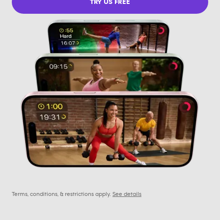
TRY US FREE
Terms, conditions, & restrictions apply.
See details