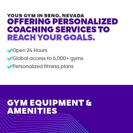
YOUR GYM IN
RENO
,
NEVADA
OFFERING PERSONALIZED
COACHING SERVICES TO
REACH YOUR GOALS.
Open 24 Hours
Global access to
6,000+
gyms
Personalized fitness plans
GYM EQUIPMENT &
AMENITIES