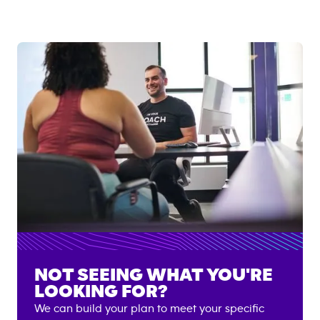
NOT SEEING WHAT YOU'RE
LOOKING FOR?
We can build your plan to meet your specific