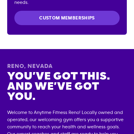
needs.
CUSTOM MEMBERSHIPS
RENO
,
NEVADA
YOU’VE GOT THIS.
AND WE’VE GOT
YOU.
Welcome to Anytime Fitness
Reno
! Locally owned and
operated, our welcoming gym offers you a supportive
community to reach your health and wellness goals.