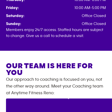
Friday:
10:00 AM-5:00 PM
Saturday:
Office Closed
Sunday:
Office Closed
Members enjoy 24/7 access. Staffed hours are subject
to change. Give us a call to schedule a visit.
OUR TEAM IS HERE FOR
YOU
Our approach to coaching is focused on you, not
the other way around. Meet your Coaching team
at
Anytime Fitness
Reno
: