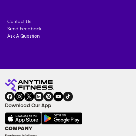
Contact Us
Send Feedback
Ask A Question
Anytime
MEMBERSHIP
TRAINING
Fitness
INQUIRY
EQUIPMENT
gym
COACHING
in
SERVICES
FACILITIES
Download Our App
&
AMENITIES
Under
COMPANY
18
Employee Wellness