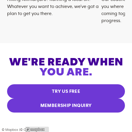
Whatever you want to achieve, we’ve got a
you where you
plan to get you there.
coming togeth
progress.
WE'RE READY WHEN
YOU ARE.
TRY US FREE
MEMBERSHIP INQUIRY
© Mapbox |
© OpenStreetMap