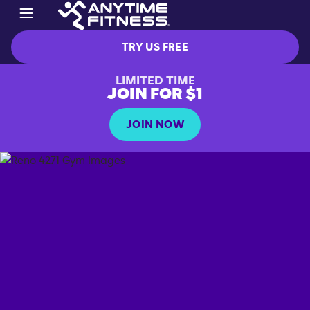
TRY US FREE
LIMITED TIME
JOIN FOR $1
JOIN NOW