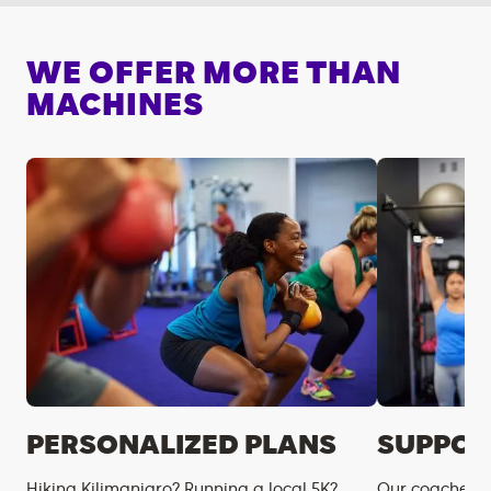
WE OFFER MORE THAN
MACHINES
PERSONALIZED PLANS
SUPPOR
Hiking Kilimanjaro? Running a local 5K?
Our coaches m