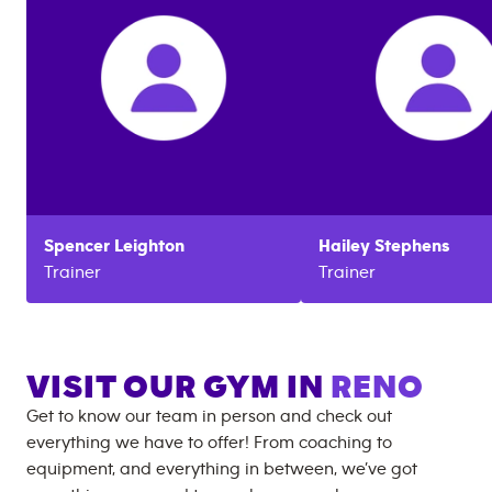
Spencer
Leighton
Hailey
Stephens
Trainer
Trainer
VISIT OUR GYM IN
RENO
Get to know our team in person and check out
everything we have to offer! From coaching to
equipment, and everything in between, we’ve got