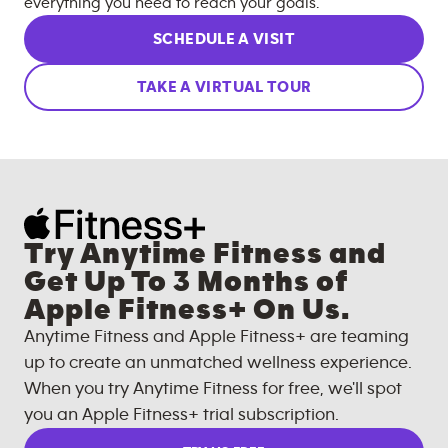
everything you need to reach your goals.
SCHEDULE A VISIT
TAKE A VIRTUAL TOUR
Try Anytime Fitness and
Get Up To 3 Months of
Apple Fitness+ On Us.
Anytime Fitness and Apple Fitness+ are teaming
up to create an unmatched wellness experience.
When you try Anytime Fitness for free, we'll spot
you an Apple Fitness+ trial subscription.