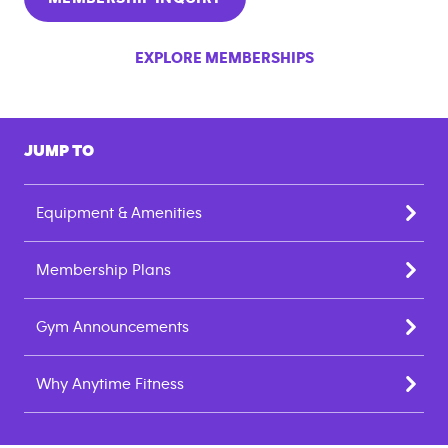
EXPLORE MEMBERSHIPS
JUMP TO
Equipment & Amenities
Membership Plans
Gym Announcements
Why Anytime Fitness