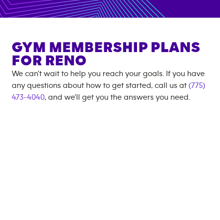
GYM MEMBERSHIP PLANS
FOR
RENO
We can't wait to help you reach your goals. If you have
any questions about how to get started, call us at
(775)
473-4040
, and we'll get you the answers you need.