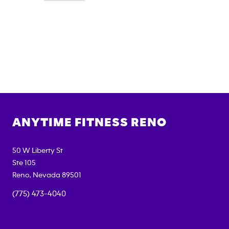
ANYTIME FITNESS
RENO
50 W Liberty St
Ste 105
Reno
,
Nevada
89501
(775) 473-4040