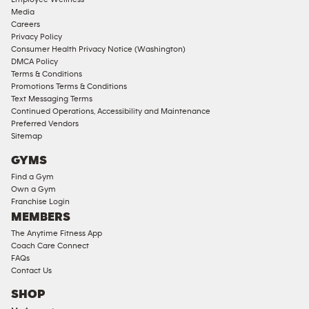
Approved
Media
Corporate
Careers
Memberships
Privacy Policy
Consumer Health Privacy Notice (Washington)
Male
DMCA Policy
Access
Terms & Conditions
Compliant
Promotions Terms & Conditions
Text Messaging Terms
Ladies
Continued Operations, Accessibility and Maintenance
Access
Preferred Vendors
Compliant
Sitemap
Cardio
GYMS
Equipment
Find a Gym
Strength
Own a Gym
Franchise Login
Equipment
MEMBERS
The Anytime Fitness App
Coach Care Connect
FAQs
Contact Us
SHOP