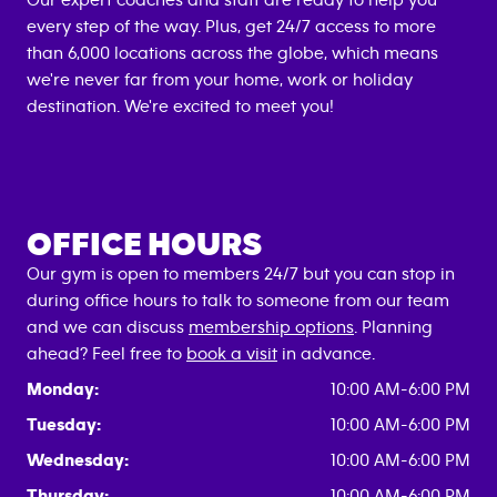
Our expert coaches and staff are ready to help you
every step of the way. Plus, get 24/7 access to more
than 6,000 locations across the globe, which means
we're never far from your home, work or holiday
destination. We're excited to meet you!
OFFICE HOURS
Our gym is open to members 24/7 but you can stop in
during office hours to talk to someone from our team
and we can discuss
membership options
. Planning
ahead? Feel free to
book a visit
in advance.
Monday:
10:00 AM-6:00 PM
Tuesday:
10:00 AM-6:00 PM
Wednesday:
10:00 AM-6:00 PM
Thursday:
10:00 AM-6:00 PM