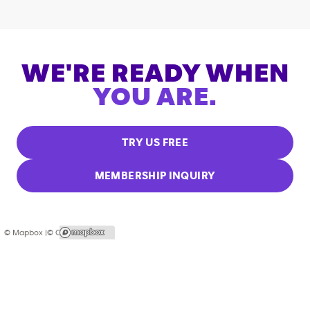
WE'RE READY WHEN
YOU ARE.
TRY US FREE
MEMBERSHIP INQUIRY
© Mapbox |
© OpenStreetMap