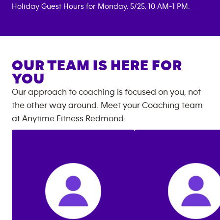
Holiday Guest Hours for Monday, 5/25, 10 AM-1 PM.
OUR TEAM IS HERE FOR
YOU
Our approach to coaching is focused on you, not
the other way around. Meet your Coaching team
at
Anytime Fitness
Redmond
: