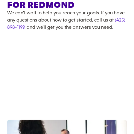
FOR
REDMOND
We can't wait to help you reach your goals. If you have
any questions about how to get started, call us at
(425)
898-1199
, and we'll get you the answers you need.