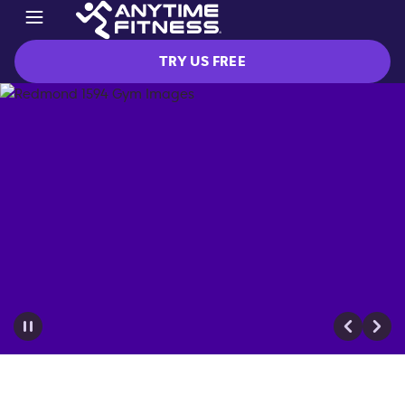
TRY US FREE