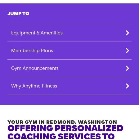
JUMP TO
Equipment & Amenities
Membership Plans
Gym Announcements
Why Anytime Fitness
YOUR GYM IN
REDMOND
,
WASHINGTON
OFFERING PERSONALIZED
COACHING SERVICES TO