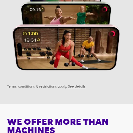
Terms, conditions, & restrictions apply.
See details
WE OFFER MORE THAN
MACHINES