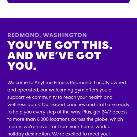
REDMOND
,
WASHINGTON
YOU’VE GOT THIS.
AND WE’VE GOT
YOU.
Welcome to Anytime Fitness
Redmond
! Locally owned
and operated, our welcoming gym offers you a
supportive community to reach your health and
wellness goals. Our expert coaches and staff are ready
to help you every step of the way. Plus, get 24/7 access
to more than 6,000 locations across the globe, which
means we're never far from your home, work or
holiday destination. We're excited to meet you!