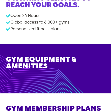
REACH YOUR GOALS.
Open 24 Hours
Global access to
6,000+
gyms
Personalized fitness plans
GYM EQUIPMENT &
AMENITIES
GYM MEMBERSHIP PLANS