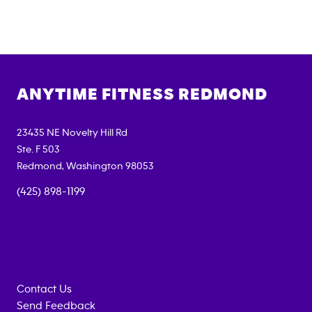
ANYTIME FITNESS
REDMOND
23435 NE Novelty Hill Rd
Ste. F 503
Redmond
,
Washington
98053
(425) 898-1199
Contact Us
Send Feedback