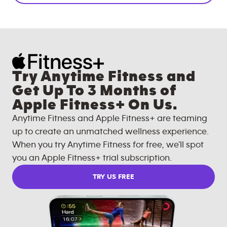
Try Anytime Fitness and
Get Up To 3 Months of
Apple Fitness+ On Us.
Anytime Fitness and Apple Fitness+ are teaming
up to create an unmatched wellness experience.
When you try Anytime Fitness for free, we'll spot
you an Apple Fitness+ trial subscription.
TRY US FREE