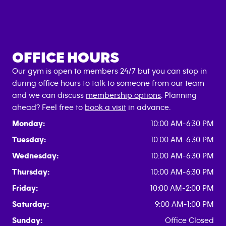
OFFICE HOURS
Our gym is open to members 24/7 but you can stop in
during office hours to talk to someone from our team
and we can discuss
membership options
. Planning
ahead? Feel free to
book a visit
in advance.
Monday:
10:00 AM-6:30 PM
Tuesday:
10:00 AM-6:30 PM
Wednesday:
10:00 AM-6:30 PM
Thursday:
10:00 AM-6:30 PM
Friday:
10:00 AM-2:00 PM
Saturday:
9:00 AM-1:00 PM
Sunday:
Office Closed