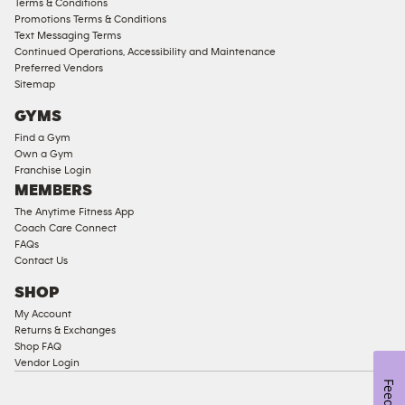
Terms & Conditions
Compliant
Promotions Terms & Conditions
Text Messaging Terms
Ladies
Continued Operations, Accessibility and Maintenance
Access
Preferred Vendors
Compliant
Sitemap
Cardio
GYMS
Equipment
Find a Gym
Strength
Own a Gym
Franchise Login
Equipment
MEMBERS
The Anytime Fitness App
Coach Care Connect
FAQs
Contact Us
SHOP
My Account
Returns & Exchanges
Shop FAQ
Vendor Login