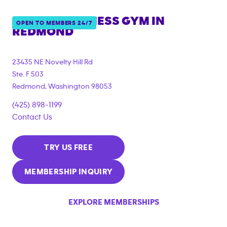
ANYTIME FITNESS GYM IN
OPEN TO MEMBERS 24/7
REDMOND
23435 NE Novelty Hill Rd
Ste. F 503
Redmond
,
Washington
98053
(425) 898-1199
Contact Us
TRY US FREE
MEMBERSHIP INQUIRY
EXPLORE MEMBERSHIPS