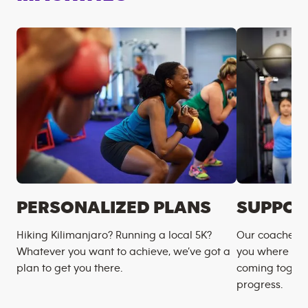
PERSONALIZED PLANS
SUPPOR
Hiking Kilimanjaro? Running a local 5K?
Our coaches m
Whatever you want to achieve, we’ve got a
you where you
plan to get you there.
coming togeth
progress.