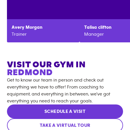
Avery
Morgan
Talisa
clifton
Trainer
Manager
VISIT OUR GYM IN
REDMOND
Get to know our team in person and check out
everything we have to offer! From coaching to
equipment, and everything in between, we’ve got
everything you need to reach your goals.
SCHEDULE A VISIT
TAKE A VIRTUAL TOUR