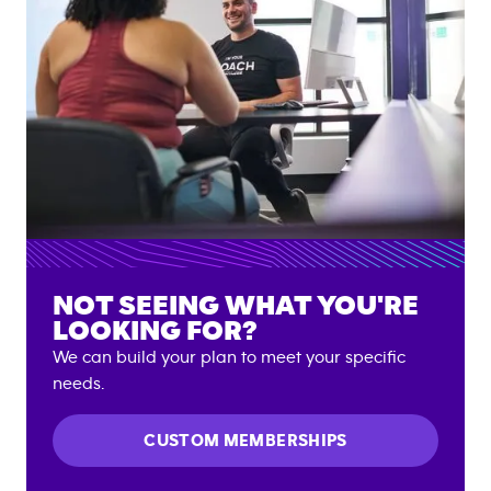
NOT SEEING WHAT YOU'RE
LOOKING FOR?
We can build your plan to meet your specific
needs.
CUSTOM MEMBERSHIPS