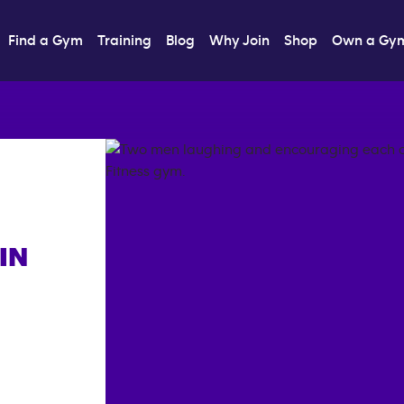
Find a Gym
Training
Blog
Why Join
Shop
Own a Gy
IN