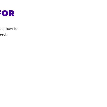
FOR
bout how to
eed.