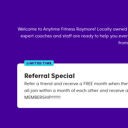
Welcome to Anytime Fitness
Raymore
! Locally owned
expert coaches and staff are ready to help you every
from
LIMITED TIME
Referral Special
Refer a friend and receive a FREE month when they 
all join within a month of each other and receive 
MEMBERSHIP!!!!!!!!