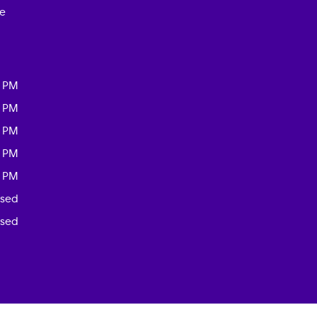
ce
0 PM
0 PM
0 PM
0 PM
0 PM
osed
osed