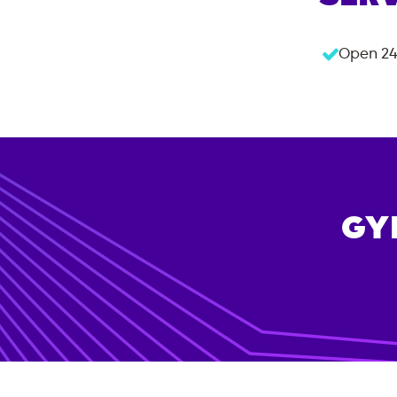
Open 24
GY