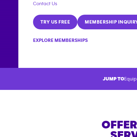
Contact Us
TRY US FREE
MEMBERSHIP INQUIR
EXPLORE MEMBERSHIPS
JUMP TO
Equip
OFFER
SERV