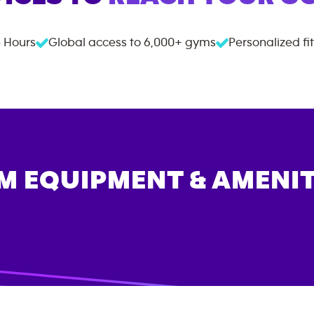
 Hours
Global access to
6,000+
gyms
Personalized fi
M EQUIPMENT & AMENIT