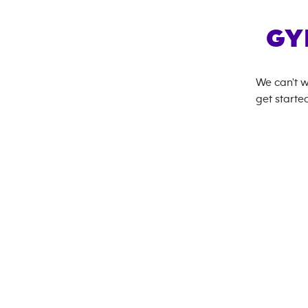
GY
We can't w
get started