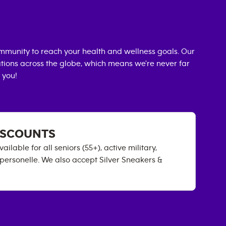
mmunity to reach your health and wellness goals. Our
cations across the globe, which means we're never far
 you!
DISCOUNTS
able for all seniors (55+), active military,
 personelle. We also accept Silver Sneakers &