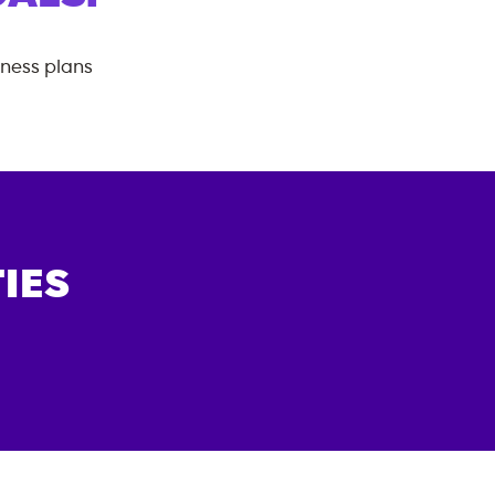
tness plans
IES