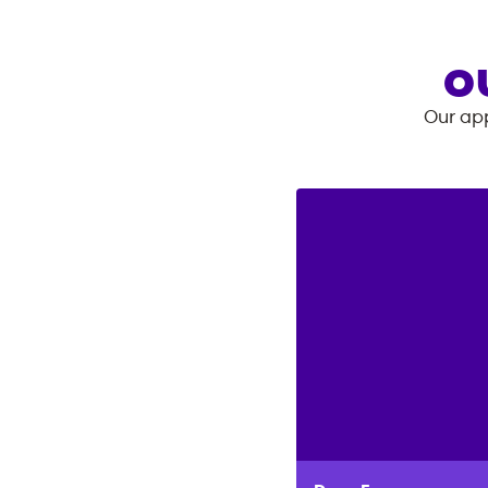
O
Our app