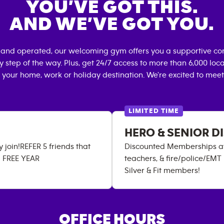
YOU’VE GOT THIS.
AND WE’VE GOT YOU.
 and operated, our welcoming gym offers you a supportive co
 step of the way. Plus, get 24/7 access to more than 6,000 lo
 your home, work or holiday destination. We're excited to meet
LIMITED TIME
HERO & SENIOR 
join!REFER 5 friends that
Discounted Memberships avail
a FREE YEAR
teachers, & fire/police/EMT
Silver & Fit members!
OFFICE HOURS