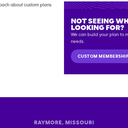
NOT SEEING WH
LOOKING FOR?
We can build your plan to m
needs.
CUSTOM MEMBERSHI
RAYMORE
,
MISSOURI