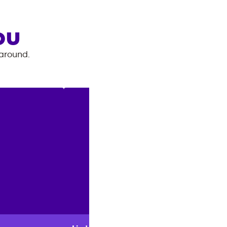
OU
 around.