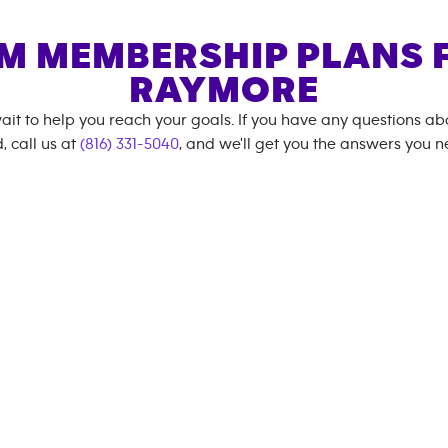
M MEMBERSHIP PLANS 
RAYMORE
ait to help you reach your goals. If you have any questions a
, call us at
(816) 331-5040
, and we'll get you the answers you n