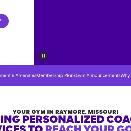
Y
ment & Amenities
Membership Plans
Gym Announcements
Why 
YOUR GYM IN
RAYMORE
,
MISSOURI
ING PERSONALIZED CO
ICES TO
REACH YOUR GO