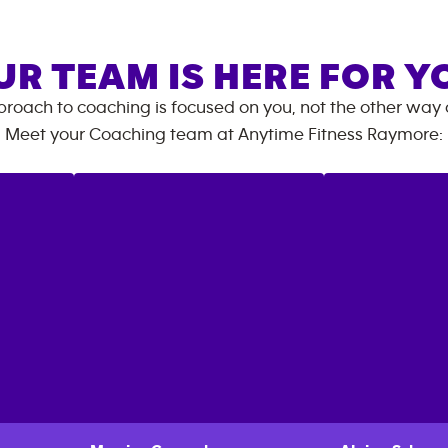
UR TEAM IS HERE FOR Y
roach to coaching is focused on you, not the other way
Meet your Coaching team at
Anytime Fitness
Raymore
: