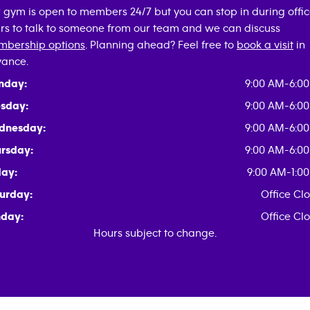
 gym is open to members 24/7 but you can stop in during offi
rs to talk to someone from our team and we can discuss
bership options
. Planning ahead? Feel free to
book a visit
in
ance.
nday:
9:00 AM-6:0
sday:
9:00 AM-6:0
dnesday:
9:00 AM-6:0
rsday:
9:00 AM-6:0
day:
9:00 AM-1:0
urday:
Office Cl
day:
Office Cl
Hours subject to change.