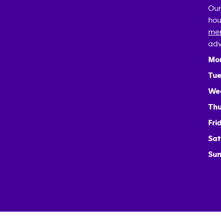
Our
hou
mem
adv
Mo
Tue
We
Thu
Fri
Sat
Sun