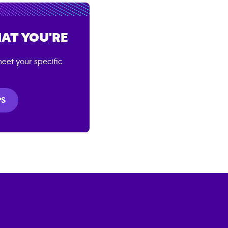
AT YOU'RE
eet your specific
PS