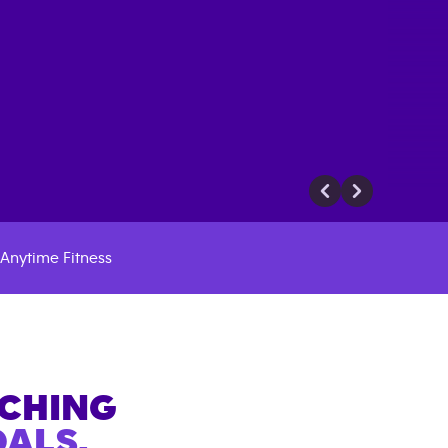
Anytime Fitness
ACHING
ALS.