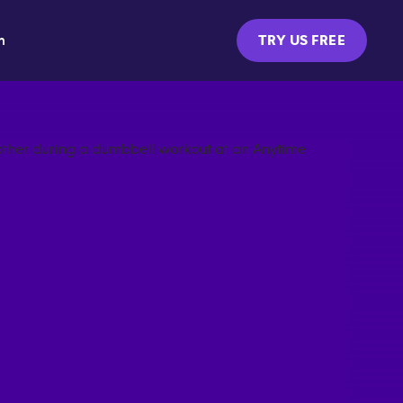
m
TRY US FREE