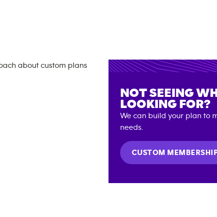
NOT SEEING WH
LOOKING FOR?
We can build your plan to m
needs.
CUSTOM MEMBERSHI