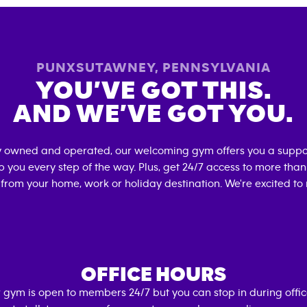
PUNXSUTAWNEY
,
PENNSYLVANIA
YOU’VE GOT THIS.
AND WE’VE GOT YOU.
ly owned and operated, our welcoming gym offers you a suppo
p you every step of the way. Plus, get 24/7 access to more tha
 from your home, work or holiday destination. We're excited to
OFFICE HOURS
 gym is open to members 24/7 but you can stop in during offi