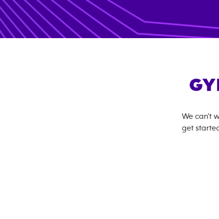
GY
We can't w
get started