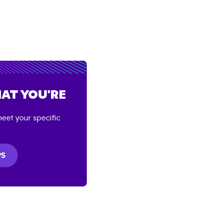
AT YOU'RE
eet your specific
PS