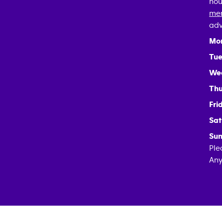
hou
mem
adv
Mo
Tue
We
Thu
Fri
Sat
Sun
Ple
Any