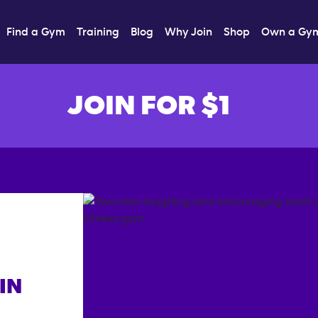
Find a Gym
Training
Blog
Why Join
Shop
Own a Gy
JOIN FOR $1
IN