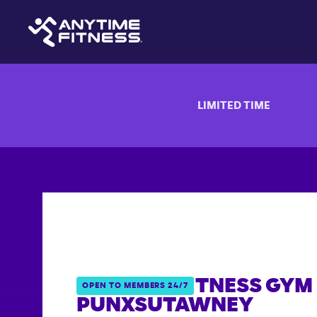
LIMITED TIME
ANYTIME FITNESS GYM 
OPEN TO MEMBERS 24/7
PUNXSUTAWNEY