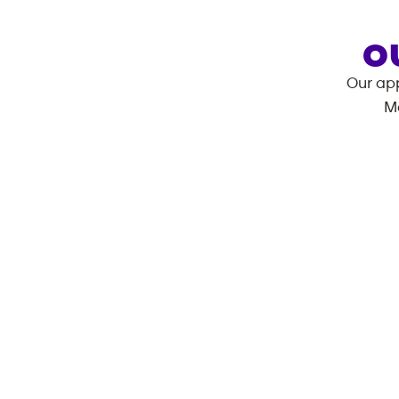
O
Our app
M