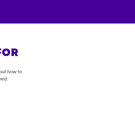
FOR
bout how to
eed.