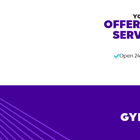
Y
OFFER
SERV
Open 24
GY