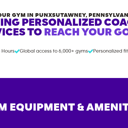
OUR GYM IN
PUNXSUTAWNEY
,
PENNSYLVAN
ING PERSONALIZED CO
ICES TO
REACH YOUR GO
 Hours
Global access to
6,000+
gyms
Personalized fi
M EQUIPMENT & AMENIT