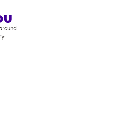
OU
 around.
ey
: