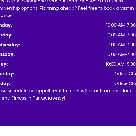
rs to talk to someone from our team and we can discuss
bership options
. Planning ahead? Feel free to
book a visit
in
ance.
nday:
10:00 AM-7:0
sday:
10:00 AM-7:0
dnesday:
10:00 AM-7:0
rsday:
10:00 AM-7:0
day:
10:00 AM-5:0
urday:
Office Cl
day:
Office Cl
ase schedule an appoitnemt to meet with our team and tour
time FItness in Punxsutawney!