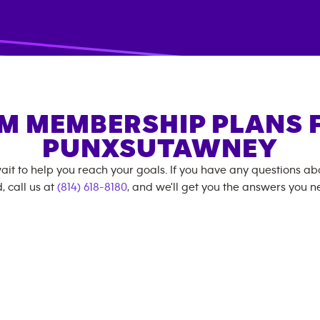
M MEMBERSHIP PLANS 
PUNXSUTAWNEY
ait to help you reach your goals. If you have any questions a
, call us at
(814) 618-8180
, and we'll get you the answers you n