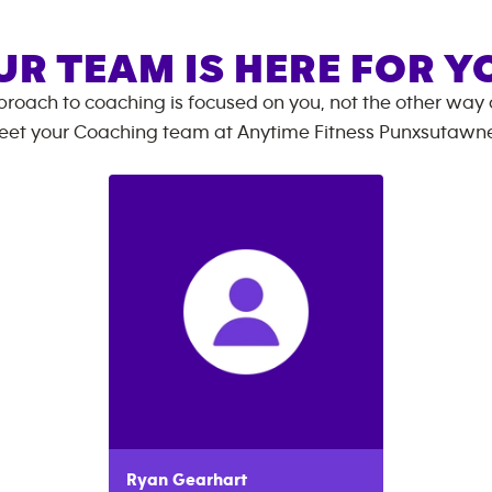
UR TEAM IS HERE FOR Y
roach to coaching is focused on you, not the other way
eet your Coaching team at
Anytime Fitness
Punxsutawn
Ryan
Gearhart