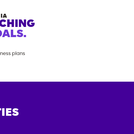
IA
ACHING
ALS.
tness plans
IES