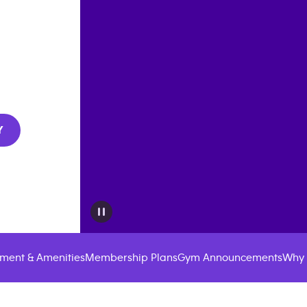
Y
ment & Amenities
Membership Plans
Gym Announcements
Why 