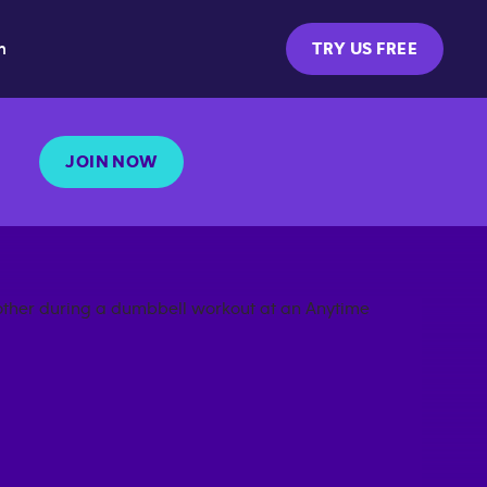
m
TRY US FREE
JOIN NOW