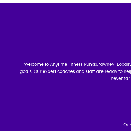
Welcome to Anytime Fitness
Punxsutawney
! Local
goals. Our expert coaches and staff are ready to hel
never far
Our