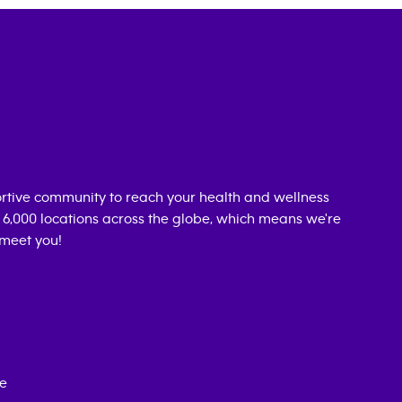
rtive community to reach your health and wellness
n 6,000 locations across the globe, which means we're
 meet you!
ce