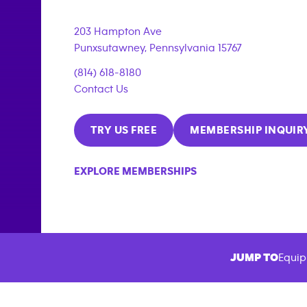
203 Hampton Ave
Punxsutawney
,
Pennsylvania
15767
(814) 618-8180
Contact Us
TRY US FREE
MEMBERSHIP INQUIR
EXPLORE MEMBERSHIPS
JUMP TO
Equip