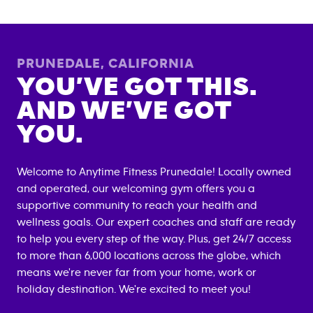
PRUNEDALE
,
CALIFORNIA
YOU’VE GOT THIS.
AND WE’VE GOT
YOU.
Welcome to Anytime Fitness
Prunedale
! Locally owned
and operated, our welcoming gym offers you a
supportive community to reach your health and
wellness goals. Our expert coaches and staff are ready
to help you every step of the way. Plus, get 24/7 access
to more than 6,000 locations across the globe, which
means we're never far from your home, work or
holiday destination. We're excited to meet you!