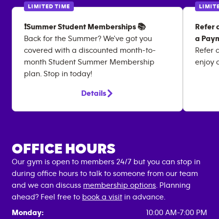
LIMITED TIME
LIMIT
❗Summer Student Memberships 📚
Refer 
Back for the Summer? We've got you
a Paym
covered with a discounted month-to-
Refer 
month Student Summer Membership
enjoy 
plan. Stop in today!
Details
OFFICE HOURS
Our gym is open to members 24/7 but you can stop in
during office hours to talk to someone from our team
and we can discuss
membership options
. Planning
ahead? Feel free to
book a visit
in advance.
Monday:
10:00 AM-7:00 PM