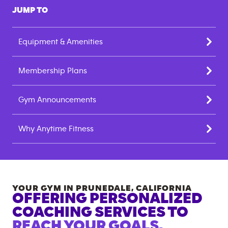
JUMP TO
Equipment & Amenities
Membership Plans
Gym Announcements
Why Anytime Fitness
YOUR GYM IN
PRUNEDALE
,
CALIFORNIA
OFFERING PERSONALIZED
COACHING SERVICES TO
REACH YOUR GOALS.