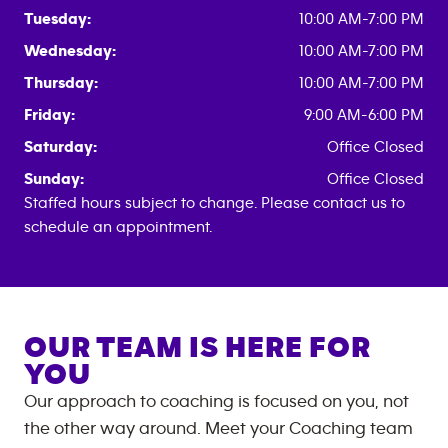
Tuesday:
10:00 AM-7:00 PM
Wednesday:
10:00 AM-7:00 PM
Thursday:
10:00 AM-7:00 PM
Friday:
9:00 AM-6:00 PM
Saturday:
Office Closed
Sunday:
Office Closed
Staffed hours subject to change. Please contact us to
schedule an appointment.
OUR TEAM IS HERE FOR
YOU
Our approach to coaching is focused on you, not
the other way around. Meet your Coaching team