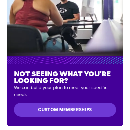
NOT SEEING WHAT YOU'RE
LOOKING FOR?
We can build your plan to meet your specific
needs.
CUSTOM MEMBERSHIPS