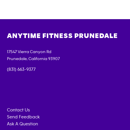
ANYTIME FITNESS
PRUNEDALE
17547 Vierra Canyon Rd
Prunedale
,
California
93907
(831) 663-9377
Contact Us
Send Feedback
Ask A Question