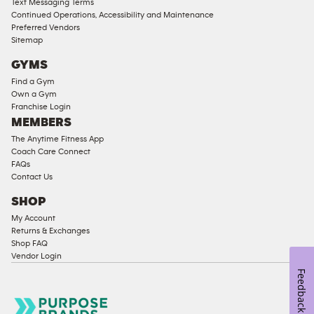
Text Messaging Terms
Ladies
Continued Operations, Accessibility and Maintenance
Access
Preferred Vendors
Compliant
Sitemap
Cardio
GYMS
Equipment
Find a Gym
Strength
Own a Gym
Franchise Login
Equipment
MEMBERS
The Anytime Fitness App
Coach Care Connect
FAQs
Contact Us
SHOP
My Account
Returns & Exchanges
Shop FAQ
Vendor Login
Feedback