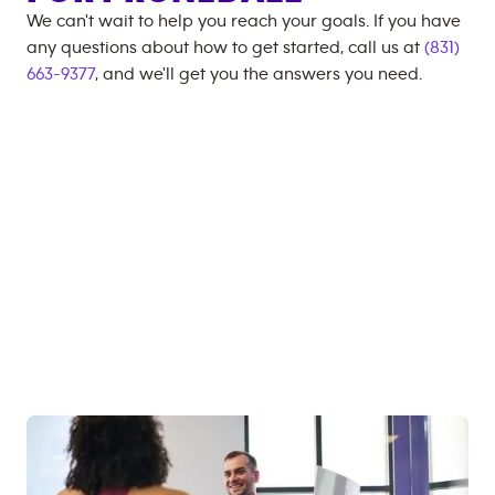
We can't wait to help you reach your goals. If you have
any questions about how to get started, call us at
(831)
663-9377
, and we'll get you the answers you need.