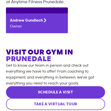
at
Anytime Fitness
Prunedale
:
Andrew
Gundlach
Owner
VISIT OUR GYM IN
PRUNEDALE
Get to know our team in person and check out
everything we have to offer! From coaching to
equipment, and everything in between, we’ve got
everything you need to reach your goals.
SCHEDULE A VISIT
TAKE A VIRTUAL TOUR