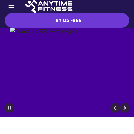
TRY US FREE