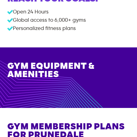
Open 24 Hours
Global access to
6,000+
gyms
Personalized fitness plans
GYM EQUIPMENT &
AMENITIES
GYM MEMBERSHIP PLANS
FOR
PRUNEDALE