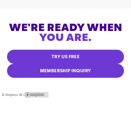
WE'RE READY WHEN
YOU ARE.
TRY US FREE
MEMBERSHIP INQUIRY
© Mapbox |
© OpenStreetMap