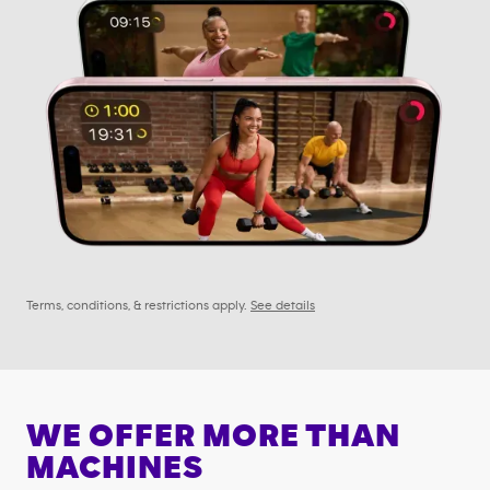
Terms, conditions, & restrictions apply.
See details
WE OFFER MORE THAN
MACHINES