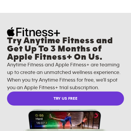
Try Anytime Fitness and
Get Up To 3 Months of
Apple Fitness+ On Us.
Anytime Fitness and Apple Fitness+ are teaming
up to create an unmatched wellness experience.
When you try Anytime Fitness for free, we'll spot
you an Apple Fitness+ trial subscription.
TRY US FREE