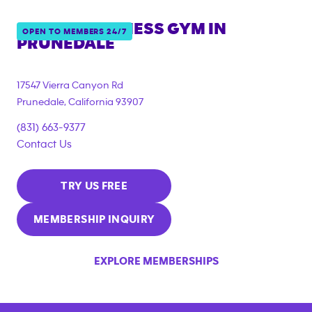
ANYTIME FITNESS GYM IN
OPEN TO MEMBERS 24/7
PRUNEDALE
17547 Vierra Canyon Rd
Prunedale
,
California
93907
(831) 663-9377
Contact Us
TRY US FREE
MEMBERSHIP INQUIRY
EXPLORE MEMBERSHIPS