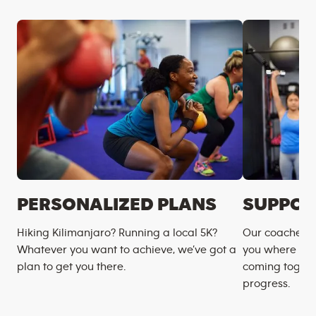
PERSONALIZED PLANS
SUPPOR
Hiking Kilimanjaro? Running a local 5K?
Our coaches m
Whatever you want to achieve, we’ve got a
you where you
plan to get you there.
coming togeth
progress.