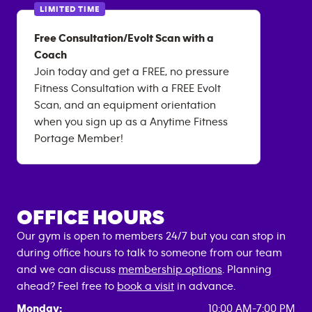
LIMITED TIME
Free Consultation/Evolt Scan with a
Coach
Join today and get a FREE, no pressure
Fitness Consultation with a FREE Evolt
Scan, and an equipment orientation
when you sign up as a Anytime Fitness
Portage Member!
OFFICE HOURS
Our gym is open to members 24/7 but you can stop in
during office hours to talk to someone from our team
and we can discuss
membership options
. Planning
ahead? Feel free to
book a visit
in advance.
Monday:
10:00 AM-7:00 PM