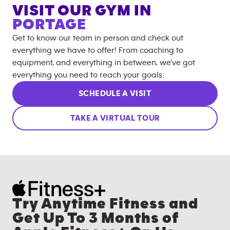
VISIT OUR GYM IN
PORTAGE
Get to know our team in person and check out
everything we have to offer! From coaching to
equipment, and everything in between, we’ve got
everything you need to reach your goals.
SCHEDULE A VISIT
TAKE A VIRTUAL TOUR
Try Anytime Fitness and
Get Up To 3 Months of