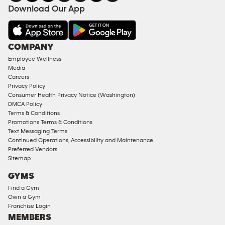
FACILITIES
Download Our App
&
AMENITIES
Under
COMPANY
18
Employee Wellness
Approved
Media
Corporate
Careers
Memberships
Privacy Policy
Consumer Health Privacy Notice (Washington)
Male
DMCA Policy
Access
Terms & Conditions
Compliant
Promotions Terms & Conditions
Text Messaging Terms
Ladies
Continued Operations, Accessibility and Maintenance
Access
Preferred Vendors
Compliant
Sitemap
Cardio
GYMS
Equipment
Find a Gym
Strength
Own a Gym
Franchise Login
Equipment
MEMBERS