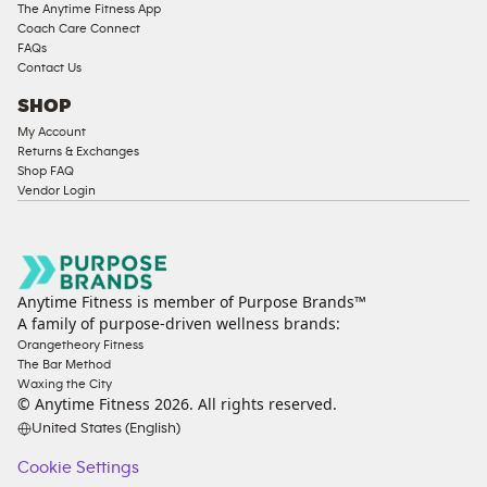
The Anytime Fitness App
Coach Care Connect
FAQs
Contact Us
SHOP
My Account
Returns & Exchanges
Shop FAQ
Vendor Login
Anytime Fitness is member of Purpose Brands™
A family of purpose-driven wellness brands:
Orangetheory Fitness
The Bar Method
Waxing the City
© Anytime Fitness
2026
. All rights reserved.
United States (English)
Cookie Settings