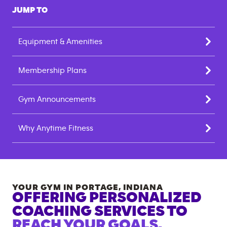
JUMP TO
Equipment & Amenities
Membership Plans
Gym Announcements
Why Anytime Fitness
YOUR GYM IN
PORTAGE
,
INDIANA
OFFERING PERSONALIZED
COACHING SERVICES TO
REACH YOUR GOALS.