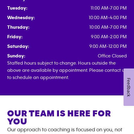
Tuesday:
11:00 AM-7:00 PM
Wednesday:
10:00 AM-4:00 PM
Thursday:
10:00 AM-7:00 PM
Friday:
9:00 AM-2:00 PM
Saturday:
9:00 AM-12:00 PM
Sunday:
Office Closed
Staffed hours subject to change. Hours outside the
above are available by appointment. Please contact us
to schedule an appointment.
Feedback
OUR TEAM IS HERE FOR
YOU
Our approach to coaching is focused on you, not