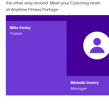
the other way around. Meet your Coaching team
at
Anytime Fitness
Portage
:
Mike
Farley
Trainer
Michelle
Gentry
Manager