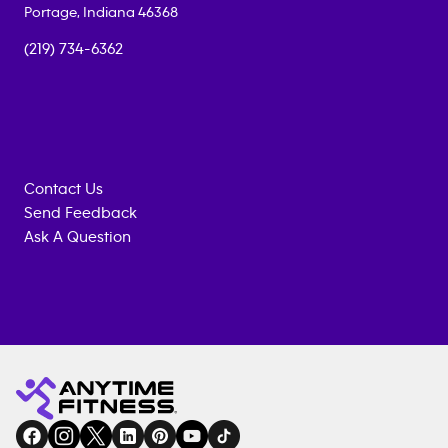
Portage
,
Indiana
46368
(219) 734-6362
Contact Us
Send Feedback
Ask A Question
Anytime
MEMBERSHIP
TRAINING
Fitness
INQUIRY
EQUIPMENT
gym
COACHING
in
SERVICES