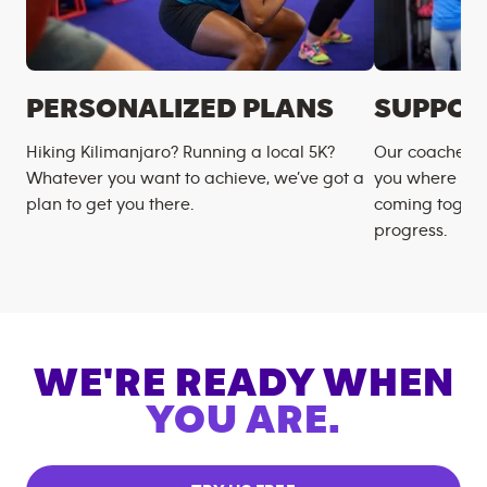
PERSONALIZED PLANS
SUPPOR
Hiking Kilimanjaro? Running a local 5K?
Our coaches m
Whatever you want to achieve, we’ve got a
you where you
plan to get you there.
coming togeth
progress.
WE'RE READY WHEN
YOU ARE.