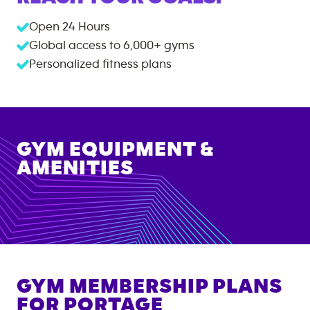
Open 24 Hours
Global access to
6,000+
gyms
Personalized fitness plans
GYM EQUIPMENT &
AMENITIES
GYM MEMBERSHIP PLANS
FOR
PORTAGE