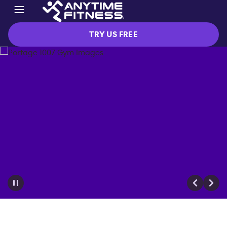
TRY US FREE