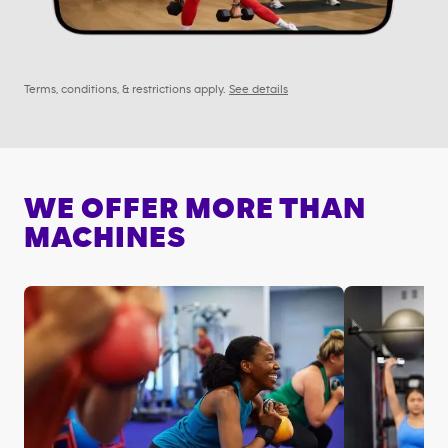
Terms, conditions, & restrictions apply.
See details
WE OFFER MORE THAN
MACHINES