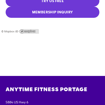
TRY US FREE
MEMBERSHIP INQUIRY
© Mapbox |
© OpenStreetMap
ANYTIME FITNESS
PORTAGE
5884 US Hwy 6