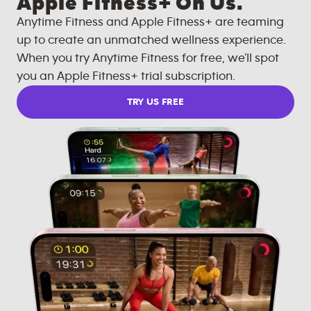
Apple Fitness+ On Us.
Anytime Fitness and Apple Fitness+ are teaming
up to create an unmatched wellness experience.
When you try Anytime Fitness for free, we'll spot
you an Apple Fitness+ trial subscription.
TRY US FREE