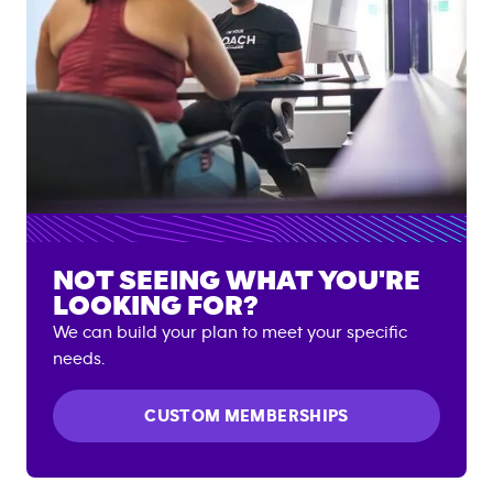
NOT SEEING WHAT YOU'RE
LOOKING FOR?
We can build your plan to meet your specific
needs.
CUSTOM MEMBERSHIPS