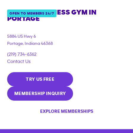
ANYTIME FITNESS GYM IN
OPEN TO MEMBERS 24/7
PORTAGE
5884 US Hwy 6
Portage
,
Indiana
46368
(219) 734-6362
Contact Us
TRY US FREE
MEMBERSHIP INQUIRY
EXPLORE MEMBERSHIPS