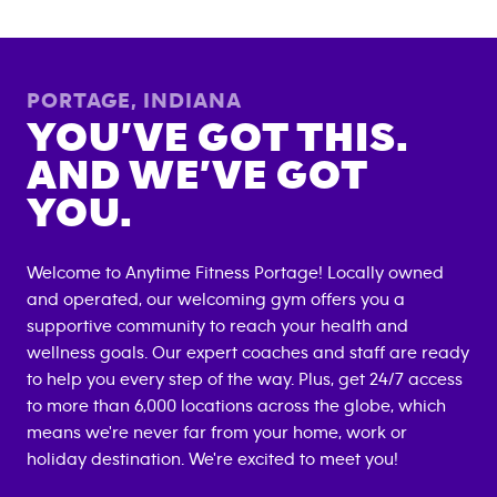
PORTAGE
,
INDIANA
YOU’VE GOT THIS.
AND WE’VE GOT
YOU.
Welcome to Anytime Fitness
Portage
! Locally owned
and operated, our welcoming gym offers you a
supportive community to reach your health and
wellness goals. Our expert coaches and staff are ready
to help you every step of the way. Plus, get 24/7 access
to more than 6,000 locations across the globe, which
means we're never far from your home, work or
holiday destination. We're excited to meet you!