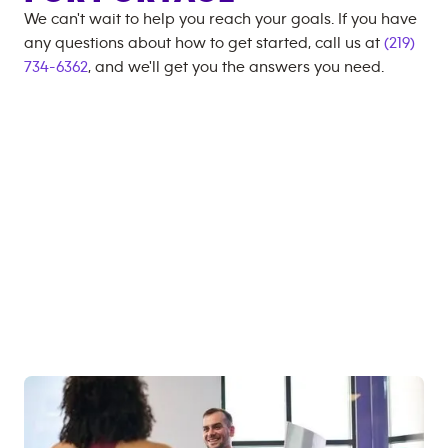
We can't wait to help you reach your goals. If you have
any questions about how to get started, call us at
(219)
734-6362
, and we'll get you the answers you need.