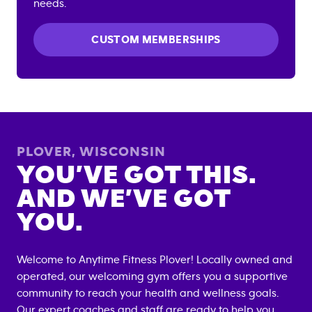
needs.
CUSTOM MEMBERSHIPS
PLOVER
,
WISCONSIN
YOU’VE GOT THIS.
AND WE’VE GOT
YOU.
Welcome to Anytime Fitness
Plover
! Locally owned and
operated, our welcoming gym offers you a supportive
community to reach your health and wellness goals.
Our expert coaches and staff are ready to help you