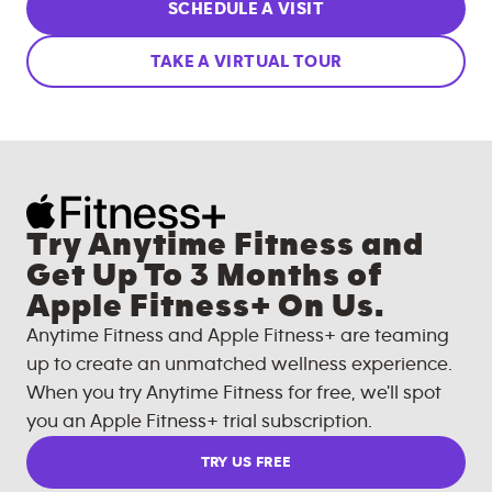
SCHEDULE A VISIT
TAKE A VIRTUAL TOUR
Try Anytime Fitness and
Get Up To 3 Months of
Apple Fitness+ On Us.
Anytime Fitness and Apple Fitness+ are teaming
up to create an unmatched wellness experience.
When you try Anytime Fitness for free, we'll spot
you an Apple Fitness+ trial subscription.
TRY US FREE