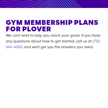
GYM MEMBERSHIP PLANS
FOR
PLOVER
We can't wait to help you reach your goals. If you have
any questions about how to get started, call us at
(715)
544-4050
, and we'll get you the answers you need.