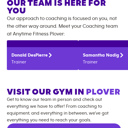
OUR TEAM IS HERE FOR
YOU
Our approach to coaching is focused on you, not
the other way around. Meet your Coaching team
at
Anytime Fitness
Plover
:
Donald
DesPierre
Samantha
Nadig
Trainer
Trainer
VISIT OUR GYM IN
PLOVER
Get to know our team in person and check out
everything we have to offer! From coaching to
equipment, and everything in between, we’ve got
everything you need to reach your goals.