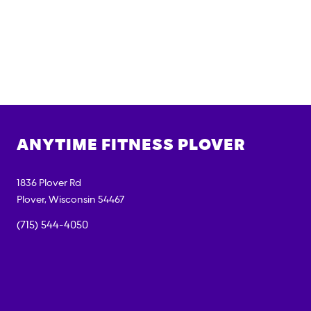
ANYTIME FITNESS
PLOVER
1836 Plover Rd
Plover
,
Wisconsin
54467
(715) 544-4050