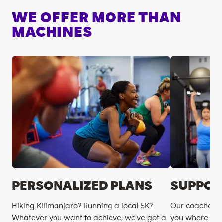
WE OFFER MORE THAN
MACHINES
PERSONALIZED PLANS
SUPPOR
Hiking Kilimanjaro? Running a local 5K?
Our coaches m
Whatever you want to achieve, we’ve got a
you where you