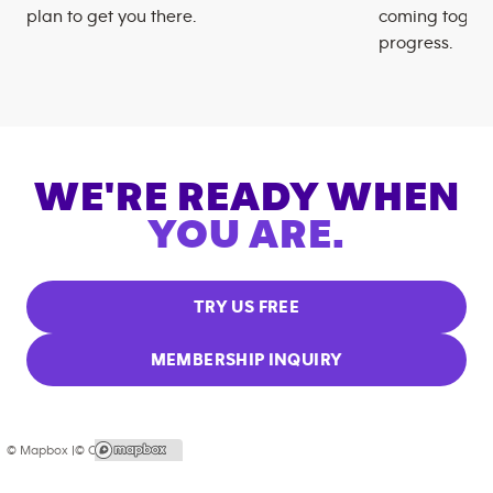
plan to get you there.
coming togeth
progress.
WE'RE READY WHEN
YOU ARE.
TRY US FREE
MEMBERSHIP INQUIRY
© Mapbox |
© OpenStreetMap