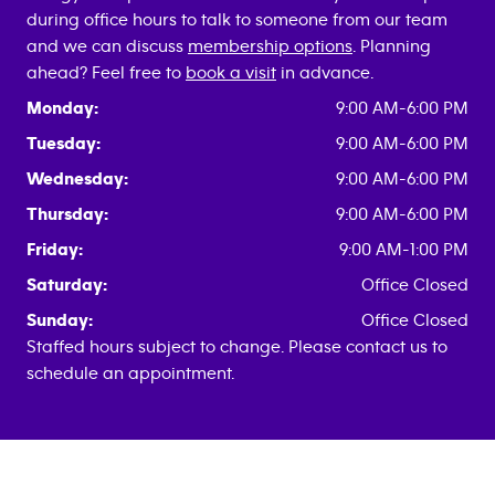
during office hours to talk to someone from our team
and we can discuss
membership options
. Planning
ahead? Feel free to
book a visit
in advance.
Monday:
9:00 AM-6:00 PM
Tuesday:
9:00 AM-6:00 PM
Wednesday:
9:00 AM-6:00 PM
Thursday:
9:00 AM-6:00 PM
Friday:
9:00 AM-1:00 PM
Saturday:
Office Closed
Sunday:
Office Closed
Staffed hours subject to change. Please contact us to
schedule an appointment.