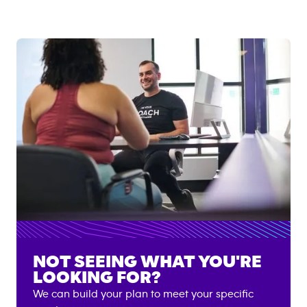
NOT SEEING WHAT YOU'RE
LOOKING FOR?
We can build your plan to meet your specific