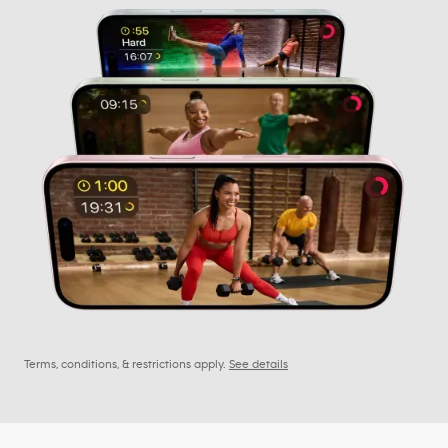
Terms, conditions, & restrictions apply.
See details