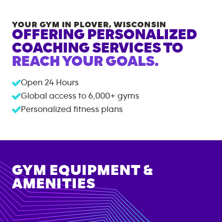
YOUR GYM IN
PLOVER
,
WISCONSIN
OFFERING PERSONALIZED
COACHING SERVICES TO
REACH YOUR GOALS.
Open 24 Hours
Global access to
6,000+
gyms
Personalized fitness plans
GYM EQUIPMENT &
AMENITIES