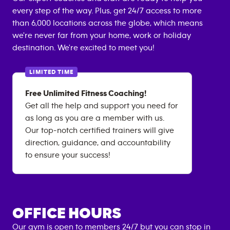
every step of the way. Plus, get 24/7 access to more
than 6,000 locations across the globe, which means
we're never far from your home, work or holiday
destination. We're excited to meet you!
LIMITED TIME
Free Unlimited Fitness Coaching!
Get all the help and support you need for
as long as you are a member with us.
Our top-notch certified trainers will give
direction, guidance, and accountability
to ensure your success!
OFFICE HOURS
Our gym is open to members 24/7 but you can stop in