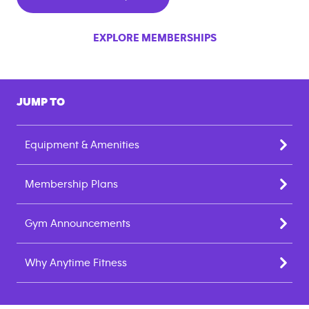
EXPLORE MEMBERSHIPS
JUMP TO
Equipment & Amenities
Membership Plans
Gym Announcements
Why Anytime Fitness