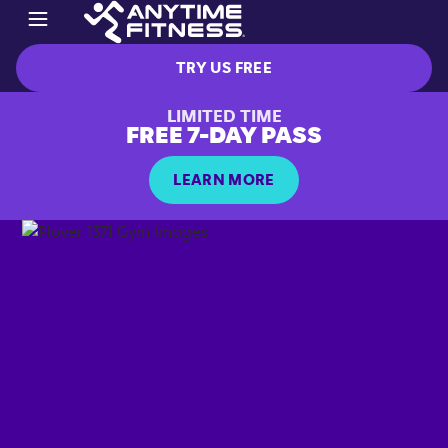
TRY US FREE
LIMITED TIME
FREE 7-DAY PASS
LEARN MORE