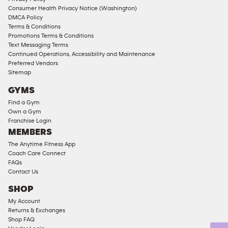
Consumer Health Privacy Notice (Washington)
Male
DMCA Policy
Access
Terms & Conditions
Compliant
Promotions Terms & Conditions
Text Messaging Terms
Ladies
Continued Operations, Accessibility and Maintenance
Access
Preferred Vendors
Compliant
Sitemap
Cardio
GYMS
Equipment
Find a Gym
Strength
Own a Gym
Franchise Login
Equipment
MEMBERS
The Anytime Fitness App
Coach Care Connect
FAQs
Contact Us
SHOP
My Account
Returns & Exchanges
Shop FAQ