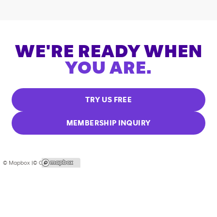
WE'RE READY WHEN
YOU ARE.
TRY US FREE
MEMBERSHIP INQUIRY
© Mapbox |
© OpenStreetMap