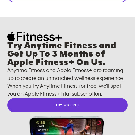
Try Anytime Fitness and
Get Up To 3 Months of
Apple Fitness+ On Us.
Anytime Fitness and Apple Fitness+ are teaming
up to create an unmatched wellness experience.
When you try Anytime Fitness for free, we'll spot
you an Apple Fitness+ trial subscription.
TRY US FREE