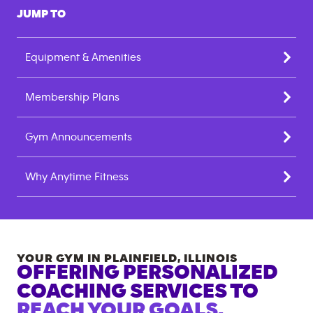
JUMP TO
Equipment & Amenities
Membership Plans
Gym Announcements
Why Anytime Fitness
YOUR GYM IN
PLAINFIELD
,
ILLINOIS
OFFERING PERSONALIZED
COACHING SERVICES TO
REACH YOUR GOALS.