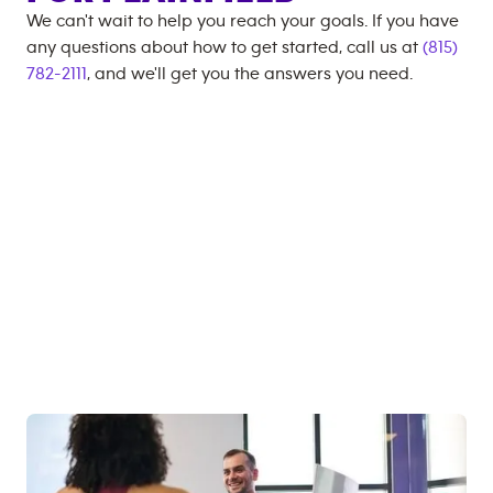
We can't wait to help you reach your goals. If you have
any questions about how to get started, call us at
(815)
782-2111
, and we'll get you the answers you need.