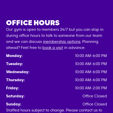
OFFICE HOURS
Our gym is open to members 24/7 but you can stop in
during office hours to talk to someone from our team
and we can discuss
membership options
. Planning
ahead? Feel free to
book a visit
in advance.
Monday:
10:00 AM-6:00 PM
Tuesday:
10:00 AM-6:00 PM
Wednesday:
10:00 AM-6:00 PM
Thursday:
10:00 AM-6:00 PM
Friday:
10:00 AM-2:00 PM
Saturday:
Office Closed
Sunday:
Office Closed
Staffed hours subject to change. Please contact us to