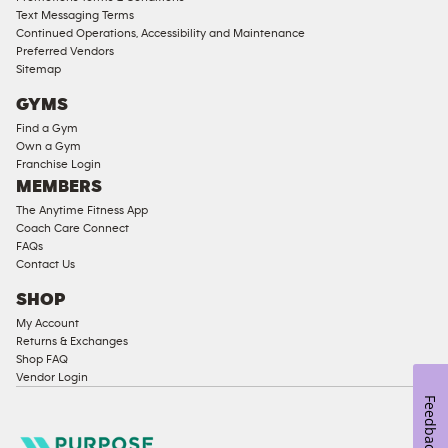
Text Messaging Terms
Ladies
Continued Operations, Accessibility and Maintenance
Access
Preferred Vendors
Compliant
Sitemap
Cardio
GYMS
Equipment
Find a Gym
Strength
Own a Gym
Franchise Login
Equipment
MEMBERS
The Anytime Fitness App
Coach Care Connect
FAQs
Contact Us
SHOP
My Account
Returns & Exchanges
Shop FAQ
Vendor Login
Feedback