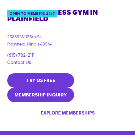
ANYTIME FITNESS GYM IN
OPEN TO MEMBERS 24/7
PLAINFIELD
23859 W 135th St
Plainfield
,
Illinois
60544
(815) 782-2111
Contact Us
TRY US FREE
MEMBERSHIP INQUIRY
EXPLORE MEMBERSHIPS