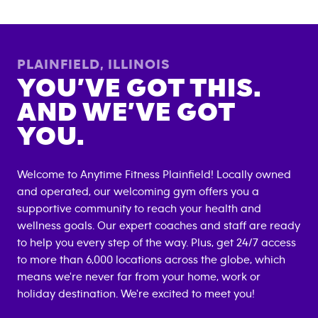
PLAINFIELD
,
ILLINOIS
YOU’VE GOT THIS.
AND WE’VE GOT
YOU.
Welcome to Anytime Fitness
Plainfield
! Locally owned
and operated, our welcoming gym offers you a
supportive community to reach your health and
wellness goals. Our expert coaches and staff are ready
to help you every step of the way. Plus, get 24/7 access
to more than 6,000 locations across the globe, which
means we're never far from your home, work or
holiday destination. We're excited to meet you!