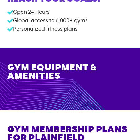
Open 24 Hours
Global access to
6,000+
gyms
Personalized fitness plans
GYM EQUIPMENT &
AMENITIES
GYM MEMBERSHIP PLANS
FOR
PLAINFIELD