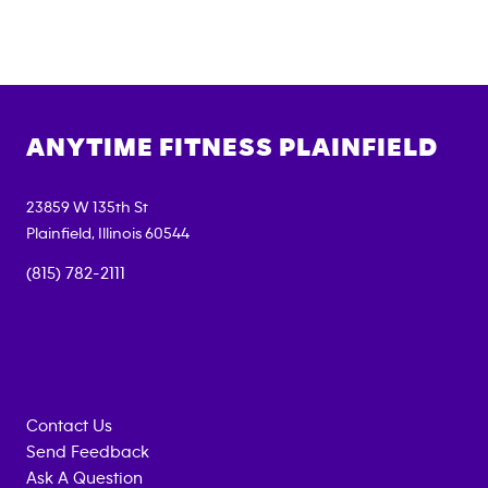
ANYTIME FITNESS
PLAINFIELD
23859 W 135th St
Plainfield
,
Illinois
60544
(815) 782-2111
Contact Us
Send Feedback
Ask A Question