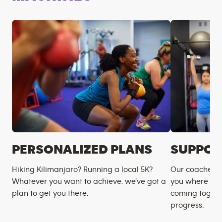
PERSONALIZED PLANS
SUPPOR
Hiking Kilimanjaro? Running a local 5K?
Our coaches m
Whatever you want to achieve, we’ve got a
you where you
plan to get you there.
coming togeth
progress.