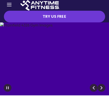
TRY US FREE