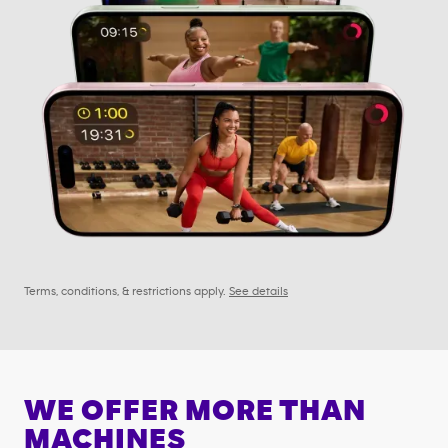
Terms, conditions, & restrictions apply.
See details
WE OFFER MORE THAN
MACHINES