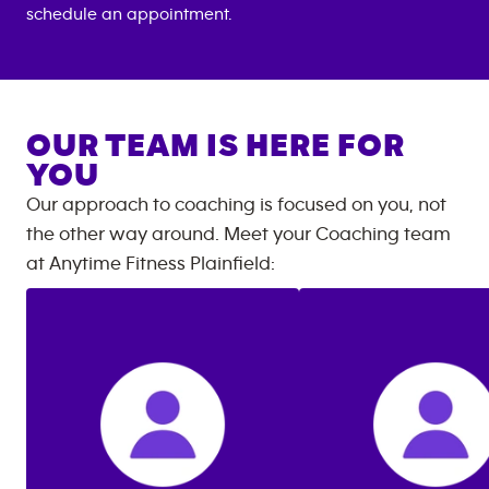
schedule an appointment.
OUR TEAM IS HERE FOR
YOU
Our approach to coaching is focused on you, not
the other way around. Meet your Coaching team
at
Anytime Fitness
Plainfield
: