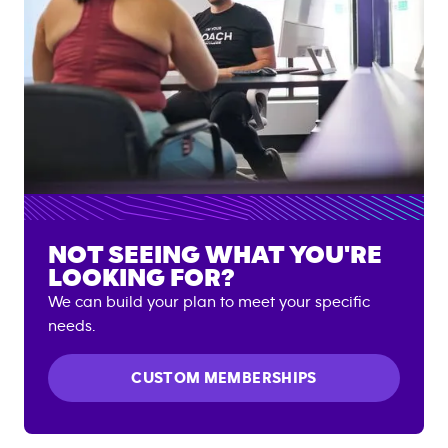
NOT SEEING WHAT YOU'RE
LOOKING FOR?
We can build your plan to meet your specific
needs.
CUSTOM MEMBERSHIPS