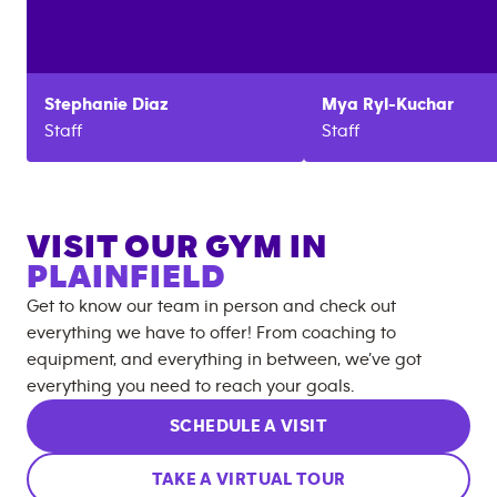
Stephanie
Diaz
Mya
Ryl-Kuchar
Staff
Staff
VISIT OUR GYM IN
PLAINFIELD
Get to know our team in person and check out
everything we have to offer! From coaching to
equipment, and everything in between, we’ve got
everything you need to reach your goals.
SCHEDULE A VISIT
TAKE A VIRTUAL TOUR