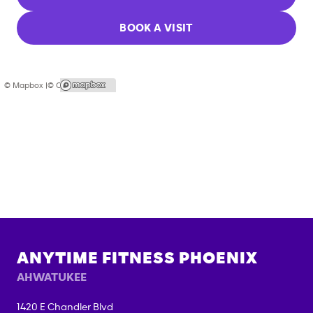
BOOK A VISIT
© Mapbox |
© OpenStreetMap
ANYTIME FITNESS
PHOENIX
AHWATUKEE
1420 E Chandler Blvd