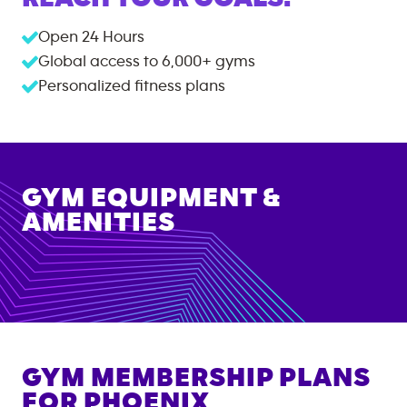
Open 24 Hours
Global access to
6,000+
gyms
Personalized fitness plans
GYM EQUIPMENT &
AMENITIES
GYM MEMBERSHIP PLANS
FOR
PHOENIX