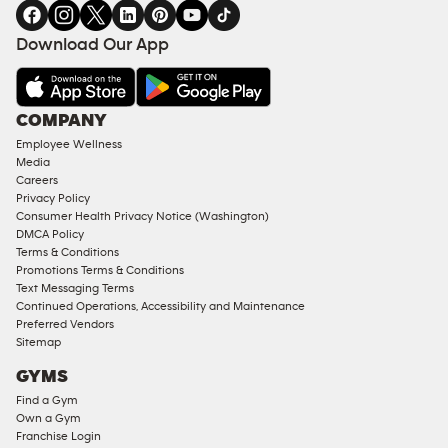
in
SERVICES
FACILITIES
Download Our App
&
AMENITIES
Under
COMPANY
18
Employee Wellness
Approved
Media
Corporate
Careers
Memberships
Privacy Policy
Consumer Health Privacy Notice (Washington)
Male
DMCA Policy
Access
Terms & Conditions
Compliant
Promotions Terms & Conditions
Text Messaging Terms
Ladies
Continued Operations, Accessibility and Maintenance
Access
Preferred Vendors
Compliant
Sitemap
Cardio
GYMS
Equipment
Find a Gym
Strength
Own a Gym
Franchise Login
Equipment