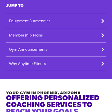
JUMP TO
Equipment & Amenities
Membership Plans
Gym Announcements
Why Anytime Fitness
YOUR GYM IN
PHOENIX
,
ARIZONA
OFFERING PERSONALIZED
COACHING SERVICES TO
REACH YOUR GOALS.