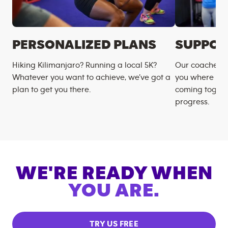
PERSONALIZED PLANS
SUPPOR
Hiking Kilimanjaro? Running a local 5K?
Our coaches m
Whatever you want to achieve, we’ve got a
you where you
plan to get you there.
coming togeth
progress.
WE'RE READY WHEN
YOU ARE.
TRY US FREE