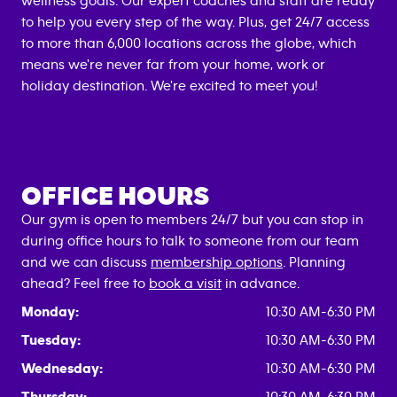
wellness goals. Our expert coaches and staff are ready
to help you every step of the way. Plus, get 24/7 access
to more than 6,000 locations across the globe, which
means we're never far from your home, work or
holiday destination. We're excited to meet you!
OFFICE HOURS
Our gym is open to members 24/7 but you can stop in
during office hours to talk to someone from our team
and we can discuss
membership options
. Planning
ahead? Feel free to
book a visit
in advance.
Monday:
10:30 AM-6:30 PM
Tuesday:
10:30 AM-6:30 PM
Wednesday:
10:30 AM-6:30 PM