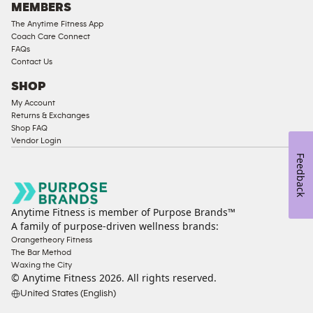
MEMBERS
The Anytime Fitness App
Coach Care Connect
FAQs
Contact Us
SHOP
My Account
Returns & Exchanges
Shop FAQ
Vendor Login
Feedback
Anytime Fitness is member of Purpose Brands™
A family of purpose-driven wellness brands:
Orangetheory Fitness
The Bar Method
Waxing the City
© Anytime Fitness
2026
. All rights reserved.
United States (English)