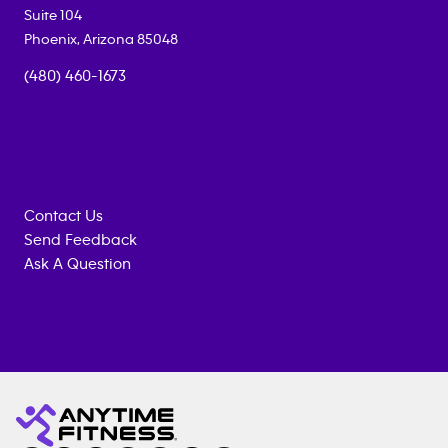
Suite 104
Phoenix
,
Arizona
85048
(480) 460-1673
Contact Us
Send Feedback
Ask A Question
Anytime
MEMBERSHIP
TRAINING
Fitness
INQUIRY
EQUIPMENT
gym
COACHING