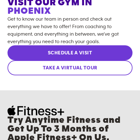
VISIT OUR GYM IN
PHOENIX
Get to know our team in person and check out
everything we have to offer! From coaching to
equipment, and everything in between, we’ve got
everything you need to reach your goals.
SCHEDULE A VISIT
TAKE A VIRTUAL TOUR
Try Anytime Fitness and
Get Up To 3 Months of
Apple Fitness+ On Us.