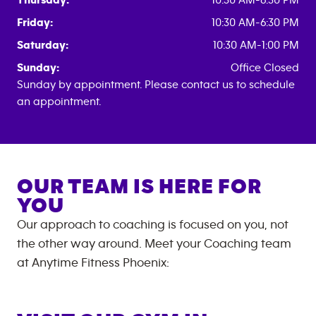
Thursday:
10:30 AM-6:30 PM
Friday:
10:30 AM-6:30 PM
Saturday:
10:30 AM-1:00 PM
Sunday:
Office Closed
Sunday by appointment. Please contact us to schedule
an appointment.
OUR TEAM IS HERE FOR
YOU
Our approach to coaching is focused on you, not
the other way around. Meet your Coaching team
at
Anytime Fitness
Phoenix
: