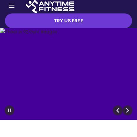
TRY US FREE