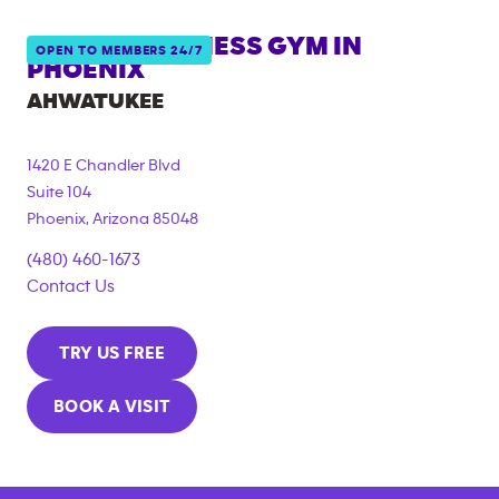
ANYTIME FITNESS GYM IN
OPEN TO MEMBERS 24/7
PHOENIX
AHWATUKEE
1420 E Chandler Blvd
Suite 104
Phoenix
,
Arizona
85048
(480) 460-1673
Contact Us
TRY US FREE
BOOK A VISIT