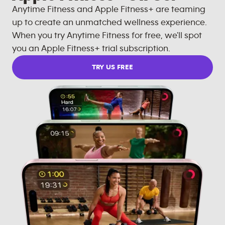
Anytime Fitness and Apple Fitness+ are teaming
up to create an unmatched wellness experience.
When you try Anytime Fitness for free, we'll spot
you an Apple Fitness+ trial subscription.
TRY US FREE