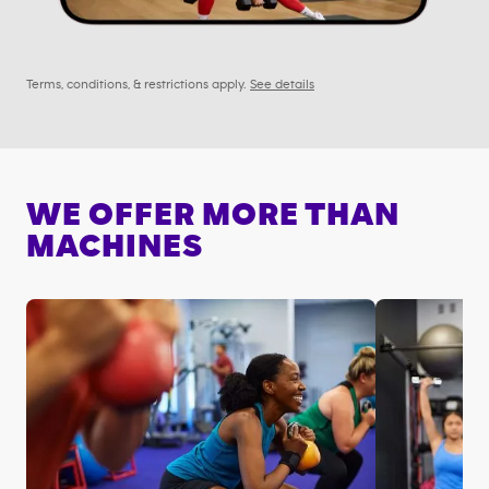
Terms, conditions, & restrictions apply.
See details
WE OFFER MORE THAN
MACHINES