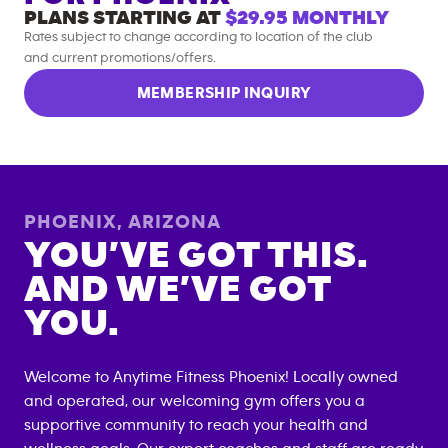
PLANS STARTING AT
$29.95
MONTHLY
Rates subject to change according to location of the club
and current promotions/offers.
MEMBERSHIP INQUIRY
PHOENIX
,
ARIZONA
YOU’VE GOT THIS.
AND WE’VE GOT
YOU.
Welcome to Anytime Fitness
Phoenix
! Locally owned
and operated, our welcoming gym offers you a
supportive community to reach your health and