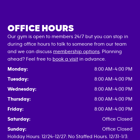
OFFICE HOURS
Our gym is open to members 24/7 but you can stop in
during office hours to talk to someone from our team
and we can discuss
membership options
. Planning
ahead? Feel free to
book a visit
in advance.
Monday:
8:00 AM-4:00 PM
Tuesday:
8:00 AM-4:00 PM
Wednesday:
8:00 AM-4:00 PM
Thursday:
8:00 AM-4:00 PM
Friday:
8:00 AM-4:00 PM
Saturday:
Office Closed
Sunday:
Office Closed
Holiday Hours: 12/24-12/27: No Staffed Hours. 12/31-1/3: