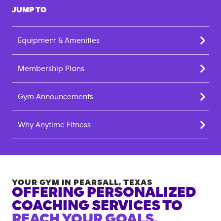
JUMP TO
Equipment & Amenities
Membership Plans
Gym Announcements
Why Anytime Fitness
YOUR GYM IN
PEARSALL
,
TEXAS
OFFERING PERSONALIZED
COACHING SERVICES TO
REACH YOUR GOALS.