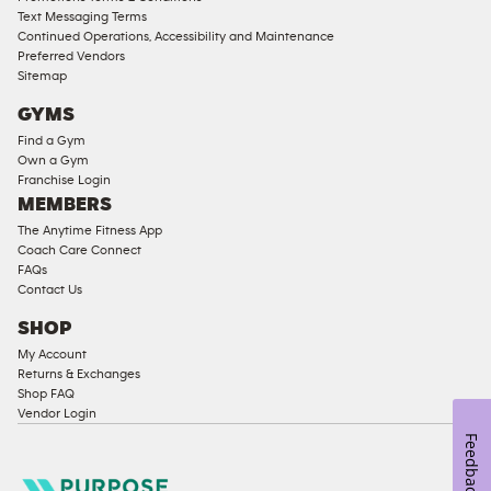
Text Messaging Terms
Ladies
Continued Operations, Accessibility and Maintenance
Access
Preferred Vendors
Compliant
Sitemap
Cardio
GYMS
Equipment
Find a Gym
Strength
Own a Gym
Franchise Login
Equipment
MEMBERS
The Anytime Fitness App
Coach Care Connect
FAQs
Contact Us
SHOP
My Account
Returns & Exchanges
Shop FAQ
Vendor Login
Feedback