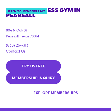
ANYTIME FITNESS GYM IN
OPEN TO MEMBERS 24/7
PEARSALL
804 N Oak St
Pearsall
,
Texas
78061
(830) 267-3131
Contact Us
TRY US FREE
MEMBERSHIP INQUIRY
EXPLORE MEMBERSHIPS