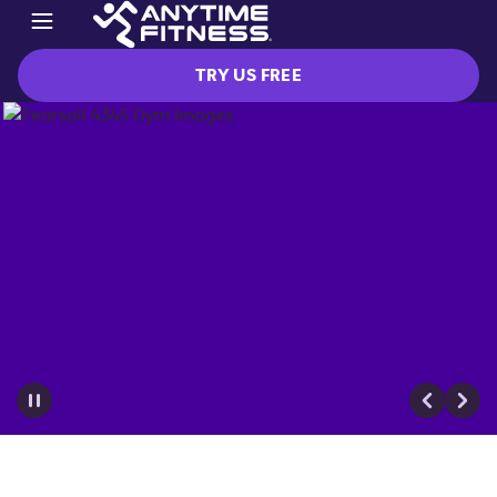
TRY US FREE