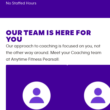
No Staffed Hours
OUR TEAM IS HERE FOR
YOU
Our approach to coaching is focused on you, not
the other way around. Meet your Coaching team
at
Anytime Fitness
Pearsall
: