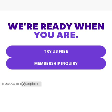
WE'RE READY WHEN
YOU ARE.
TRY US FREE
MEMBERSHIP INQUIRY
© Mapbox |
© OpenStreetMap