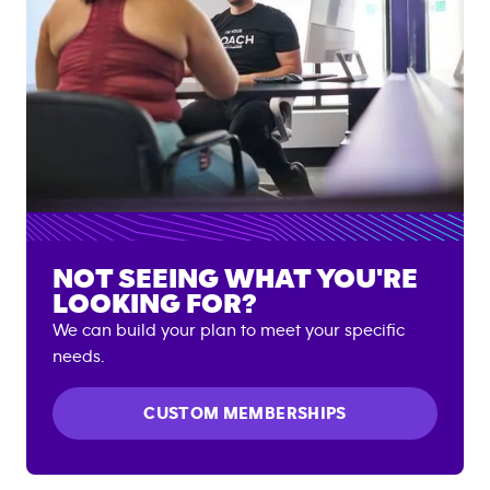
NOT SEEING WHAT YOU'RE
LOOKING FOR?
We can build your plan to meet your specific
needs.
CUSTOM MEMBERSHIPS