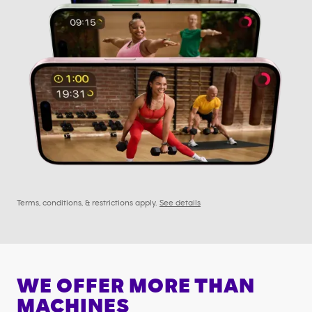
Terms, conditions, & restrictions apply.
See details
WE OFFER MORE THAN
MACHINES