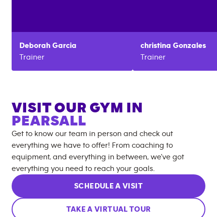
Deborah
Garcia
christina
Gonzales
Trainer
Trainer
VISIT OUR GYM IN
PEARSALL
Get to know our team in person and check out
everything we have to offer! From coaching to
equipment, and everything in between, we’ve got
everything you need to reach your goals.
SCHEDULE A VISIT
TAKE A VIRTUAL TOUR