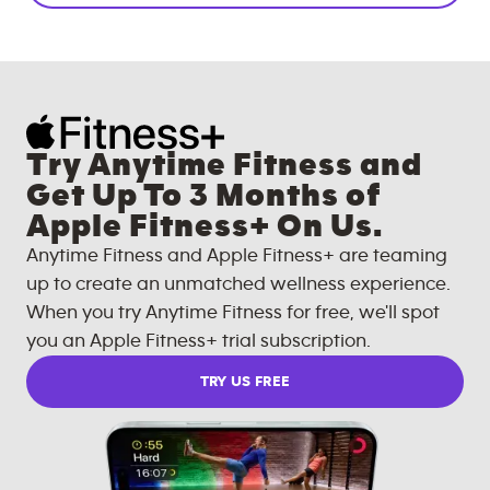
Try Anytime Fitness and
Get Up To 3 Months of
Apple Fitness+ On Us.
Anytime Fitness and Apple Fitness+ are teaming
up to create an unmatched wellness experience.
When you try Anytime Fitness for free, we'll spot
you an Apple Fitness+ trial subscription.
TRY US FREE