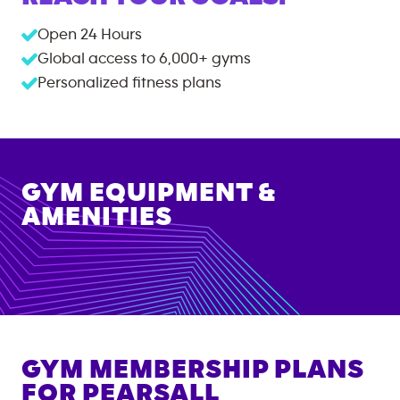
Open 24 Hours
Global access to
6,000+
gyms
Personalized fitness plans
GYM EQUIPMENT &
AMENITIES
GYM MEMBERSHIP PLANS
FOR
PEARSALL