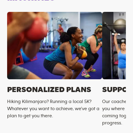
PERSONALIZED PLANS
SUPPOR
Hiking Kilimanjaro? Running a local 5K?
Our coaches m
Whatever you want to achieve, we’ve got a
you where you
plan to get you there.
coming togeth
progress.