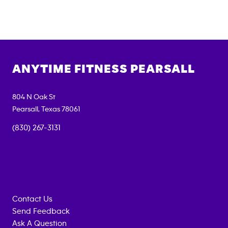
ANYTIME FITNESS
PEARSALL
804 N Oak St
Pearsall
,
Texas
78061
(830) 267-3131
Contact Us
Send Feedback
Ask A Question