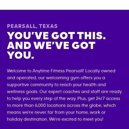
PEARSALL
,
TEXAS
YOU’VE GOT THIS.
AND WE’VE GOT
YOU.
Welcome to Anytime Fitness
Pearsall
! Locally owned
and operated, our welcoming gym offers you a
supportive community to reach your health and
wellness goals. Our expert coaches and staff are ready
to help you every step of the way. Plus, get 24/7 access
to more than 6,000 locations across the globe, which
means we're never far from your home, work or
holiday destination. We're excited to meet you!