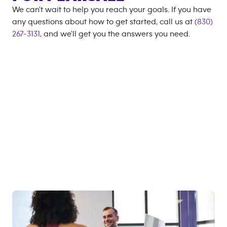
We can't wait to help you reach your goals. If you have
any questions about how to get started, call us at
(830)
267-3131
, and we'll get you the answers you need.