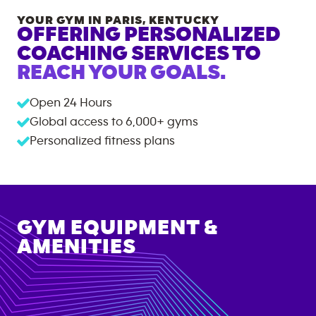
YOUR GYM IN
PARIS
,
KENTUCKY
OFFERING PERSONALIZED
COACHING SERVICES TO
REACH YOUR GOALS.
Open 24 Hours
Global access to
6,000+
gyms
Personalized fitness plans
GYM EQUIPMENT &
AMENITIES