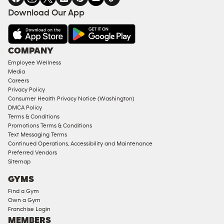
FACILITIES
Download Our App
&
AMENITIES
Under
COMPANY
18
Employee Wellness
Approved
Media
Corporate
Careers
Memberships
Privacy Policy
Consumer Health Privacy Notice (Washington)
Male
DMCA Policy
Access
Terms & Conditions
Compliant
Promotions Terms & Conditions
Text Messaging Terms
Ladies
Continued Operations, Accessibility and Maintenance
Access
Preferred Vendors
Compliant
Sitemap
Cardio
GYMS
Equipment
Find a Gym
Strength
Own a Gym
Franchise Login
Equipment
MEMBERS