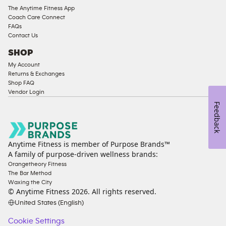
The Anytime Fitness App
Coach Care Connect
FAQs
Contact Us
SHOP
My Account
Returns & Exchanges
Shop FAQ
Vendor Login
Feedback
Anytime Fitness is member of Purpose Brands™
A family of purpose-driven wellness brands:
Orangetheory Fitness
The Bar Method
Waxing the City
© Anytime Fitness
2026
. All rights reserved.
United States (English)
Cookie Settings