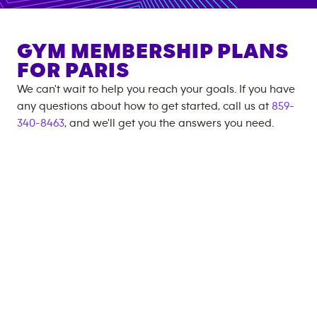
GYM MEMBERSHIP PLANS
FOR
PARIS
We can't wait to help you reach your goals. If you have
any questions about how to get started, call us at
859-
340-8463
, and we'll get you the answers you need.