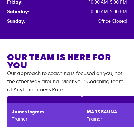
Friday:
10:00 AM-5:00 PM
Saturday:
10:00 AM-2:00 PM
Sunday:
Office Closed
OUR TEAM IS HERE FOR
YOU
Our approach to coaching is focused on you, not
the other way around. Meet your Coaching team
at
Anytime Fitness
Paris
:
James
Ingram
MARS
SAUNA
Trainer
Trainer