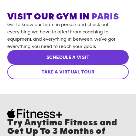
VISIT OUR GYM IN
PARIS
Get to know our team in person and check out
everything we have to offer! From coaching to
equipment, and everything in between, we’ve got
everything you need to reach your goals.
SCHEDULE A VISIT
TAKE A VIRTUAL TOUR
Try Anytime Fitness and
Get Up To 3 Months of