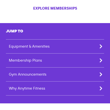
EXPLORE MEMBERSHIPS
JUMP TO
Equipment & Amenities
Membership Plans
Gym Announcements
Why Anytime Fitness