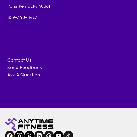
Paris
,
Kentucky
40361
859-340-8463
Contact Us
Send Feedback
Ask A Question
Anytime
MEMBERSHIP
TRAINING
Fitness
INQUIRY
EQUIPMENT
gym
COACHING
in
SERVICES