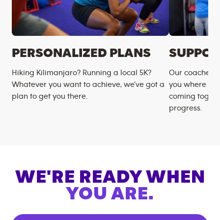
PERSONALIZED PLANS
SUPPOR
Hiking Kilimanjaro? Running a local 5K?
Our coaches m
Whatever you want to achieve, we’ve got a
you where you
plan to get you there.
coming togeth
progress.
WE'RE READY WHEN
YOU ARE.