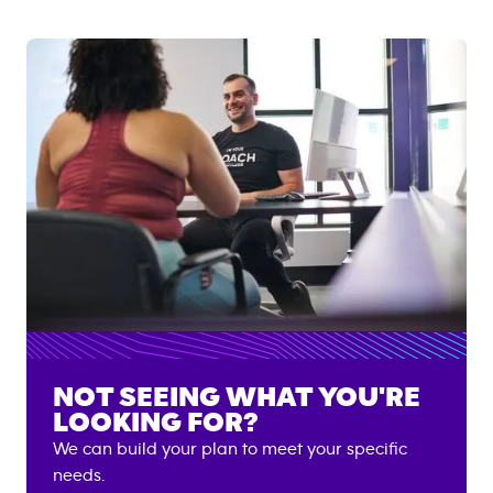
NOT SEEING WHAT YOU'RE
LOOKING FOR?
We can build your plan to meet your specific
needs.