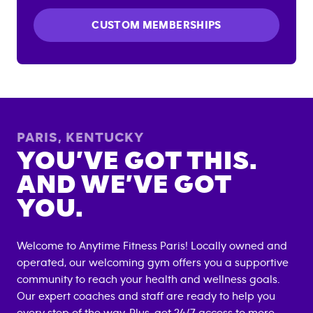
CUSTOM MEMBERSHIPS
PARIS
,
KENTUCKY
YOU’VE GOT THIS.
AND WE’VE GOT
YOU.
Welcome to Anytime Fitness
Paris
! Locally owned and
operated, our welcoming gym offers you a supportive
community to reach your health and wellness goals.
Our expert coaches and staff are ready to help you