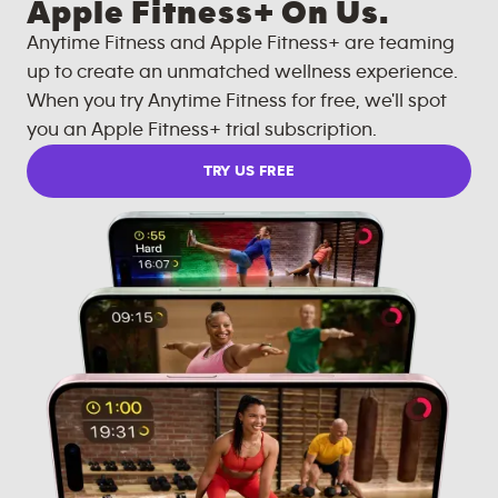
Apple Fitness+ On Us.
Anytime Fitness and Apple Fitness+ are teaming
up to create an unmatched wellness experience.
When you try Anytime Fitness for free, we'll spot
you an Apple Fitness+ trial subscription.
TRY US FREE