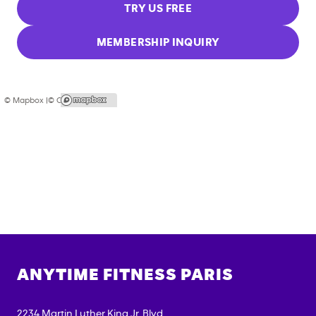
TRY US FREE
MEMBERSHIP INQUIRY
© Mapbox |
© OpenStreetMap
ANYTIME FITNESS
PARIS
2234 Martin Luther King Jr. Blvd