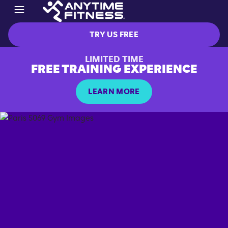
TRY US FREE
LIMITED TIME
FREE TRAINING EXPERIENCE
LEARN MORE