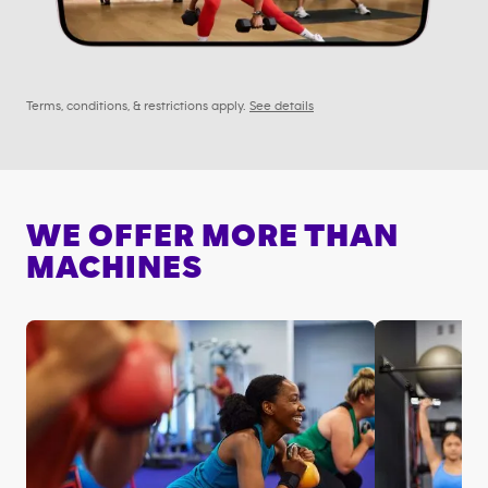
Terms, conditions, & restrictions apply.
See details
WE OFFER MORE THAN
MACHINES