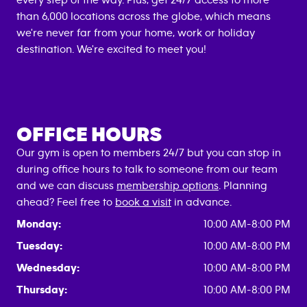
every step of the way. Plus, get 24/7 access to more
than 6,000 locations across the globe, which means
we're never far from your home, work or holiday
destination. We're excited to meet you!
OFFICE HOURS
Our gym is open to members 24/7 but you can stop in
during office hours to talk to someone from our team
and we can discuss
membership options
. Planning
ahead? Feel free to
book a visit
in advance.
Monday:
10:00 AM-8:00 PM
Tuesday:
10:00 AM-8:00 PM
Wednesday:
10:00 AM-8:00 PM
Thursday:
10:00 AM-8:00 PM