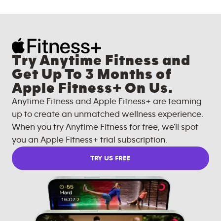
Try Anytime Fitness and
Get Up To 3 Months of
Apple Fitness+ On Us.
Anytime Fitness and Apple Fitness+ are teaming
up to create an unmatched wellness experience.
When you try Anytime Fitness for free, we'll spot
you an Apple Fitness+ trial subscription.
TRY US FREE