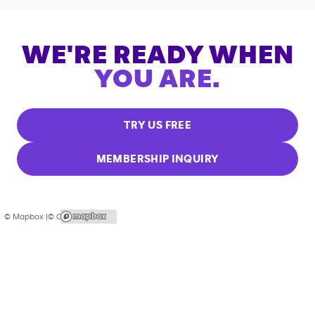
WE'RE READY WHEN
YOU ARE.
TRY US FREE
MEMBERSHIP INQUIRY
© Mapbox |
© OpenStreetMap