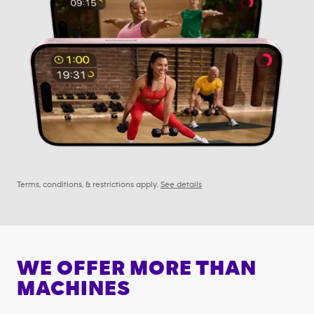
Terms, conditions, & restrictions apply.
See details
WE OFFER MORE THAN
MACHINES