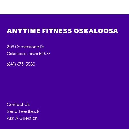
ANYTIME FITNESS
OSKALOOSA
209 Cornerstone Dr
Oskaloosa
,
Iowa
52577
(641) 673-5560
Contact Us
Send Feedback
Ask A Question