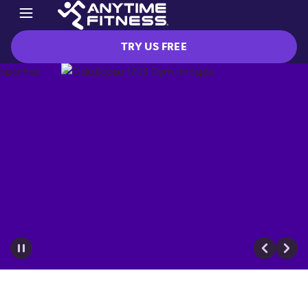
TRY US FREE