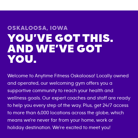
OSKALOOSA
,
IOWA
YOU’VE GOT THIS.
AND WE’VE GOT
YOU.
Welcome to Anytime Fitness
Oskaloosa
! Locally owned
and operated, our welcoming gym offers you a
supportive community to reach your health and
wellness goals. Our expert coaches and staff are ready
to help you every step of the way. Plus, get 24/7 access
to more than 6,000 locations across the globe, which
means we're never far from your home, work or
holiday destination. We're excited to meet you!