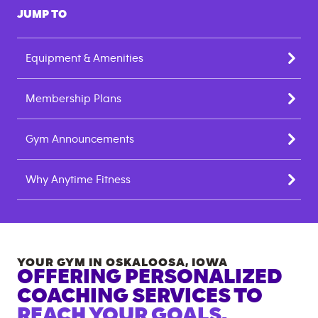
JUMP TO
Equipment & Amenities
Membership Plans
Gym Announcements
Why Anytime Fitness
YOUR GYM IN
OSKALOOSA
,
IOWA
OFFERING PERSONALIZED
COACHING SERVICES TO
REACH YOUR GOALS.