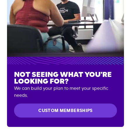
NOT SEEING WHAT YOU'RE
LOOKING FOR?
We can build your plan to meet your specific
needs.
CUSTOM MEMBERSHIPS