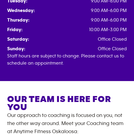
Tuesday:
9:00 AM-6:00 PM
Wednesday:
9:00 AM-6:00 PM
Thursday:
9:00 AM-6:00 PM
Friday:
10:00 AM-3:00 PM
Saturday:
Office Closed
Sunday:
Office Closed
Staff hours are subject to change. Please contact us to
schedule an appointment.
OUR TEAM IS HERE FOR
YOU
Our approach to coaching is focused on you, not
the other way around. Meet your Coaching team
at
Anytime Fitness
Oskaloosa
: