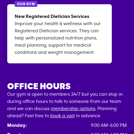
OUR GYM
New Registered Dietician Services
Improve your health & wellness with our
Registered Dietician services. They can
help with personalized nutrition plans,
meal planning, support for medical
conditions and weight management.
OFFICE HOURS
Our gym is open to members 24/7 but you can stop in
during office hours to talk to someone from our team
and we can discuss
membership options
. Planning
ahead? Feel free to
book a visit
in advance.
Monday:
9:00 AM-6:00 PM