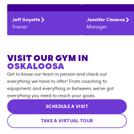
Jeff
Goyette
Jennifer
Cisneros
Trainer
Manager
VISIT OUR GYM IN
OSKALOOSA
Get to know our team in person and check out
everything we have to offer! From coaching to
equipment, and everything in between, we’ve got
everything you need to reach your goals.
SCHEDULE A VISIT
TAKE A VIRTUAL TOUR