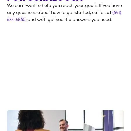
We can't wait to help you reach your goals. If you have
any questions about how to get started, call us at
(641)
673-5560
, and we'll get you the answers you need.