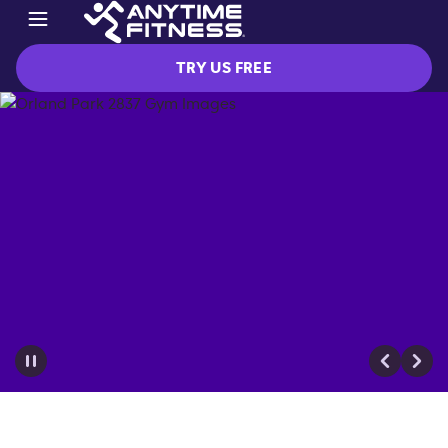
TRY US FREE