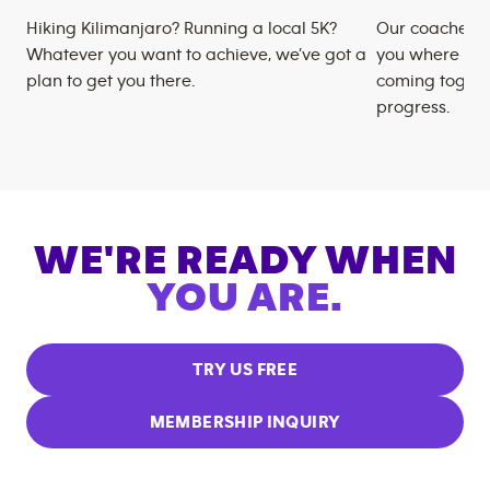
Hiking Kilimanjaro? Running a local 5K?
Our coaches m
Whatever you want to achieve, we’ve got a
you where you
plan to get you there.
coming togeth
progress.
WE'RE READY WHEN
YOU ARE.
TRY US FREE
MEMBERSHIP INQUIRY