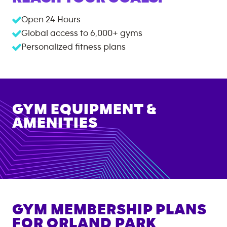
Open 24 Hours
Global access to
6,000+
gyms
Personalized fitness plans
GYM EQUIPMENT &
AMENITIES
GYM MEMBERSHIP PLANS
FOR
ORLAND PARK