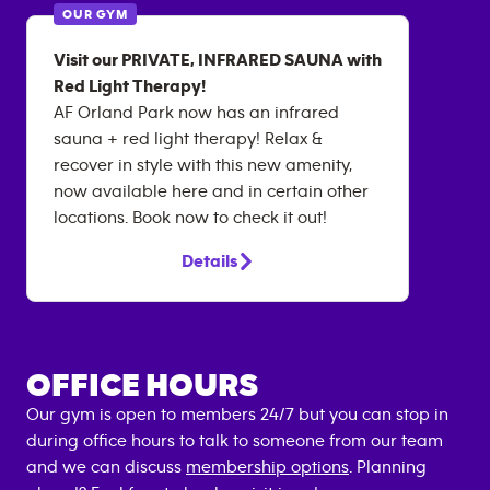
OUR GYM
Visit our PRIVATE, INFRARED SAUNA with
Red Light Therapy!
AF Orland Park now has an infrared
sauna + red light therapy! Relax &
recover in style with this new amenity,
now available here and in certain other
locations. Book now to check it out!
Details
OFFICE HOURS
Our gym is open to members 24/7 but you can stop in
during office hours to talk to someone from our team
and we can discuss
membership options
. Planning