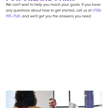
We can't wait to help you reach your goals. If you have
any questions about how to get started, call us at
(708)
995-7581
, and we'll get you the answers you need.