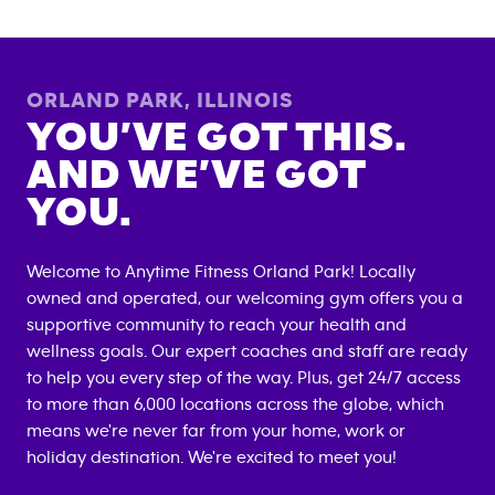
ORLAND PARK
,
ILLINOIS
YOU’VE GOT THIS.
AND WE’VE GOT
YOU.
Welcome to Anytime Fitness
Orland Park
! Locally
owned and operated, our welcoming gym offers you a
supportive community to reach your health and
wellness goals. Our expert coaches and staff are ready
to help you every step of the way. Plus, get 24/7 access
to more than 6,000 locations across the globe, which
means we're never far from your home, work or
holiday destination. We're excited to meet you!