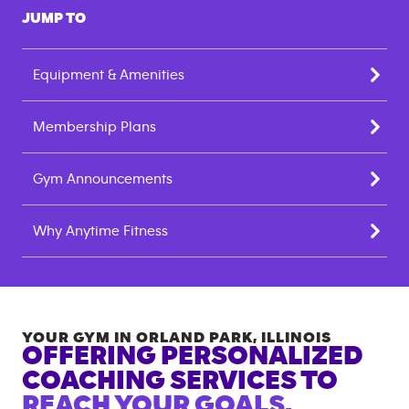
JUMP TO
Equipment & Amenities
Membership Plans
Gym Announcements
Why Anytime Fitness
YOUR GYM IN
ORLAND PARK
,
ILLINOIS
OFFERING PERSONALIZED
COACHING SERVICES TO
REACH YOUR GOALS.