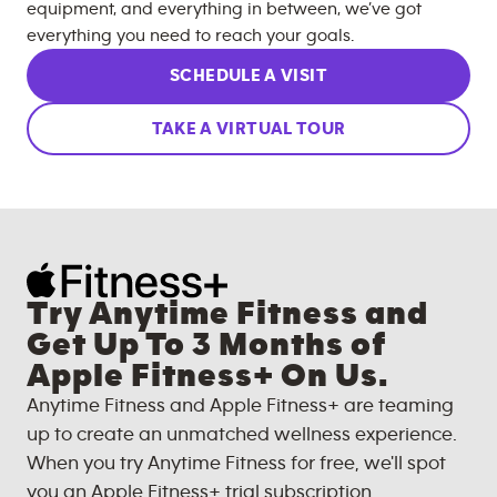
equipment, and everything in between, we’ve got
everything you need to reach your goals.
SCHEDULE A VISIT
TAKE A VIRTUAL TOUR
Try Anytime Fitness and
Get Up To 3 Months of
Apple Fitness+ On Us.
Anytime Fitness and Apple Fitness+ are teaming
up to create an unmatched wellness experience.
When you try Anytime Fitness for free, we'll spot
you an Apple Fitness+ trial subscription.