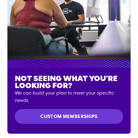
NOT SEEING WHAT YOU'RE
LOOKING FOR?
We can build your plan to meet your specific
needs.
CUSTOM MEMBERSHIPS