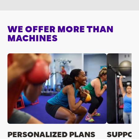
WE OFFER MORE THAN
MACHINES
PERSONALIZED PLANS
SUPPOR