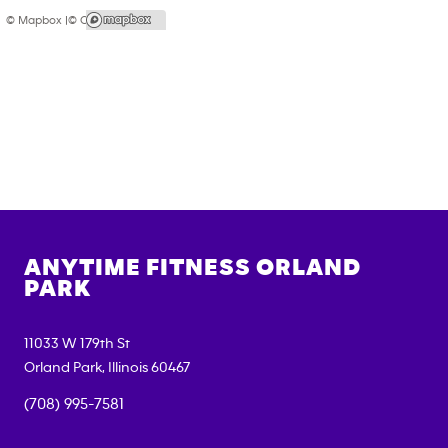
© Mapbox |
© OpenStreetMap
ANYTIME FITNESS
ORLAND
PARK
11033 W 179th St
Orland Park
,
Illinois
60467
(708) 995-7581