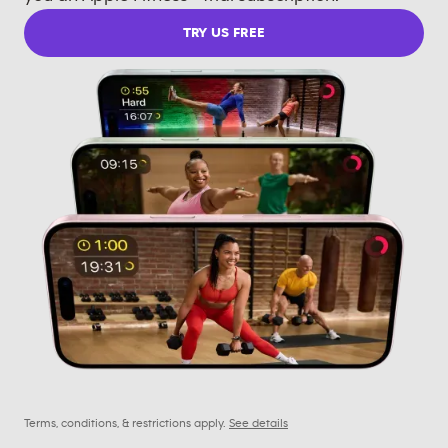
TRY US FREE
Terms, conditions, & restrictions apply.
See details