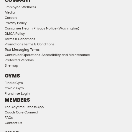
COMPANY
18
Employee Wellness
Approved
Media
Corporate
Careers
Memberships
Privacy Policy
Consumer Health Privacy Notice (Washington)
Male
DMCA Policy
Access
Terms & Conditions
Compliant
Promotions Terms & Conditions
Text Messaging Terms
Ladies
Continued Operations, Accessibility and Maintenance
Access
Preferred Vendors
Compliant
Sitemap
Cardio
GYMS
Equipment
Find a Gym
Strength
Own a Gym
Franchise Login
Equipment
MEMBERS
The Anytime Fitness App
Coach Care Connect
FAQs
Contact Us