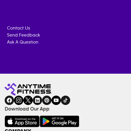
Contact Us
Send Feedback
Ask A Question
Anytime
MEMBERSHIP
TRAINING
Fitness
INQUIRY
EQUIPMENT
gym
COACHING
in
SERVICES
FACILITIES
Download Our App
&
AMENITIES
Under