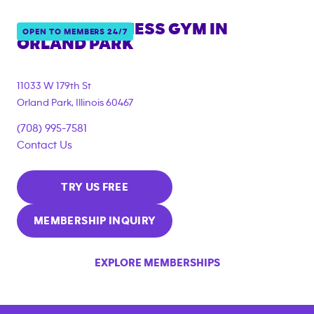
ANYTIME FITNESS GYM IN
OPEN TO MEMBERS 24/7
ORLAND PARK
11033 W 179th St
Orland Park
,
Illinois
60467
(708) 995-7581
Contact Us
TRY US FREE
MEMBERSHIP INQUIRY
EXPLORE MEMBERSHIPS