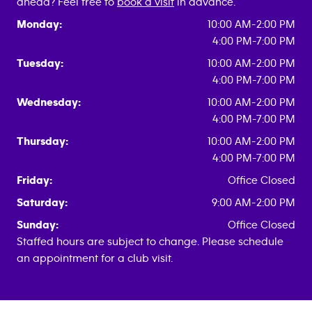
ahead? Feel free to
book a visit
in advance.
Monday:
10:00 AM-2:00 PM
4:00 PM-7:00 PM
Tuesday:
10:00 AM-2:00 PM
4:00 PM-7:00 PM
Wednesday:
10:00 AM-2:00 PM
4:00 PM-7:00 PM
Thursday:
10:00 AM-2:00 PM
4:00 PM-7:00 PM
Friday:
Office Closed
Saturday:
9:00 AM-2:00 PM
Sunday:
Office Closed
Staffed hours are subject to change. Please schedule
an appointment for a club visit.