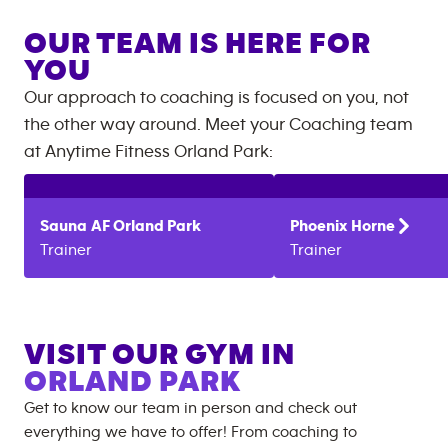
OUR TEAM IS HERE FOR
YOU
Our approach to coaching is focused on you, not
the other way around. Meet your Coaching team
at
Anytime Fitness
Orland Park
:
Sauna
AF Orland Park
Phoenix
Horne
Trainer
Trainer
VISIT OUR GYM IN
ORLAND PARK
Get to know our team in person and check out
everything we have to offer! From coaching to