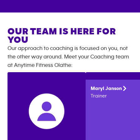
OUR TEAM IS HERE FOR
YOU
Our approach to coaching is focused on you, not
the other way around. Meet your Coaching team
at
Anytime Fitness
Olathe
:
Maryl
Janson
Trainer