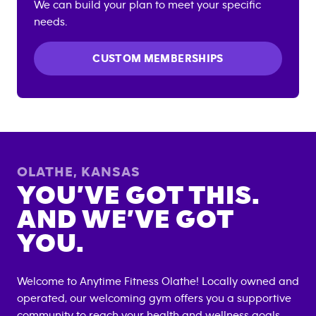
We can build your plan to meet your specific
needs.
CUSTOM MEMBERSHIPS
OLATHE
,
KANSAS
YOU’VE GOT THIS.
AND WE’VE GOT
YOU.
Welcome to Anytime Fitness
Olathe
! Locally owned and
operated, our welcoming gym offers you a supportive
community to reach your health and wellness goals.