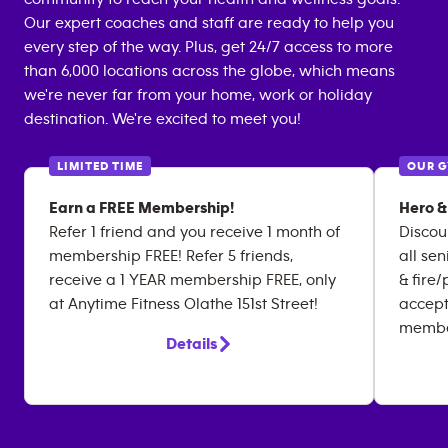
Our expert coaches and staff are ready to help you
every step of the way. Plus, get 24/7 access to more
than 6,000 locations across the globe, which means
we're never far from your home, work or holiday
destination. We're excited to meet you!
LIMITED TIME
OUR 
Earn a FREE Membership!
Hero &
Refer 1 friend and you receive 1 month of
Discou
membership FREE! Refer 5 friends,
all sen
receive a 1 YEAR membership FREE, only
& fire
at Anytime Fitness Olathe 151st Street!
accept
membe
Details