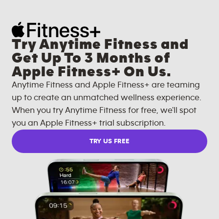
Try Anytime Fitness and
Get Up To 3 Months of
Apple Fitness+ On Us.
Anytime Fitness and Apple Fitness+ are teaming
up to create an unmatched wellness experience.
When you try Anytime Fitness for free, we'll spot
you an Apple Fitness+ trial subscription.
TRY US FREE