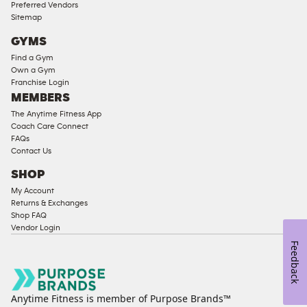
Access
Preferred Vendors
Compliant
Sitemap
Cardio
GYMS
Equipment
Find a Gym
Strength
Own a Gym
Franchise Login
Equipment
MEMBERS
The Anytime Fitness App
Coach Care Connect
FAQs
Contact Us
SHOP
My Account
Returns & Exchanges
Shop FAQ
Vendor Login
Feedback
Anytime Fitness is member of Purpose Brands™