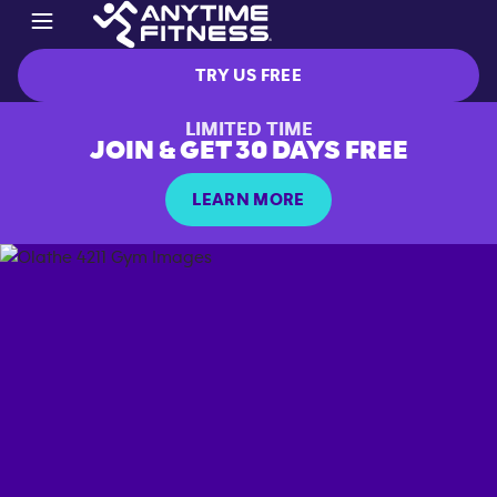
TRY US FREE
LIMITED TIME
JOIN & GET 30 DAYS FREE
LEARN MORE