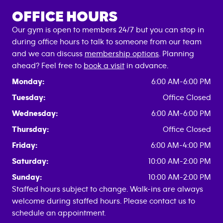
OFFICE HOURS
Our gym is open to members 24/7 but you can stop in
during office hours to talk to someone from our team
and we can discuss
membership options
. Planning
ahead? Feel free to
book a visit
in advance.
Monday:
6:00 AM-6:00 PM
Tuesday:
Office Closed
Wednesday:
6:00 AM-6:00 PM
Thursday:
Office Closed
Friday:
6:00 AM-4:00 PM
Saturday:
10:00 AM-2:00 PM
Sunday:
10:00 AM-2:00 PM
Staffed hours subject to change. Walk-ins are always
welcome during staffed hours. Please contact us to
schedule an appointment.