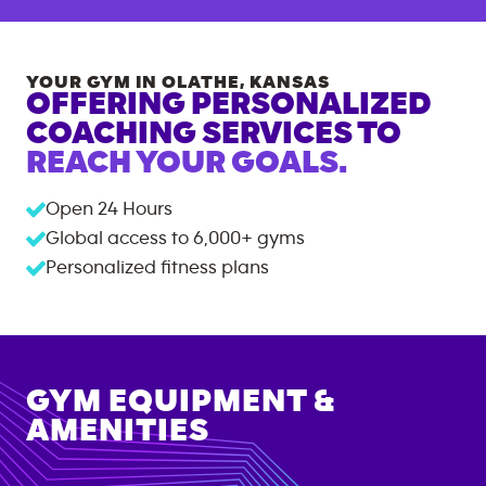
YOUR GYM IN
OLATHE
,
KANSAS
OFFERING PERSONALIZED
COACHING SERVICES TO
REACH YOUR GOALS.
Open 24 Hours
Global access to
6,000+
gyms
Personalized fitness plans
GYM EQUIPMENT &
AMENITIES