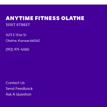
ANYTIME FITNESS
OLATHE
151ST STREET
1473 E 151st St
Olathe
,
Kansas
66062
(913) 971-4060
Contact Us
Send Feedback
Ask A Question