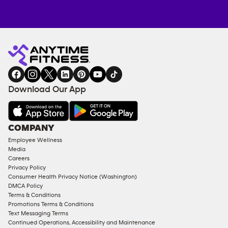
Anytime
MEMBERSHIP
TRAINING
Fitness
INQUIRY
EQUIPMENT
gym
COACHING
in
SERVICES
FACILITIES
Download Our App
&
AMENITIES
Under
COMPANY
18
Employee Wellness
Approved
Media
Corporate
Careers
Memberships
Privacy Policy
Consumer Health Privacy Notice (Washington)
Male
DMCA Policy
Access
Terms & Conditions
Compliant
Promotions Terms & Conditions
Text Messaging Terms
Ladies
Continued Operations, Accessibility and Maintenance