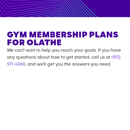
GYM MEMBERSHIP PLANS
FOR
OLATHE
We can't wait to help you reach your goals. If you have
any questions about how to get started, call us at
(913)
971-4060
, and we'll get you the answers you need.