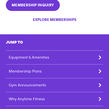
MEMBERSHIP INQUIRY
EXPLORE MEMBERSHIPS
JUMP TO
Equipment & Amenities
Membership Plans
Gym Announcements
Why Anytime Fitness