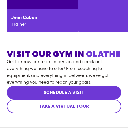
Jenn
Caban
Trainer
VISIT OUR GYM IN
OLATHE
Get to know our team in person and check out
everything we have to offer! From coaching to
equipment, and everything in between, we’ve got
everything you need to reach your goals.
SCHEDULE A VISIT
TAKE A VIRTUAL TOUR