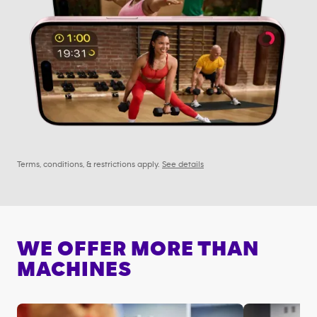
Terms, conditions, & restrictions apply.
See details
WE OFFER MORE THAN
MACHINES