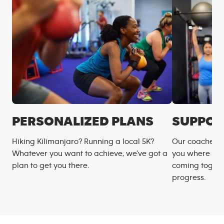
PERSONALIZED PLANS
SUPPOR
Hiking Kilimanjaro? Running a local 5K?
Our coaches m
Whatever you want to achieve, we’ve got a
you where you
plan to get you there.
coming togeth
progress.