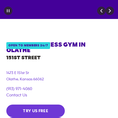
ANYTIME FITNESS GYM IN
OPEN TO MEMBERS 24/7
OLATHE
151ST STREET
1473 E 151st St
Olathe
,
Kansas
66062
(913) 971-4060
Contact Us
TRY US FREE