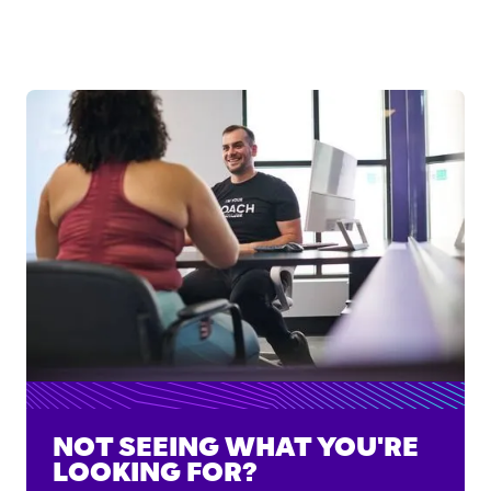
NOT SEEING WHAT YOU'RE
LOOKING FOR?