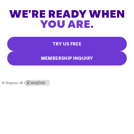
WE'RE READY WHEN
YOU ARE.
TRY US FREE
MEMBERSHIP INQUIRY
© Mapbox |
© OpenStreetMap