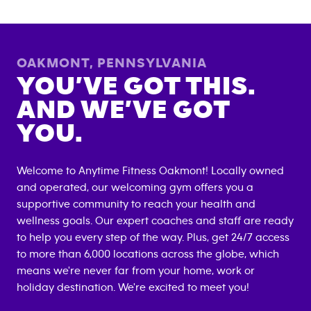
OAKMONT
,
PENNSYLVANIA
YOU’VE GOT THIS.
AND WE’VE GOT
YOU.
Welcome to Anytime Fitness
Oakmont
! Locally owned
and operated, our welcoming gym offers you a
supportive community to reach your health and
wellness goals. Our expert coaches and staff are ready
to help you every step of the way. Plus, get 24/7 access
to more than 6,000 locations across the globe, which
means we're never far from your home, work or
holiday destination. We're excited to meet you!