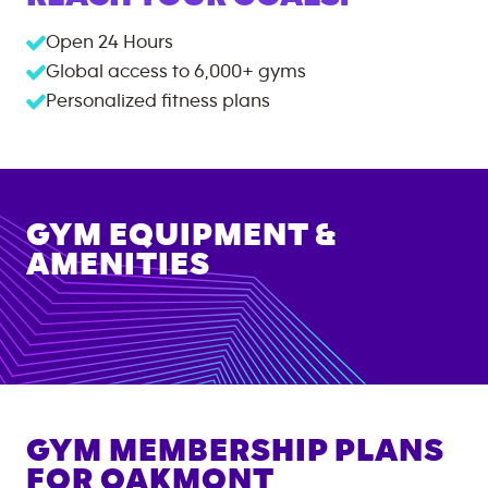
Open 24 Hours
Global access to
6,000+
gyms
Personalized fitness plans
GYM EQUIPMENT &
AMENITIES
GYM MEMBERSHIP PLANS
FOR
OAKMONT