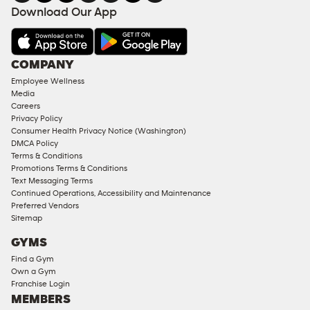
FACILITIES
Download Our App
&
AMENITIES
Under
COMPANY
18
Employee Wellness
Approved
Media
Corporate
Careers
Memberships
Privacy Policy
Consumer Health Privacy Notice (Washington)
Male
DMCA Policy
Access
Terms & Conditions
Compliant
Promotions Terms & Conditions
Text Messaging Terms
Ladies
Continued Operations, Accessibility and Maintenance
Access
Preferred Vendors
Compliant
Sitemap
Cardio
GYMS
Equipment
Find a Gym
Strength
Own a Gym
Franchise Login
Equipment
MEMBERS