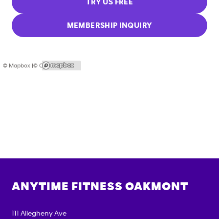
TRY US FREE
MEMBERSHIP INQUIRY
© Mapbox |
© OpenStreetMap
ANYTIME FITNESS
OAKMONT
111 Allegheny Ave