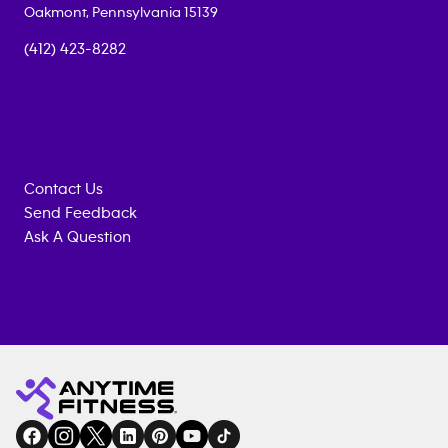
Oakmont
,
Pennsylvania
15139
(412) 423-8282
Contact Us
Send Feedback
Ask A Question
Anytime
MEMBERSHIP
TRAINING
Fitness
INQUIRY
EQUIPMENT
gym
COACHING
in
SERVICES