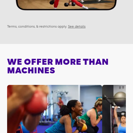
Terms, conditions, & restrictions apply.
See details
WE OFFER MORE THAN
MACHINES