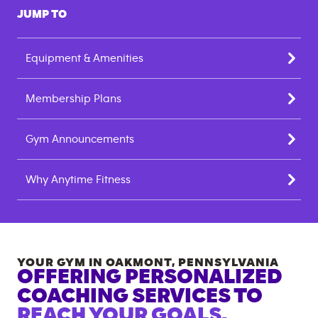
JUMP TO
Equipment & Amenities
Membership Plans
Gym Announcements
Why Anytime Fitness
YOUR GYM IN
OAKMONT
,
PENNSYLVANIA
OFFERING PERSONALIZED
COACHING SERVICES TO
REACH YOUR GOALS.