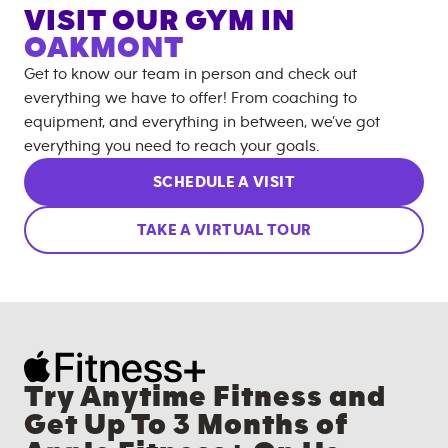
VISIT OUR GYM IN
OAKMONT
Get to know our team in person and check out
everything we have to offer! From coaching to
equipment, and everything in between, we’ve got
everything you need to reach your goals.
SCHEDULE A VISIT
TAKE A VIRTUAL TOUR
Try Anytime Fitness and
Get Up To 3 Months of