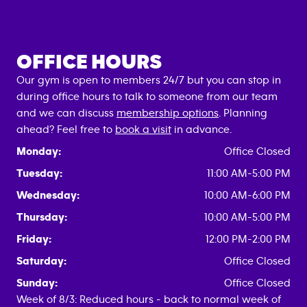
OFFICE HOURS
Our gym is open to members 24/7 but you can stop in
during office hours to talk to someone from our team
and we can discuss
membership options
. Planning
ahead? Feel free to
book a visit
in advance.
Monday:
Office Closed
Tuesday:
11:00 AM-5:00 PM
Wednesday:
10:00 AM-6:00 PM
Thursday:
10:00 AM-5:00 PM
Friday:
12:00 PM-2:00 PM
Saturday:
Office Closed
Sunday:
Office Closed
Week of 8/3: Reduced hours - back to normal week of