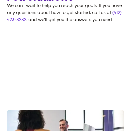
We can't wait to help you reach your goals. If you have
any questions about how to get started, call us at
(412)
423-8282
, and we'll get you the answers you need.