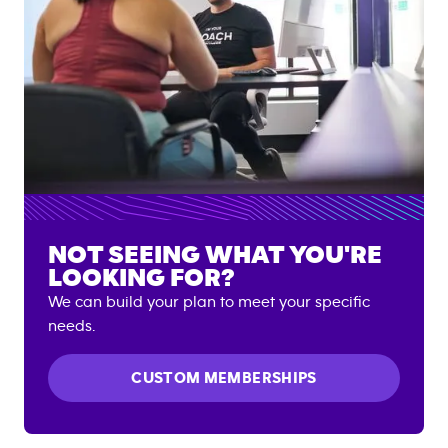
NOT SEEING WHAT YOU'RE
LOOKING FOR?
We can build your plan to meet your specific
needs.
CUSTOM MEMBERSHIPS