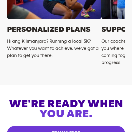
PERSONALIZED PLANS
SUPPOR
Hiking Kilimanjaro? Running a local 5K?
Our coaches m
Whatever you want to achieve, we’ve got a
you where you
plan to get you there.
coming togeth
progress.
WE'RE READY WHEN
YOU ARE.