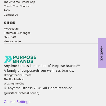
The Anytime Fitness App
Coach Care Connect
FAQs
Contact Us
SHOP
My Account
Returns & Exchanges
Shop FAQ
Vendor Login
Feedback
Anytime Fitness is member of Purpose Brands™
A family of purpose-driven wellness brands:
Orangetheory Fitness
The Bar Method
Waxing the City
© Anytime Fitness
2026
. All rights reserved.
United States (English)
Cookie Settings