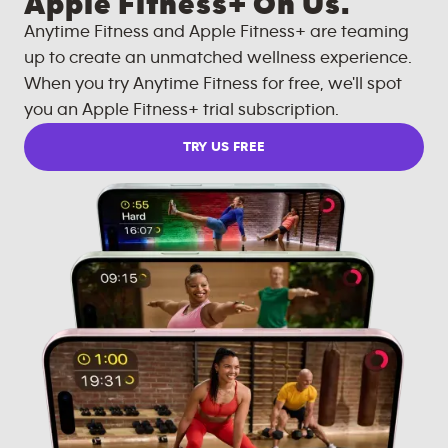
Apple Fitness+ On Us.
Anytime Fitness and Apple Fitness+ are teaming
up to create an unmatched wellness experience.
When you try Anytime Fitness for free, we'll spot
you an Apple Fitness+ trial subscription.
TRY US FREE