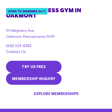
ANYTIME FITNESS GYM IN
OPEN TO MEMBERS 24/7
OAKMONT
111 Allegheny Ave
Oakmont
,
Pennsylvania
15139
(412) 423-8282
Contact Us
TRY US FREE
MEMBERSHIP INQUIRY
EXPLORE MEMBERSHIPS