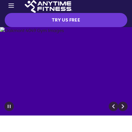
TRY US FREE