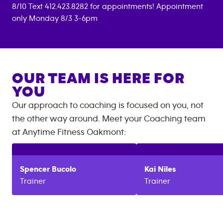
8/10 Text 412.423.8282 for appointments! Appointment
only Monday 8/3 3-6pm
OUR TEAM IS HERE FOR
YOU
Our approach to coaching is focused on you, not
the other way around. Meet your Coaching team
at
Anytime Fitness
Oakmont
:
Spencer
Bucolo
Kai
Niles
Trainer
Trainer