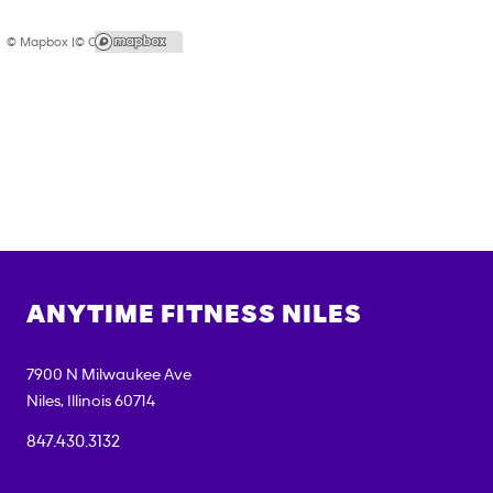
© Mapbox |
© OpenStreetMap
ANYTIME FITNESS
NILES
7900 N Milwaukee Ave
Niles
,
Illinois
60714
847.430.3132