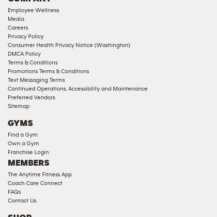
18
Employee Wellness
Approved
Media
Corporate
Careers
Memberships
Privacy Policy
Consumer Health Privacy Notice (Washington)
Male
DMCA Policy
Access
Terms & Conditions
Compliant
Promotions Terms & Conditions
Text Messaging Terms
Ladies
Continued Operations, Accessibility and Maintenance
Access
Preferred Vendors
Compliant
Sitemap
Cardio
GYMS
Equipment
Find a Gym
Strength
Own a Gym
Franchise Login
Equipment
MEMBERS
The Anytime Fitness App
Coach Care Connect
FAQs
Contact Us