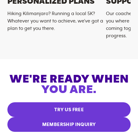
PERSONALIZED PLANS
SUPPOR
Hiking Kilimanjaro? Running a local 5K?
Our coaches m
Whatever you want to achieve, we’ve got a
you where you
plan to get you there.
coming togeth
progress.
WE'RE READY WHEN
YOU ARE.
TRY US FREE
MEMBERSHIP INQUIRY