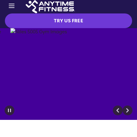
TRY US FREE