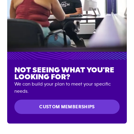
NOT SEEING WHAT YOU'RE
LOOKING FOR?
We can build your plan to meet your specific
needs.
CUSTOM MEMBERSHIPS