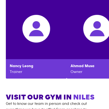
Nancy
Leong
Ahmad
Musa
Trainer
Owner
VISIT OUR GYM IN
NILES
Get to know our team in person and check out