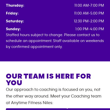
Thursday:
11:00 AM-7:00 PM
Friday:
11:00 AM-5:00 PM
Saturday:
12:30 PM-2:00 PM
Sunday:
1:00 PM-4:00 PM
Staffed hours subject to change. Please contact us to
schedule an appointment. Staff available on weekends
by confirmed appointment only.
OUR TEAM IS HERE FOR
YOU
Our approach to coaching is focused on you, not
the other way around. Meet your Coaching team
at
Anytime Fitness
Niles
: