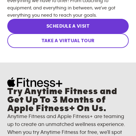
everything we have to offer! From coaching to
equipment, and everything in between, we’ve got
everything you need to reach your goals.
SCHEDULE A VISIT
TAKE A VIRTUAL TOUR
Try Anytime Fitness and
Get Up To 3 Months of
Apple Fitness+ On Us.
Anytime Fitness and Apple Fitness+ are teaming
up to create an unmatched wellness experience.
When you try Anytime Fitness for free, we'll spot