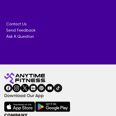
Contact Us
Send Feedback
Ask A Question
Anytime
MEMBERSHIP
TRAINING
Fitness
INQUIRY
EQUIPMENT
gym
COACHING
in
SERVICES
FACILITIES
Download Our App
&
AMENITIES
Under
COMPANY