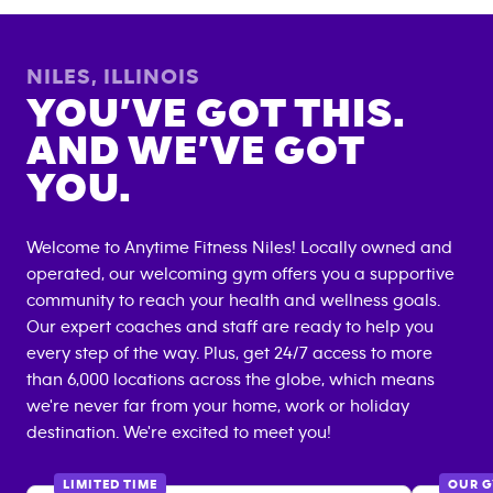
NILES
,
ILLINOIS
YOU’VE GOT THIS.
AND WE’VE GOT
YOU.
Welcome to Anytime Fitness
Niles
! Locally owned and
operated, our welcoming gym offers you a supportive
community to reach your health and wellness goals.
Our expert coaches and staff are ready to help you
every step of the way. Plus, get 24/7 access to more
than 6,000 locations across the globe, which means
we're never far from your home, work or holiday
destination. We're excited to meet you!
LIMITED TIME
OUR 