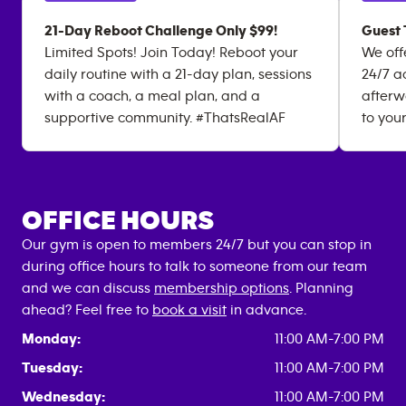
21-Day Reboot Challenge Only $99!
Guest 
Limited Spots! Join Today! Reboot your
We off
daily routine with a 21-day plan, sessions
24/7 a
with a coach, a meal plan, and a
afterw
supportive community. #ThatsRealAF
to you
OFFICE HOURS
Our gym is open to members 24/7 but you can stop in
during office hours to talk to someone from our team
and we can discuss
membership options
. Planning
ahead? Feel free to
book a visit
in advance.
Monday:
11:00 AM-7:00 PM
Tuesday:
11:00 AM-7:00 PM
Wednesday:
11:00 AM-7:00 PM