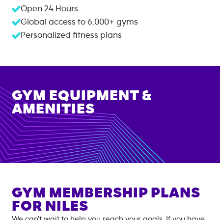
Open 24 Hours
Global access to
6,000+
gyms
Personalized fitness plans
GYM EQUIPMENT &
AMENITIES
GYM MEMBERSHIP PLANS
FOR
NILES
We can't wait to help you reach your goals. If you have