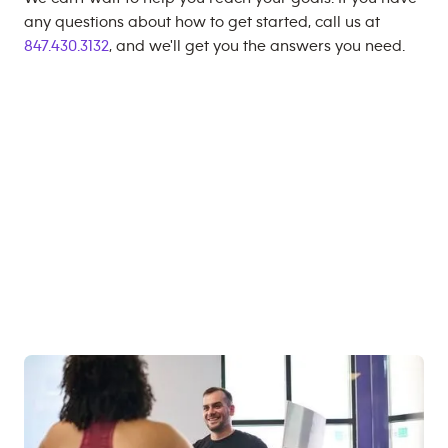
any questions about how to get started, call us at
847.430.3132
, and we'll get you the answers you need.