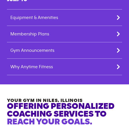
Equipment & Amenities
Membership Plans
Gym Announcements
Why Anytime Fitness
YOUR GYM IN
NILES
,
ILLINOIS
OFFERING PERSONALIZED
COACHING SERVICES TO
REACH YOUR GOALS.