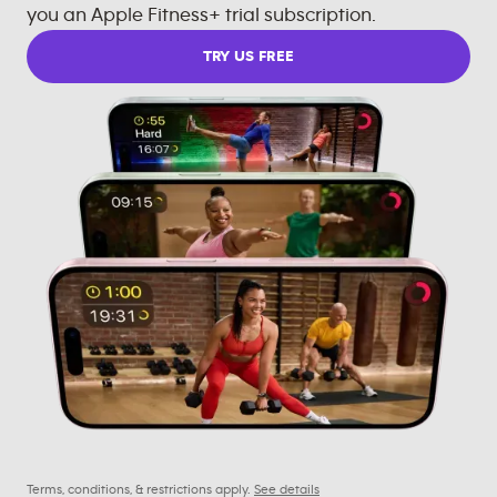
you an Apple Fitness+ trial subscription.
TRY US FREE
Terms, conditions, & restrictions apply.
See details