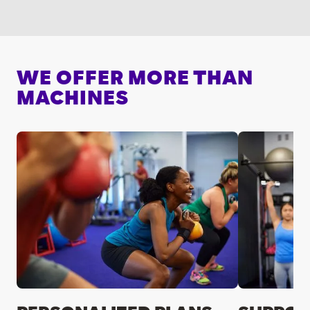
WE OFFER MORE THAN
MACHINES