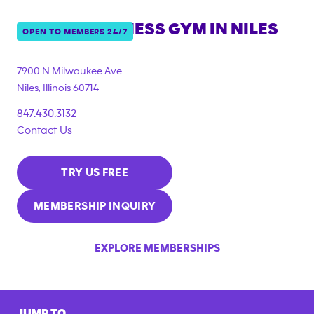
ANYTIME FITNESS GYM IN
NILES
OPEN TO MEMBERS 24/7
7900 N Milwaukee Ave
Niles
,
Illinois
60714
847.430.3132
Contact Us
TRY US FREE
MEMBERSHIP INQUIRY
EXPLORE MEMBERSHIPS
JUMP TO