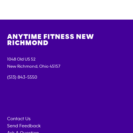
ANYTIME FITNESS
NEW
RICHMOND
1048 Old US 52
New Richmond
,
Ohio
45157
(513) 843-5550
Contact Us
Send Feedback