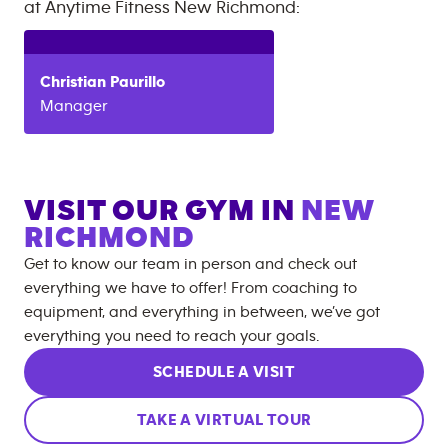
at
Anytime Fitness
New Richmond
:
Christian
Paurillo
Manager
VISIT OUR GYM IN
NEW
RICHMOND
Get to know our team in person and check out
everything we have to offer! From coaching to
equipment, and everything in between, we’ve got
everything you need to reach your goals.
SCHEDULE A VISIT
TAKE A VIRTUAL TOUR