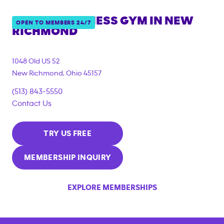
ANYTIME FITNESS GYM IN
NEW
OPEN TO MEMBERS 24/7
RICHMOND
1048 Old US 52
New Richmond
,
Ohio
45157
(513) 843-5550
Contact Us
TRY US FREE
MEMBERSHIP INQUIRY
EXPLORE MEMBERSHIPS