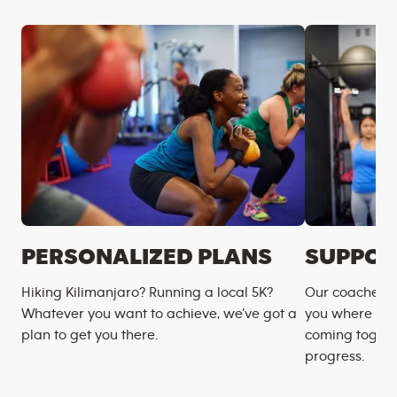
PERSONALIZED PLANS
SUPPOR
Hiking Kilimanjaro? Running a local 5K?
Our coaches m
Whatever you want to achieve, we’ve got a
you where you
plan to get you there.
coming togeth
progress.