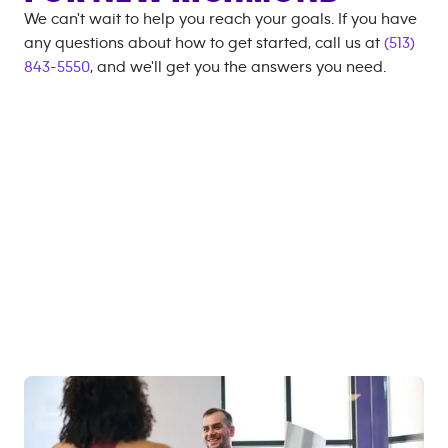
We can't wait to help you reach your goals. If you have
any questions about how to get started, call us at
(513)
843-5550
, and we'll get you the answers you need.