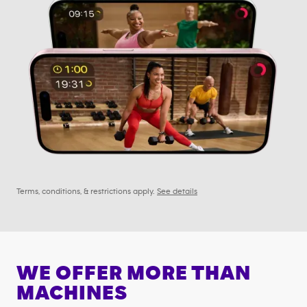
Terms, conditions, & restrictions apply.
See details
WE OFFER MORE THAN
MACHINES