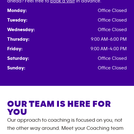
ahead? Feel free to
book a visit
in advance.
Monday:
Office Closed
Tuesday:
Office Closed
Wednesday:
Office Closed
Thursday:
9:00 AM-6:00 PM
Friday:
9:00 AM-4:00 PM
Saturday:
Office Closed
Sunday:
Office Closed
OUR TEAM IS HERE FOR
YOU
Our approach to coaching is focused on you, not
the other way around. Meet your Coaching team