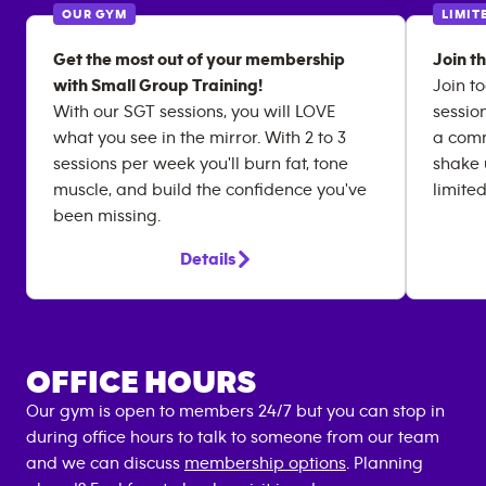
OUR GYM
LIMIT
Get the most out of your membership
Join t
with Small Group Training!
Join to
With our SGT sessions, you will LOVE
sessio
what you see in the mirror. With 2 to 3
a comm
sessions per week you'll burn fat, tone
shake 
muscle, and build the confidence you've
limited
been missing.
Details
OFFICE HOURS
Our gym is open to members 24/7 but you can stop in
during office hours to talk to someone from our team
and we can discuss
membership options
. Planning