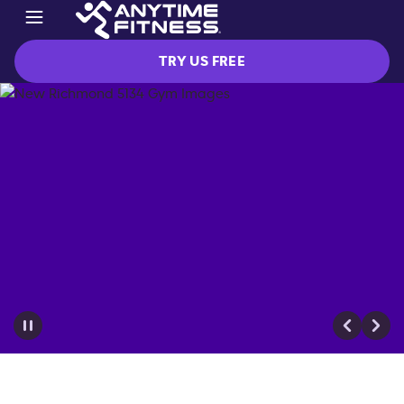
TRY US FREE