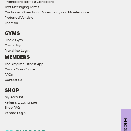
Compliant
Promotions Terms & Conditions
Text Messaging Terms
Ladies
Continued Operations, Accessibility and Maintenance
Access
Preferred Vendors
Compliant
Sitemap
Cardio
GYMS
Equipment
Find a Gym
Strength
Own a Gym
Franchise Login
Equipment
MEMBERS
The Anytime Fitness App
Coach Care Connect
FAQs
Contact Us
SHOP
My Account
Returns & Exchanges
Shop FAQ
Vendor Login
Feedback