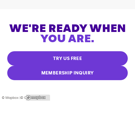
WE'RE READY WHEN
YOU ARE.
TRY US FREE
MEMBERSHIP INQUIRY
© Mapbox |
© OpenStreetMap