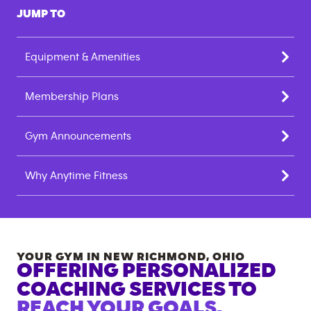
JUMP TO
Equipment & Amenities
Membership Plans
Gym Announcements
Why Anytime Fitness
YOUR GYM IN
NEW RICHMOND
,
OHIO
OFFERING PERSONALIZED
COACHING SERVICES TO
REACH YOUR GOALS.