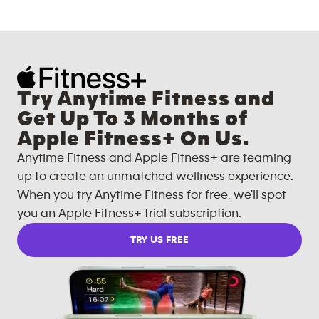
Try Anytime Fitness and
Get Up To 3 Months of
Apple Fitness+ On Us.
Anytime Fitness and Apple Fitness+ are teaming
up to create an unmatched wellness experience.
When you try Anytime Fitness for free, we'll spot
you an Apple Fitness+ trial subscription.
TRY US FREE