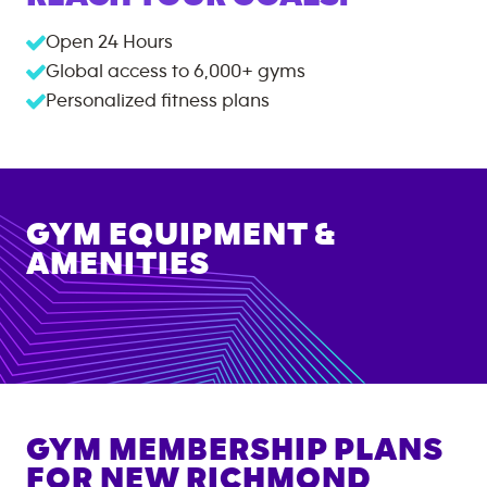
Open 24 Hours
Global access to
6,000+
gyms
Personalized fitness plans
GYM EQUIPMENT &
AMENITIES
GYM MEMBERSHIP PLANS
FOR
NEW RICHMOND