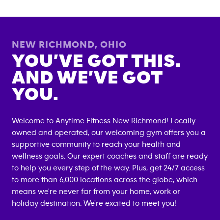
NEW RICHMOND
,
OHIO
YOU’VE GOT THIS.
AND WE’VE GOT
YOU.
Welcome to Anytime Fitness
New Richmond
! Locally
owned and operated, our welcoming gym offers you a
supportive community to reach your health and
wellness goals. Our expert coaches and staff are ready
to help you every step of the way. Plus, get 24/7 access
to more than 6,000 locations across the globe, which
means we're never far from your home, work or
holiday destination. We're excited to meet you!