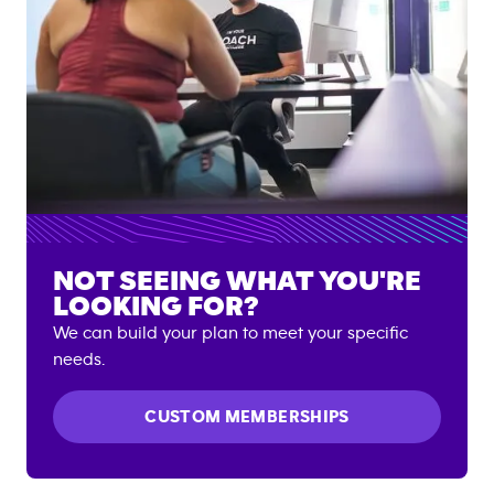
NOT SEEING WHAT YOU'RE
LOOKING FOR?
We can build your plan to meet your specific
needs.
CUSTOM MEMBERSHIPS