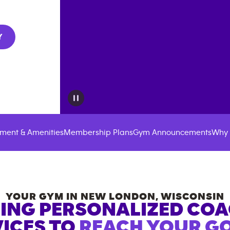
Y
ment & Amenities
Membership Plans
Gym Announcements
Why 
YOUR GYM IN
NEW LONDON
,
WISCONSIN
ING PERSONALIZED CO
ICES TO
REACH YOUR GO