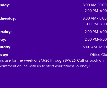
sday:
8:00 AM-10:0
2:00 PM-6:0
dnesday:
8:00 AM-10:0
5:00 PM-8:0
rsday:
2:00 PM-6:0
day:
2:00 PM-6:0
urday:
9:00 AM-12:0
day:
Office Cl
rs are for the week of 8/3/26 through 8/9/26. Call or book an
ointment online with us to start your fitness journey!!