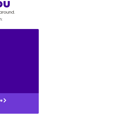
OU
 around.
n
:
te