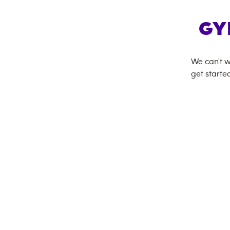
GY
We can't w
get started