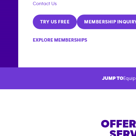
Contact Us
TRY US FREE
MEMBERSHIP INQUIR
EXPLORE MEMBERSHIPS
JUMP TO
Equip
OFFER
SERV