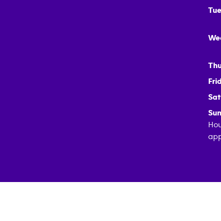
Tue
We
Thu
Fri
Sat
Sun
Hou
app