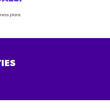
tness plans
IES