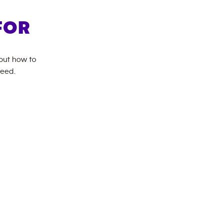
FOR
bout how to
need.