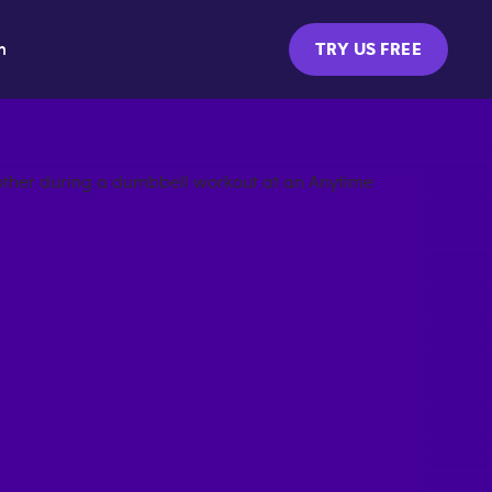
m
TRY US FREE