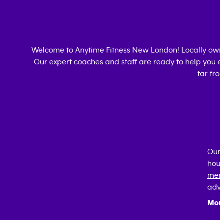
Welcome to Anytime Fitness
New London
! Locally o
Our expert coaches and staff are ready to help you e
far fr
Our
hou
mem
adv
Mo