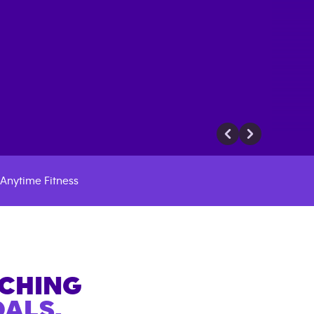
Anytime Fitness
ACHING
ALS.