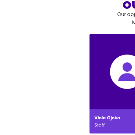
O
Our app
M
Viola
Gjoka
Staff