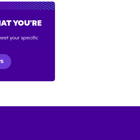
AT YOU'RE
eet your specific
PS