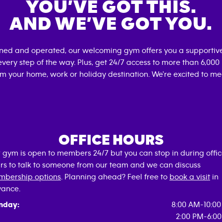
YOU’VE GOT THIS.
AND WE’VE GOT YOU.
wned and operated, our welcoming gym offers you a supportive
very step of the way. Plus, get 24/7 access to more than 6,00
om your home, work or holiday destination. We're excited to me
OFFICE HOURS
 gym is open to members 24/7 but you can stop in during offi
rs to talk to someone from our team and we can discuss
bership options
. Planning ahead? Feel free to
book a visit
in
ance.
nday:
8:00 AM-10:0
2:00 PM-6:0