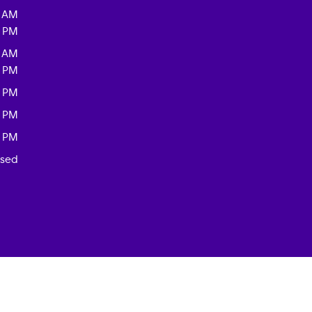
0 AM
0 PM
0 AM
0 PM
0 PM
0 PM
0 PM
osed