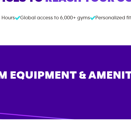
 Hours
Global access to
6,000+
gyms
Personalized fi
M EQUIPMENT & AMENIT