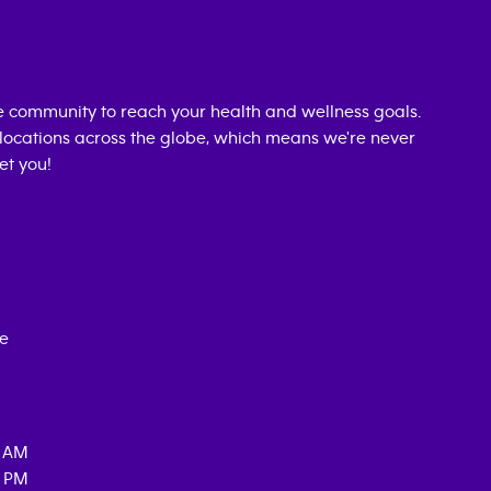
 community to reach your health and wellness goals.
0 locations across the globe, which means we're never
et you!
ce
0 AM
0 PM