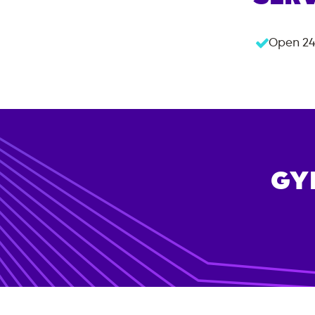
Open 24
GY