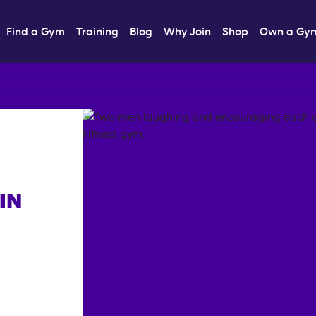
Find a Gym
Training
Blog
Why Join
Shop
Own a Gy
IN