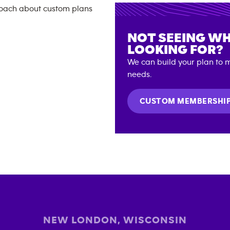
NOT SEEING WH
LOOKING FOR?
We can build your plan to m
needs.
CUSTOM MEMBERSHI
NEW LONDON
,
WISCONSIN