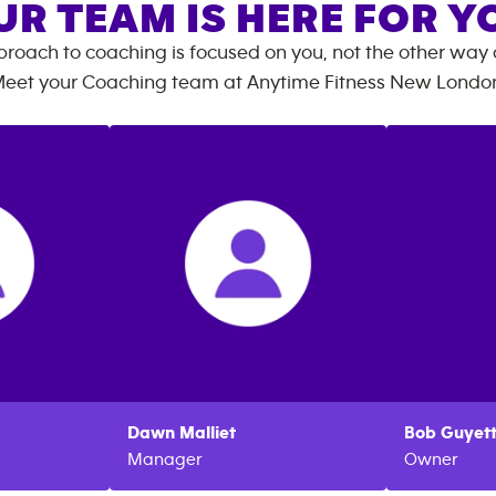
UR TEAM IS HERE FOR Y
roach to coaching is focused on you, not the other way
eet your Coaching team at
Anytime Fitness
New Londo
Dawn
Malliet
Bob
Guyet
Manager
Owner