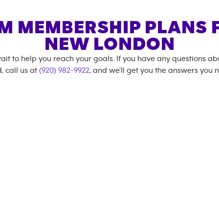
M MEMBERSHIP PLANS 
NEW LONDON
ait to help you reach your goals. If you have any questions a
, call us at
(920) 982-9922
, and we'll get you the answers you 