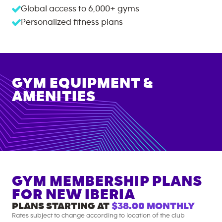
Global access to
6,000+
gyms
Personalized fitness plans
GYM EQUIPMENT &
AMENITIES
GYM MEMBERSHIP PLANS
FOR
NEW IBERIA
PLANS STARTING AT
$38.00
MONTHLY
Rates subject to change according to location of the club