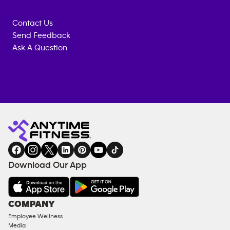
Contact Us
Send Feedback
Ask A Question
Anytime
MEMBERSHIP
TRAINING
Fitness
INQUIRY
EQUIPMENT
gym
COACHING
in
SERVICES
FACILITIES
Download Our App
&
AMENITIES
Under
COMPANY
18
Employee Wellness
Approved
Media