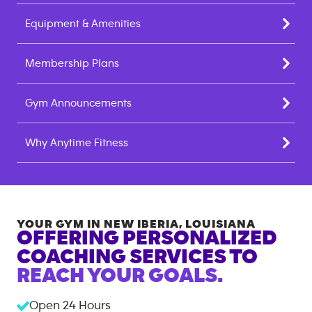
Equipment & Amenities
Membership Plans
Gym Announcements
Why Anytime Fitness
YOUR GYM IN
NEW IBERIA
,
LOUISIANA
OFFERING PERSONALIZED
COACHING SERVICES TO
REACH YOUR GOALS.
Open 24 Hours