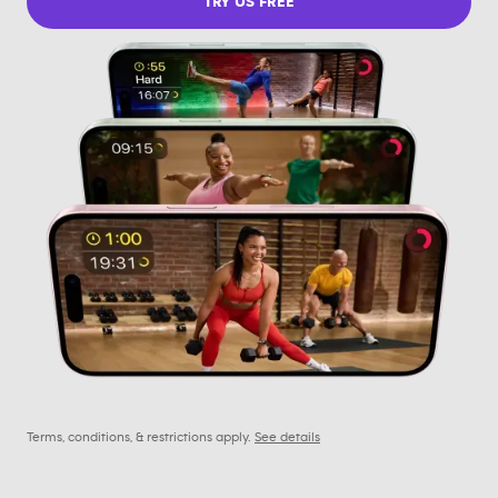
TRY US FREE
Terms, conditions, & restrictions apply.
See details