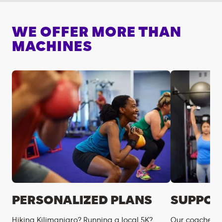
WE OFFER MORE THAN
MACHINES
PERSONALIZED PLANS
SUPPOR
Hiking Kilimanjaro? Running a local 5K?
Our coaches m