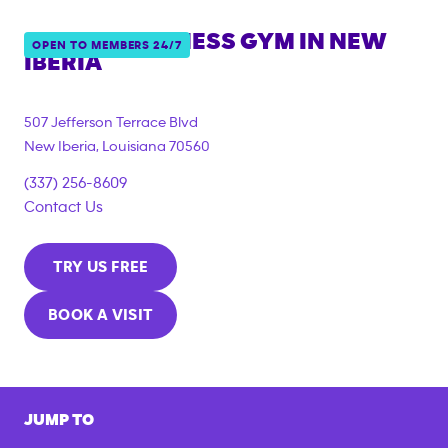
ANYTIME FITNESS GYM IN
NEW
OPEN TO MEMBERS 24/7
IBERIA
507 Jefferson Terrace Blvd
New Iberia
,
Louisiana
70560
(337) 256-8609
Contact Us
TRY US FREE
BOOK A VISIT
JUMP TO