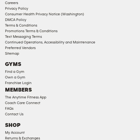
Corporate
Careers
Memberships
Privacy Policy
Consumer Health Privacy Notice (Washington)
Male
DMCA Policy
Access
Terms & Conditions
Compliant
Promotions Terms & Conditions
Text Messaging Terms
Ladies
Continued Operations, Accessibility and Maintenance
Access
Preferred Vendors
Compliant
Sitemap
Cardio
GYMS
Equipment
Find a Gym
Strength
Own a Gym
Franchise Login
Equipment
MEMBERS
The Anytime Fitness App
Coach Care Connect
FAQs
Contact Us
SHOP
My Account
Returns & Exchanges