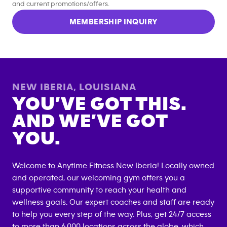
and current promotions/offers.
MEMBERSHIP INQUIRY
NEW IBERIA
,
LOUISIANA
YOU’VE GOT THIS.
AND WE’VE GOT
YOU.
Welcome to Anytime Fitness
New Iberia
! Locally owned
and operated, our welcoming gym offers you a
supportive community to reach your health and
wellness goals. Our expert coaches and staff are ready
to help you every step of the way. Plus, get 24/7 access
to more than 6,000 locations across the globe, which