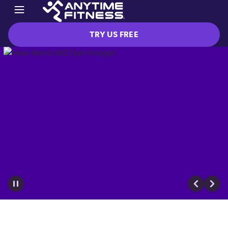
TRY US FREE