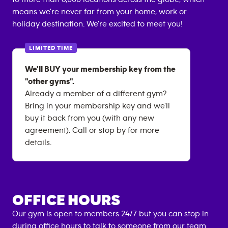
means we're never far from your home, work or
holiday destination. We're excited to meet you!
LIMITED TIME
We'll BUY your membership key from the
"other gyms".
Already a member of a different gym?
Bring in your membership key and we'll
buy it back from you (with any new
agreement). Call or stop by for more
details.
OFFICE HOURS
Our gym is open to members 24/7 but you can stop in
during office hours to talk to someone from our team