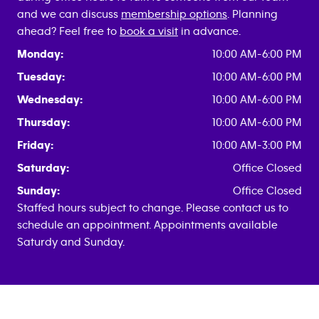
and we can discuss
membership options
. Planning
ahead? Feel free to
book a visit
in advance.
Monday:
10:00 AM-6:00 PM
Tuesday:
10:00 AM-6:00 PM
Wednesday:
10:00 AM-6:00 PM
Thursday:
10:00 AM-6:00 PM
Friday:
10:00 AM-3:00 PM
Saturday:
Office Closed
Sunday:
Office Closed
Staffed hours subject to change. Please contact us to
schedule an appointment. Appointments available
Saturdy and Sunday.