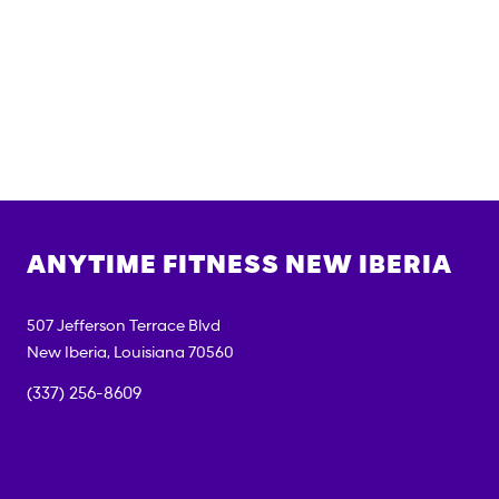
ANYTIME FITNESS
NEW IBERIA
507 Jefferson Terrace Blvd
New Iberia
,
Louisiana
70560
(337) 256-8609