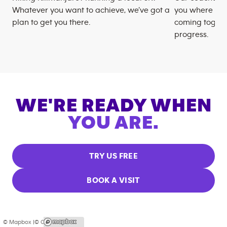
Whatever you want to achieve, we’ve got a
you where you
plan to get you there.
coming togeth
progress.
WE'RE READY WHEN
YOU ARE.
TRY US FREE
BOOK A VISIT
© Mapbox |
© OpenStreetMap