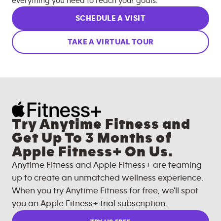
everything you need to reach your goals.
SCHEDULE A VISIT
TAKE A VIRTUAL TOUR
Try Anytime Fitness and
Get Up To 3 Months of
Apple Fitness+ On Us.
Anytime Fitness and Apple Fitness+ are teaming
up to create an unmatched wellness experience.
When you try Anytime Fitness for free, we'll spot
you an Apple Fitness+ trial subscription.