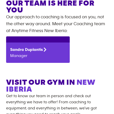
OUR TEAM IS HERE FOR
YOU
Our approach to coaching is focused on you, not
the other way around. Meet your Coaching team
at
Anytime Fitness
New Iberia
:
Sandra
Duplantis
Manager
VISIT OUR GYM IN
NEW
IBERIA
Get to know our team in person and check out
everything we have to offer! From coaching to
equipment, and everything in between, we’ve got