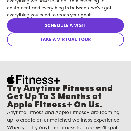
everything we have to offer! From coaching to
equipment, and everything in between, we’ve got
everything you need to reach your goals.
SCHEDULE A VISIT
TAKE A VIRTUAL TOUR
Try Anytime Fitness and
Get Up To 3 Months of
Apple Fitness+ On Us.
Anytime Fitness and Apple Fitness+ are teaming
up to create an unmatched wellness experience.
When you try Anytime Fitness for free, we'll spot