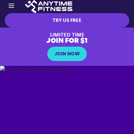
TRY US FREE
LIMITED TIME
JOIN FOR $1
JOIN NOW