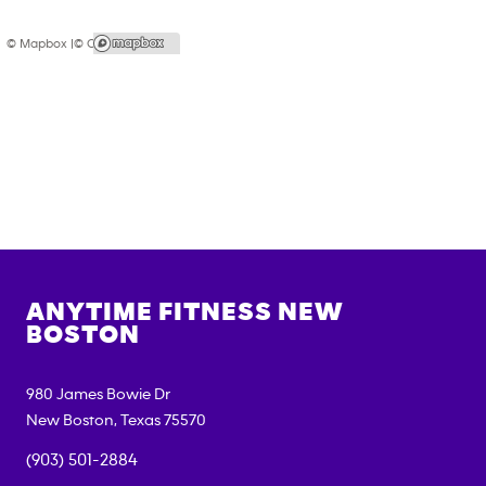
© Mapbox |
© OpenStreetMap
ANYTIME FITNESS
NEW
BOSTON
980 James Bowie Dr
New Boston
,
Texas
75570
(903) 501-2884