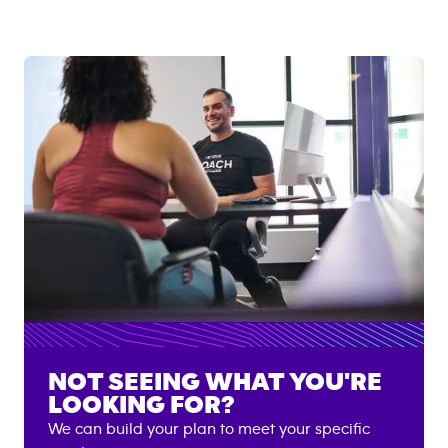
NOT SEEING WHAT YOU'RE
LOOKING FOR?
We can build your plan to meet your specific