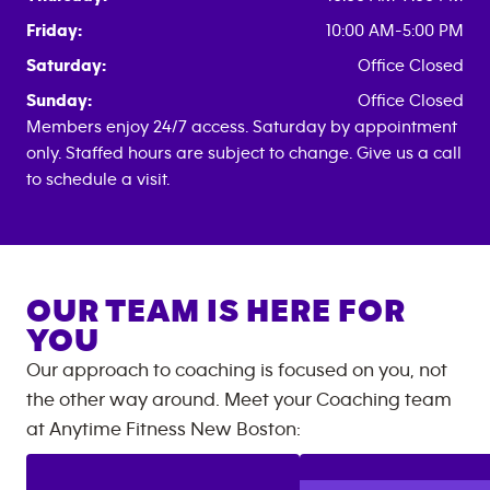
Friday:
10:00 AM-5:00 PM
Saturday:
Office Closed
Sunday:
Office Closed
Members enjoy 24/7 access. Saturday by appointment
only. Staffed hours are subject to change. Give us a call
to schedule a visit.
OUR TEAM IS HERE FOR
YOU
Our approach to coaching is focused on you, not
the other way around. Meet your Coaching team
at
Anytime Fitness
New Boston
: