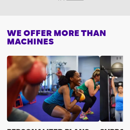
WE OFFER MORE THAN
MACHINES