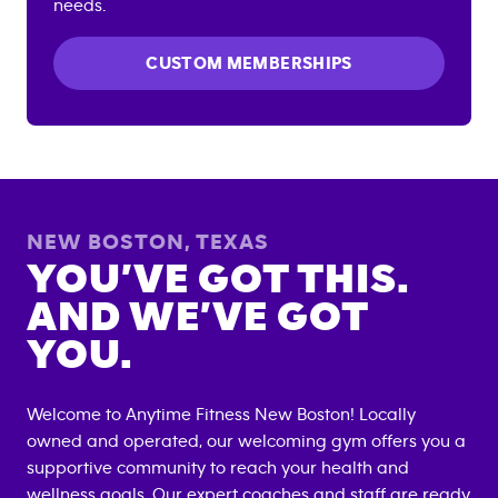
needs.
CUSTOM MEMBERSHIPS
NEW BOSTON
,
TEXAS
YOU’VE GOT THIS.
AND WE’VE GOT
YOU.
Welcome to Anytime Fitness
New Boston
! Locally
owned and operated, our welcoming gym offers you a
supportive community to reach your health and
wellness goals. Our expert coaches and staff are ready