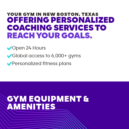
YOUR GYM IN
NEW BOSTON
,
TEXAS
OFFERING PERSONALIZED
COACHING SERVICES TO
REACH YOUR GOALS.
Open 24 Hours
Global access to
6,000+
gyms
Personalized fitness plans
GYM EQUIPMENT &
AMENITIES