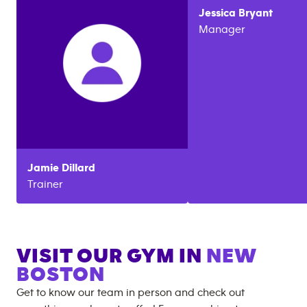
Jessica
Bryant
Manager
Jamie
Dillard
Trainer
VISIT OUR GYM IN
NEW
BOSTON
Get to know our team in person and check out