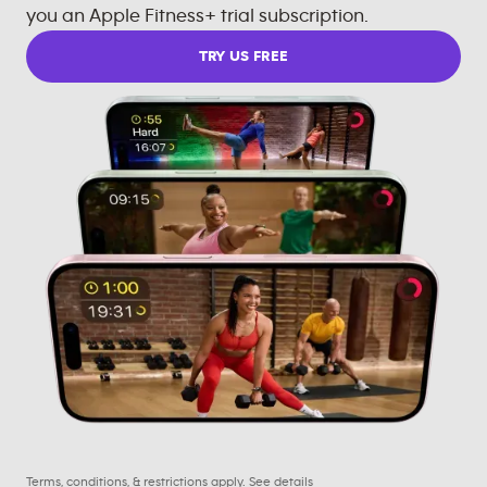
you an Apple Fitness+ trial subscription.
TRY US FREE
Terms, conditions, & restrictions apply.
See details