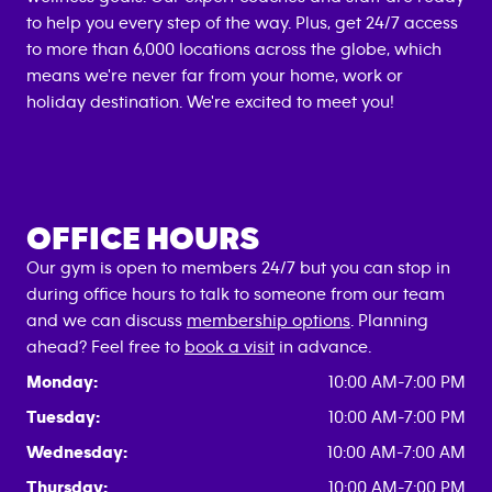
to help you every step of the way. Plus, get 24/7 access
to more than 6,000 locations across the globe, which
means we're never far from your home, work or
holiday destination. We're excited to meet you!
OFFICE HOURS
Our gym is open to members 24/7 but you can stop in
during office hours to talk to someone from our team
and we can discuss
membership options
. Planning
ahead? Feel free to
book a visit
in advance.
Monday:
10:00 AM-7:00 PM
Tuesday:
10:00 AM-7:00 PM
Wednesday:
10:00 AM-7:00 AM
Thursday:
10:00 AM-7:00 PM