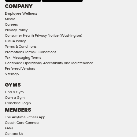
Under
COMPANY
18
Employee Wellness
Approved
Media
Corporate
Careers
Memberships
Privacy Policy
Consumer Health Privacy Notice (Washington)
Male
DMCA Policy
Access
Terms & Conditions
Compliant
Promotions Terms & Conditions
Text Messaging Terms
Ladies
Continued Operations, Accessibility and Maintenance
Access
Preferred Vendors
Compliant
Sitemap
Cardio
GYMS
Equipment
Find a Gym
Strength
Own a Gym
Franchise Login
Equipment
MEMBERS
The Anytime Fitness App
Coach Care Connect
FAQs
Contact Us