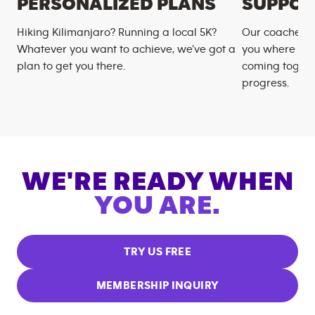
PERSONALIZED PLANS
SUPPOR
Hiking Kilimanjaro? Running a local 5K?
Our coaches m
Whatever you want to achieve, we’ve got a
you where you
plan to get you there.
coming togeth
progress.
WE'RE READY WHEN
YOU ARE.
TRY US FREE
MEMBERSHIP INQUIRY