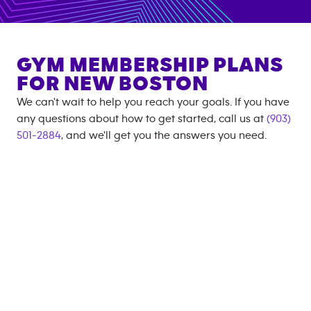
GYM MEMBERSHIP PLANS
FOR
NEW BOSTON
We can't wait to help you reach your goals. If you have
any questions about how to get started, call us at
(903)
501-2884
, and we'll get you the answers you need.