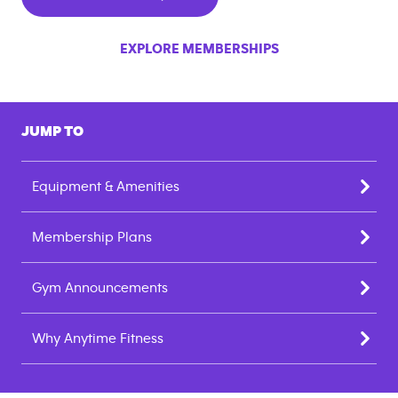
EXPLORE MEMBERSHIPS
JUMP TO
Equipment & Amenities
Membership Plans
Gym Announcements
Why Anytime Fitness