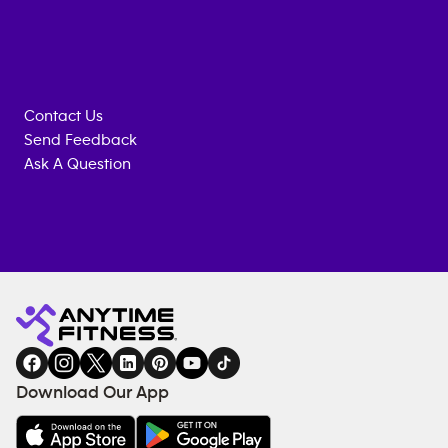
Contact Us
Send Feedback
Ask A Question
Anytime
MEMBERSHIP
TRAINING
Fitness
INQUIRY
EQUIPMENT
gym
COACHING
in
SERVICES
FACILITIES
Download Our App
&
AMENITIES