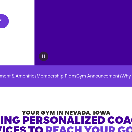
Y
ment & Amenities
Membership Plans
Gym Announcements
Why 
YOUR GYM IN
NEVADA
,
IOWA
ING PERSONALIZED CO
ICES TO
REACH YOUR GO