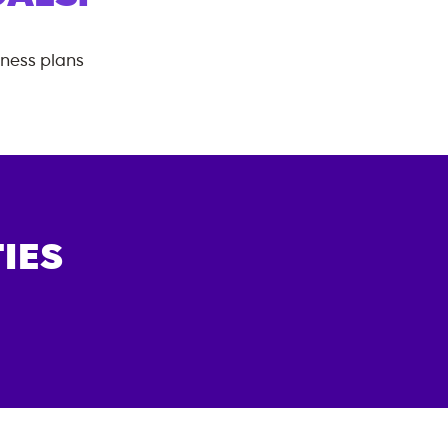
tness plans
IES