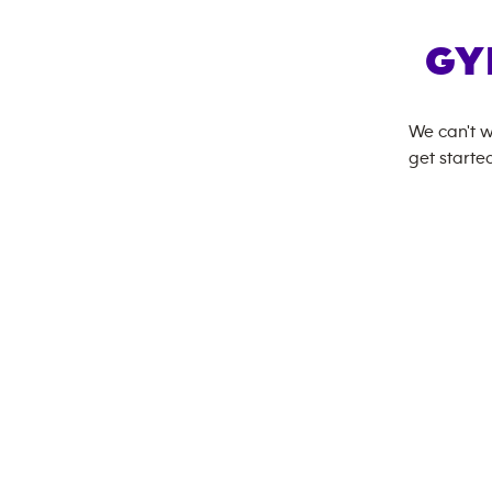
GY
We can't w
get started