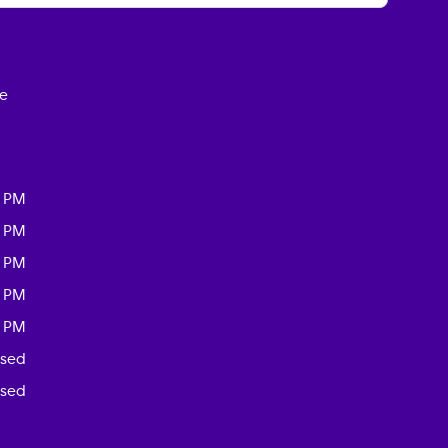
ce
0 PM
0 PM
0 PM
0 PM
0 PM
osed
osed