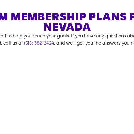
M MEMBERSHIP PLANS 
NEVADA
ait to help you reach your goals. If you have any questions a
, call us at
(515) 382-2424
, and we'll get you the answers you 