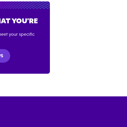
AT YOU'RE
eet your specific
PS