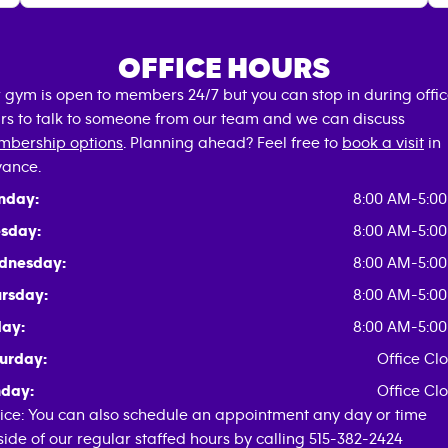
OFFICE HOURS
 gym is open to members 24/7 but you can stop in during offi
rs to talk to someone from our team and we can discuss
bership options
. Planning ahead? Feel free to
book a visit
in
ance.
nday:
8:00 AM-5:0
sday:
8:00 AM-5:0
dnesday:
8:00 AM-5:0
rsday:
8:00 AM-5:0
day:
8:00 AM-5:0
urday:
Office Cl
day:
Office Cl
ice: You can also schedule an appointment any day or time
side of our regular staffed hours by calling 515-382-2424