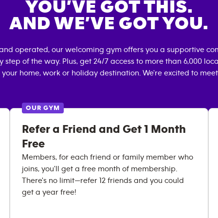
YOU’VE GOT THIS.
AND WE’VE GOT YOU.
 and operated, our welcoming gym offers you a supportive com
 step of the way. Plus, get 24/7 access to more than 6,000 lo
 your home, work or holiday destination. We're excited to meet
OUR GYM
Refer a Friend and Get 1 Month
Free
Members, for each friend or family member who
joins, you'll get a free month of membership.
There's no limit—refer 12 friends and you could
get a year free!