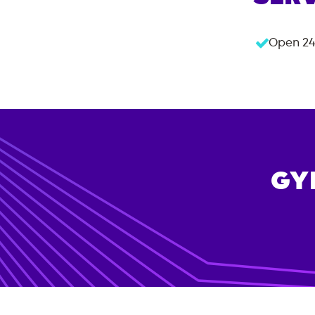
Open 24
GY