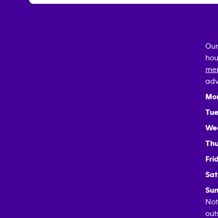
Our
hou
mem
adv
Mo
Tue
We
Thu
Fri
Sat
Sun
Not
out