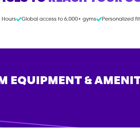
 Hours
Global access to
6,000+
gyms
Personalized fi
M EQUIPMENT & AMENIT