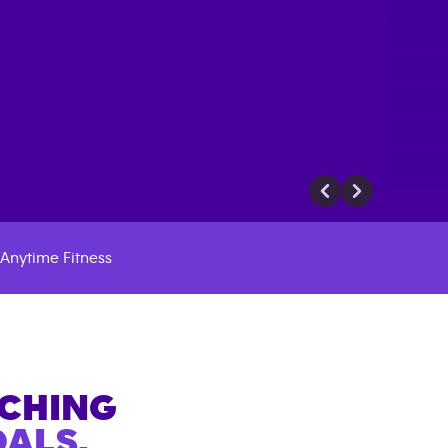
Anytime Fitness
ACHING
ALS.