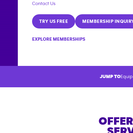
Contact Us
TRY US FREE
MEMBERSHIP INQUIR
EXPLORE MEMBERSHIPS
JUMP TO
Equip
OFFER
SERV