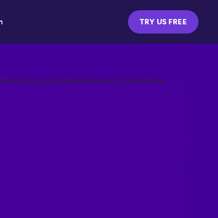
m
TRY US FREE