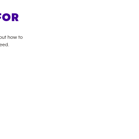
FOR
bout how to
need.