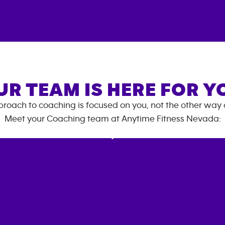
UR TEAM IS HERE FOR Y
roach to coaching is focused on you, not the other way
Meet your Coaching team at
Anytime Fitness
Nevada
: