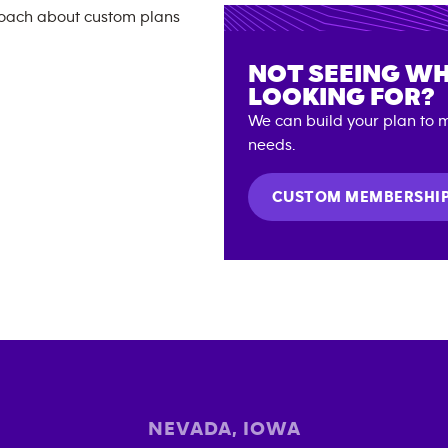
NOT SEEING WH
LOOKING FOR?
We can build your plan to m
needs.
CUSTOM MEMBERSHI
NEVADA
,
IOWA