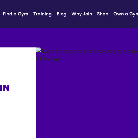
Find a Gym
Training
Blog
Why Join
Shop
Own a Gy
IN