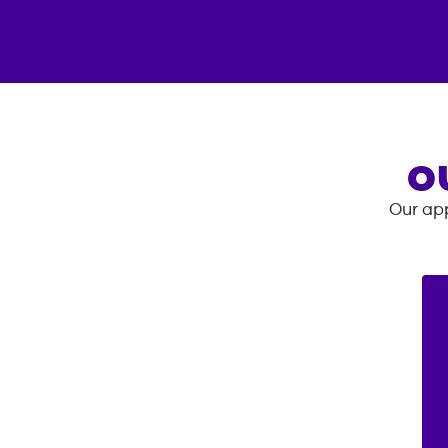
O
Our app