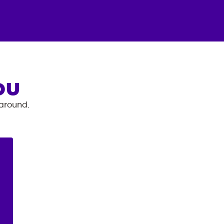
OU
 around.