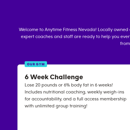
Welcome to Anytime Fitness
Nevada
! Locally owned
expert coaches and staff are ready to help you every
from
OUR GYM
6 Week Challenge
Lose 20 pounds or 6% body fat in 6 weeks!
Includes nutritional coaching, weekly weigh-ins
for accountability, and a full access membership
with unlimited group training!