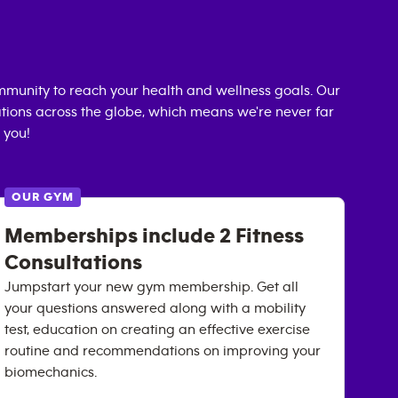
munity to reach your health and wellness goals. Our
cations across the globe, which means we're never far
 you!
OUR GYM
Memberships include 2 Fitness
Consultations
Jumpstart your new gym membership. Get all
your questions answered along with a mobility
test, education on creating an effective exercise
routine and recommendations on improving your
biomechanics.