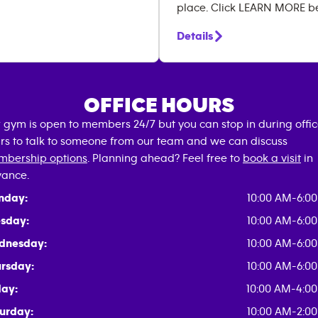
place. Click LEARN MORE b
Details
OFFICE HOURS
 gym is open to members 24/7 but you can stop in during offi
rs to talk to someone from our team and we can discuss
bership options
. Planning ahead? Feel free to
book a visit
in
ance.
nday:
10:00 AM-6:0
sday:
10:00 AM-6:0
dnesday:
10:00 AM-6:0
rsday:
10:00 AM-6:0
day:
10:00 AM-4:0
urday:
10:00 AM-2:0