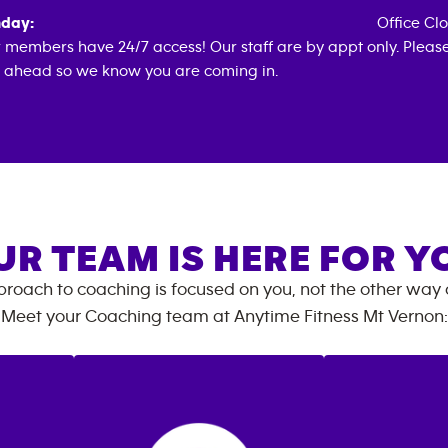
day:
Office Cl
 members have 24/7 access! Our staff are by appt only. Pleas
l ahead so we know you are coming in.
UR TEAM IS HERE FOR Y
roach to coaching is focused on you, not the other way
Meet your Coaching team at
Anytime Fitness
Mt Vernon
: