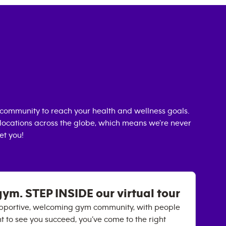
community to reach your health and wellness goals.
0 locations across the globe, which means we're never
et you!
gym. STEP INSIDE our virtual tour
 supportive, welcoming gym community, with people
nt to see you succeed, you’ve come to the right