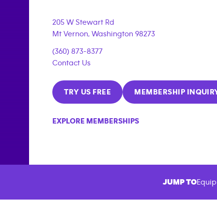
205 W Stewart Rd
Mt Vernon
,
Washington
98273
(360) 873-8377
Contact Us
TRY US FREE
MEMBERSHIP INQUIR
EXPLORE MEMBERSHIPS
JUMP TO
Equip