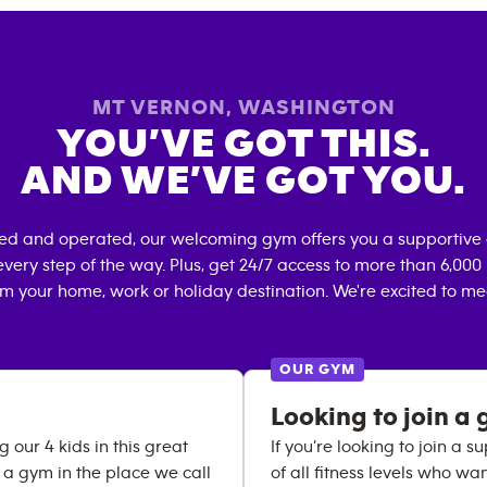
MT VERNON
,
WASHINGTON
YOU’VE GOT THIS.
AND WE’VE GOT YOU.
ned and operated, our welcoming gym offers you a supportive 
very step of the way. Plus, get 24/7 access to more than 6,00
om your home, work or holiday destination. We're excited to me
OUR GYM
Looking to join a 
 our 4 kids in this great
If you’re looking to join a
a gym in the place we call
of all fitness levels who wa