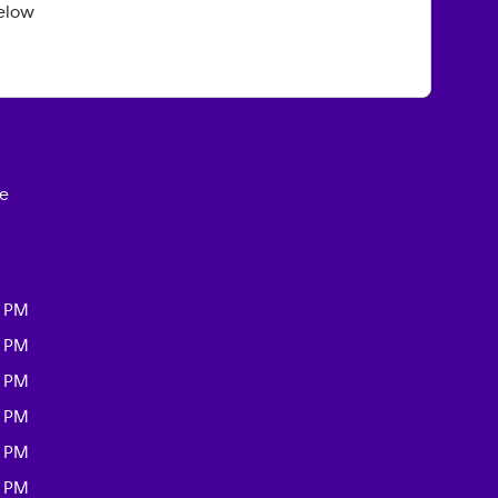
elow
ce
0 PM
0 PM
0 PM
0 PM
0 PM
0 PM