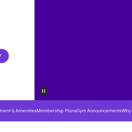
Y
ment & Amenities
Membership Plans
Gym Announcements
Why 