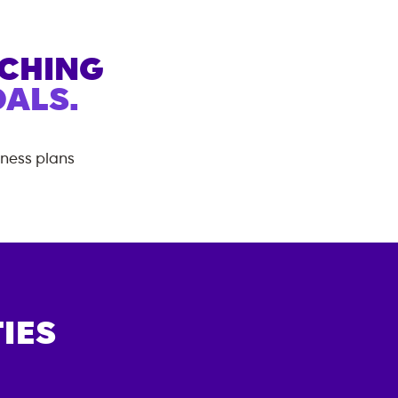
ACHING
ALS.
tness plans
IES