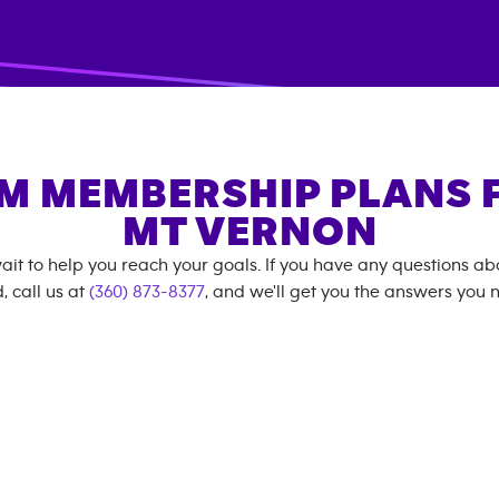
M MEMBERSHIP PLANS 
MT VERNON
ait to help you reach your goals. If you have any questions a
, call us at
(360) 873-8377
, and we'll get you the answers you 