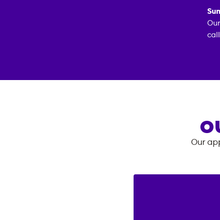
Sun
Our
cal
O
Our app