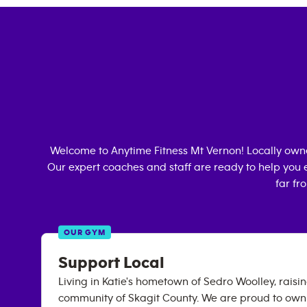
Welcome to Anytime Fitness
Mt Vernon
! Locally ow
Our expert coaches and staff are ready to help you e
far fr
OUR GYM
Support Local
Living in Katie's hometown of Sedro Woolley, raising
community of Skagit County. We are proud to own 