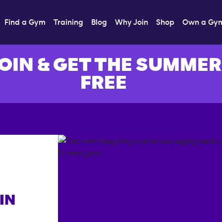
Find a Gym
Training
Blog
Why Join
Shop
Own a Gy
OIN & GET THE SUMMER
FREE
IN