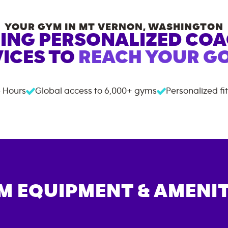
YOUR GYM IN
MT VERNON
,
WASHINGTON
ING PERSONALIZED CO
ICES TO
REACH YOUR GO
 Hours
Global access to
6,000+
gyms
Personalized fi
M EQUIPMENT & AMENIT