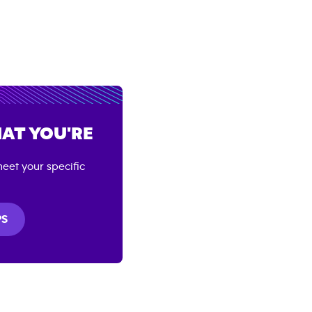
AT YOU'RE
eet your specific
PS