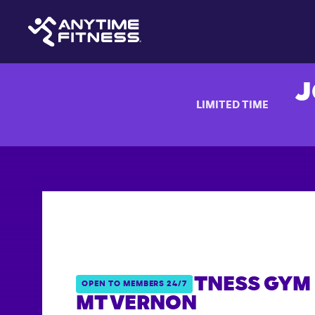
J
LIMITED TIME
ANYTIME FITNESS GYM 
OPEN TO MEMBERS 24/7
MT VERNON