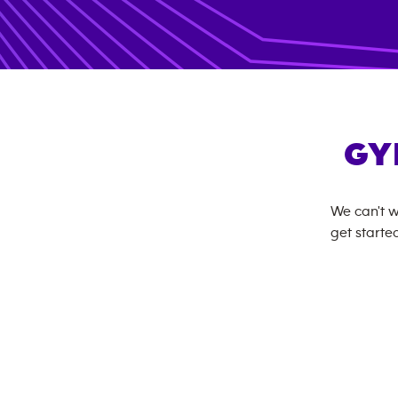
GY
We can't w
get started