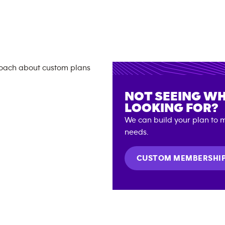
NOT SEEING WH
LOOKING FOR?
We can build your plan to m
needs.
CUSTOM MEMBERSHI