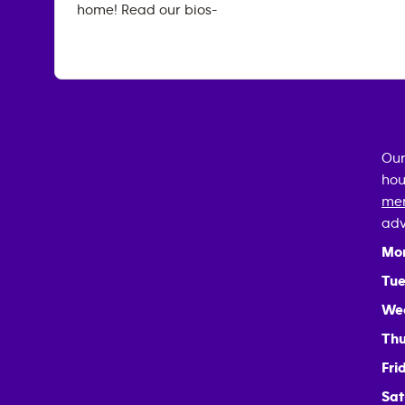
home! Read our bios-
Our
hou
mem
adv
Mo
Tue
We
Thu
Fri
Sat