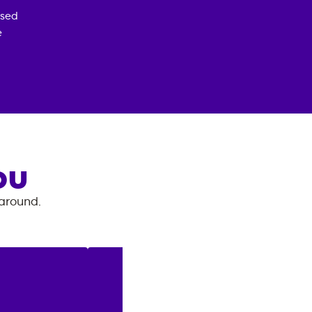
osed
e
OU
 around.