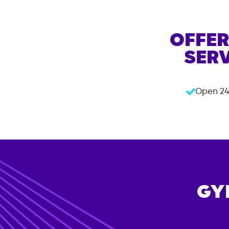
OFFER
SERV
Open 24
GY