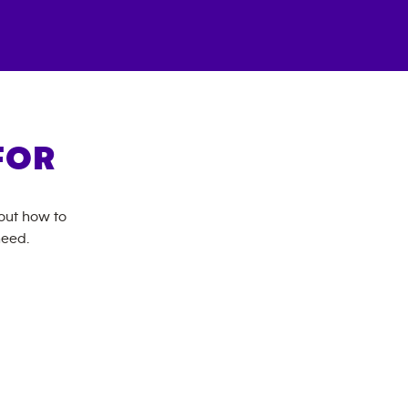
FOR
bout how to
need.