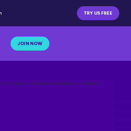
m
TRY US FREE
JOIN NOW