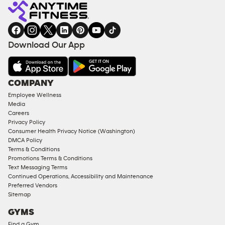
Fitness
INQUIRY
EQUIPMENT
gym
COACHING
in
SERVICES
FACILITIES
Download Our App
&
AMENITIES
Under
COMPANY
18
Employee Wellness
Approved
Media
Corporate
Careers
Memberships
Privacy Policy
Consumer Health Privacy Notice (Washington)
Male
DMCA Policy
Access
Terms & Conditions
Compliant
Promotions Terms & Conditions
Text Messaging Terms
Ladies
Continued Operations, Accessibility and Maintenance
Access
Preferred Vendors
Compliant
Sitemap
Cardio
GYMS
Equipment
Find a Gym