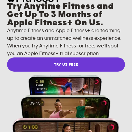
Try Anytime Fitness and
Get Up To 3 Months of
Apple Fitness+ On Us.
Anytime Fitness and Apple Fitness+ are teaming
up to create an unmatched wellness experience.
When you try Anytime Fitness for free, we'll spot
you an Apple Fitness+ trial subscription.
TRY US FREE