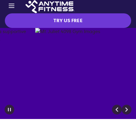
TRY US FREE