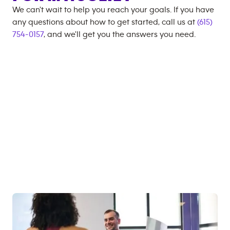
We can't wait to help you reach your goals. If you have
any questions about how to get started, call us at
(615)
754-0157
, and we'll get you the answers you need.