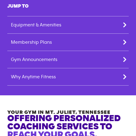
JUMP TO
Equipment & Amenities
Membership Plans
Gym Announcements
Why Anytime Fitness
YOUR GYM IN
MT. JULIET
,
TENNESSEE
OFFERING PERSONALIZED
COACHING SERVICES TO
REACH YOUR GOALS.