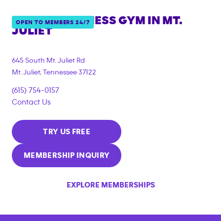
ANYTIME FITNESS GYM IN
MT.
OPEN TO MEMBERS 24/7
JULIET
645 South Mt. Juliet Rd
Mt. Juliet
,
Tennessee
37122
(615) 754-0157
Contact Us
TRY US FREE
MEMBERSHIP INQUIRY
EXPLORE MEMBERSHIPS