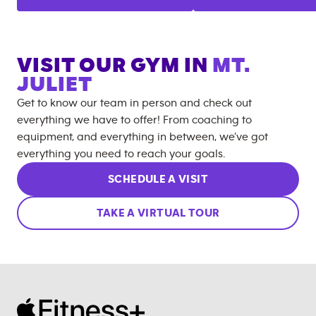
VISIT OUR GYM IN
MT.
JULIET
Get to know our team in person and check out
everything we have to offer! From coaching to
equipment, and everything in between, we’ve got
everything you need to reach your goals.
SCHEDULE A VISIT
TAKE A VIRTUAL TOUR