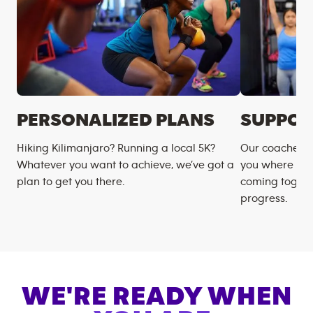
PERSONALIZED PLANS
SUPPOR
Hiking Kilimanjaro? Running a local 5K?
Our coaches m
Whatever you want to achieve, we’ve got a
you where you
plan to get you there.
coming togeth
progress.
WE'RE READY WHEN