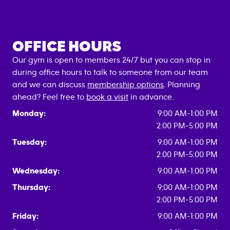
OFFICE HOURS
Our gym is open to members 24/7 but you can stop in
during office hours to talk to someone from our team
and we can discuss
membership options
. Planning
ahead? Feel free to
book a visit
in advance.
Monday:
9:00 AM-1:00 PM
2:00 PM-5:00 PM
Tuesday:
9:00 AM-1:00 PM
2:00 PM-5:00 PM
Wednesday:
9:00 AM-1:00 PM
Thursday:
9:00 AM-1:00 PM
2:00 PM-5:00 PM
Friday:
9:00 AM-1:00 PM