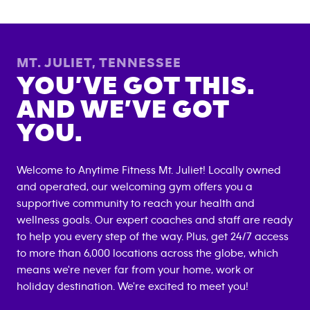
MT. JULIET
,
TENNESSEE
YOU’VE GOT THIS.
AND WE’VE GOT
YOU.
Welcome to Anytime Fitness
Mt. Juliet
! Locally owned
and operated, our welcoming gym offers you a
supportive community to reach your health and
wellness goals. Our expert coaches and staff are ready
to help you every step of the way. Plus, get 24/7 access
to more than 6,000 locations across the globe, which
means we're never far from your home, work or
holiday destination. We're excited to meet you!