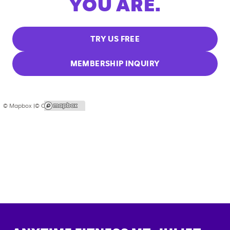
YOU ARE.
TRY US FREE
MEMBERSHIP INQUIRY
© Mapbox |
© OpenStreetMap