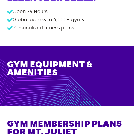
Open 24 Hours
Global access to
6,000+
gyms
Personalized fitness plans
GYM EQUIPMENT &
AMENITIES
GYM MEMBERSHIP PLANS
FOR
MT. JULIET