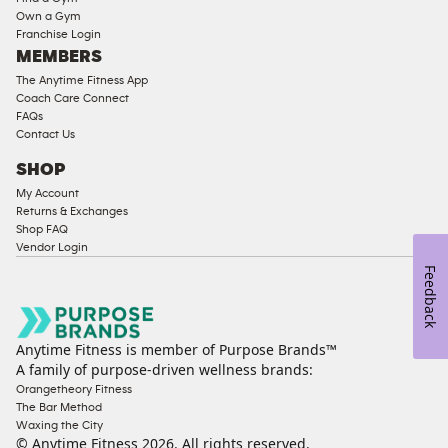
Strength
Own a Gym
Franchise Login
Equipment
MEMBERS
The Anytime Fitness App
Coach Care Connect
FAQs
Contact Us
SHOP
My Account
Returns & Exchanges
Shop FAQ
Vendor Login
Feedback
Anytime Fitness is member of Purpose Brands™
A family of purpose-driven wellness brands:
Orangetheory Fitness
The Bar Method
Waxing the City
© Anytime Fitness
2026
. All rights reserved.