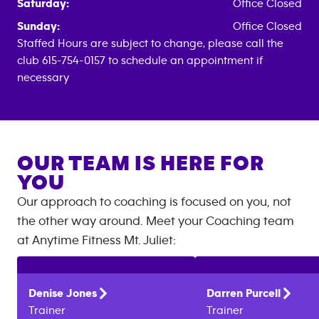
Saturday:
Office Closed
Sunday:
Office Closed
Staffed Hours are subject to change, please call the
club 615-754-0157 to schedule an appointment if
necessary
OUR TEAM IS HERE FOR
YOU
Our approach to coaching is focused on you, not
the other way around. Meet your Coaching team
at
Anytime Fitness
Mt. Juliet
:
Denise
Jones
Darren
Purcell
Trainer
Trainer