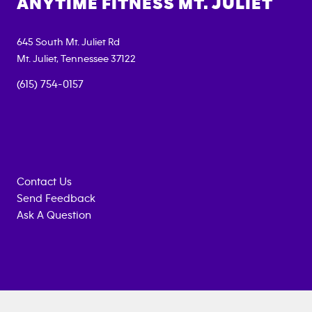
ANYTIME FITNESS
MT. JULIET
645 South Mt. Juliet Rd
Mt. Juliet
,
Tennessee
37122
(615) 754-0157
Contact Us
Send Feedback
Ask A Question
Anytime
MEMBERSHIP
TRAINING