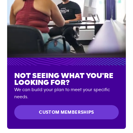
NOT SEEING WHAT YOU'RE
LOOKING FOR?
We can build your plan to meet your specific
needs.
CUSTOM MEMBERSHIPS