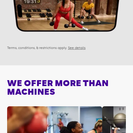
Terms, conditions, & restrictions apply.
See details
WE OFFER MORE THAN
MACHINES