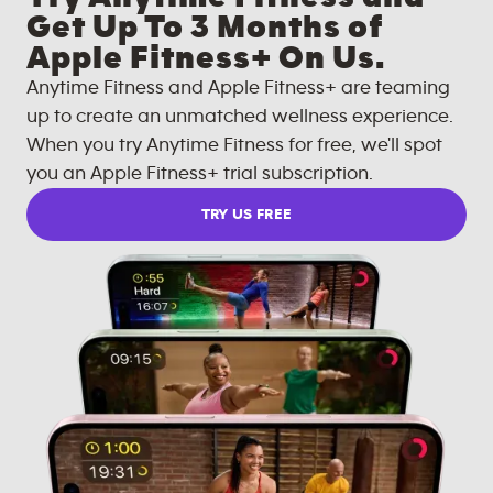
Get Up To 3 Months of
Apple Fitness+ On Us.
Anytime Fitness and Apple Fitness+ are teaming
up to create an unmatched wellness experience.
When you try Anytime Fitness for free, we'll spot
you an Apple Fitness+ trial subscription.
TRY US FREE