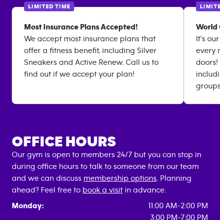
LIMITED TIME
LIMIT
Most Insurance Plans Accepted!
World 
We accept most insurance plans that
It's ou
offer a fitness benefit, including Silver
every 
Sneakers and Active Renew. Call us to
doors!
find out if we accept your plan!
includ
groups
OFFICE HOURS
Our gym is open to members 24/7 but you can stop in
during office hours to talk to someone from our team
and we can discuss
membership options
. Planning
ahead? Feel free to
book a visit
in advance.
Monday:
11:00 AM-2:00 PM
3:00 PM-7:00 PM