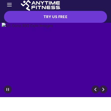
TRY US FREE