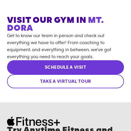
VISIT OUR GYM IN
MT.
DORA
Get to know our team in person and check out
everything we have to offer! From coaching to
equipment, and everything in between, we’ve got
everything you need to reach your goals.
SCHEDULE A VISIT
TAKE A VIRTUAL TOUR
Try Anytime Fitness and