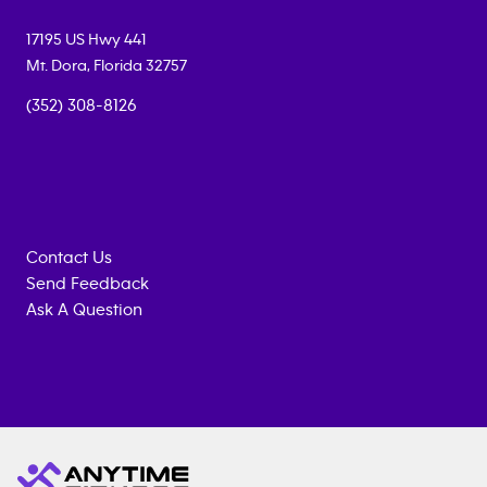
17195 US Hwy 441
Mt. Dora
,
Florida
32757
(352) 308-8126
Contact Us
Send Feedback
Ask A Question
Anytime
MEMBERSHIP
TRAINING
Fitness
INQUIRY
EQUIPMENT