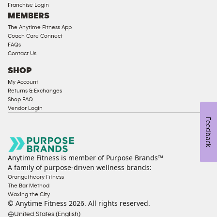
Franchise Login
Equipment
MEMBERS
The Anytime Fitness App
Coach Care Connect
FAQs
Contact Us
SHOP
My Account
Returns & Exchanges
Shop FAQ
Vendor Login
Feedback
Anytime Fitness is member of Purpose Brands™
A family of purpose-driven wellness brands:
Orangetheory Fitness
The Bar Method
Waxing the City
© Anytime Fitness
2026
. All rights reserved.
United States (English)