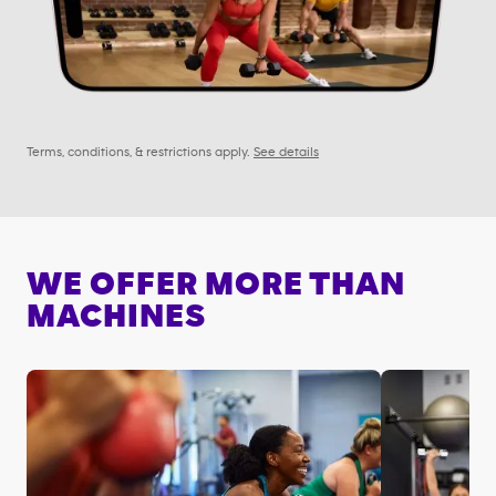
Terms, conditions, & restrictions apply.
See details
WE OFFER MORE THAN
MACHINES