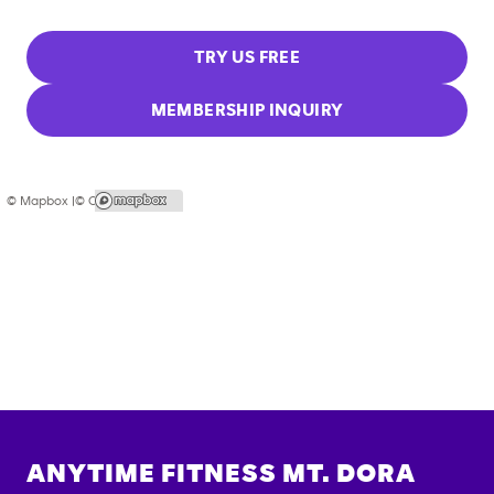
TRY US FREE
MEMBERSHIP INQUIRY
© Mapbox |
© OpenStreetMap
ANYTIME FITNESS
MT. DORA