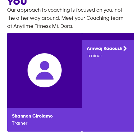
YOU
Our approach to coaching is focused on you, not
the other way around. Meet your Coaching team
at
Anytime Fitness
Mt. Dora
:
Amwaj
Kaaoush
Trainer
Shannon
Girolamo
Trainer