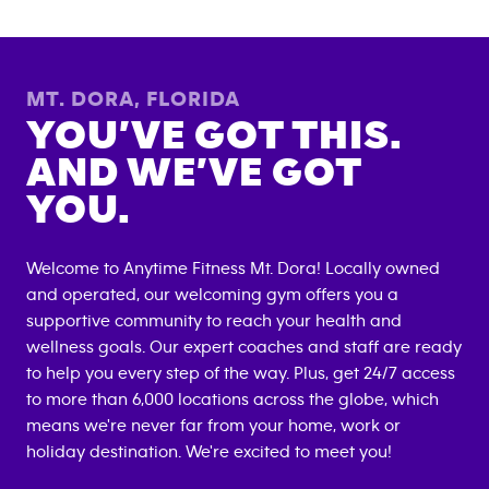
MT. DORA
,
FLORIDA
YOU’VE GOT THIS.
AND WE’VE GOT
YOU.
Welcome to Anytime Fitness
Mt. Dora
! Locally owned
and operated, our welcoming gym offers you a
supportive community to reach your health and
wellness goals. Our expert coaches and staff are ready
to help you every step of the way. Plus, get 24/7 access
to more than 6,000 locations across the globe, which
means we're never far from your home, work or
holiday destination. We're excited to meet you!