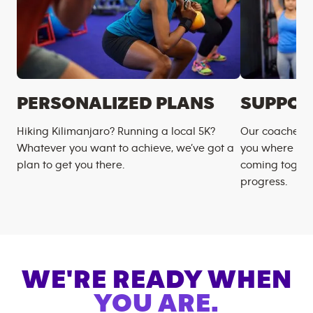
PERSONALIZED PLANS
SUPPOR
Hiking Kilimanjaro? Running a local 5K?
Our coaches m
Whatever you want to achieve, we’ve got a
you where you
plan to get you there.
coming togeth
progress.
WE'RE READY WHEN
YOU ARE.