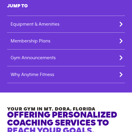
JUMP TO
Equipment & Amenities
Membership Plans
Gym Announcements
Why Anytime Fitness
YOUR GYM IN
MT. DORA
,
FLORIDA
OFFERING PERSONALIZED
COACHING SERVICES TO
REACH YOUR GOALS.