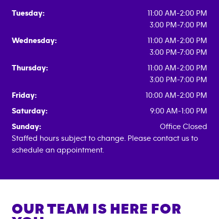
Tuesday:
11:00 AM-2:00 PM
3:00 PM-7:00 PM
Wednesday:
11:00 AM-2:00 PM
3:00 PM-7:00 PM
Thursday:
11:00 AM-2:00 PM
3:00 PM-7:00 PM
Friday:
10:00 AM-2:00 PM
Saturday:
9:00 AM-1:00 PM
Sunday:
Office Closed
Staffed hours subject to change. Please contact us to
schedule an appointment.
OUR TEAM IS HERE FOR