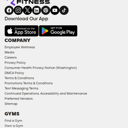
gym
COACHING
in
SERVICES
FACILITIES
Download Our App
&
AMENITIES
Under
COMPANY
18
Employee Wellness
Approved
Media
Corporate
Careers
Memberships
Privacy Policy
Consumer Health Privacy Notice (Washington)
Male
DMCA Policy
Access
Terms & Conditions
Compliant
Promotions Terms & Conditions
Text Messaging Terms
Ladies
Continued Operations, Accessibility and Maintenance
Access
Preferred Vendors
Compliant
Sitemap
Cardio
GYMS
Equipment
Find a Gym
Strength
Own a Gym