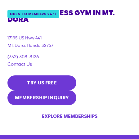
ANYTIME FITNESS GYM IN
MT.
OPEN TO MEMBERS 24/7
DORA
17195 US Hwy 441
Mt. Dora
,
Florida
32757
(352) 308-8126
Contact Us
TRY US FREE
MEMBERSHIP INQUIRY
EXPLORE MEMBERSHIPS