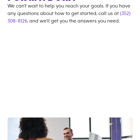
We can't wait to help you reach your goals. If you have
any questions about how to get started, call us at
(352)
308-8126
, and we'll get you the answers you need.