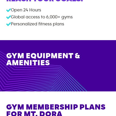
Open 24 Hours
Global access to
6,000+
gyms
Personalized fitness plans
GYM EQUIPMENT &
AMENITIES
GYM MEMBERSHIP PLANS
FOR
MT. DORA