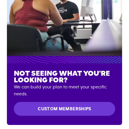
NOT SEEING WHAT YOU'RE
LOOKING FOR?
We can build your plan to meet your specific
needs.
CUSTOM MEMBERSHIPS