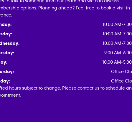
rs to talk to someone from our team and we can discuss
bership options
. Planning ahead? Feel free to
book a visit
in
ance.
nday:
10:00 AM-7:0
sday:
10:00 AM-7:0
dnesday:
10:00 AM-7:0
rsday:
9:00 AM-6:0
day:
10:00 AM-5:0
urday:
Office Cl
day:
Office Cl
ffed hours subject to change. Please contact us to schedule an
ointment.