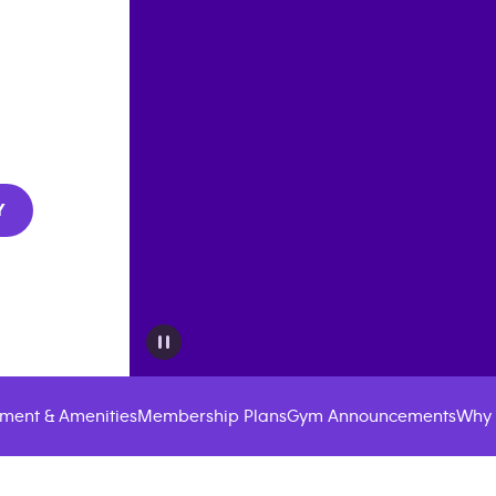
Y
ment & Amenities
Membership Plans
Gym Announcements
Why 