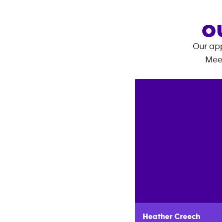
O
Our app
Mee
Heather
Creech