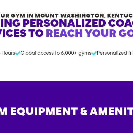
UR GYM IN
MOUNT WASHINGTON
,
KENTUC
ING PERSONALIZED CO
ICES TO
REACH YOUR GO
 Hours
Global access to
6,000+
gyms
Personalized fi
M EQUIPMENT & AMENIT