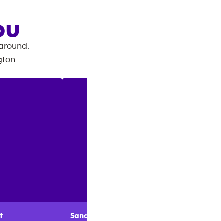
OU
 around.
gton
:
t
Sandy
Layne
Stephe