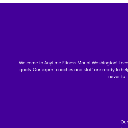
Welcome to Anytime Fitness
Mount Washington
! Loc
goals. Our expert coaches and staff are ready to hel
never far
Our