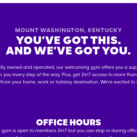
MOUNT WASHINGTON
,
KENTUCKY
YOU’VE GOT THIS.
AND WE’VE GOT YOU.
ally owned and operated, our welcoming gym offers you a sup
p you every step of the way. Plus, get 24/7 access to more tha
 from your home, work or holiday destination. We're excited to
OFFICE HOURS
 gym is open to members 24/7 but you can stop in during offi