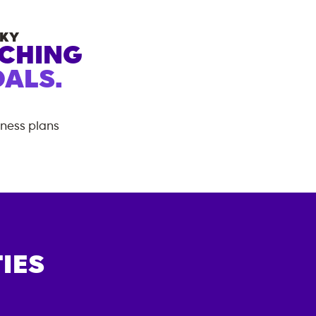
KY
ACHING
ALS.
tness plans
IES