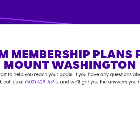
M MEMBERSHIP PLANS 
MOUNT WASHINGTON
ait to help you reach your goals. If you have any questions a
, call us at
(502) 428-4355
, and we'll get you the answers you 