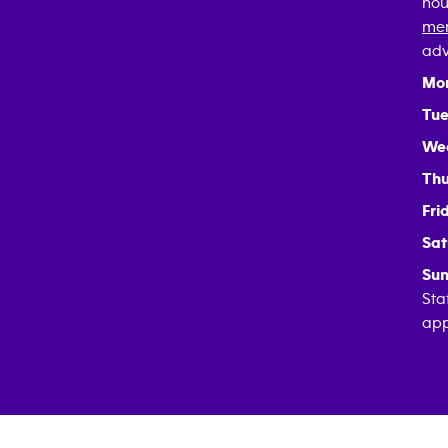
hou
mem
adv
Mo
Tue
We
Thu
Fri
Sat
Sun
Sta
app