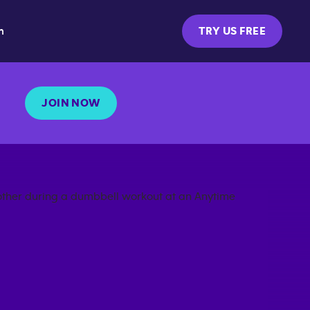
m
TRY US FREE
JOIN NOW