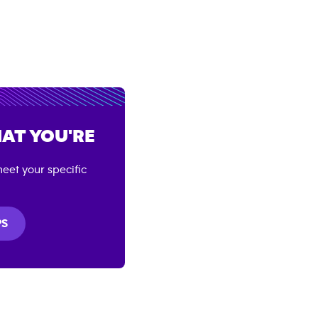
AT YOU'RE
eet your specific
PS