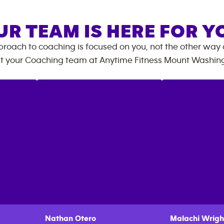
UR TEAM IS HERE FOR Y
roach to coaching is focused on you, not the other way
t your Coaching team at
Anytime Fitness
Mount Washin
Nathan
Otero
Malachi
Wrigh