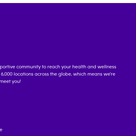
portive community to reach your health and wellness
n 6,000 locations across the globe, which means we're
 meet you!
ce