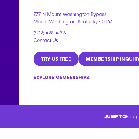
737 N Mount Washington Bypass
Mount Washington
,
Kentucky
40047
(502) 428-4355
Contact Us
TRY US FREE
MEMBERSHIP INQUIR
EXPLORE MEMBERSHIPS
JUMP TO
Equip