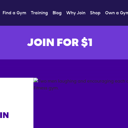
Find a Gym
Training
Blog
Why Join
Shop
Own a Gy
JOIN FOR $1
IN