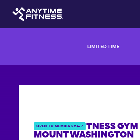
LIMITED TIME
ANYTIME FITNESS GYM 
OPEN TO MEMBERS 24/7
MOUNT WASHINGTON