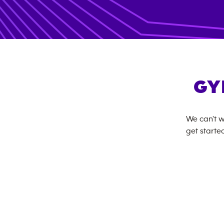
GY
We can't w
get started