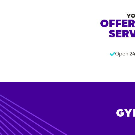
YO
OFFER
SERV
Open 24
GY