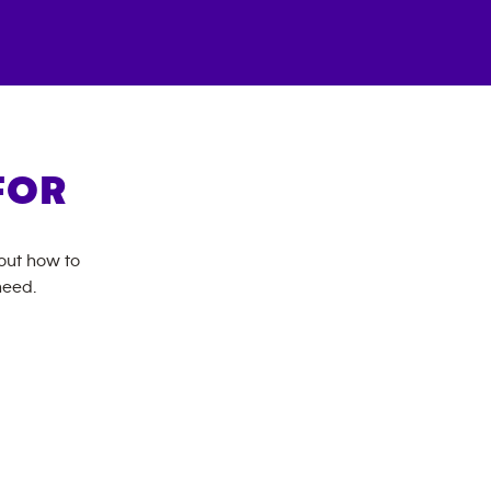
FOR
bout how to
need.