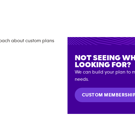
NOT SEEING WH
LOOKING FOR?
We can build your plan to m
needs.
CUSTOM MEMBERSHI