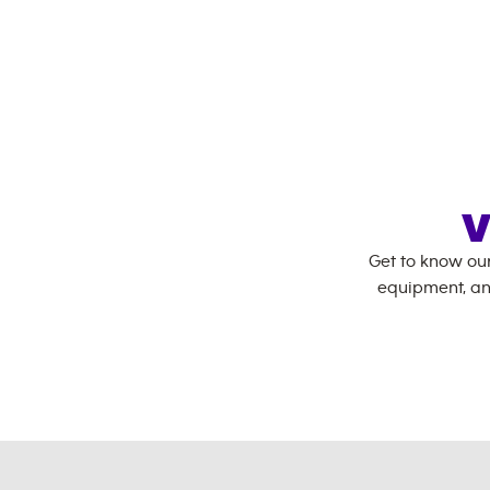
V
Get to know ou
equipment, an