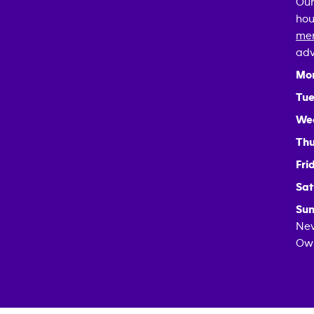
Our
hou
mem
adv
Mo
Tue
We
Thu
Fri
Sat
Sun
Nev
Own