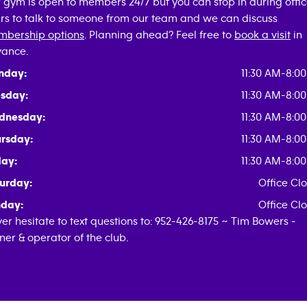
 gym is open to members 24/7 but you can stop in during offi
rs to talk to someone from our team and we can discuss
bership options
. Planning ahead? Feel free to
book a visit
in
ance.
nday:
11:30 AM-8:0
sday:
11:30 AM-8:0
dnesday:
11:30 AM-8:0
rsday:
11:30 AM-8:0
day:
11:30 AM-8:0
urday:
Office Cl
day:
Office Cl
er hesitate to text questions to: 952-426-8175 ~ Tim Bowers -
er & operator of the club.