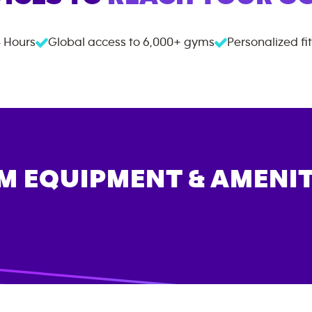
 Hours
Global access to
6,000+
gyms
Personalized fi
M EQUIPMENT & AMENIT