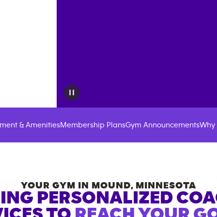
ment & Amenities
Membership Plans
Gym Announcements
Why 
YOUR GYM IN
MOUND
,
MINNESOTA
ING PERSONALIZED CO
ICES TO
REACH YOUR GO