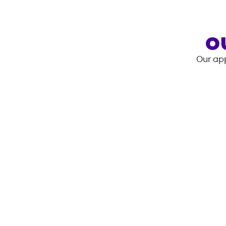
O
Our app