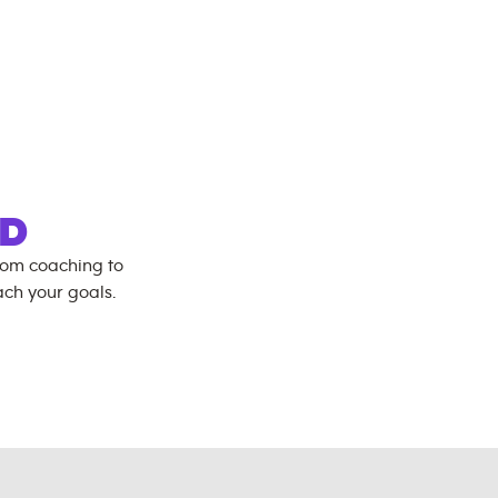
D
rom coaching to
ch your goals.