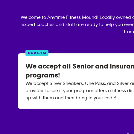
Welcome to Anytime Fitness
Mound
! Locally owned 
expert coaches and staff are ready to help you every
from
OUR GYM
We accept all Senior and Insura
programs!
We accept Silver Sneakers, One Pass, and Silver an
provider to see if your program offers a fitness dis
up with them and then bring in your code!