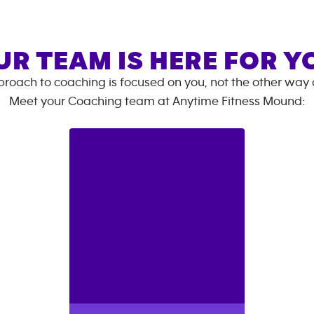
UR TEAM IS HERE FOR Y
roach to coaching is focused on you, not the other way
Meet your Coaching team at
Anytime Fitness
Mound
: