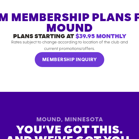
M MEMBERSHIP PLANS 
MOUND
PLANS STARTING AT
$39.95
MONTHLY
Rates subject to change according to location of the club and
current promotions/offers.
MEMBERSHIP INQUIRY
MOUND
,
MINNESOTA
YOU’VE GOT THIS.