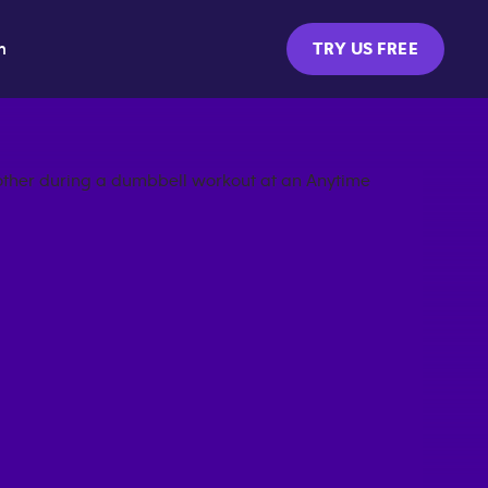
m
TRY US FREE