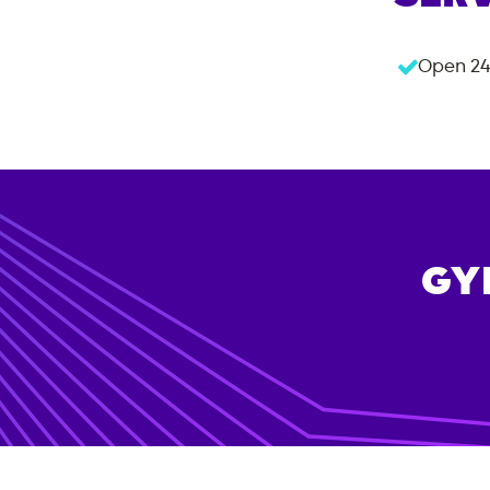
Open 24
GY