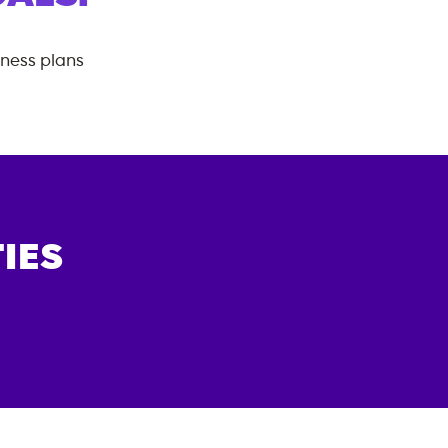
tness plans
IES