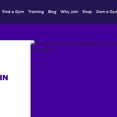
Find a Gym
Training
Blog
Why Join
Shop
Own a Gy
IN