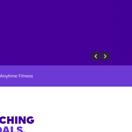
Anytime Fitness
ACHING
ALS.