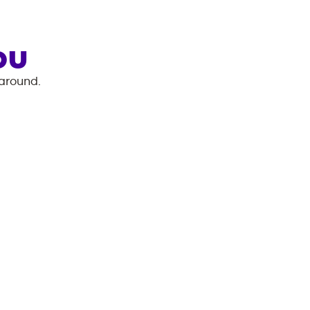
OU
 around.