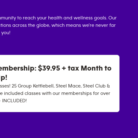
munity to reach your health and wellness goals. Our
cations across the globe, which means we're never far
 you!
mbership: $39.95 + tax Month to
p!
ses! 25 Group Kettlebell, Steel Mace, Steel Club &
e included classes with our memberships for over
 - INCLUDED!