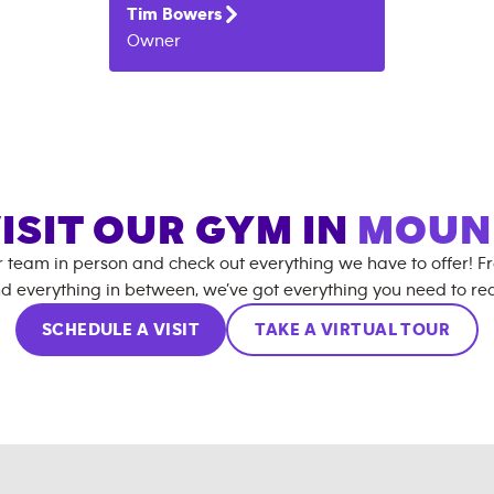
Tim
Bowers
Owner
ISIT OUR GYM IN
MOUN
r team in person and check out everything we have to offer! F
d everything in between, we’ve got everything you need to rea
SCHEDULE A VISIT
TAKE A VIRTUAL TOUR