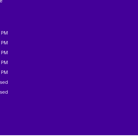
ce
0 PM
0 PM
0 PM
0 PM
0 PM
osed
osed