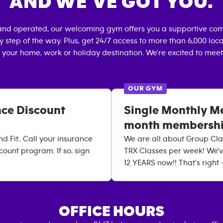
AND WE’VE GOT YOU.
and operated, our welcoming gym offers you a supportive com
 step of the way. Plus, get 24/7 access to more than 6,000 lo
 your home, work or holiday destination. We're excited to meet
OUR GYM
nce Discount
Single Monthly Me
month membershi
d Fit.. Call your insurance
We are all about Group Clas
count program. If so, sign
TRX Classes per week! We'v
12 YEARS now!! That's right
OFFICE HOURS