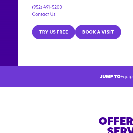
(952) 491-5200
Contact Us
TRY US FREE
BOOK A VISIT
JUMP TO
Equip
OFFER
SERV